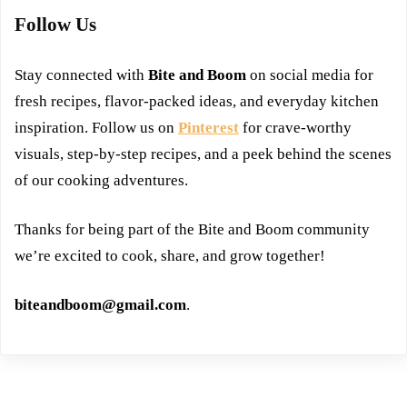
Follow Us
Stay connected with
Bite and Boom
on social media for
fresh recipes, flavor-packed ideas, and everyday kitchen
inspiration. Follow us on
Pinterest
for crave-worthy
visuals, step-by-step recipes, and a peek behind the scenes
of our cooking adventures.
Thanks for being part of the Bite and Boom community
we’re excited to cook, share, and grow together!
biteandboom@gmail.com
.