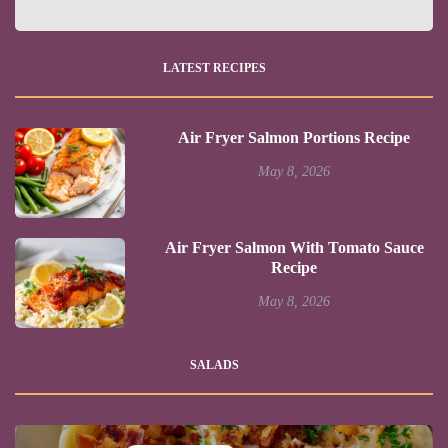
LATEST RECIPES
Air Fryer Salmon Portions Recipe
May 8, 2026
Air Fryer Salmon With Tomato Sauce
Recipe
May 8, 2026
SALADS