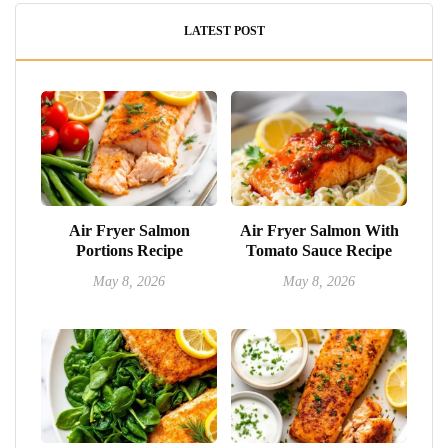
LATEST POST
Air Fryer Salmon
Air Fryer Salmon With
Portions Recipe
Tomato Sauce Recipe
May 8, 2026
May 8, 2026