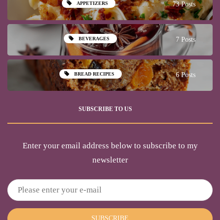
APPETIZERS
73 Posts
BEVERAGES
7 Posts
BREAD RECIPES
6 Posts
SUBSCRIBE TO US
Enter your email address below to subscribe to my
newsletter
SUBSCRIBE