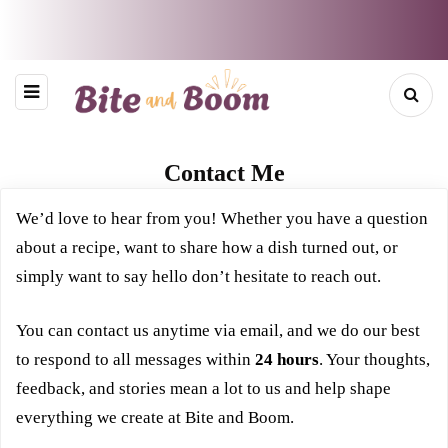
Contact Me
We’d love to hear from you! Whether you have a question
about a recipe, want to share how a dish turned out, or
simply want to say hello don’t hesitate to reach out.
You can contact us anytime via email, and we do our best
to respond to all messages within
24 hours
. Your thoughts,
feedback, and stories mean a lot to us and help shape
everything we create at Bite and Boom.