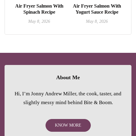
Air Fryer Salmon With
Air Fryer Salmon With
Spinach Recipe
Yogurt Sauce Recipe
May 8, 2026
May 8, 2026
About Me
Hi, I’m Jonny Andrew Miller, the cook, taster, and
slightly messy mind behind Bite & Boom.
KNOW MORE