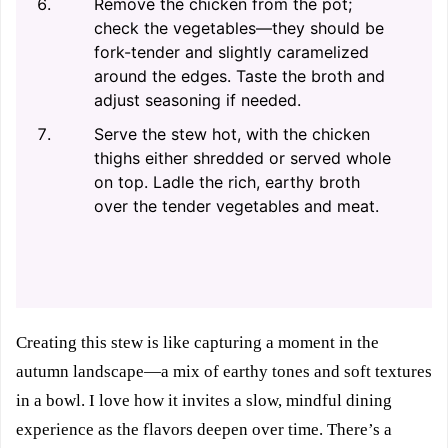
Remove the chicken from the pot;
check the vegetables—they should be
fork-tender and slightly caramelized
around the edges. Taste the broth and
adjust seasoning if needed.
Serve the stew hot, with the chicken
thighs either shredded or served whole
on top. Ladle the rich, earthy broth
over the tender vegetables and meat.
Creating this stew is like capturing a moment in the
autumn landscape—a mix of earthy tones and soft textures
in a bowl. I love how it invites a slow, mindful dining
experience as the flavors deepen over time. There’s a