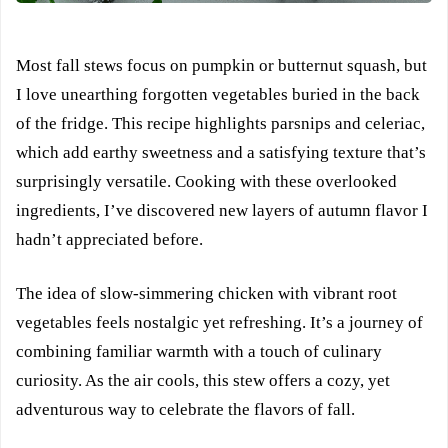
Most fall stews focus on pumpkin or butternut squash, but
I love unearthing forgotten vegetables buried in the back
of the fridge. This recipe highlights parsnips and celeriac,
which add earthy sweetness and a satisfying texture that’s
surprisingly versatile. Cooking with these overlooked
ingredients, I’ve discovered new layers of autumn flavor I
hadn’t appreciated before.
The idea of slow-simmering chicken with vibrant root
vegetables feels nostalgic yet refreshing. It’s a journey of
combining familiar warmth with a touch of culinary
curiosity. As the air cools, this stew offers a cozy, yet
adventurous way to celebrate the flavors of fall.