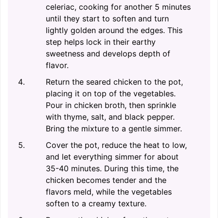
celeriac, cooking for another 5 minutes
until they start to soften and turn
lightly golden around the edges. This
step helps lock in their earthy
sweetness and develops depth of
flavor.
Return the seared chicken to the pot,
placing it on top of the vegetables.
Pour in chicken broth, then sprinkle
with thyme, salt, and black pepper.
Bring the mixture to a gentle simmer.
Cover the pot, reduce the heat to low,
and let everything simmer for about
35-40 minutes. During this time, the
chicken becomes tender and the
flavors meld, while the vegetables
soften to a creamy texture.