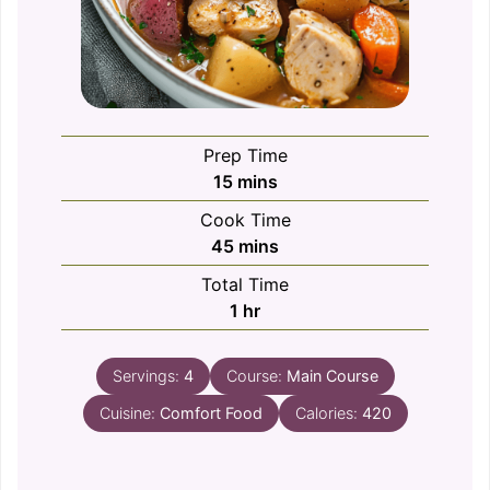
Prep Time
minutes
15
mins
Cook Time
minutes
45
mins
Total Time
hour
1
hr
Servings:
4
Course:
Main Course
Cuisine:
Comfort Food
Calories:
420