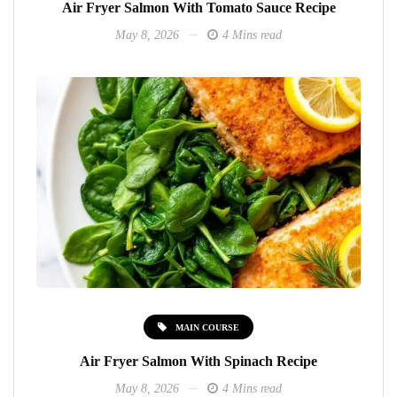
Air Fryer Salmon With Tomato Sauce Recipe
May 8, 2026
4 Mins read
MAIN COURSE
Air Fryer Salmon With Spinach Recipe
May 8, 2026
4 Mins read