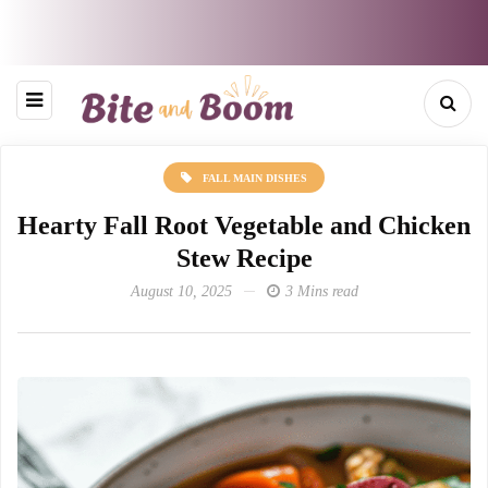
FALL MAIN DISHES
Hearty Fall Root Vegetable and Chicken
Stew Recipe
August 10, 2025
3 Mins read