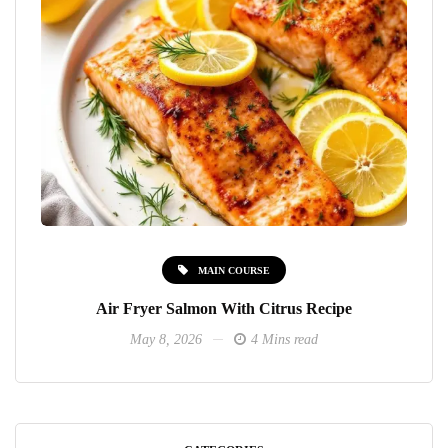
MAIN COURSE
Air Fryer Salmon With Citrus Recipe
May 8, 2026
4 Mins read