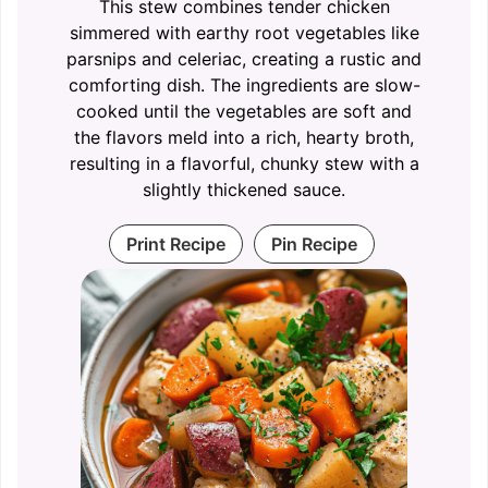
This stew combines tender chicken
simmered with earthy root vegetables like
parsnips and celeriac, creating a rustic and
comforting dish. The ingredients are slow-
cooked until the vegetables are soft and
the flavors meld into a rich, hearty broth,
resulting in a flavorful, chunky stew with a
slightly thickened sauce.
Print Recipe
Pin Recipe