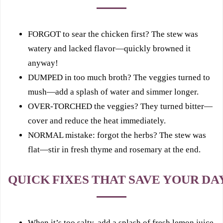
FORGOT to sear the chicken first? The stew was
watery and lacked flavor—quickly browned it
anyway!
DUMPED in too much broth? The veggies turned to
mush—add a splash of water and simmer longer.
OVER-TORCHED the veggies? They turned bitter—
cover and reduce the heat immediately.
NORMAL mistake: forgot the herbs? The stew was
flat—stir in fresh thyme and rosemary at the end.
QUICK FIXES THAT SAVE YOUR DA
When it’s too salty, add a splash of fresh lemon juice