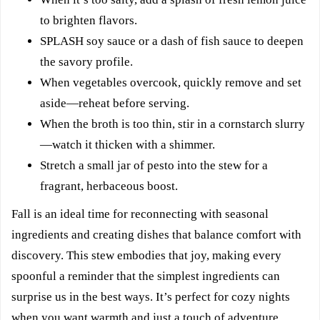
to brighten flavors.
SPLASH soy sauce or a dash of fish sauce to deepen
the savory profile.
When vegetables overcook, quickly remove and set
aside—reheat before serving.
When the broth is too thin, stir in a cornstarch slurry
—watch it thicken with a shimmer.
Stretch a small jar of pesto into the stew for a
fragrant, herbaceous boost.
Fall is an ideal time for reconnecting with seasonal
ingredients and creating dishes that balance comfort with
discovery. This stew embodies that joy, making every
spoonful a reminder that the simplest ingredients can
surprise us in the best ways. It’s perfect for cozy nights
when you want warmth and just a touch of adventure.