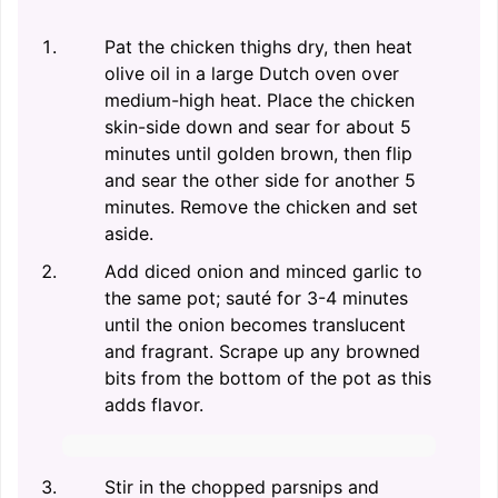
Pat the chicken thighs dry, then heat
olive oil in a large Dutch oven over
medium-high heat. Place the chicken
skin-side down and sear for about 5
minutes until golden brown, then flip
and sear the other side for another 5
minutes. Remove the chicken and set
aside.
Add diced onion and minced garlic to
the same pot; sauté for 3-4 minutes
until the onion becomes translucent
and fragrant. Scrape up any browned
bits from the bottom of the pot as this
adds flavor.
Stir in the chopped parsnips and