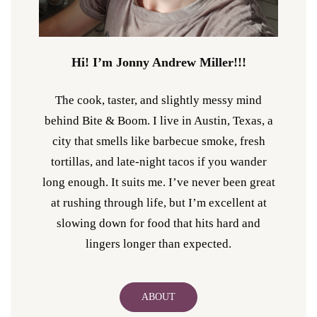
Hi! I’m Jonny Andrew Miller!!!
The cook, taster, and slightly messy mind
behind Bite & Boom. I live in Austin, Texas, a
city that smells like barbecue smoke, fresh
tortillas, and late-night tacos if you wander
long enough. It suits me. I’ve never been great
at rushing through life, but I’m excellent at
slowing down for food that hits hard and
lingers longer than expected.
ABOUT