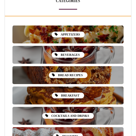
CATEGORIES
APPETIZERS
BEVERAGES
BREAD RECIPES
BREAKFAST
COCKTAILS AND DRINKS