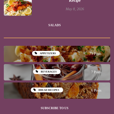
Recipe
May 8, 2026
SALADS
APPETIZERS
73 Posts
BEVERAGES
7 Posts
BREAD RECIPES
6 Posts
SUBSCRIBE TO US