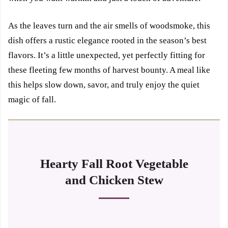
As the leaves turn and the air smells of woodsmoke, this
dish offers a rustic elegance rooted in the season’s best
flavors. It’s a little unexpected, yet perfectly fitting for
these fleeting few months of harvest bounty. A meal like
this helps slow down, savor, and truly enjoy the quiet
magic of fall.
Hearty Fall Root Vegetable
and Chicken Stew