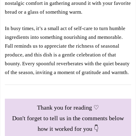
nostalgic comfort in gathering around it with your favorite
bread or a glass of something warm.
In busy times, it’s a small act of self-care to turn humble
ingredients into something nourishing and memorable.
Fall reminds us to appreciate the richness of seasonal
produce, and this dish is a gentle celebration of that
bounty. Every spoonful reverberates with the quiet beauty
of the season, inviting a moment of gratitude and warmth.