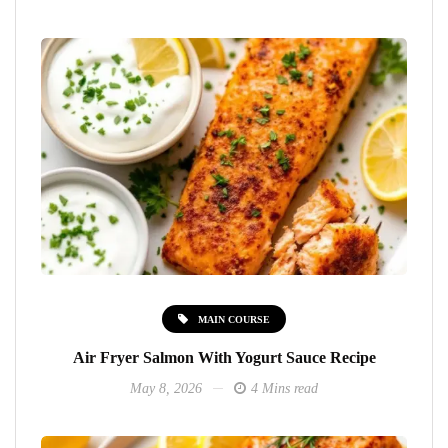
MAIN COURSE
Air Fryer Salmon With Yogurt Sauce Recipe
May 8, 2026
4 Mins read