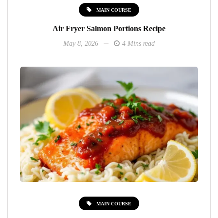
MAIN COURSE
Air Fryer Salmon Portions Recipe
May 8, 2026
4 Mins read
MAIN COURSE