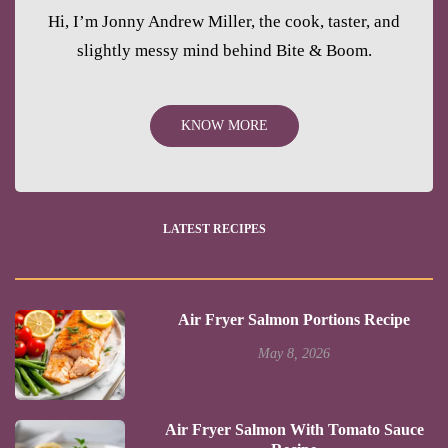
Hi, I’m Jonny Andrew Miller, the cook, taster, and
slightly messy mind behind Bite & Boom.
KNOW MORE
LATEST RECIPES
Air Fryer Salmon Portions Recipe
May 8, 2026
Air Fryer Salmon With Tomato Sauce