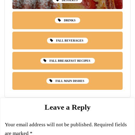
DESSERTS
DRINKS
FALL BEVERAGES
FALL BREAKFAST RECIPES
FALL MAIN DISHES
Leave a Reply
Your email address will not be published.
Required fields
are marked
*