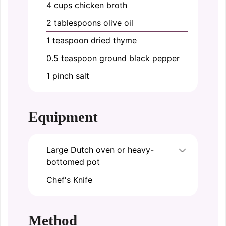
4
cups
chicken broth
2
tablespoons
olive oil
1
teaspoon
dried thyme
0.5
teaspoon
ground black pepper
1
pinch
salt
Equipment
Large Dutch oven or heavy-
bottomed pot
Chef's Knife
Method