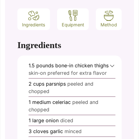
Ingredients
Equipment
Method
Ingredients
1.5
pounds
bone-in chicken thighs
skin-on preferred for extra flavor
2
cups
parsnips
peeled and
chopped
1
medium
celeriac
peeled and
chopped
1
large
onion
diced
3
cloves
garlic
minced