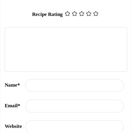
Recipe Rating
Name
*
Email
*
Website