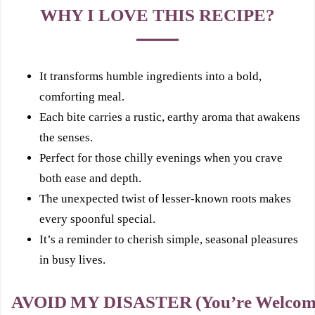
WHY I LOVE THIS RECIPE?
It transforms humble ingredients into a bold,
comforting meal.
Each bite carries a rustic, earthy aroma that awakens
the senses.
Perfect for those chilly evenings when you crave
both ease and depth.
The unexpected twist of lesser-known roots makes
every spoonful special.
It’s a reminder to cherish simple, seasonal pleasures
in busy lives.
AVOID MY DISASTER (You’re Welcom