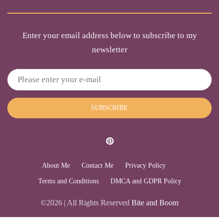
Enter your email address below to subscribe to my
newsletter
SUBSCRIBE
About Me
Contact Me
Privacy Policy
Terms and Conditions
DMCA and GDPR Policy
©2026 | All Rights Reserved
Bite and Boom