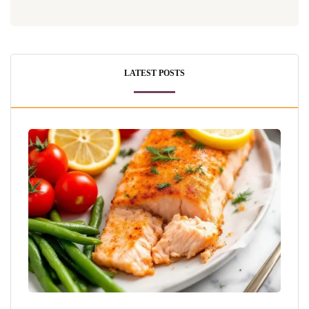
LATEST POSTS