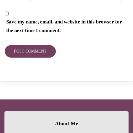
Save my name, email, and website in this browser for
the next time I comment.
About Me