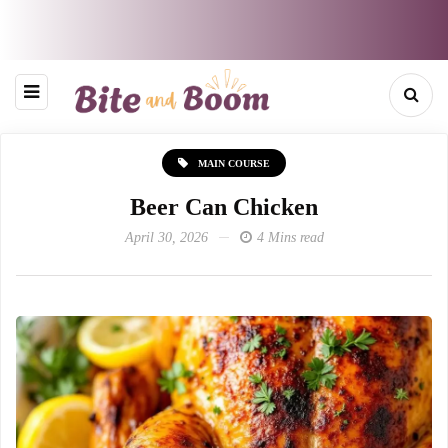
MAIN COURSE
Beer Can Chicken
April 30, 2026
4 Mins read