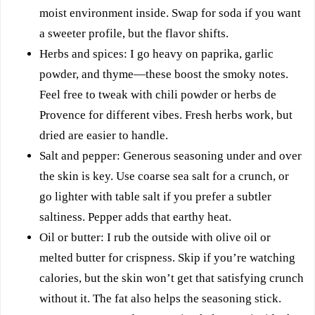
moist environment inside. Swap for soda if you want
a sweeter profile, but the flavor shifts.
Herbs and spices: I go heavy on paprika, garlic
powder, and thyme—these boost the smoky notes.
Feel free to tweak with chili powder or herbs de
Provence for different vibes. Fresh herbs work, but
dried are easier to handle.
Salt and pepper: Generous seasoning under and over
the skin is key. Use coarse sea salt for a crunch, or
go lighter with table salt if you prefer a subtler
saltiness. Pepper adds that earthy heat.
Oil or butter: I rub the outside with olive oil or
melted butter for crispness. Skip if you’re watching
calories, but the skin won’t get that satisfying crunch
without it. The fat also helps the seasoning stick.