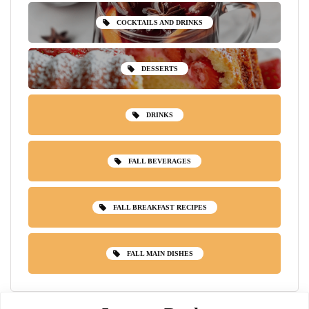
COCKTAILS AND DRINKS
DESSERTS
DRINKS
FALL BEVERAGES
FALL BREAKFAST RECIPES
FALL MAIN DISHES