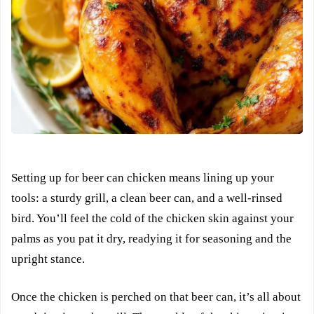
Setting up for beer can chicken means lining up your
tools: a sturdy grill, a clean beer can, and a well-rinsed
bird. You’ll feel the cold of the chicken skin against your
palms as you pat it dry, readying it for seasoning and the
upright stance.
Once the chicken is perched on that beer can, it’s all about