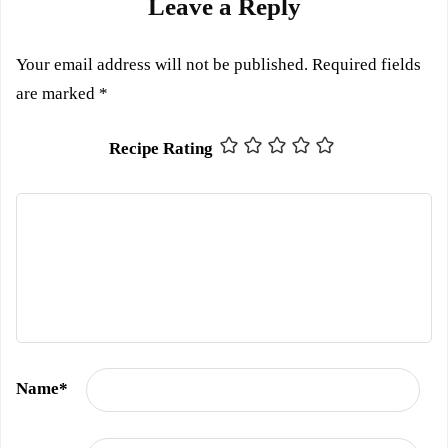
Leave a Reply
Your email address will not be published.
Required fields
are marked
*
Recipe Rating
Name
*