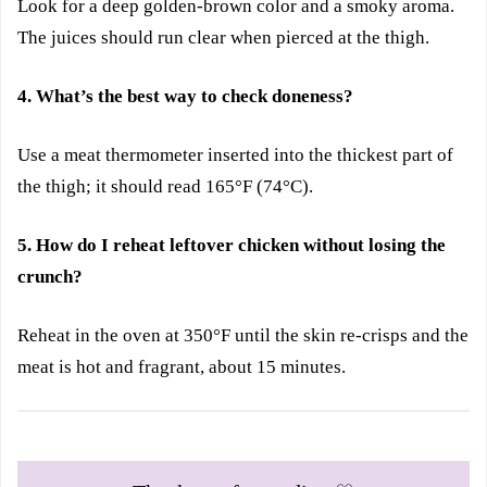
Look for a deep golden-brown color and a smoky aroma.
The juices should run clear when pierced at the thigh.
4. What’s the best way to check doneness?
Use a meat thermometer inserted into the thickest part of
the thigh; it should read 165°F (74°C).
5. How do I reheat leftover chicken without losing the
crunch?
Reheat in the oven at 350°F until the skin re-crisps and the
meat is hot and fragrant, about 15 minutes.