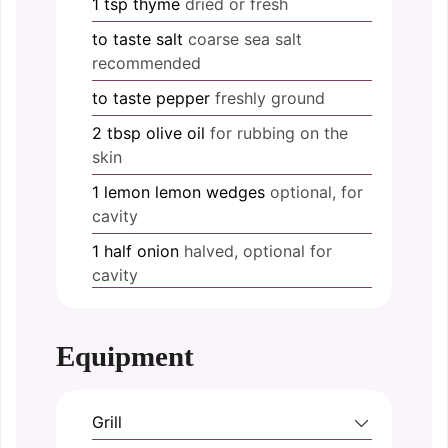
1
tsp
thyme
dried or fresh
to taste
salt
coarse sea salt
recommended
to taste
pepper
freshly ground
2
tbsp
olive oil
for rubbing on the
skin
1
lemon
lemon wedges
optional, for
cavity
1
half
onion
halved, optional for
cavity
Equipment
Grill