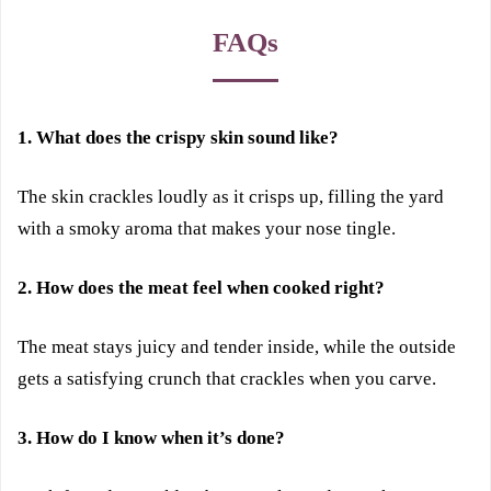
FAQs
1. What does the crispy skin sound like?
The skin crackles loudly as it crisps up, filling the yard
with a smoky aroma that makes your nose tingle.
2. How does the meat feel when cooked right?
The meat stays juicy and tender inside, while the outside
gets a satisfying crunch that crackles when you carve.
3. How do I know when it’s done?