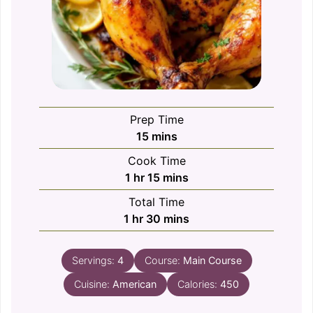
Prep Time
minutes
15
mins
Cook Time
hour
minutes
1
hr
15
mins
Total Time
hour
minutes
1
hr
30
mins
Servings:
4
Course:
Main Course
Cuisine:
American
Calories:
450