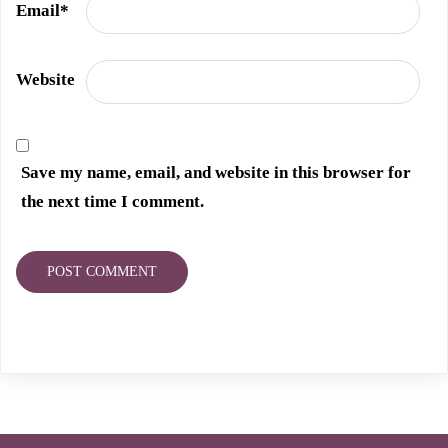
Email
*
Website
Save my name, email, and website in this browser for
the next time I comment.