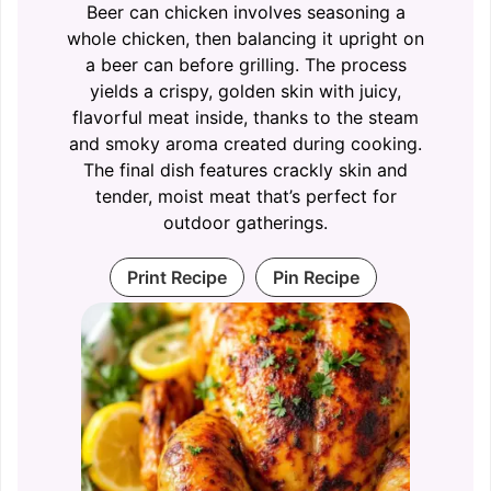
Beer can chicken involves seasoning a
whole chicken, then balancing it upright on
a beer can before grilling. The process
yields a crispy, golden skin with juicy,
flavorful meat inside, thanks to the steam
and smoky aroma created during cooking.
The final dish features crackly skin and
tender, moist meat that’s perfect for
outdoor gatherings.
Print Recipe
Pin Recipe