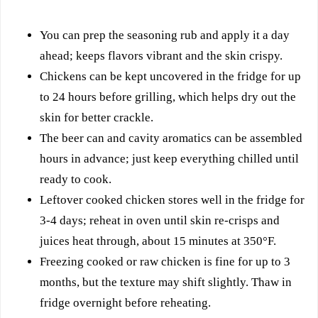
You can prep the seasoning rub and apply it a day
ahead; keeps flavors vibrant and the skin crispy.
Chickens can be kept uncovered in the fridge for up
to 24 hours before grilling, which helps dry out the
skin for better crackle.
The beer can and cavity aromatics can be assembled
hours in advance; just keep everything chilled until
ready to cook.
Leftover cooked chicken stores well in the fridge for
3-4 days; reheat in oven until skin re-crisps and
juices heat through, about 15 minutes at 350°F.
Freezing cooked or raw chicken is fine for up to 3
months, but the texture may shift slightly. Thaw in
fridge overnight before reheating.