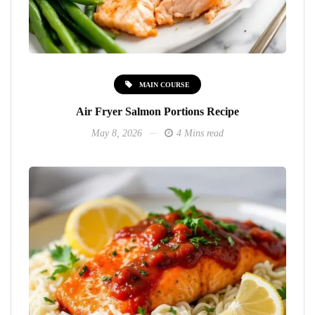
MAIN COURSE
Air Fryer Salmon Portions Recipe
May 8, 2026
4 Mins read