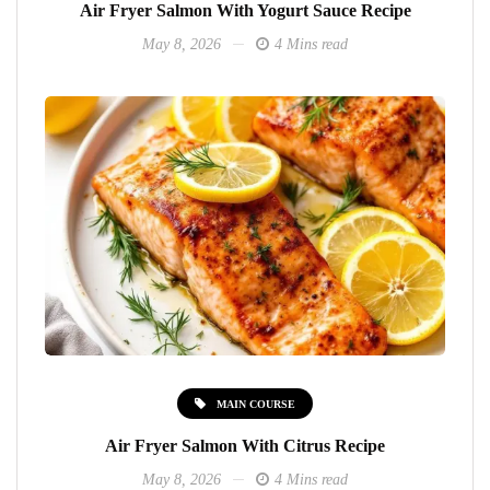
Air Fryer Salmon With Yogurt Sauce Recipe
May 8, 2026
4 Mins read
MAIN COURSE
Air Fryer Salmon With Citrus Recipe
May 8, 2026
4 Mins read