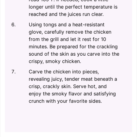
longer until the perfect temperature is
reached and the juices run clear.
Using tongs and a heat-resistant
glove, carefully remove the chicken
from the grill and let it rest for 10
minutes. Be prepared for the crackling
sound of the skin as you carve into the
crispy, smoky chicken.
Carve the chicken into pieces,
revealing juicy, tender meat beneath a
crisp, crackly skin. Serve hot, and
enjoy the smoky flavor and satisfying
crunch with your favorite sides.