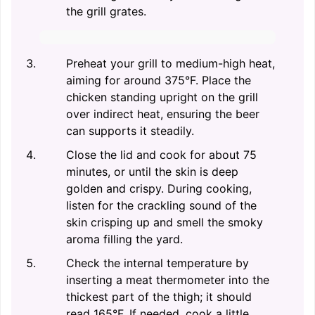
the grill grates.
Preheat your grill to medium-high heat,
aiming for around 375°F. Place the
chicken standing upright on the grill
over indirect heat, ensuring the beer
can supports it steadily.
Close the lid and cook for about 75
minutes, or until the skin is deep
golden and crispy. During cooking,
listen for the crackling sound of the
skin crisping up and smell the smoky
aroma filling the yard.
Check the internal temperature by
inserting a meat thermometer into the
thickest part of the thigh; it should
read 165°F. If needed, cook a little