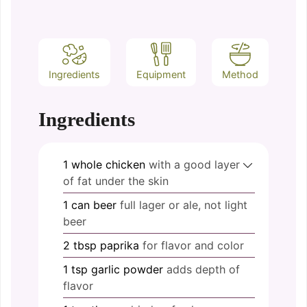
Ingredients
Equipment
Method
Ingredients
1
whole
chicken
with a good layer
of fat under the skin
1
can
beer
full lager or ale, not light
beer
2
tbsp
paprika
for flavor and color
1
tsp
garlic powder
adds depth of
flavor