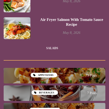
May 8, 2026
Air Fryer Salmon With Tomato Sauce
Recipe
May 8, 2026
SALADS
APPETIZERS
73 Posts
BEVERAGES
7 Posts