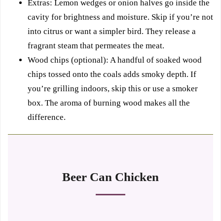
Extras: Lemon wedges or onion halves go inside the
cavity for brightness and moisture. Skip if you’re not
into citrus or want a simpler bird. They release a
fragrant steam that permeates the meat.
Wood chips (optional): A handful of soaked wood
chips tossed onto the coals adds smoky depth. If
you’re grilling indoors, skip this or use a smoker
box. The aroma of burning wood makes all the
difference.
Beer Can Chicken