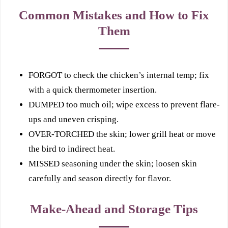
Common Mistakes and How to Fix
Them
FORGOT to check the chicken’s internal temp; fix
with a quick thermometer insertion.
DUMPED too much oil; wipe excess to prevent flare-
ups and uneven crisping.
OVER-TORCHED the skin; lower grill heat or move
the bird to indirect heat.
MISSED seasoning under the skin; loosen skin
carefully and season directly for flavor.
Make-Ahead and Storage Tips