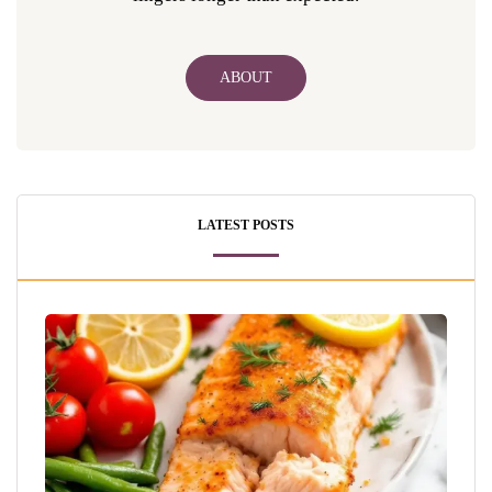
ABOUT
LATEST POSTS