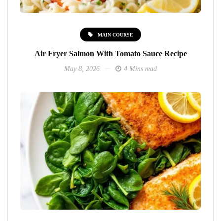
MAIN COURSE
Air Fryer Salmon With Tomato Sauce Recipe
May 8, 2026
4 Mins read