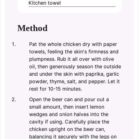
Kitchen towel
Method
Pat the whole chicken dry with paper
towels, feeling the skin's firmness and
plumpness. Rub it all over with olive
oil, then generously season the outside
and under the skin with paprika, garlic
powder, thyme, salt, and pepper. Let it
rest for 10-15 minutes.
Open the beer can and pour out a
small amount, then insert lemon
wedges and onion halves into the
cavity if using. Carefully place the
chicken upright on the beer can,
balancing it securely with the legs on