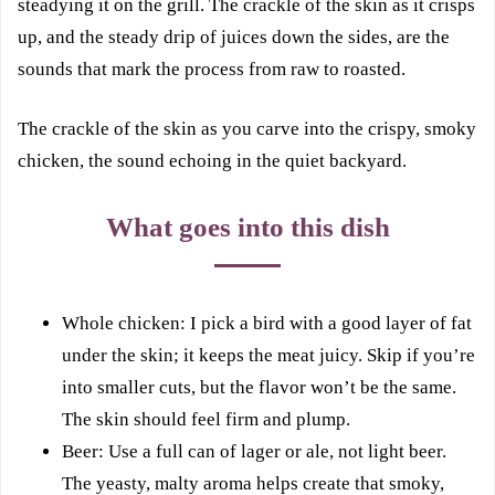
steadying it on the grill. The crackle of the skin as it crisps
up, and the steady drip of juices down the sides, are the
sounds that mark the process from raw to roasted.
The crackle of the skin as you carve into the crispy, smoky
chicken, the sound echoing in the quiet backyard.
What goes into this dish
Whole chicken: I pick a bird with a good layer of fat
under the skin; it keeps the meat juicy. Skip if you’re
into smaller cuts, but the flavor won’t be the same.
The skin should feel firm and plump.
Beer: Use a full can of lager or ale, not light beer.
The yeasty, malty aroma helps create that smoky,