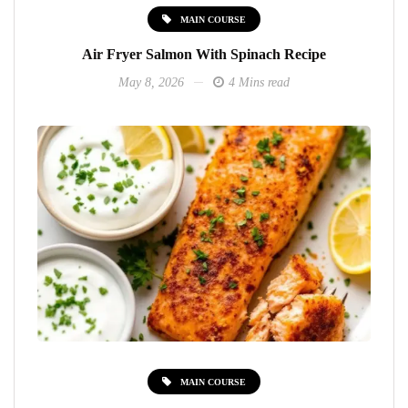
MAIN COURSE
Air Fryer Salmon With Spinach Recipe
May 8, 2026
4 Mins read
MAIN COURSE