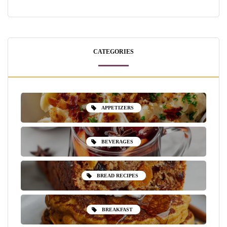
CATEGORIES
APPETIZERS
BEVERAGES
BREAD RECIPES
BREAKFAST