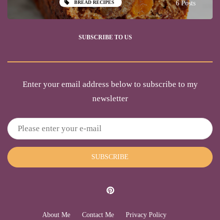
BREAD RECIPES
6 Posts
SUBSCRIBE TO US
Enter your email address below to subscribe to my
newsletter
SUBSCRIBE
About Me
Contact Me
Privacy Policy