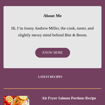
About Me
Hi, I’m Jonny Andrew Miller, the cook, taster, and
slightly messy mind behind Bite & Boom.
KNOW MORE
LATEST RECIPES
Air Fryer Salmon Portions Recipe