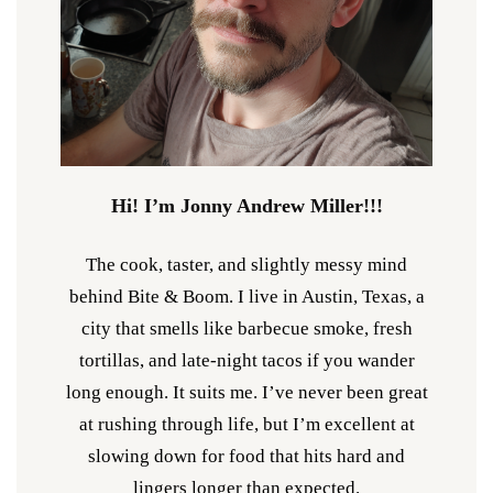
Hi! I’m Jonny Andrew Miller!!!
The cook, taster, and slightly messy mind
behind Bite & Boom. I live in Austin, Texas, a
city that smells like barbecue smoke, fresh
tortillas, and late-night tacos if you wander
long enough. It suits me. I’ve never been great
at rushing through life, but I’m excellent at
slowing down for food that hits hard and
lingers longer than expected.