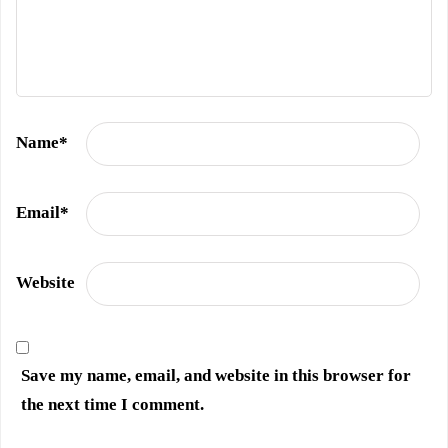
Name
*
Email
*
Website
Save my name, email, and website in this browser for
the next time I comment.