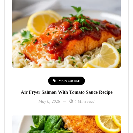
MAIN COURSE
Air Fryer Salmon With Tomato Sauce Recipe
May 8, 2026
4 Mins read