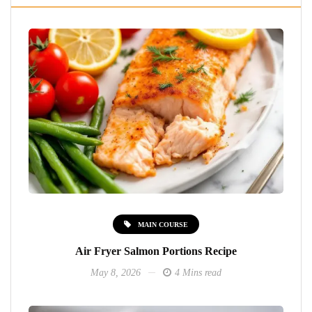
MAIN COURSE
Air Fryer Salmon Portions Recipe
May 8, 2026
4 Mins read