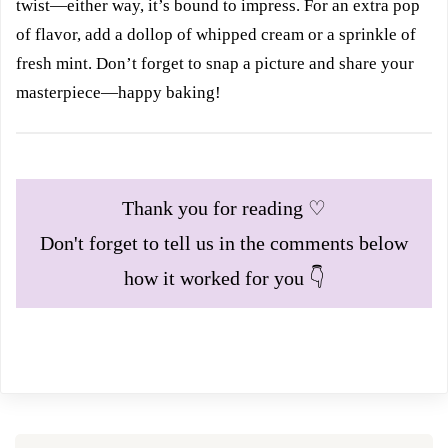
twist—either way, it’s bound to impress. For an extra pop
of flavor, add a dollop of whipped cream or a sprinkle of
fresh mint. Don’t forget to snap a picture and share your
masterpiece—happy baking!