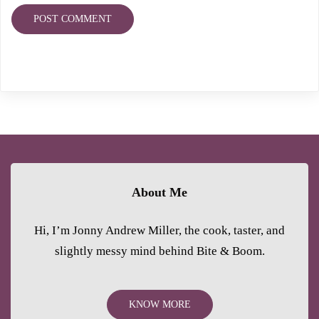
About Me
Hi, I’m Jonny Andrew Miller, the cook, taster, and
slightly messy mind behind Bite & Boom.
KNOW MORE