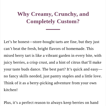
Why Creamy, Crunchy, and
Completely Custom?
Let’s be honest—store-bought tarts are fine, but they just
can’t beat the fresh, bright flavors of homemade. This
mixed berry tart is like a vibrant garden in every bite, with
juicy berries, a crisp crust, and a hint of citrus that’ll make
your taste buds dance. The best part? It’s quick and easy—
no fancy skills needed, just pantry staples and a little love.
Think of it as a berry-picking adventure from your own
kitchen!
Plus, it’s a perfect reason to always keep berries on hand