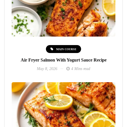
MAIN COURSE
Air Fryer Salmon With Yogurt Sauce Recipe
May 8, 2026
4 Mins read