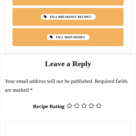
FALL BREAKFAST RECIPES
FALL MAIN DISHES
Leave a Reply
Your email address will not be published.
Required fields
are marked
*
Recipe Rating