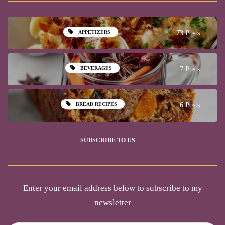
APPETIZERS
73 Posts
BEVERAGES
7 Posts
BREAD RECIPES
6 Posts
SUBSCRIBE TO US
Enter your email address below to subscribe to my
newsletter