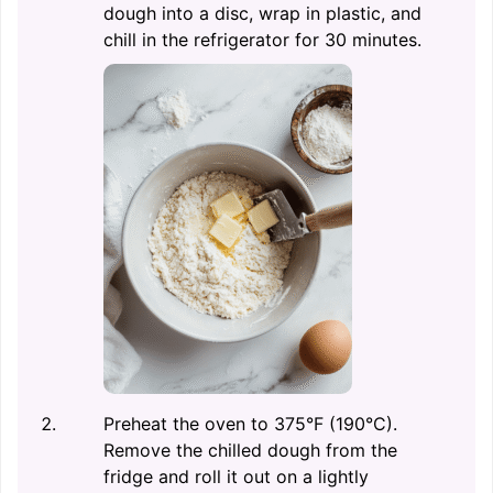
dough into a disc, wrap in plastic, and
chill in the refrigerator for 30 minutes.
Preheat the oven to 375°F (190°C).
Remove the chilled dough from the
fridge and roll it out on a lightly