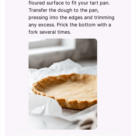
floured surface to fit your tart pan.
Transfer the dough to the pan,
pressing into the edges and trimming
any excess. Prick the bottom with a
fork several times.