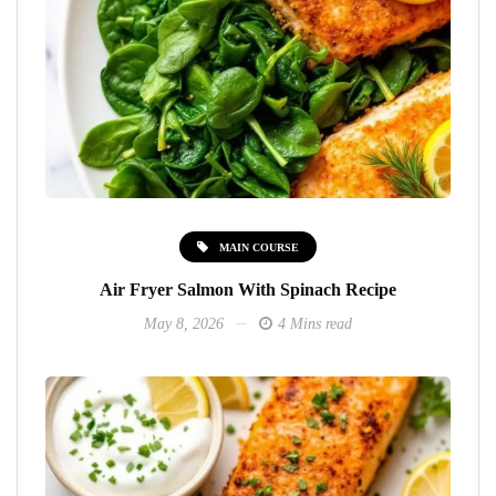
MAIN COURSE
Air Fryer Salmon With Spinach Recipe
May 8, 2026
4 Mins read