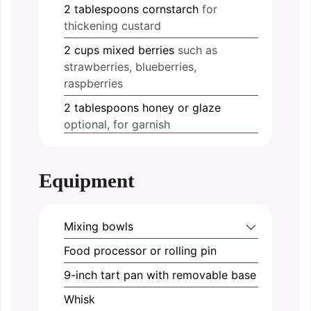
2
tablespoons
cornstarch
for
thickening custard
2
cups
mixed berries
such as
strawberries, blueberries,
raspberries
2
tablespoons
honey or glaze
optional, for garnish
Equipment
Mixing bowls
Food processor or rolling pin
9-inch tart pan with removable base
Whisk