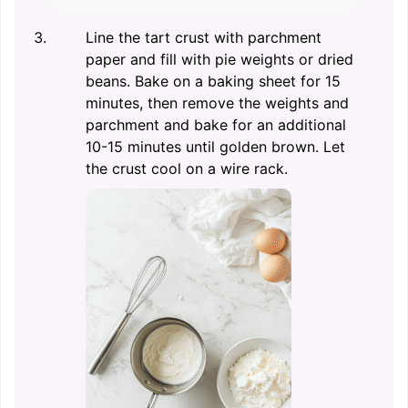
Line the tart crust with parchment
paper and fill with pie weights or dried
beans. Bake on a baking sheet for 15
minutes, then remove the weights and
parchment and bake for an additional
10-15 minutes until golden brown. Let
the crust cool on a wire rack.