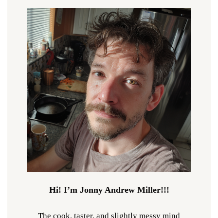
Hi! I’m Jonny Andrew Miller!!!
The cook, taster, and slightly messy mind