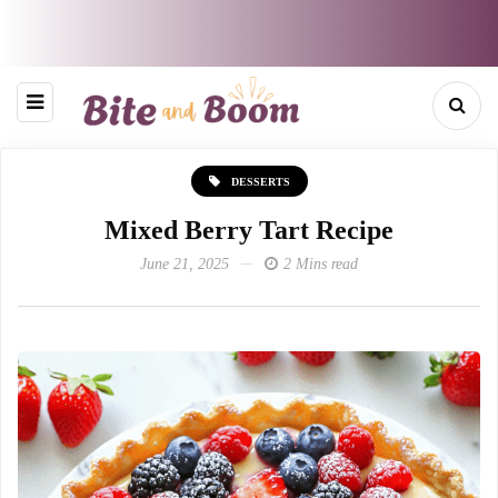
DESSERTS
Mixed Berry Tart Recipe
June 21, 2025
2 Mins read