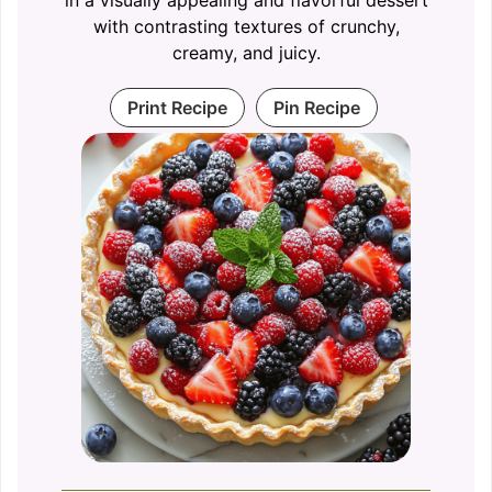
with contrasting textures of crunchy,
creamy, and juicy.
Print Recipe
Pin Recipe