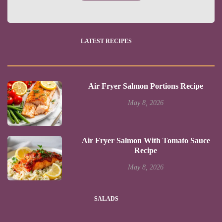
LATEST RECIPES
Air Fryer Salmon Portions Recipe
May 8, 2026
Air Fryer Salmon With Tomato Sauce
Recipe
May 8, 2026
SALADS