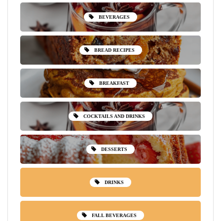
BEVERAGES
BREAD RECIPES
BREAKFAST
COCKTAILS AND DRINKS
DESSERTS
DRINKS
FALL BEVERAGES