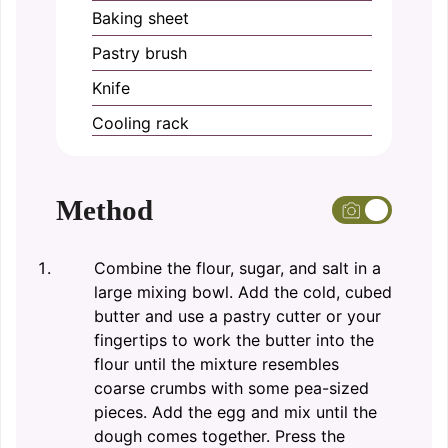
Baking sheet
Pastry brush
Knife
Cooling rack
Method
Combine the flour, sugar, and salt in a
large mixing bowl. Add the cold, cubed
butter and use a pastry cutter or your
fingertips to work the butter into the
flour until the mixture resembles
coarse crumbs with some pea-sized
pieces. Add the egg and mix until the
dough comes together. Press the