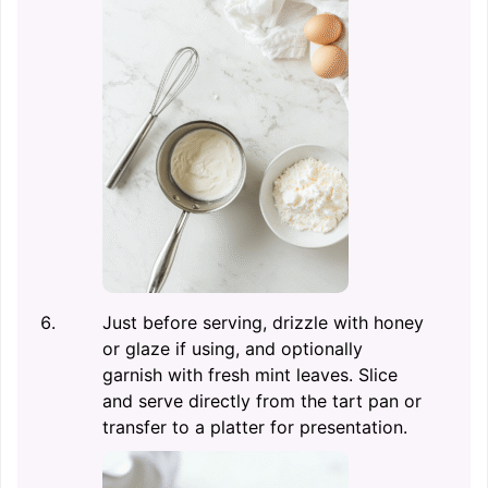
Just before serving, drizzle with honey
or glaze if using, and optionally
garnish with fresh mint leaves. Slice
and serve directly from the tart pan or
transfer to a platter for presentation.