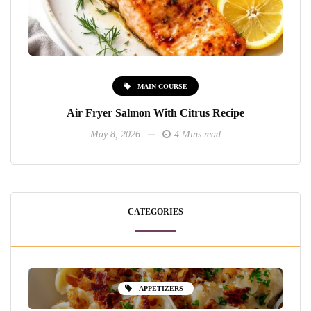
MAIN COURSE
Air Fryer Salmon With Citrus Recipe
May 8, 2026
4 Mins read
CATEGORIES
APPETIZERS