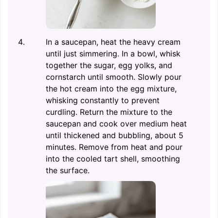
In a saucepan, heat the heavy cream
until just simmering. In a bowl, whisk
together the sugar, egg yolks, and
cornstarch until smooth. Slowly pour
the hot cream into the egg mixture,
whisking constantly to prevent
curdling. Return the mixture to the
saucepan and cook over medium heat
until thickened and bubbling, about 5
minutes. Remove from heat and pour
into the cooled tart shell, smoothing
the surface.