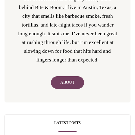
behind Bite & Boom. I live in Austin, Texas, a
city that smells like barbecue smoke, fresh
tortillas, and late-night tacos if you wander
long enough. It suits me. I’ve never been great
at rushing through life, but I’m excellent at
slowing down for food that hits hard and
lingers longer than expected.
ABOUT
LATEST POSTS