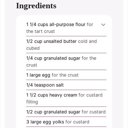
Ingredients
1 1/4
cups
all-purpose flour
for
the tart crust
1/2
cup
unsalted butter
cold and
cubed
1/4
cup
granulated sugar
for the
crust
1
large
egg
for the crust
1/4
teaspoon
salt
1 1/2
cups
heavy cream
for custard
filling
1/2
cup
granulated sugar
for custard
3
large
egg yolks
for custard