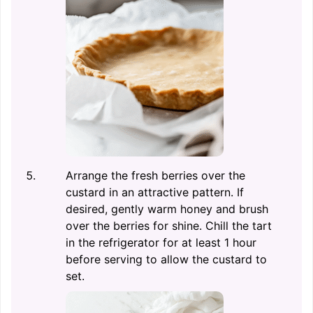
Arrange the fresh berries over the
custard in an attractive pattern. If
desired, gently warm honey and brush
over the berries for shine. Chill the tart
in the refrigerator for at least 1 hour
before serving to allow the custard to
set.