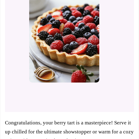
Congratulations, your berry tart is a masterpiece! Serve it
up chilled for the ultimate showstopper or warm for a cozy