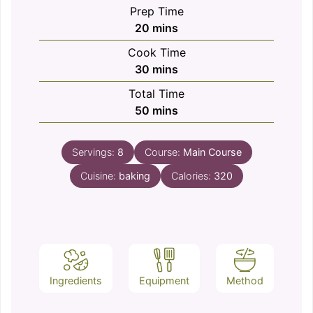
Prep Time
minutes
20
mins
Cook Time
minutes
30
mins
Total Time
minutes
50
mins
Servings:
8
Course:
Main Course
Cuisine:
baking
Calories:
320
Ingredients
Equipment
Method