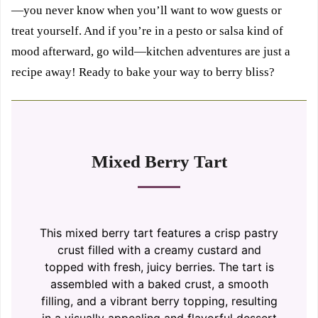
—you never know when you’ll want to wow guests or
treat yourself. And if you’re in a pesto or salsa kind of
mood afterward, go wild—kitchen adventures are just a
recipe away! Ready to bake your way to berry bliss?
Mixed Berry Tart
This mixed berry tart features a crisp pastry
crust filled with a creamy custard and
topped with fresh, juicy berries. The tart is
assembled with a baked crust, a smooth
filling, and a vibrant berry topping, resulting
in a visually appealing and flavorful dessert