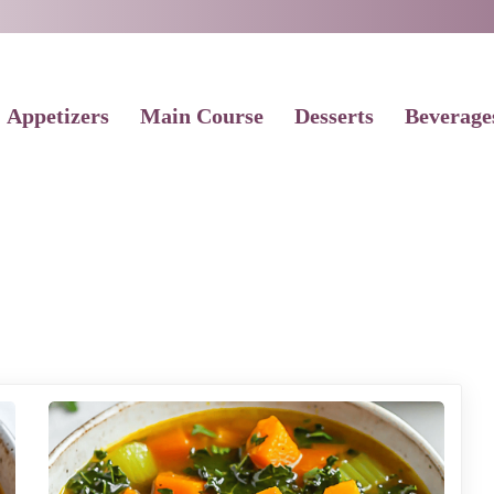
Appetizers
Main Course
Desserts
Beverage