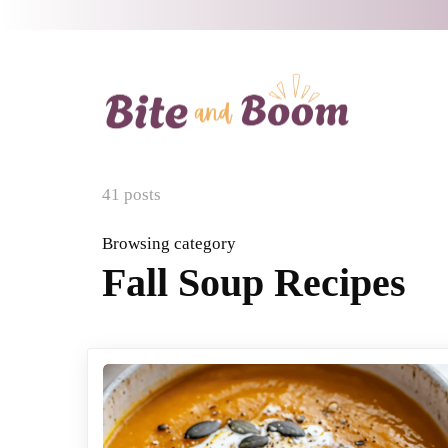
41 posts
Browsing category
Fall Soup Recipes