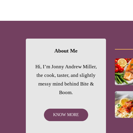
About Me
Hi, I’m Jonny Andrew Miller,
the cook, taster, and slightly
messy mind behind Bite &
Boom.
KNOW MORE