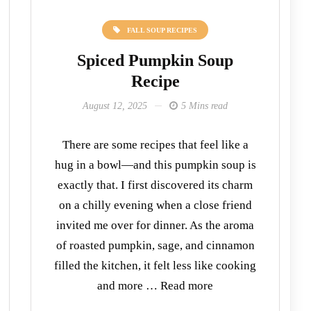
FALL SOUP RECIPES
Spiced Pumpkin Soup
Recipe
August 12, 2025
5 Mins read
There are some recipes that feel like a
hug in a bowl—and this pumpkin soup is
exactly that. I first discovered its charm
on a chilly evening when a close friend
invited me over for dinner. As the aroma
of roasted pumpkin, sage, and cinnamon
filled the kitchen, it felt less like cooking
and more … Read more