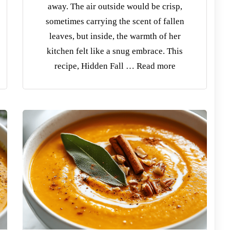
away. The air outside would be crisp,
sometimes carrying the scent of fallen
leaves, but inside, the warmth of her
kitchen felt like a snug embrace. This
recipe, Hidden Fall … Read more