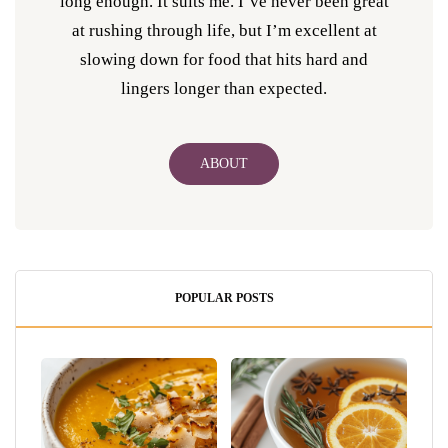
long enough. It suits me. I’ve never been great
at rushing through life, but I’m excellent at
slowing down for food that hits hard and
lingers longer than expected.
ABOUT
POPULAR POSTS