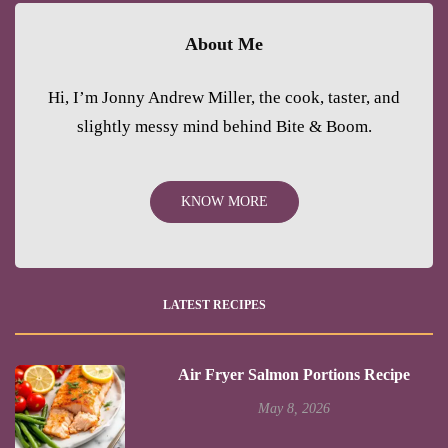
About Me
Hi, I’m Jonny Andrew Miller, the cook, taster, and
slightly messy mind behind Bite & Boom.
KNOW MORE
LATEST RECIPES
Air Fryer Salmon Portions Recipe
May 8, 2026