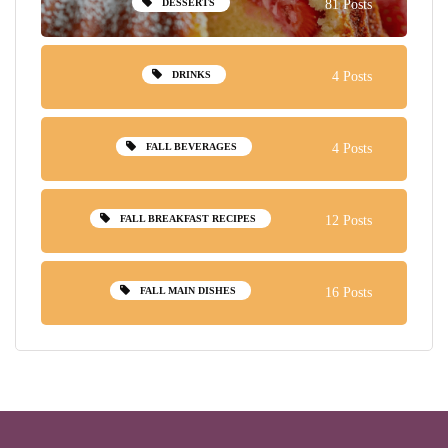
DESSERTS
81 Posts
DRINKS
4 Posts
FALL BEVERAGES
4 Posts
FALL BREAKFAST RECIPES
12 Posts
FALL MAIN DISHES
16 Posts