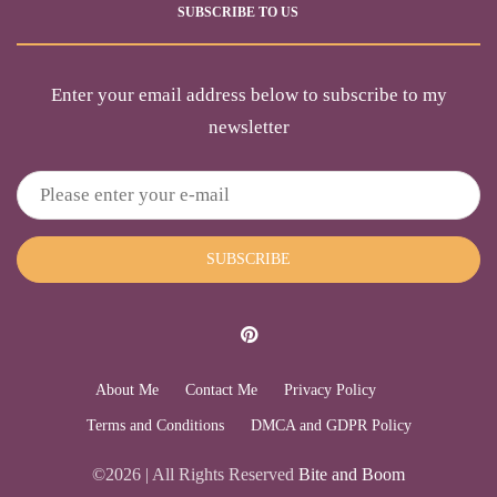
SUBSCRIBE TO US
Enter your email address below to subscribe to my
newsletter
SUBSCRIBE
About Me
Contact Me
Privacy Policy
Terms and Conditions
DMCA and GDPR Policy
©2026 | All Rights Reserved
Bite and Boom