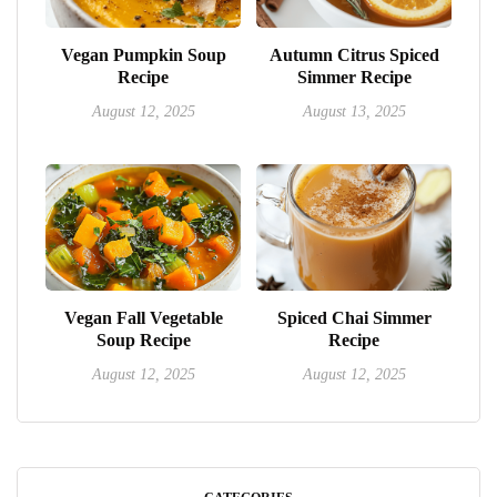
Vegan Pumpkin Soup
Autumn Citrus Spiced
Recipe
Simmer Recipe
August 12, 2025
August 13, 2025
Vegan Fall Vegetable
Spiced Chai Simmer
Soup Recipe
Recipe
August 12, 2025
August 12, 2025