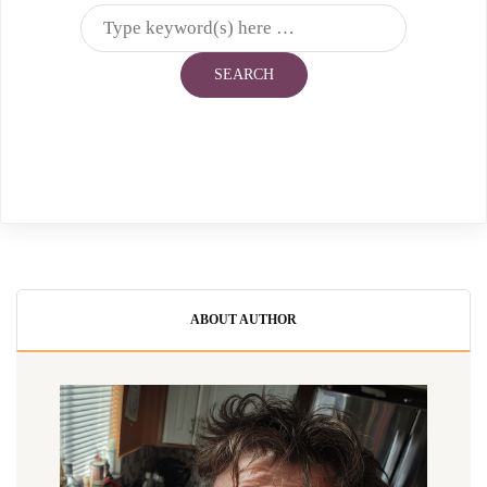
ABOUT AUTHOR