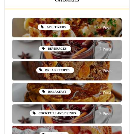
CATEGORIES
APPETIZERS
73 Posts
BEVERAGES
7 Posts
BREAD RECIPES
6 Posts
BREAKFAST
5 Posts
COCKTAILS AND DRINKS
3 Posts