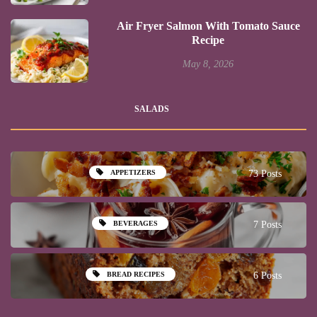
Air Fryer Salmon With Tomato Sauce
Recipe
May 8, 2026
SALADS
APPETIZERS
73 Posts
BEVERAGES
7 Posts
BREAD RECIPES
6 Posts