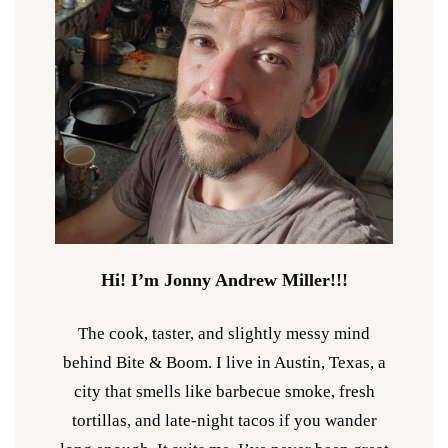
Hi! I’m Jonny Andrew Miller!!!
The cook, taster, and slightly messy mind
behind Bite & Boom. I live in Austin, Texas, a
city that smells like barbecue smoke, fresh
tortillas, and late-night tacos if you wander