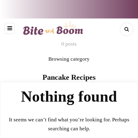
0 posts
Browsing category
Pancake Recipes
Nothing found
It seems we can’t find what you’re looking for. Perhaps
searching can help.