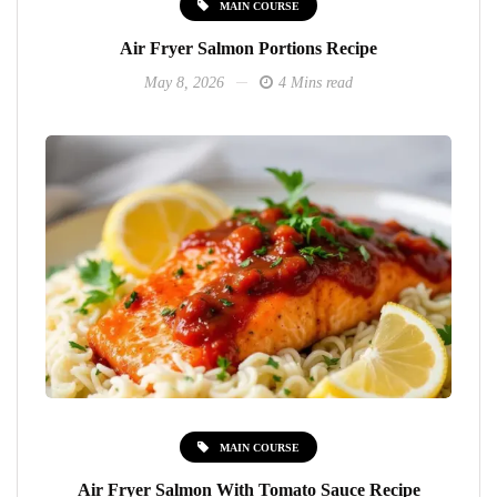
MAIN COURSE
Air Fryer Salmon Portions Recipe
May 8, 2026
4 Mins read
MAIN COURSE
Air Fryer Salmon With Tomato Sauce Recipe