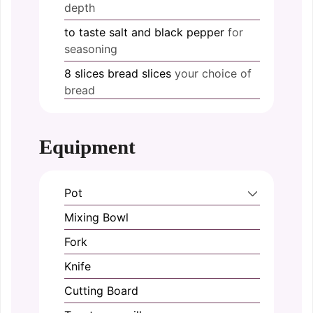
depth
to taste
salt and black pepper
for
seasoning
8
slices
bread slices
your choice of
bread
Equipment
Pot
Mixing Bowl
Fork
Knife
Cutting Board