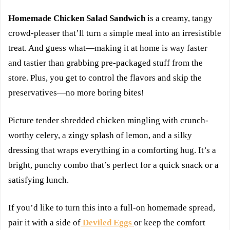
Homemade Chicken Salad Sandwich
is a creamy, tangy
crowd-pleaser that’ll turn a simple meal into an irresistible
treat. And guess what—making it at home is way faster
and tastier than grabbing pre-packaged stuff from the
store. Plus, you get to control the flavors and skip the
preservatives—no more boring bites!
Picture tender shredded chicken mingling with crunch-
worthy celery, a zingy splash of lemon, and a silky
dressing that wraps everything in a comforting hug. It’s a
bright, punchy combo that’s perfect for a quick snack or a
satisfying lunch.
If you’d like to turn this into a full-on homemade spread,
pair it with a side of
Deviled Eggs
or keep the comfort