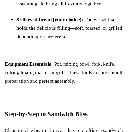
seasonings to bring all flavours together.
8 slices of bread (your choice):
The vessel that
holds the delicious filling—soft, toasted, or grilled,
depending on preference.
Equipment Essentials:
Pot, mixing bowl, fork, knife,
cutting board, toaster or grill—these tools ensure smooth
preparation and perfect assembly.
Step-by-Step to Sandwich Bliss
Clear, precise instructions are key to crafting a sandwich