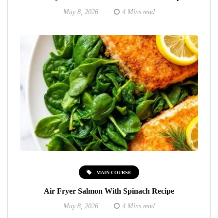
May 8, 2026
4 Mins read
MAIN COURSE
Air Fryer Salmon With Spinach Recipe
May 8, 2026
4 Mins read