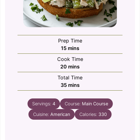
Prep Time
minutes
15
mins
Cook Time
minutes
20
mins
Total Time
minutes
35
mins
Servings:
4
Course:
Main Course
Cuisine:
American
Calories:
330