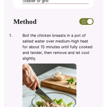
Toaster or grill
Method
Boil the chicken breasts in a pot of
salted water over medium-high heat
for about 15 minutes until fully cooked
and tender, then remove and let cool
slightly.