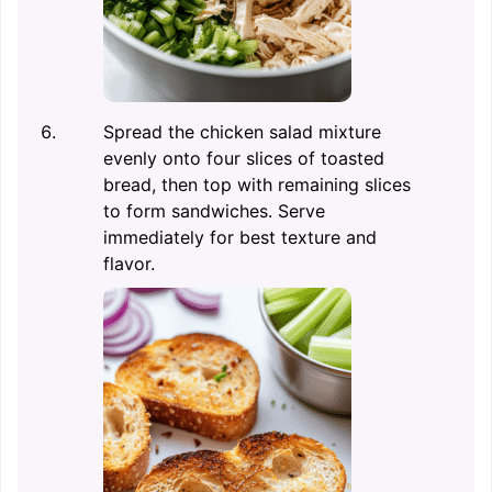
Spread the chicken salad mixture
evenly onto four slices of toasted
bread, then top with remaining slices
to form sandwiches. Serve
immediately for best texture and
flavor.