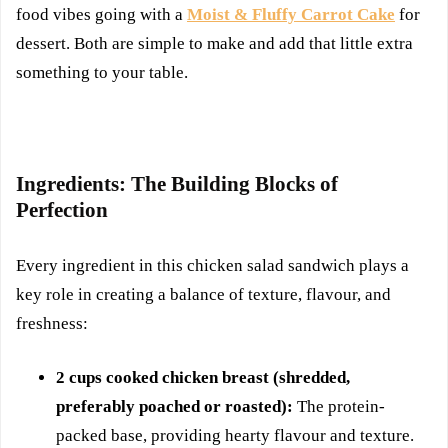
food vibes going with a
Moist & Fluffy Carrot Cake
for
dessert. Both are simple to make and add that little extra
something to your table.
Ingredients: The Building Blocks of
Perfection
Every ingredient in this chicken salad sandwich plays a
key role in creating a balance of texture, flavour, and
freshness:
2 cups cooked chicken breast (shredded,
preferably poached or roasted):
The protein-
packed base, providing hearty flavour and texture.