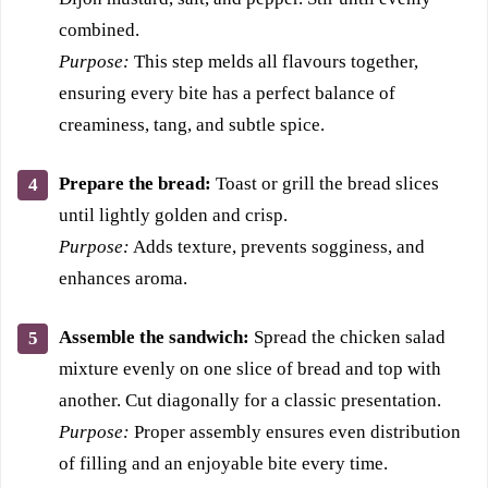
combined.
Purpose:
This step melds all flavours together,
ensuring every bite has a perfect balance of
creaminess, tang, and subtle spice.
Prepare the bread:
Toast or grill the bread slices
until lightly golden and crisp.
Purpose:
Adds texture, prevents sogginess, and
enhances aroma.
Assemble the sandwich:
Spread the chicken salad
mixture evenly on one slice of bread and top with
another. Cut diagonally for a classic presentation.
Purpose:
Proper assembly ensures even distribution
of filling and an enjoyable bite every time.