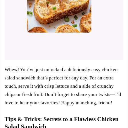
Whew! You’ve just unlocked a deliciously easy chicken
salad sandwich that’s perfect for any day. For an extra
touch, serve it with crisp lettuce and a side of crunchy
chips or fresh fruit. Don’t forget to share your twists—I’d
love to hear your favorites! Happy munching, friend!
Tips & Tricks: Secrets to a Flawless Chicken
Salad Sandwich