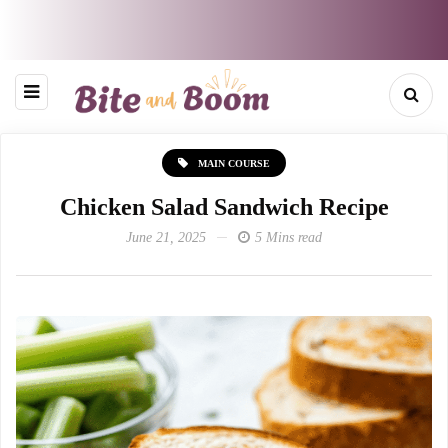
MAIN COURSE
Chicken Salad Sandwich Recipe
June 21, 2025
5 Mins read