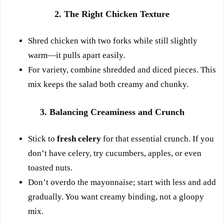
2. The Right Chicken Texture
Shred chicken with two forks while still slightly
warm—it pulls apart easily.
For variety, combine shredded and diced pieces. This
mix keeps the salad both creamy and chunky.
3. Balancing Creaminess and Crunch
Stick to
fresh celery
for that essential crunch. If you
don’t have celery, try cucumbers, apples, or even
toasted nuts.
Don’t overdo the mayonnaise; start with less and add
gradually. You want creamy binding, not a gloopy
mix.