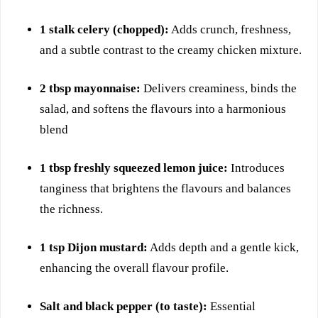
1 stalk celery (chopped):
Adds crunch, freshness,
and a subtle contrast to the creamy chicken mixture.
2 tbsp mayonnaise:
Delivers creaminess, binds the
salad, and softens the flavours into a harmonious
blend
1 tbsp freshly squeezed lemon juice:
Introduces
tanginess that brightens the flavours and balances
the richness.
1 tsp Dijon mustard:
Adds depth and a gentle kick,
enhancing the overall flavour profile.
Salt and black pepper (to taste):
Essential