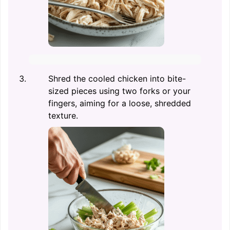
Shred the cooled chicken into bite-
sized pieces using two forks or your
fingers, aiming for a loose, shredded
texture.