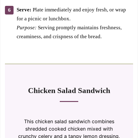
Serve:
Plate immediately and enjoy fresh, or wrap
for a picnic or lunchbox.
Purpose:
Serving promptly maintains freshness,
creaminess, and crispness of the bread.
Chicken Salad Sandwich
This chicken salad sandwich combines
shredded cooked chicken mixed with
crunchy celery and a tangy lemon dressing,