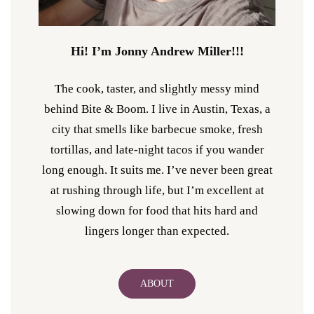
Hi! I’m Jonny Andrew Miller!!!
The cook, taster, and slightly messy mind
behind Bite & Boom. I live in Austin, Texas, a
city that smells like barbecue smoke, fresh
tortillas, and late-night tacos if you wander
long enough. It suits me. I’ve never been great
at rushing through life, but I’m excellent at
slowing down for food that hits hard and
lingers longer than expected.
ABOUT