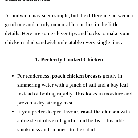
A sandwich may seem simple, but the difference between a
good one and a truly memorable one lies in the little
details. Here are some clever tips and hacks to make your
chicken salad sandwich unbeatable every single time:
1. Perfectly Cooked Chicken
For tenderness,
poach chicken breasts
gently in
simmering water with a pinch of salt and a bay leaf
instead of boiling rapidly. This locks in moisture and
prevents dry, stringy meat.
If you prefer deeper flavour,
roast the chicken
with
a drizzle of olive oil, garlic, and herbs—this adds
smokiness and richness to the salad.