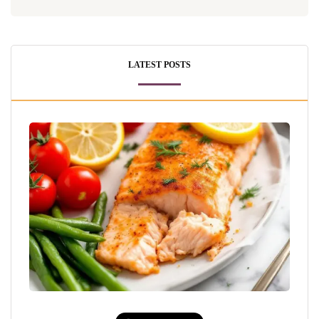
LATEST POSTS