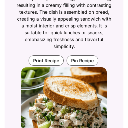
resulting in a creamy filling with contrasting
textures. The dish is assembled on bread,
creating a visually appealing sandwich with
a moist interior and crisp elements. It is
suitable for quick lunches or snacks,
emphasizing freshness and flavorful
simplicity.
Print Recipe
Pin Recipe