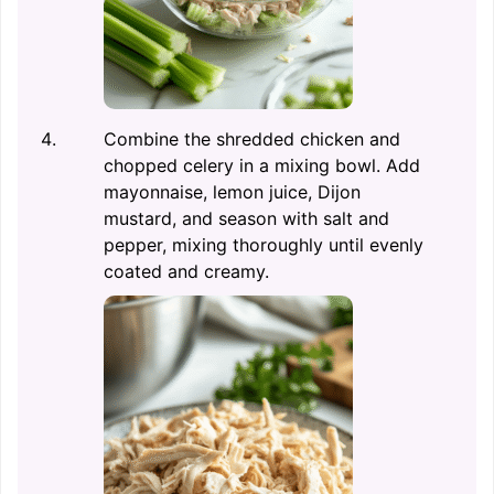
Combine the shredded chicken and
chopped celery in a mixing bowl. Add
mayonnaise, lemon juice, Dijon
mustard, and season with salt and
pepper, mixing thoroughly until evenly
coated and creamy.