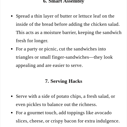
6. Smart Assembly
Spread a thin layer of butter or lettuce leaf on the
inside of the bread before adding the chicken salad.
This acts as a moisture barrier, keeping the sandwich
fresh for longer.
For a party or picnic, cut the sandwiches into
triangles or small finger-sandwiches—they look
appealing and are easier to serve.
7. Serving Hacks
Serve with a side of potato chips, a fresh salad, or
even pickles to balance out the richness.
For a gourmet touch, add toppings like avocado
slices, cheese, or crispy bacon for extra indulgence.