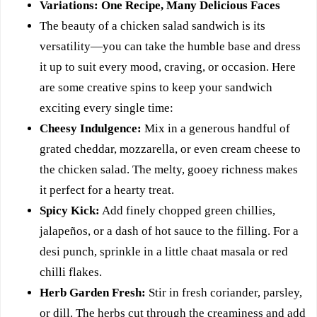
Variations: One Recipe, Many Delicious Faces
The beauty of a chicken salad sandwich is its
versatility—you can take the humble base and dress
it up to suit every mood, craving, or occasion. Here
are some creative spins to keep your sandwich
exciting every single time:
Cheesy Indulgence:
Mix in a generous handful of
grated cheddar, mozzarella, or even cream cheese to
the chicken salad. The melty, gooey richness makes
it perfect for a hearty treat.
Spicy Kick:
Add finely chopped green chillies,
jalapeños, or a dash of hot sauce to the filling. For a
desi punch, sprinkle in a little chaat masala or red
chilli flakes.
Herb Garden Fresh:
Stir in fresh coriander, parsley,
or dill. The herbs cut through the creaminess and add