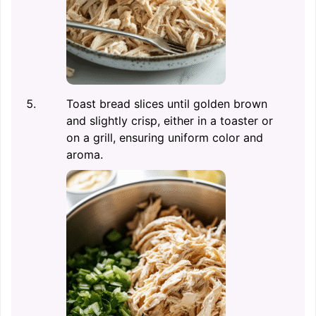
Toast bread slices until golden brown
and slightly crisp, either in a toaster or
on a grill, ensuring uniform color and
aroma.