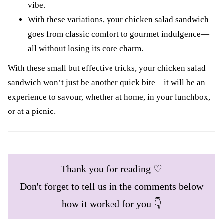
vibe.
With these variations, your chicken salad sandwich
goes from classic comfort to gourmet indulgence—
all without losing its core charm.
With these small but effective tricks, your chicken salad
sandwich won’t just be another quick bite—it will be an
experience to savour, whether at home, in your lunchbox,
or at a picnic.