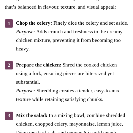
that’s balanced in flavour, texture, and visual appeal:
Chop the celery:
Finely dice the celery and set aside.
Purpose:
Adds crunch and freshness to the creamy
chicken mixture, preventing it from becoming too
heavy.
Prepare the chicken:
Shred the cooked chicken
using a fork, ensuring pieces are bite-sized yet
substantial.
Purpose:
Shredding creates a tender, easy-to-mix
texture while retaining satisfying chunks.
Mix the salad:
In a mixing bowl, combine shredded
chicken, chopped celery, mayonnaise, lemon juice,
Dijon mustard, salt, and pepper. Stir until evenly