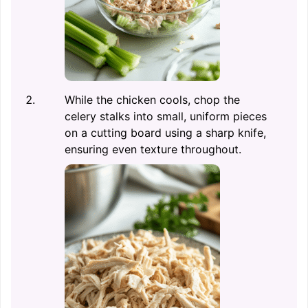
While the chicken cools, chop the
celery stalks into small, uniform pieces
on a cutting board using a sharp knife,
ensuring even texture throughout.