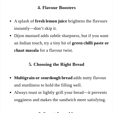
4. Flavour Boosters
A splash of
fresh lemon juice
brightens the flavours
instantly—don’t skip it.
Dijon mustard adds subtle sharpness, but if you want
an Indian touch, try a tiny bit of
green chilli paste or
chaat masala
for a flavour twist.
5. Choosing the Right Bread
Multigrain or sourdough bread
adds nutty flavour
and sturdiness to hold the filling well.
Always toast or lightly grill your bread—it prevents
sogginess and makes the sandwich more satisfying.