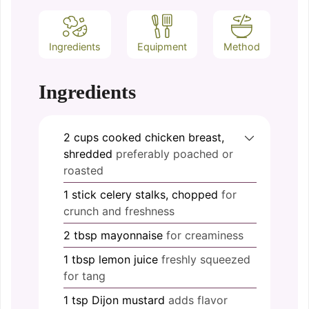
Ingredients
Equipment
Method
Ingredients
2
cups
cooked chicken breast,
shredded
preferably poached or
roasted
1
stick
celery stalks, chopped
for
crunch and freshness
2
tbsp
mayonnaise
for creaminess
1
tbsp
lemon juice
freshly squeezed
for tang
1
tsp
Dijon mustard
adds flavor