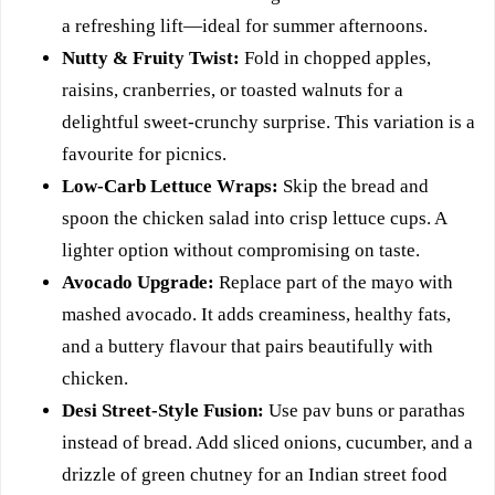
a refreshing lift—ideal for summer afternoons.
Nutty & Fruity Twist:
Fold in chopped apples,
raisins, cranberries, or toasted walnuts for a
delightful sweet-crunchy surprise. This variation is a
favourite for picnics.
Low-Carb Lettuce Wraps:
Skip the bread and
spoon the chicken salad into crisp lettuce cups. A
lighter option without compromising on taste.
Avocado Upgrade:
Replace part of the mayo with
mashed avocado. It adds creaminess, healthy fats,
and a buttery flavour that pairs beautifully with
chicken.
Desi Street-Style Fusion:
Use pav buns or parathas
instead of bread. Add sliced onions, cucumber, and a
drizzle of green chutney for an Indian street food