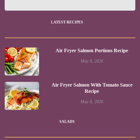
LATEST RECIPES
Air Fryer Salmon Portions Recipe
May 8, 2026
Air Fryer Salmon With Tomato Sauce
Recipe
May 8, 2026
SALADS