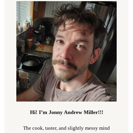
Hi! I’m Jonny Andrew Miller!!!
The cook, taster, and slightly messy mind