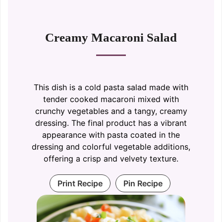
Creamy Macaroni Salad
This dish is a cold pasta salad made with
tender cooked macaroni mixed with
crunchy vegetables and a tangy, creamy
dressing. The final product has a vibrant
appearance with pasta coated in the
dressing and colorful vegetable additions,
offering a crisp and velvety texture.
Print Recipe
Pin Recipe