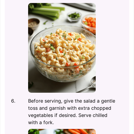
Before serving, give the salad a gentle
toss and garnish with extra chopped
vegetables if desired. Serve chilled
with a fork.