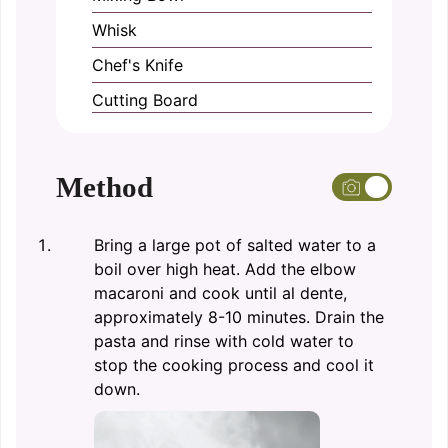
Whisk
Chef's Knife
Cutting Board
Method
Bring a large pot of salted water to a
boil over high heat. Add the elbow
macaroni and cook until al dente,
approximately 8-10 minutes. Drain the
pasta and rinse with cold water to
stop the cooking process and cool it
down.