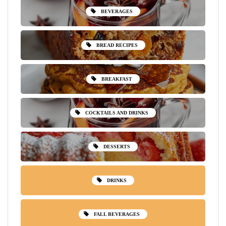
BEVERAGES
BREAD RECIPES
BREAKFAST
COCKTAILS AND DRINKS
DESSERTS
DRINKS
FALL BEVERAGES