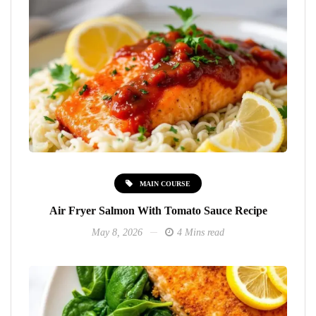
MAIN COURSE
Air Fryer Salmon With Tomato Sauce Recipe
May 8, 2026
4 Mins read