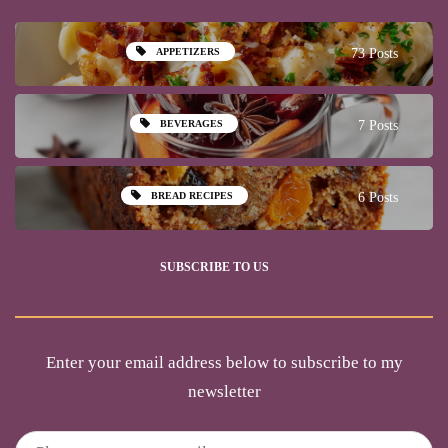
APPETIZERS
73 Posts
BEVERAGES
7 Posts
BREAD RECIPES
6 Posts
SUBSCRIBE TO US
Enter your email address below to subscribe to my
newsletter