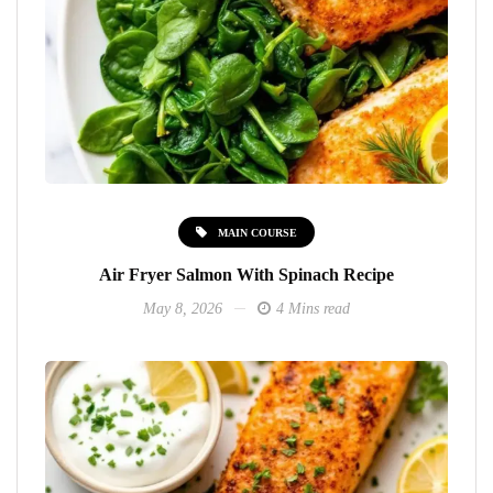
MAIN COURSE
Air Fryer Salmon With Spinach Recipe
May 8, 2026
4 Mins read