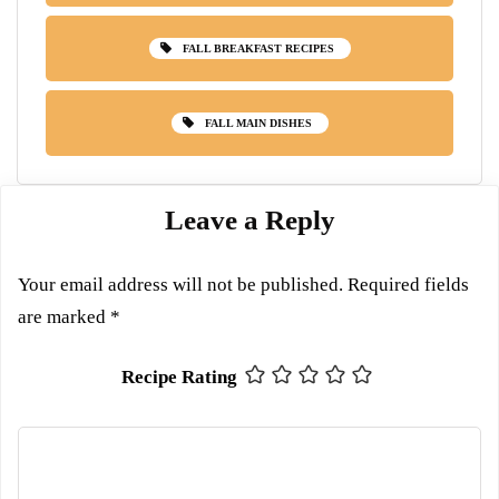
FALL BREAKFAST RECIPES
FALL MAIN DISHES
Leave a Reply
Your email address will not be published.
Required fields
are marked
*
Recipe Rating