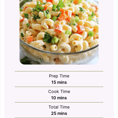
Prep Time
minutes
15
mins
Cook Time
minutes
10
mins
Total Time
minutes
25
mins