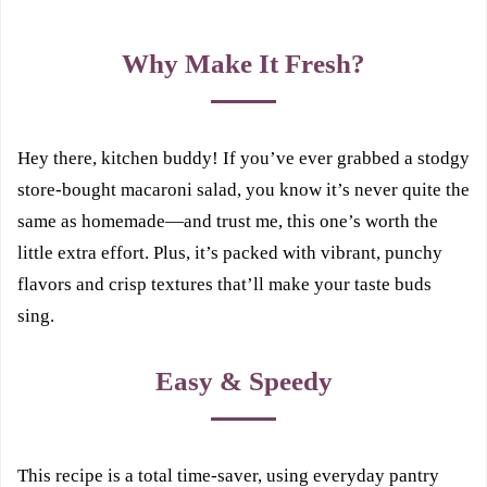
Why Make It Fresh?
Hey there, kitchen buddy! If you’ve ever grabbed a stodgy
store-bought macaroni salad, you know it’s never quite the
same as homemade—and trust me, this one’s worth the
little extra effort. Plus, it’s packed with vibrant, punchy
flavors and crisp textures that’ll make your taste buds
sing.
Easy & Speedy
This recipe is a total time-saver, using everyday pantry