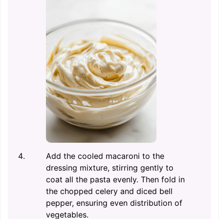
Add the cooled macaroni to the
dressing mixture, stirring gently to
coat all the pasta evenly. Then fold in
the chopped celery and diced bell
pepper, ensuring even distribution of
vegetables.