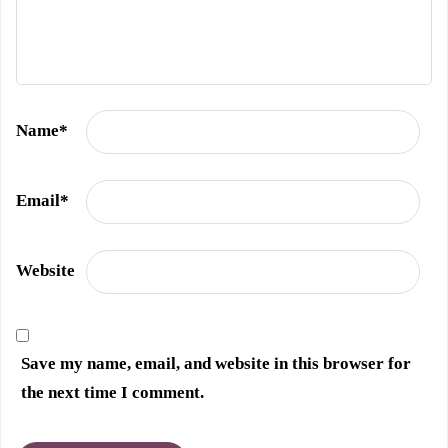
Name
*
Email
*
Website
Save my name, email, and website in this browser for
the next time I comment.