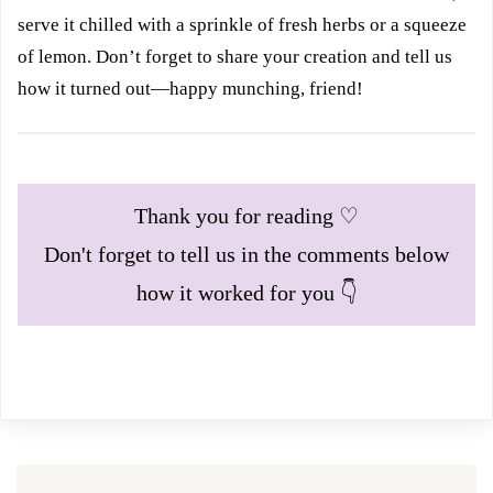
serve it chilled with a sprinkle of fresh herbs or a squeeze
of lemon. Don’t forget to share your creation and tell us
how it turned out—happy munching, friend!