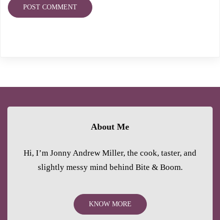
About Me
Hi, I’m Jonny Andrew Miller, the cook, taster, and
slightly messy mind behind Bite & Boom.
KNOW MORE