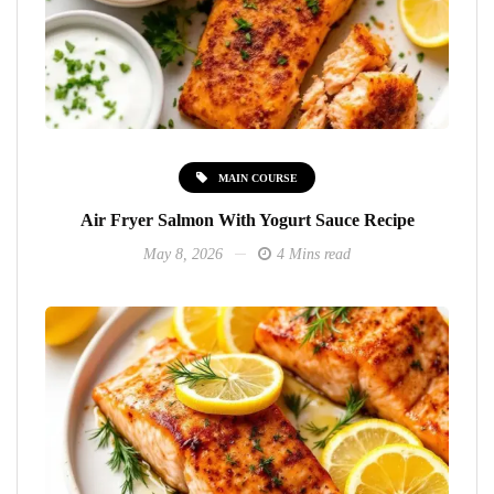
MAIN COURSE
Air Fryer Salmon With Yogurt Sauce Recipe
May 8, 2026
4 Mins read