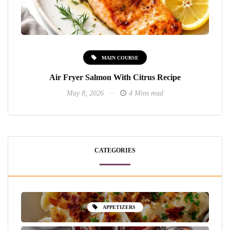
MAIN COURSE
Air Fryer Salmon With Citrus Recipe
May 8, 2026
4 Mins read
CATEGORIES
APPETIZERS