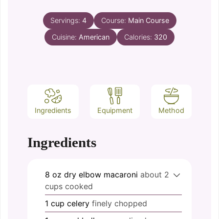
Servings:
4
Course:
Main Course
Cuisine:
American
Calories:
320
Ingredients
Equipment
Method
Ingredients
8
oz
dry elbow macaroni
about 2
cups cooked
1
cup
celery
finely chopped