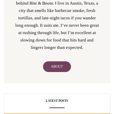
behind Bite & Boom. I live in Austin, Texas, a
city that smells like barbecue smoke, fresh
tortillas, and late-night tacos if you wander
long enough. It suits me. I’ve never been great
at rushing through life, but I’m excellent at
slowing down for food that hits hard and
lingers longer than expected.
ABOUT
LATEST POSTS