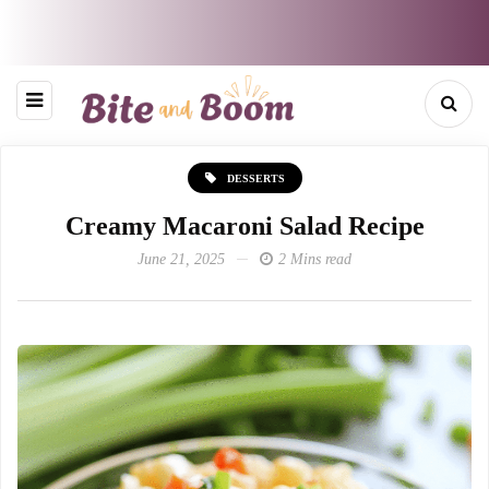
DESSERTS
Creamy Macaroni Salad Recipe
June 21, 2025
2 Mins read