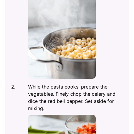
While the pasta cooks, prepare the
vegetables. Finely chop the celery and
dice the red bell pepper. Set aside for
mixing.