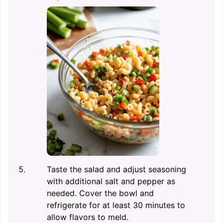
Taste the salad and adjust seasoning
with additional salt and pepper as
needed. Cover the bowl and
refrigerate for at least 30 minutes to
allow flavors to meld.