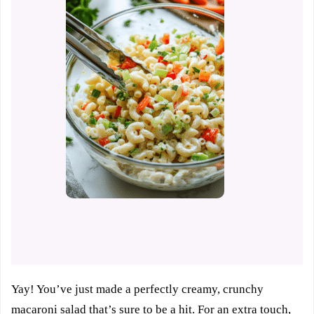
Yay! You’ve just made a perfectly creamy, crunchy
macaroni salad that’s sure to be a hit. For an extra touch,