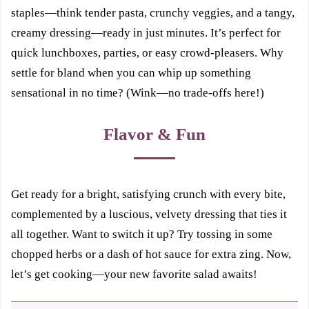
staples—think tender pasta, crunchy veggies, and a tangy,
creamy dressing—ready in just minutes. It’s perfect for
quick lunchboxes, parties, or easy crowd-pleasers. Why
settle for bland when you can whip up something
sensational in no time? (Wink—no trade-offs here!)
Flavor & Fun
Get ready for a bright, satisfying crunch with every bite,
complemented by a luscious, velvety dressing that ties it
all together. Want to switch it up? Try tossing in some
chopped herbs or a dash of hot sauce for extra zing. Now,
let’s get cooking—your new favorite salad awaits!