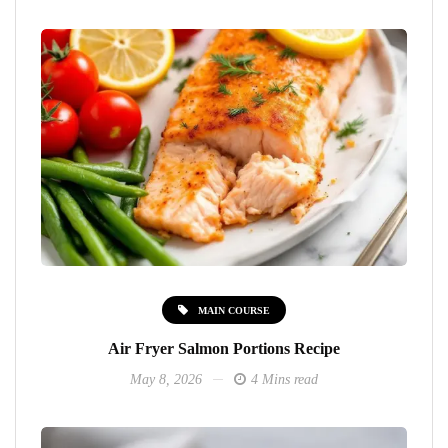
MAIN COURSE
Air Fryer Salmon Portions Recipe
May 8, 2026
4 Mins read