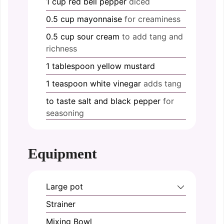
1
cup
red bell pepper
diced
0.5
cup
mayonnaise
for creaminess
0.5
cup
sour cream
to add tang and
richness
1
tablespoon
yellow mustard
1
teaspoon
white vinegar
adds tang
to taste
salt and black pepper
for
seasoning
Equipment
Large pot
Strainer
Mixing Bowl