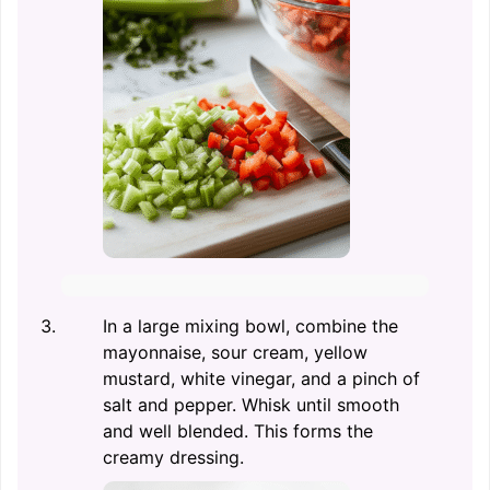
In a large mixing bowl, combine the
mayonnaise, sour cream, yellow
mustard, white vinegar, and a pinch of
salt and pepper. Whisk until smooth
and well blended. This forms the
creamy dressing.