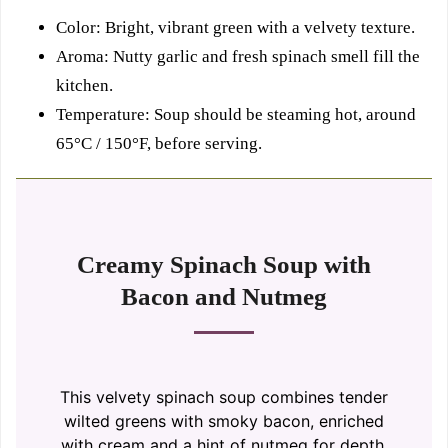
Color: Bright, vibrant green with a velvety texture.
Aroma: Nutty garlic and fresh spinach smell fill the
kitchen.
Temperature: Soup should be steaming hot, around
65°C / 150°F, before serving.
Creamy Spinach Soup with
Bacon and Nutmeg
This velvety spinach soup combines tender
wilted greens with smoky bacon, enriched
with cream and a hint of nutmeg for depth.