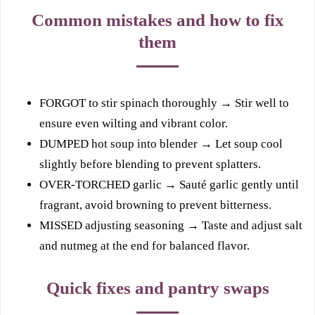
Common mistakes and how to fix
them
FORGOT to stir spinach thoroughly → Stir well to
ensure even wilting and vibrant color.
DUMPED hot soup into blender → Let soup cool
slightly before blending to prevent splatters.
OVER-TORCHED garlic → Sauté garlic gently until
fragrant, avoid browning to prevent bitterness.
MISSED adjusting seasoning → Taste and adjust salt
and nutmeg at the end for balanced flavor.
Quick fixes and pantry swaps