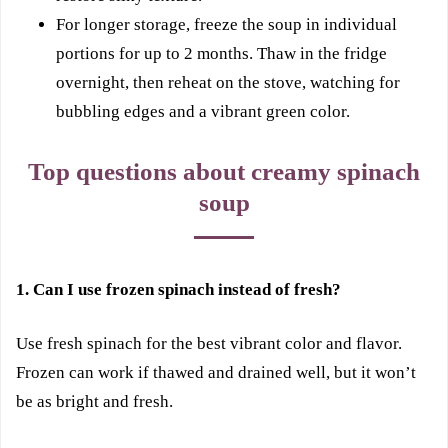
For longer storage, freeze the soup in individual
portions for up to 2 months. Thaw in the fridge
overnight, then reheat on the stove, watching for
bubbling edges and a vibrant green color.
Top questions about creamy spinach
soup
1. Can I use frozen spinach instead of fresh?
Use fresh spinach for the best vibrant color and flavor.
Frozen can work if thawed and drained well, but it won’t
be as bright and fresh.