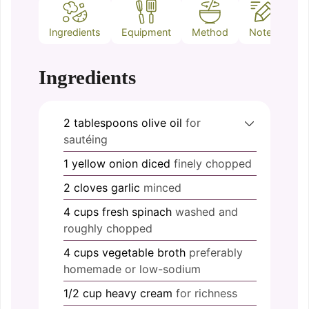
Ingredients
Equipment
Method
Notes
Ingredients
2
tablespoons
olive oil
for
sautéing
1
yellow onion
diced
finely chopped
2
cloves
garlic
minced
4
cups
fresh spinach
washed and
roughly chopped
4
cups
vegetable broth
preferably
homemade or low-sodium
1/2
cup
heavy cream
for richness