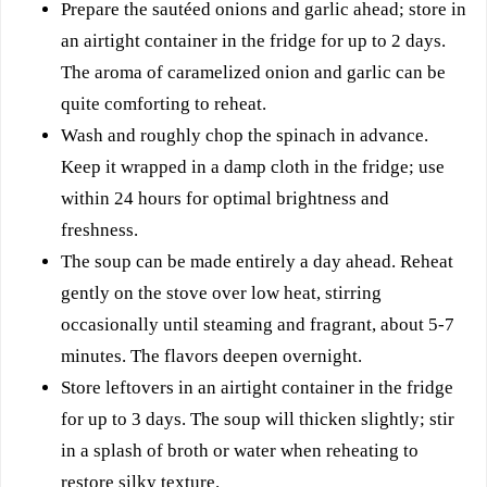
Prepare the sautéed onions and garlic ahead; store in
an airtight container in the fridge for up to 2 days.
The aroma of caramelized onion and garlic can be
quite comforting to reheat.
Wash and roughly chop the spinach in advance.
Keep it wrapped in a damp cloth in the fridge; use
within 24 hours for optimal brightness and
freshness.
The soup can be made entirely a day ahead. Reheat
gently on the stove over low heat, stirring
occasionally until steaming and fragrant, about 5-7
minutes. The flavors deepen overnight.
Store leftovers in an airtight container in the fridge
for up to 3 days. The soup will thicken slightly; stir
in a splash of broth or water when reheating to
restore silky texture.