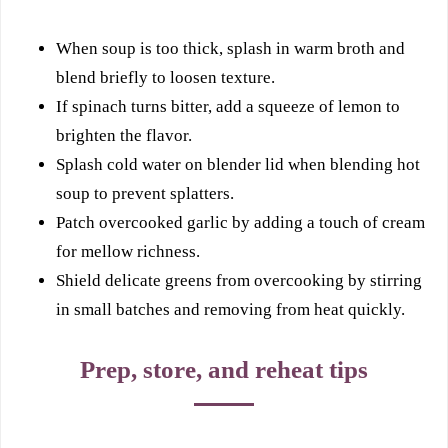
When soup is too thick, splash in warm broth and
blend briefly to loosen texture.
If spinach turns bitter, add a squeeze of lemon to
brighten the flavor.
Splash cold water on blender lid when blending hot
soup to prevent splatters.
Patch overcooked garlic by adding a touch of cream
for mellow richness.
Shield delicate greens from overcooking by stirring
in small batches and removing from heat quickly.
Prep, store, and reheat tips