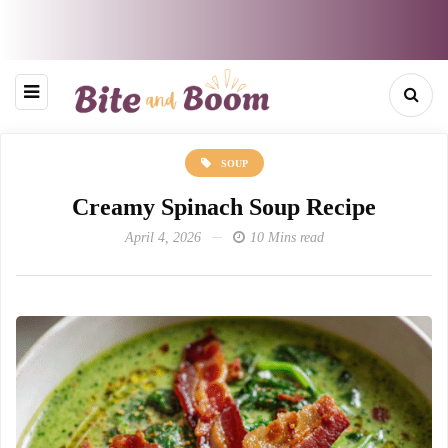
SOUP
Creamy Spinach Soup Recipe
April 4, 2026
10 Mins read