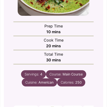
Prep Time
minutes
10
mins
Cook Time
minutes
20
mins
Total Time
minutes
30
mins
Servings:
4
Course:
Main Course
Cuisine:
American
Calories:
250