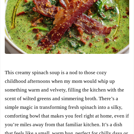
This creamy spinach soup is a nod to those cozy
childhood afternoons when my mom would whip up
something warm and velvety, filling the kitchen with the
scent of wilted greens and simmering broth. There’s a
simple magic in transforming fresh spinach into a silky,
comforting bowl that makes you feel right at home, even if
you’re miles away from that familiar kitchen. It’s a dish
that feels like a small, warm hug, perfect for chilly days or