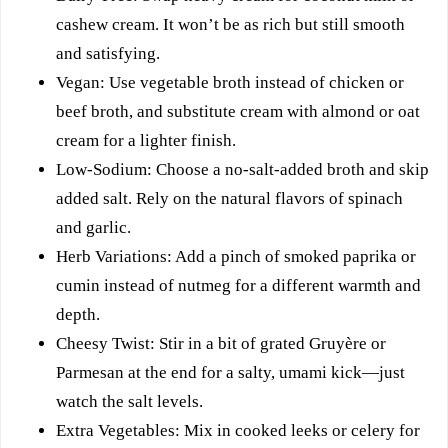
cashew cream. It won’t be as rich but still smooth
and satisfying.
Vegan: Use vegetable broth instead of chicken or
beef broth, and substitute cream with almond or oat
cream for a lighter finish.
Low-Sodium: Choose a no-salt-added broth and skip
added salt. Rely on the natural flavors of spinach
and garlic.
Herb Variations: Add a pinch of smoked paprika or
cumin instead of nutmeg for a different warmth and
depth.
Cheesy Twist: Stir in a bit of grated Gruyère or
Parmesan at the end for a salty, umami kick—just
watch the salt levels.
Extra Vegetables: Mix in cooked leeks or celery for