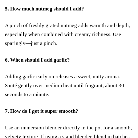
5. How much nutmeg should I add?
A pinch of freshly grated nutmeg adds warmth and depth,
especially when combined with creamy richness. Use
sparingly—just a pinch.
6. When should I add garlic?
Adding garlic early on releases a sweet, nutty aroma.
Sauté gently over medium heat until fragrant, about 30
seconds to a minute.
7. How do I get it super smooth?
Use an immersion blender directly in the pot for a smooth,
velvety texture. If using a stand blender, blend in batches