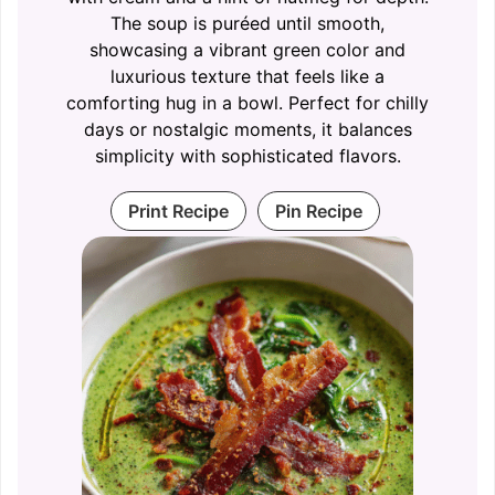
The soup is puréed until smooth,
showcasing a vibrant green color and
luxurious texture that feels like a
comforting hug in a bowl. Perfect for chilly
days or nostalgic moments, it balances
simplicity with sophisticated flavors.
Print Recipe
Pin Recipe