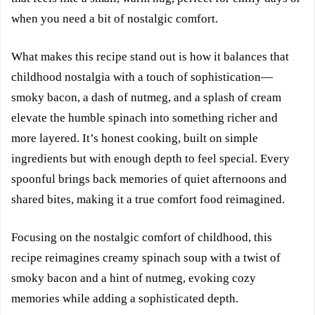
when you need a bit of nostalgic comfort.
What makes this recipe stand out is how it balances that
childhood nostalgia with a touch of sophistication—
smoky bacon, a dash of nutmeg, and a splash of cream
elevate the humble spinach into something richer and
more layered. It’s honest cooking, built on simple
ingredients but with enough depth to feel special. Every
spoonful brings back memories of quiet afternoons and
shared bites, making it a true comfort food reimagined.
Focusing on the nostalgic comfort of childhood, this
recipe reimagines creamy spinach soup with a twist of
smoky bacon and a hint of nutmeg, evoking cozy
memories while adding a sophisticated depth.