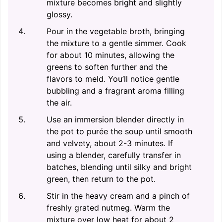
mixture becomes bright and slightly
glossy.
Pour in the vegetable broth, bringing
the mixture to a gentle simmer. Cook
for about 10 minutes, allowing the
greens to soften further and the
flavors to meld. You’ll notice gentle
bubbling and a fragrant aroma filling
the air.
Use an immersion blender directly in
the pot to purée the soup until smooth
and velvety, about 2-3 minutes. If
using a blender, carefully transfer in
batches, blending until silky and bright
green, then return to the pot.
Stir in the heavy cream and a pinch of
freshly grated nutmeg. Warm the
mixture over low heat for about 2