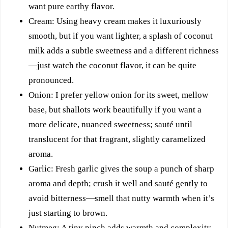
want pure earthy flavor.
Cream: Using heavy cream makes it luxuriously
smooth, but if you want lighter, a splash of coconut
milk adds a subtle sweetness and a different richness
—just watch the coconut flavor, it can be quite
pronounced.
Onion: I prefer yellow onion for its sweet, mellow
base, but shallots work beautifully if you want a
more delicate, nuanced sweetness; sauté until
translucent for that fragrant, slightly caramelized
aroma.
Garlic: Fresh garlic gives the soup a punch of sharp
aroma and depth; crush it well and sauté gently to
avoid bitterness—smell that nutty warmth when it’s
just starting to brown.
Nutmeg: A tiny pinch adds warmth and complexity,