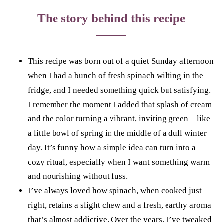
The story behind this recipe
This recipe was born out of a quiet Sunday afternoon
when I had a bunch of fresh spinach wilting in the
fridge, and I needed something quick but satisfying.
I remember the moment I added that splash of cream
and the color turning a vibrant, inviting green—like
a little bowl of spring in the middle of a dull winter
day. It’s funny how a simple idea can turn into a
cozy ritual, especially when I want something warm
and nourishing without fuss.
I’ve always loved how spinach, when cooked just
right, retains a slight chew and a fresh, earthy aroma
that’s almost addictive. Over the years, I’ve tweaked