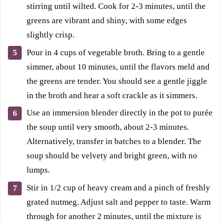
stirring until wilted. Cook for 2-3 minutes, until the
greens are vibrant and shiny, with some edges
slightly crisp.
Pour in 4 cups of vegetable broth. Bring to a gentle
simmer, about 10 minutes, until the flavors meld and
the greens are tender. You should see a gentle jiggle
in the broth and hear a soft crackle as it simmers.
Use an immersion blender directly in the pot to purée
the soup until very smooth, about 2-3 minutes.
Alternatively, transfer in batches to a blender. The
soup should be velvety and bright green, with no
lumps.
Stir in 1/2 cup of heavy cream and a pinch of freshly
grated nutmeg. Adjust salt and pepper to taste. Warm
through for another 2 minutes, until the mixture is