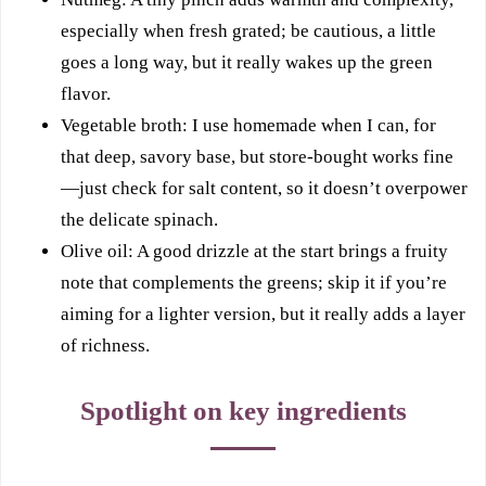
especially when fresh grated; be cautious, a little
goes a long way, but it really wakes up the green
flavor.
Vegetable broth: I use homemade when I can, for
that deep, savory base, but store-bought works fine
—just check for salt content, so it doesn’t overpower
the delicate spinach.
Olive oil: A good drizzle at the start brings a fruity
note that complements the greens; skip it if you’re
aiming for a lighter version, but it really adds a layer
of richness.
Spotlight on key ingredients