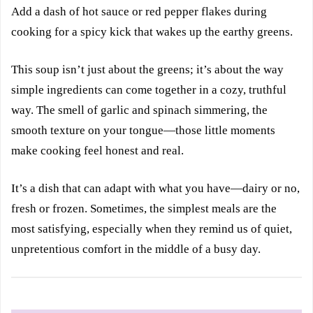
Add a dash of hot sauce or red pepper flakes during
cooking for a spicy kick that wakes up the earthy greens.
This soup isn’t just about the greens; it’s about the way
simple ingredients can come together in a cozy, truthful
way. The smell of garlic and spinach simmering, the
smooth texture on your tongue—those little moments
make cooking feel honest and real.
It’s a dish that can adapt with what you have—dairy or no,
fresh or frozen. Sometimes, the simplest meals are the
most satisfying, especially when they remind us of quiet,
unpretentious comfort in the middle of a busy day.