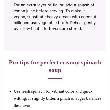
For an extra layer of flavor, add a splash of
lemon juice before serving. To make it
vegan, substitute heavy cream with coconut
milk and use vegetable broth. Reheat gently
over low heat if leftovers are stored.
Pro tips for perfect creamy spinach
soup
Use fresh spinach for vibrant color and quick
wilting; if slightly bitter, a pinch of sugar balances
the flavor.