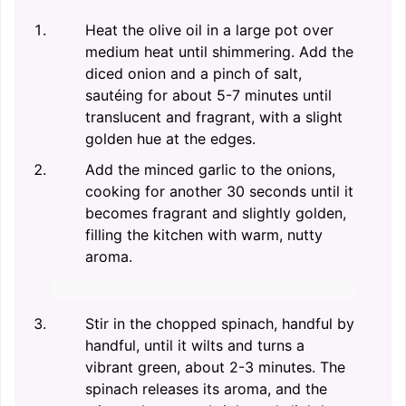
Heat the olive oil in a large pot over
medium heat until shimmering. Add the
diced onion and a pinch of salt,
sautéing for about 5-7 minutes until
translucent and fragrant, with a slight
golden hue at the edges.
Add the minced garlic to the onions,
cooking for another 30 seconds until it
becomes fragrant and slightly golden,
filling the kitchen with warm, nutty
aroma.
Stir in the chopped spinach, handful by
handful, until it wilts and turns a
vibrant green, about 2-3 minutes. The
spinach releases its aroma, and the