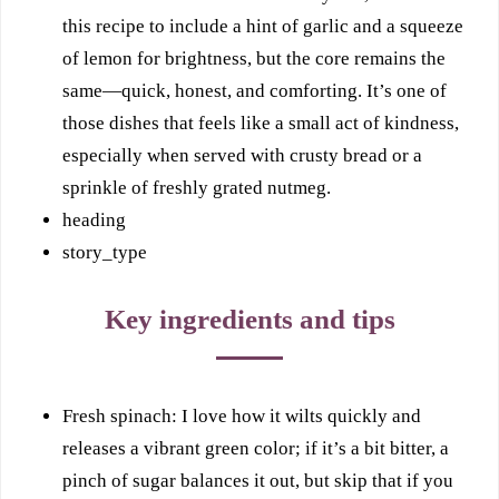
this recipe to include a hint of garlic and a squeeze
of lemon for brightness, but the core remains the
same—quick, honest, and comforting. It’s one of
those dishes that feels like a small act of kindness,
especially when served with crusty bread or a
sprinkle of freshly grated nutmeg.
heading
story_type
Key ingredients and tips
Fresh spinach: I love how it wilts quickly and
releases a vibrant green color; if it’s a bit bitter, a
pinch of sugar balances it out, but skip that if you