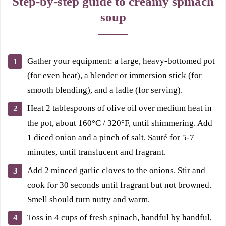
Step-by-step guide to creamy spinach
soup
Gather your equipment: a large, heavy-bottomed pot
(for even heat), a blender or immersion stick (for
smooth blending), and a ladle (for serving).
Heat 2 tablespoons of olive oil over medium heat in
the pot, about 160°C / 320°F, until shimmering. Add
1 diced onion and a pinch of salt. Sauté for 5-7
minutes, until translucent and fragrant.
Add 2 minced garlic cloves to the onions. Stir and
cook for 30 seconds until fragrant but not browned.
Smell should turn nutty and warm.
Toss in 4 cups of fresh spinach, handful by handful,