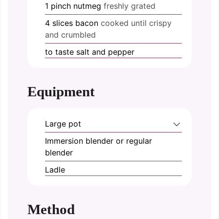
1
pinch
nutmeg
freshly grated
4
slices
bacon
cooked until crispy
and crumbled
to taste
salt and pepper
Equipment
Large pot
Immersion blender or regular
blender
Ladle
Method