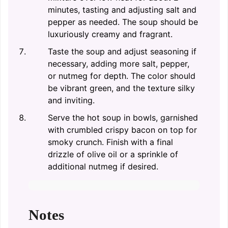
minutes, tasting and adjusting salt and
pepper as needed. The soup should be
luxuriously creamy and fragrant.
Taste the soup and adjust seasoning if
necessary, adding more salt, pepper,
or nutmeg for depth. The color should
be vibrant green, and the texture silky
and inviting.
Serve the hot soup in bowls, garnished
with crumbled crispy bacon on top for
smoky crunch. Finish with a final
drizzle of olive oil or a sprinkle of
additional nutmeg if desired.
Notes