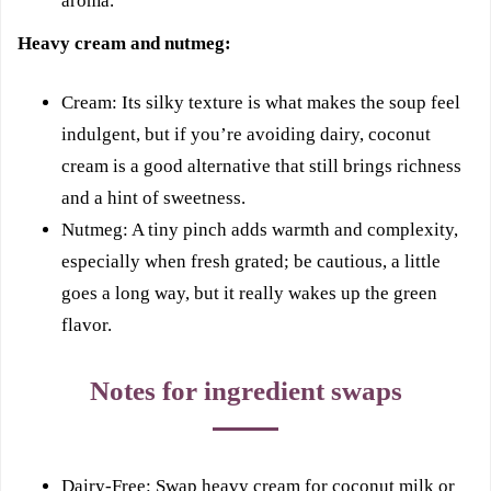
aroma.
Heavy cream and nutmeg:
Cream: Its silky texture is what makes the soup feel
indulgent, but if you’re avoiding dairy, coconut
cream is a good alternative that still brings richness
and a hint of sweetness.
Nutmeg: A tiny pinch adds warmth and complexity,
especially when fresh grated; be cautious, a little
goes a long way, but it really wakes up the green
flavor.
Notes for ingredient swaps
Dairy-Free: Swap heavy cream for coconut milk or