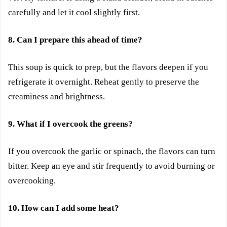
carefully and let it cool slightly first.
8. Can I prepare this ahead of time?
This soup is quick to prep, but the flavors deepen if you
refrigerate it overnight. Reheat gently to preserve the
creaminess and brightness.
9. What if I overcook the greens?
If you overcook the garlic or spinach, the flavors can turn
bitter. Keep an eye and stir frequently to avoid burning or
overcooking.
10. How can I add some heat?