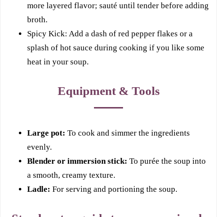
more layered flavor; sauté until tender before adding
broth.
Spicy Kick: Add a dash of red pepper flakes or a
splash of hot sauce during cooking if you like some
heat in your soup.
Equipment & Tools
Large pot:
To cook and simmer the ingredients
evenly.
Blender or immersion stick:
To purée the soup into
a smooth, creamy texture.
Ladle:
For serving and portioning the soup.