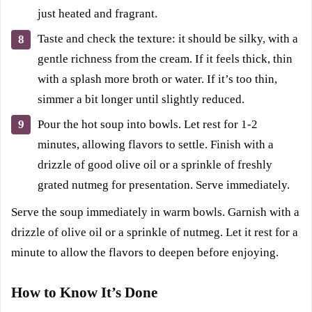
just heated and fragrant.
Taste and check the texture: it should be silky, with a
gentle richness from the cream. If it feels thick, thin
with a splash more broth or water. If it’s too thin,
simmer a bit longer until slightly reduced.
Pour the hot soup into bowls. Let rest for 1-2
minutes, allowing flavors to settle. Finish with a
drizzle of good olive oil or a sprinkle of freshly
grated nutmeg for presentation. Serve immediately.
Serve the soup immediately in warm bowls. Garnish with a
drizzle of olive oil or a sprinkle of nutmeg. Let it rest for a
minute to allow the flavors to deepen before enjoying.
How to Know It’s Done