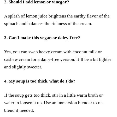
2. Should I add lemon or vinegar?
A splash of lemon juice brightens the earthy flavor of the
spinach and balances the richness of the cream.
3. Can I make this vegan or dairy-free?
Yes, you can swap heavy cream with coconut milk or
cashew cream for a dairy-free version. It’ll be a bit lighter
and slightly sweeter.
4. My soup is too thick, what do I do?
If the soup gets too thick, stir in a little warm broth or
water to loosen it up. Use an immersion blender to re-
blend if needed.