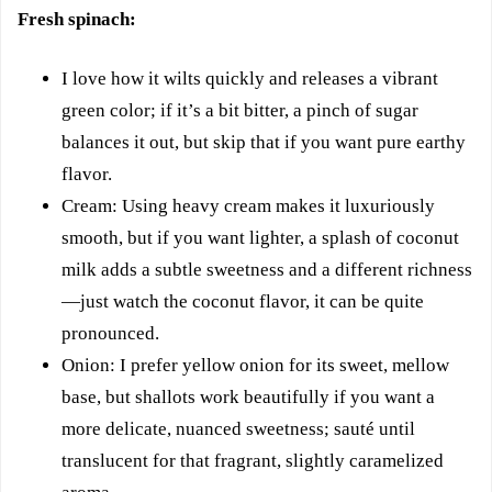
Fresh spinach:
I love how it wilts quickly and releases a vibrant
green color; if it’s a bit bitter, a pinch of sugar
balances it out, but skip that if you want pure earthy
flavor.
Cream: Using heavy cream makes it luxuriously
smooth, but if you want lighter, a splash of coconut
milk adds a subtle sweetness and a different richness
—just watch the coconut flavor, it can be quite
pronounced.
Onion: I prefer yellow onion for its sweet, mellow
base, but shallots work beautifully if you want a
more delicate, nuanced sweetness; sauté until
translucent for that fragrant, slightly caramelized