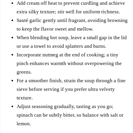
Add cream off heat to prevent curdling and achieve
extra silky texture; stir well for uniform richness.
Sauté garlic gently until fragrant, avoiding browning
to keep the flavor sweet and mellow.
When blending hot soup, leave a small gap in the lid
or use a towel to avoid splatters and burns.
Incorporate nutmeg at the end of cooking; a tiny
pinch enhances warmth without overpowering the
greens.
For a smoother finish, strain the soup through a fine
sieve before serving if you prefer ultra velvety
texture.
Adjust seasoning gradually, tasting as you go;
spinach can be subtly bitter, so balance with salt or
lemon.