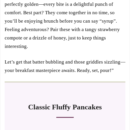
perfectly golden—every bite is a delightful punch of
comfort. Best part? They come together in no time, so
you’ll be enjoying brunch before you can say “syrup”.
Feeling adventurous? Pair these with a tangy strawberry
compote or a drizzle of honey, just to keep things
interesting.
Let’s get that batter bubbling and those griddles sizzling—
your breakfast masterpiece awaits. Ready, set, pour!”
Classic Fluffy Pancakes