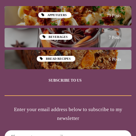
APPETIZERS
73 Posts
BEVERAGES
7 Posts
BREAD RECIPES
6 Posts
SUBSCRIBE TO US
Enter your email address below to subscribe to my
newsletter