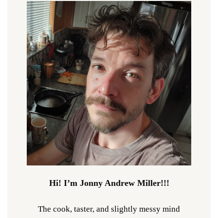
Hi! I’m Jonny Andrew Miller!!!
The cook, taster, and slightly messy mind