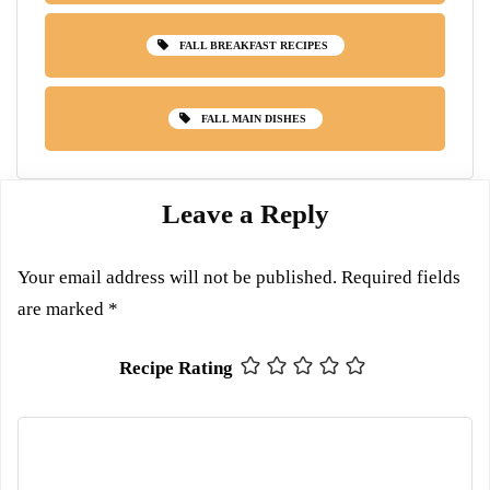
FALL BREAKFAST RECIPES
FALL MAIN DISHES
Leave a Reply
Your email address will not be published.
Required fields
are marked
*
Recipe Rating