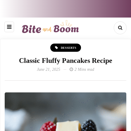
DESSERTS
Classic Fluffy Pancakes Recipe
June 21, 2025
2 Mins read