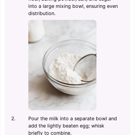
into a large mixing bowl, ensuring even
distribution.
Pour the milk into a separate bowl and
add the lightly beaten egg; whisk
briefly to combine.