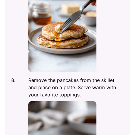
Remove the pancakes from the skillet
and place on a plate. Serve warm with
your favorite toppings.