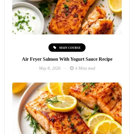
MAIN COURSE
Air Fryer Salmon With Yogurt Sauce Recipe
May 8, 2026
4 Mins read