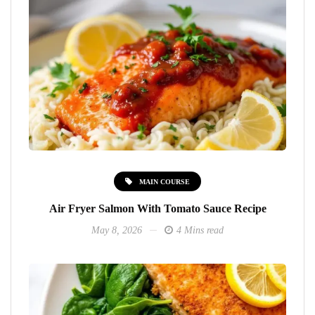
MAIN COURSE
Air Fryer Salmon With Tomato Sauce Recipe
May 8, 2026
4 Mins read