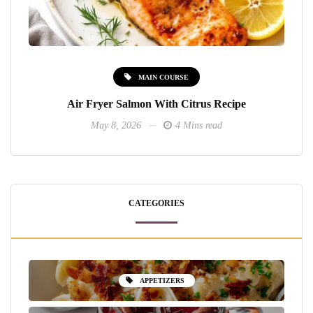
MAIN COURSE
Air Fryer Salmon With Citrus Recipe
May 8, 2026
4 Mins read
CATEGORIES
APPETIZERS