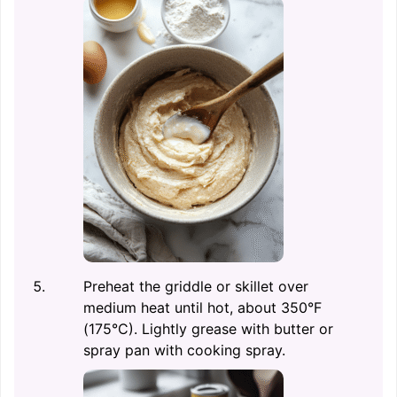
Preheat the griddle or skillet over
medium heat until hot, about 350°F
(175°C). Lightly grease with butter or
spray pan with cooking spray.