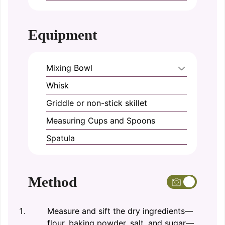
Equipment
Mixing Bowl
Whisk
Griddle or non-stick skillet
Measuring Cups and Spoons
Spatula
Method
Measure and sift the dry ingredients—
flour, baking powder, salt, and sugar—