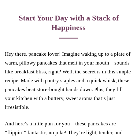
Start Your Day with a Stack of
Happiness
Hey there, pancake lover! Imagine waking up to a plate of
warm, pillowy pancakes that melt in your mouth—sounds
like breakfast bliss, right? Well, the secret is in this simple
recipe. Made with pantry staples and a quick whisk, these
pancakes beat store-bought hands down. Plus, they fill
your kitchen with a buttery, sweet aroma that’s just
irresistible.
And here’s a little pun for you—these pancakes are
“flippin’” fantastic, no joke! They’re light, tender, and