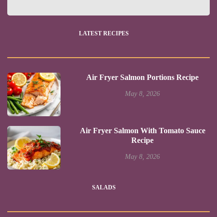
LATEST RECIPES
Air Fryer Salmon Portions Recipe
May 8, 2026
Air Fryer Salmon With Tomato Sauce
Recipe
May 8, 2026
SALADS