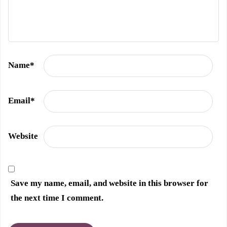
Name
*
Email
*
Website
Save my name, email, and website in this browser for
the next time I comment.