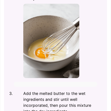
Add the melted butter to the wet
ingredients and stir until well
incorporated, then pour this mixture