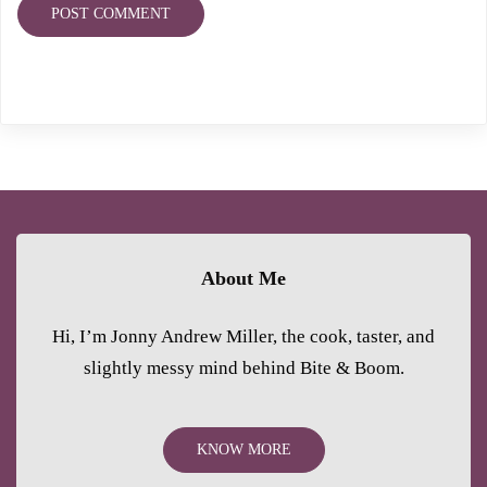
About Me
Hi, I’m Jonny Andrew Miller, the cook, taster, and
slightly messy mind behind Bite & Boom.
KNOW MORE