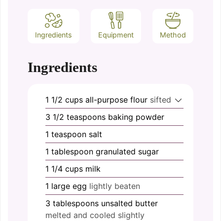
Ingredients
Equipment
Method
Ingredients
1 1/2
cups
all-purpose flour
sifted
3 1/2
teaspoons
baking powder
1
teaspoon
salt
1
tablespoon
granulated sugar
1 1/4
cups
milk
1
large
egg
lightly beaten
3
tablespoons
unsalted butter
melted and cooled slightly