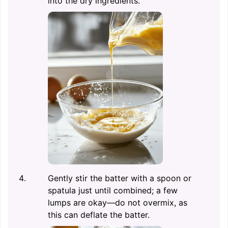
into the dry ingredients.
Gently stir the batter with a spoon or
spatula just until combined; a few
lumps are okay—do not overmix, as
this can deflate the batter.