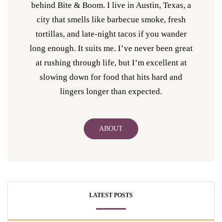
behind Bite & Boom. I live in Austin, Texas, a
city that smells like barbecue smoke, fresh
tortillas, and late-night tacos if you wander
long enough. It suits me. I’ve never been great
at rushing through life, but I’m excellent at
slowing down for food that hits hard and
lingers longer than expected.
ABOUT
LATEST POSTS