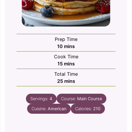
Prep Time
minutes
10
mins
Cook Time
minutes
15
mins
Total Time
minutes
25
mins
Servings:
4
Course:
Main Course
Cuisine:
American
Calories:
210