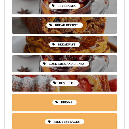
BEVERAGES
BREAD RECIPES
BREAKFAST
COCKTAILS AND DRINKS
DESSERTS
DRINKS
FALL BEVERAGES