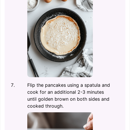
Flip the pancakes using a spatula and
cook for an additional 2-3 minutes
until golden brown on both sides and
cooked through.