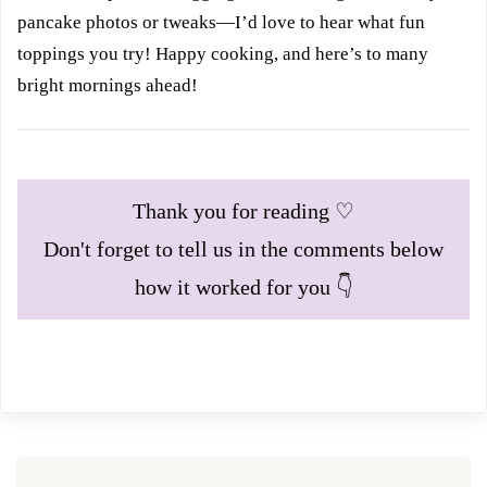
pancake photos or tweaks—I’d love to hear what fun
toppings you try! Happy cooking, and here’s to many
bright mornings ahead!