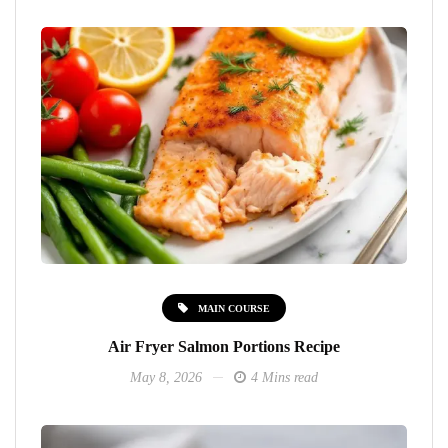
MAIN COURSE
Air Fryer Salmon Portions Recipe
May 8, 2026
4 Mins read