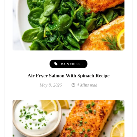
MAIN COURSE
Air Fryer Salmon With Spinach Recipe
May 8, 2026
4 Mins read