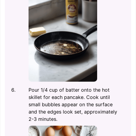
Pour 1/4 cup of batter onto the hot
skillet for each pancake. Cook until
small bubbles appear on the surface
and the edges look set, approximately
2-3 minutes.