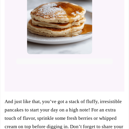
And just like that, you’ve got a stack of fluffy, irresistible
pancakes to start your day on a high note! For an extra
touch of flavor, sprinkle some fresh berries or whipped
cream on top before digging in. Don’t forget to share your