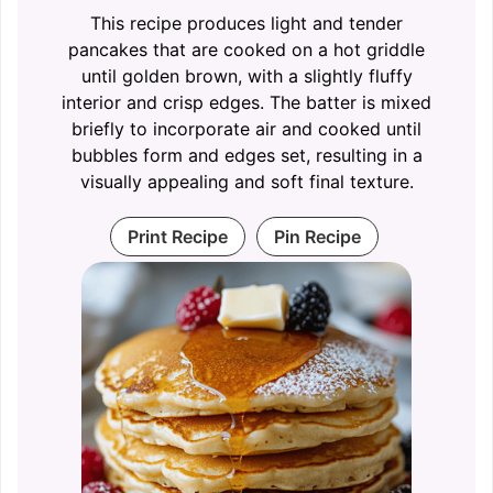
This recipe produces light and tender
pancakes that are cooked on a hot griddle
until golden brown, with a slightly fluffy
interior and crisp edges. The batter is mixed
briefly to incorporate air and cooked until
bubbles form and edges set, resulting in a
visually appealing and soft final texture.
Print Recipe
Pin Recipe