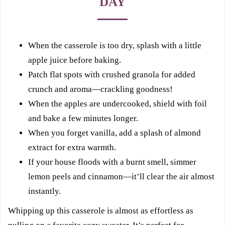
DAY
When the casserole is too dry, splash with a little
apple juice before baking.
Patch flat spots with crushed granola for added
crunch and aroma—crackling goodness!
When the apples are undercooked, shield with foil
and bake a few minutes longer.
When you forget vanilla, add a splash of almond
extract for extra warmth.
If your house floods with a burnt smell, simmer
lemon peels and cinnamon—it’ll clear the air almost
instantly.
Whipping up this casserole is almost as effortless as