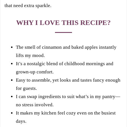
that need extra sparkle.
WHY I LOVE THIS RECIPE?
The smell of cinnamon and baked apples instantly
lifts my mood.
It’s a nostalgic blend of childhood mornings and
grown-up comfort.
Easy to assemble, yet looks and tastes fancy enough
for guests.
I can swap ingredients to suit what’s in my pantry—
no stress involved.
It makes my kitchen feel cozy even on the busiest
days.