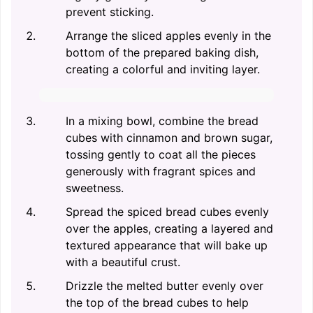
prevent sticking.
Arrange the sliced apples evenly in the
bottom of the prepared baking dish,
creating a colorful and inviting layer.
In a mixing bowl, combine the bread
cubes with cinnamon and brown sugar,
tossing gently to coat all the pieces
generously with fragrant spices and
sweetness.
Spread the spiced bread cubes evenly
over the apples, creating a layered and
textured appearance that will bake up
with a beautiful crust.
Drizzle the melted butter evenly over
the top of the bread cubes to help