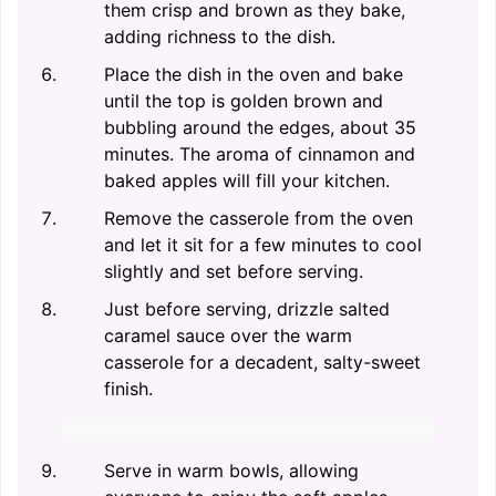
them crisp and brown as they bake,
adding richness to the dish.
Place the dish in the oven and bake
until the top is golden brown and
bubbling around the edges, about 35
minutes. The aroma of cinnamon and
baked apples will fill your kitchen.
Remove the casserole from the oven
and let it sit for a few minutes to cool
slightly and set before serving.
Just before serving, drizzle salted
caramel sauce over the warm
casserole for a decadent, salty-sweet
finish.
Serve in warm bowls, allowing