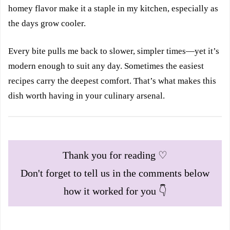
homey flavor make it a staple in my kitchen, especially as
the days grow cooler.
Every bite pulls me back to slower, simpler times—yet it’s
modern enough to suit any day. Sometimes the easiest
recipes carry the deepest comfort. That’s what makes this
dish worth having in your culinary arsenal.