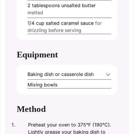
2
tablespoons
unsalted butter
melted
1/4
cup
salted caramel sauce
for
drizzling before serving
Equipment
Baking dish or casserole dish
Mixing bowls
Method
Preheat your oven to 375°F (190°C).
Lightly grease your baking dish to