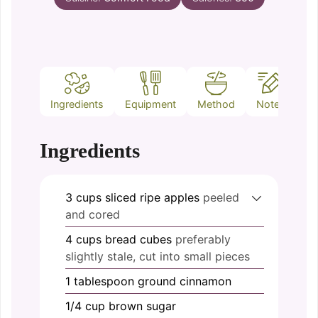
Ingredients
Equipment
Method
Notes
Ingredients
3
cups
sliced ripe apples
peeled
and cored
4
cups
bread cubes
preferably
slightly stale, cut into small pieces
1
tablespoon
ground cinnamon
1/4
cup
brown sugar