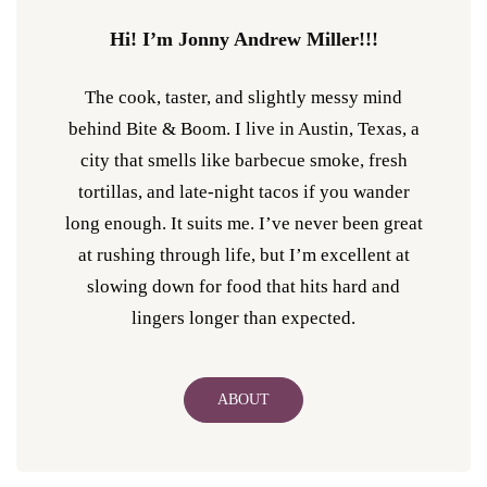
Hi! I’m Jonny Andrew Miller!!!
The cook, taster, and slightly messy mind
behind Bite & Boom. I live in Austin, Texas, a
city that smells like barbecue smoke, fresh
tortillas, and late-night tacos if you wander
long enough. It suits me. I’ve never been great
at rushing through life, but I’m excellent at
slowing down for food that hits hard and
lingers longer than expected.
ABOUT