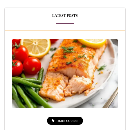
LATEST POSTS
MAIN COURSE