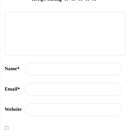
Name
*
Email
*
Website