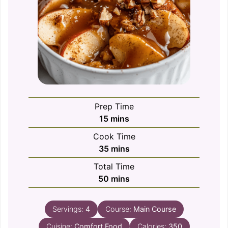
Prep Time
minutes
15
mins
Cook Time
minutes
35
mins
Total Time
minutes
50
mins
Servings:
4
Course:
Main Course
Cuisine:
Comfort Food
Calories:
350