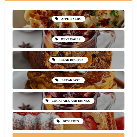
APPETIZERS
BEVERAGES
BREAD RECIPES
BREAKFAST
COCKTAILS AND DRINKS
DESSERTS