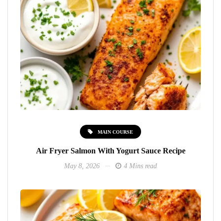
MAIN COURSE
Air Fryer Salmon With Yogurt Sauce Recipe
May 8, 2026
4 Mins read