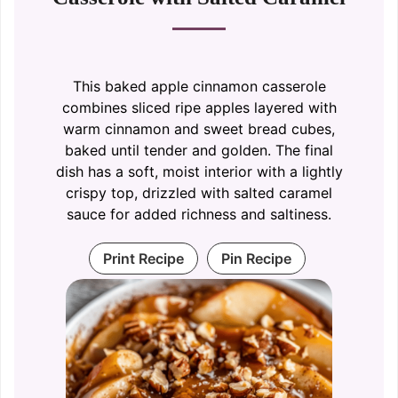
This baked apple cinnamon casserole
combines sliced ripe apples layered with
warm cinnamon and sweet bread cubes,
baked until tender and golden. The final
dish has a soft, moist interior with a lightly
crispy top, drizzled with salted caramel
sauce for added richness and saltiness.
Print Recipe
Pin Recipe