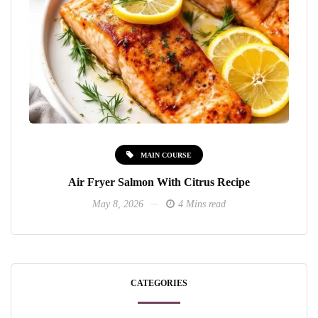
MAIN COURSE
Air Fryer Salmon With Citrus Recipe
May 8, 2026
4 Mins read
CATEGORIES