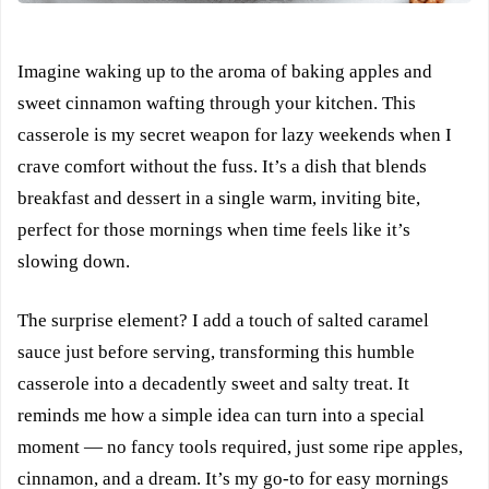
Imagine waking up to the aroma of baking apples and
sweet cinnamon wafting through your kitchen. This
casserole is my secret weapon for lazy weekends when I
crave comfort without the fuss. It’s a dish that blends
breakfast and dessert in a single warm, inviting bite,
perfect for those mornings when time feels like it’s
slowing down.
The surprise element? I add a touch of salted caramel
sauce just before serving, transforming this humble
casserole into a decadently sweet and salty treat. It
reminds me how a simple idea can turn into a special
moment — no fancy tools required, just some ripe apples,
cinnamon, and a dream. It’s my go-to for easy mornings