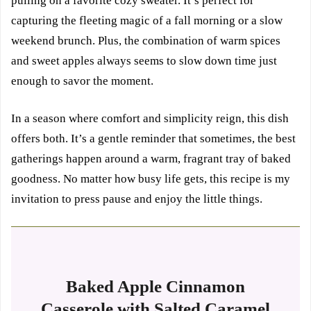
pulling on a favorite cozy sweater. It’s perfect for
capturing the fleeting magic of a fall morning or a slow
weekend brunch. Plus, the combination of warm spices
and sweet apples always seems to slow down time just
enough to savor the moment.
In a season where comfort and simplicity reign, this dish
offers both. It’s a gentle reminder that sometimes, the best
gatherings happen around a warm, fragrant tray of baked
goodness. No matter how busy life gets, this recipe is my
invitation to press pause and enjoy the little things.
Baked Apple Cinnamon
Casserole with Salted Caramel