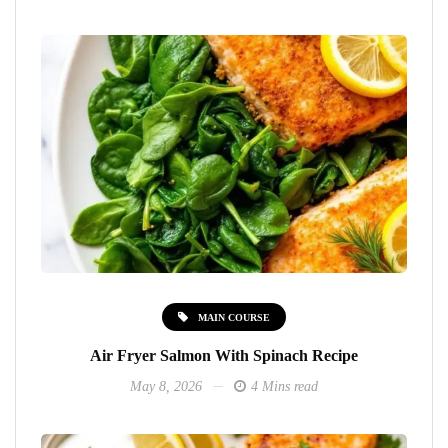
MAIN COURSE
Air Fryer Salmon With Spinach Recipe
May 8, 2026
4 Mins read