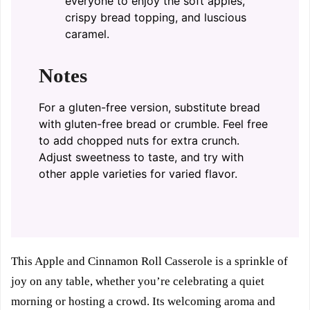
everyone to enjoy the soft apples,
crispy bread topping, and luscious
caramel.
Notes
For a gluten-free version, substitute bread
with gluten-free bread or crumble. Feel free
to add chopped nuts for extra crunch.
Adjust sweetness to taste, and try with
other apple varieties for varied flavor.
This Apple and Cinnamon Roll Casserole is a sprinkle of
joy on any table, whether you’re celebrating a quiet
morning or hosting a crowd. Its welcoming aroma and