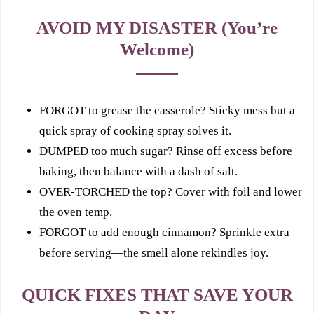
AVOID MY DISASTER (You’re
Welcome)
FORGOT to grease the casserole? Sticky mess but a
quick spray of cooking spray solves it.
DUMPED too much sugar? Rinse off excess before
baking, then balance with a dash of salt.
OVER‑TORCHED the top? Cover with foil and lower
the oven temp.
FORGOT to add enough cinnamon? Sprinkle extra
before serving—the smell alone rekindles joy.
QUICK FIXES THAT SAVE YOUR