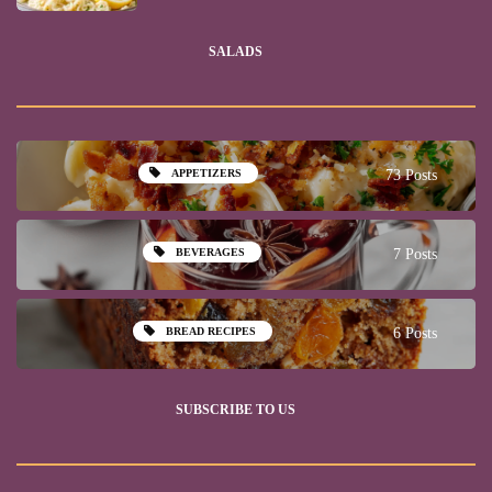
SALADS
APPETIZERS
73 Posts
BEVERAGES
7 Posts
BREAD RECIPES
6 Posts
SUBSCRIBE TO US