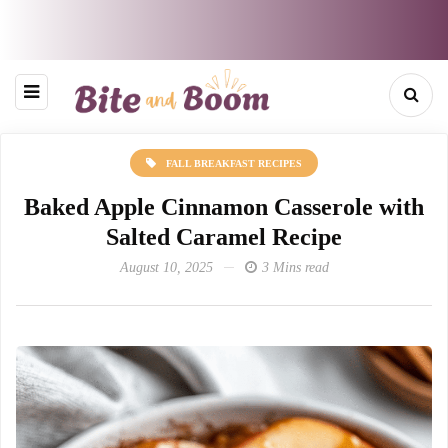
FALL BREAKFAST RECIPES
Baked Apple Cinnamon Casserole with
Salted Caramel Recipe
August 10, 2025
3 Mins read