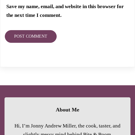
Save my name, email, and website in this browser for
the next time I comment.
About Me
Hi, I’m Jonny Andrew Miller, the cook, taster, and
slightly messy mind behind Bite & Boom.