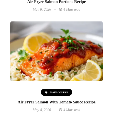
Air Fryer Salmon Portions Recipe
May 8, 2026
4 Mins read
MAIN COURSE
Air Fryer Salmon With Tomato Sauce Recipe
May 8, 2026
4 Mins read