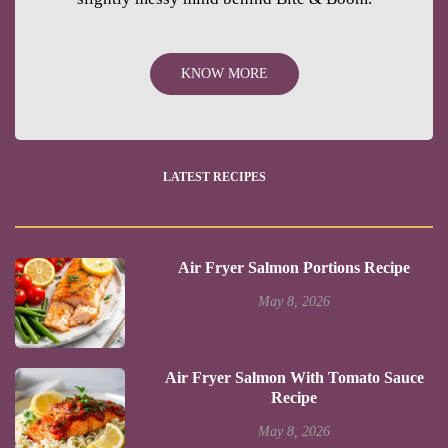
KNOW MORE
LATEST RECIPES
Air Fryer Salmon Portions Recipe
May 8, 2026
Air Fryer Salmon With Tomato Sauce
Recipe
May 8, 2026