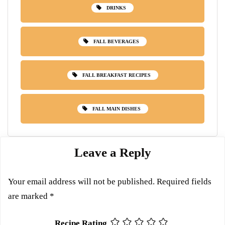
DRINKS
FALL BEVERAGES
FALL BREAKFAST RECIPES
FALL MAIN DISHES
Leave a Reply
Your email address will not be published.
Required fields
are marked
*
Recipe Rating