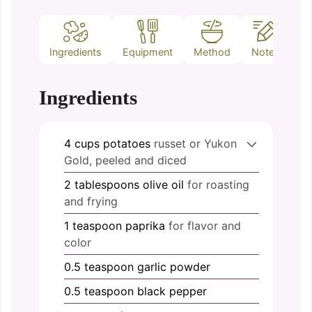
Ingredients
Equipment
Method
Notes
Ingredients
4
cups
potatoes
russet or Yukon
Gold, peeled and diced
2
tablespoons
olive oil
for roasting
and frying
1
teaspoon
paprika
for flavor and
color
0.5
teaspoon
garlic powder
0.5
teaspoon
black pepper