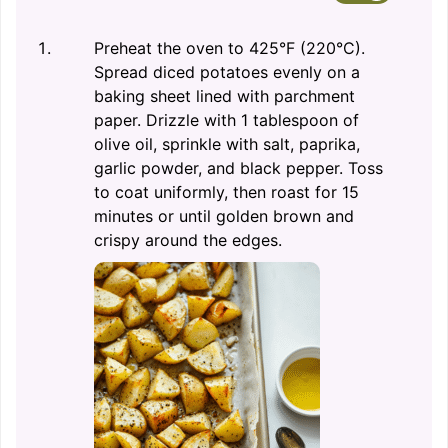
Preheat the oven to 425°F (220°C).
Spread diced potatoes evenly on a
baking sheet lined with parchment
paper. Drizzle with 1 tablespoon of
olive oil, sprinkle with salt, paprika,
garlic powder, and black pepper. Toss
to coat uniformly, then roast for 15
minutes or until golden brown and
crispy around the edges.