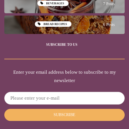
BEVERAGES
7 Posts
BREAD RECIPES
6 Posts
SUBSCRIBE TO US
Enter your email address below to subscribe to my
newsletter
SUBSCRIBE