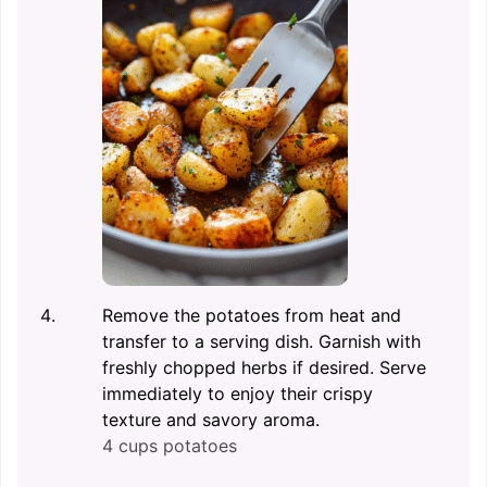
Remove the potatoes from heat and
transfer to a serving dish. Garnish with
freshly chopped herbs if desired. Serve
immediately to enjoy their crispy
texture and savory aroma.
4 cups potatoes