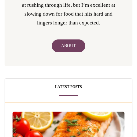
at rushing through life, but I’m excellent at
slowing down for food that hits hard and
lingers longer than expected.
ABOUT
LATEST POSTS