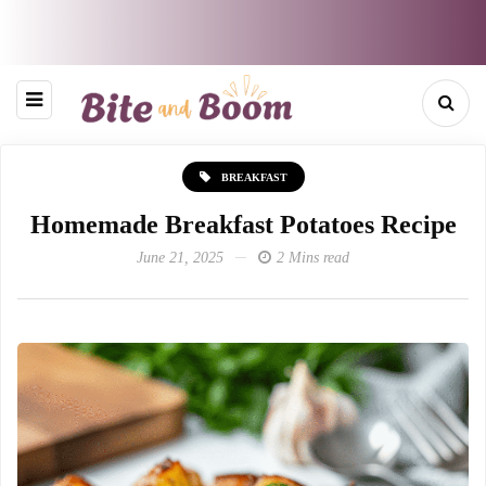
BREAKFAST
Homemade Breakfast Potatoes Recipe
June 21, 2025
2 Mins read