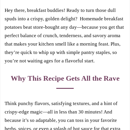
Hey there, breakfast buddies! Ready to turn those dull
spuds into a crispy, golden delight? Homemade breakfast
potatoes beat store-bought any day—because you get that
perfect balance of crunch, tenderness, and savory aroma
that makes your kitchen smell like a morning feast. Plus,
they’re quick to whip up with simple pantry staples, so
you’re not waiting ages for a flavorful start.
Why This Recipe Gets All the Rave
Think punchy flavors, satisfying textures, and a hint of
crispy-edge magic—all in less than 30 minutes! And
because it’s so adaptable, you can toss in your favorite
herbs, spices, or even a splash of hot sauce for that extra