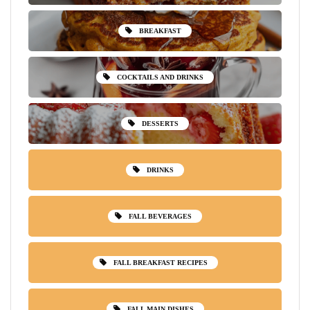
BREAKFAST
COCKTAILS AND DRINKS
DESSERTS
DRINKS
FALL BEVERAGES
FALL BREAKFAST RECIPES
FALL MAIN DISHES