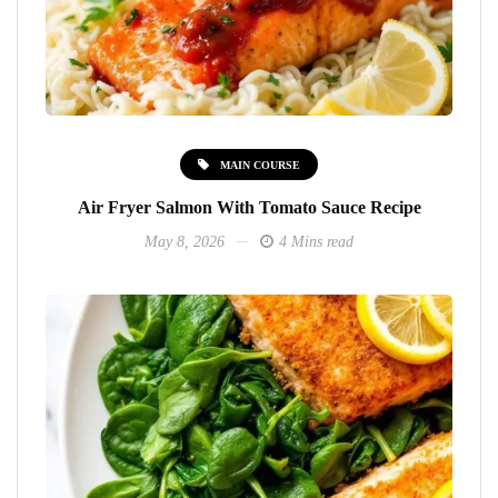
MAIN COURSE
Air Fryer Salmon With Tomato Sauce Recipe
May 8, 2026
4 Mins read