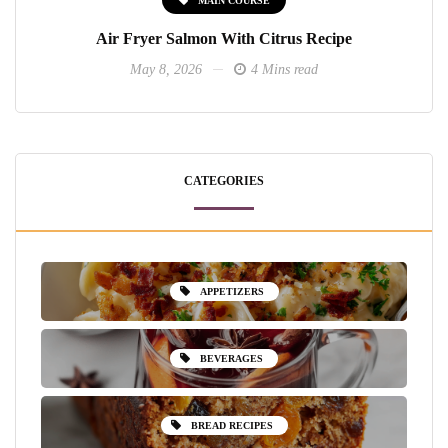
Air Fryer Salmon With Citrus Recipe
May 8, 2026
4 Mins read
CATEGORIES
APPETIZERS
BEVERAGES
BREAD RECIPES