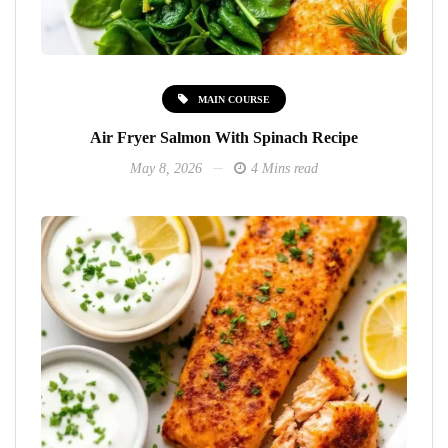
MAIN COURSE
Air Fryer Salmon With Spinach Recipe
May 8, 2026
4 Mins read