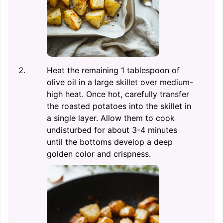
Heat the remaining 1 tablespoon of
olive oil in a large skillet over medium-
high heat. Once hot, carefully transfer
the roasted potatoes into the skillet in
a single layer. Allow them to cook
undisturbed for about 3-4 minutes
until the bottoms develop a deep
golden color and crispness.