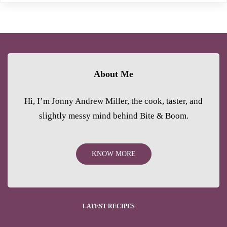
About Me
Hi, I’m Jonny Andrew Miller, the cook, taster, and
slightly messy mind behind Bite & Boom.
KNOW MORE
LATEST RECIPES