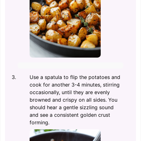
Use a spatula to flip the potatoes and
cook for another 3-4 minutes, stirring
occasionally, until they are evenly
browned and crispy on all sides. You
should hear a gentle sizzling sound
and see a consistent golden crust
forming.