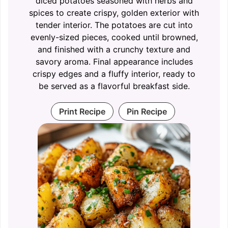
diced potatoes seasoned with herbs and
spices to create crispy, golden exterior with
tender interior. The potatoes are cut into
evenly-sized pieces, cooked until browned,
and finished with a crunchy texture and
savory aroma. Final appearance includes
crispy edges and a fluffy interior, ready to
be served as a flavorful breakfast side.
Print Recipe
Pin Recipe