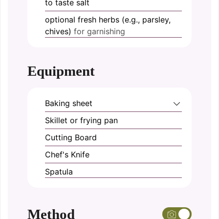
to taste
salt
optional
fresh herbs (e.g., parsley,
chives)
for garnishing
Equipment
Baking sheet
Skillet or frying pan
Cutting Board
Chef's Knife
Spatula
Method