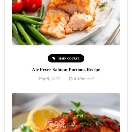
MAIN COURSE
Air Fryer Salmon Portions Recipe
May 8, 2026
4 Mins read