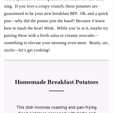
zing. If you love a crispy-crunch, these potatoes are
guaranteed to be your new breakfast BFF. Oh, and a quick
pun—why did the potato join the band? Because it knew
how to mash the beat! Wink. While you’re at it, maybe try
pairing these with a fresh salsa or creamy avocado—
something to elevate your morning even more. Ready, set,
sizzle—let’s get cooking!
Homemade Breakfast Potatoes
This dish involves roasting and pan-frying