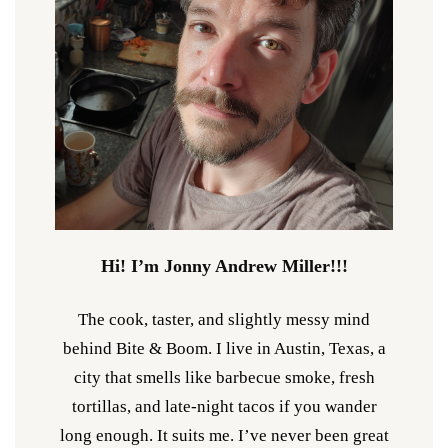
Hi! I’m Jonny Andrew Miller!!!
The cook, taster, and slightly messy mind
behind Bite & Boom. I live in Austin, Texas, a
city that smells like barbecue smoke, fresh
tortillas, and late-night tacos if you wander
long enough. It suits me. I’ve never been great