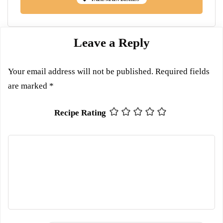
Leave a Reply
Your email address will not be published.
Required fields
are marked
*
Recipe Rating