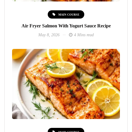
MAIN COURSE
Air Fryer Salmon With Yogurt Sauce Recipe
May 8, 2026
4 Mins read
MAIN COURSE