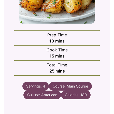
Prep Time
minutes
10
mins
Cook Time
minutes
15
mins
Total Time
minutes
25
mins
Servings:
4
Course:
Main Course
Cuisine:
American
Calories:
180