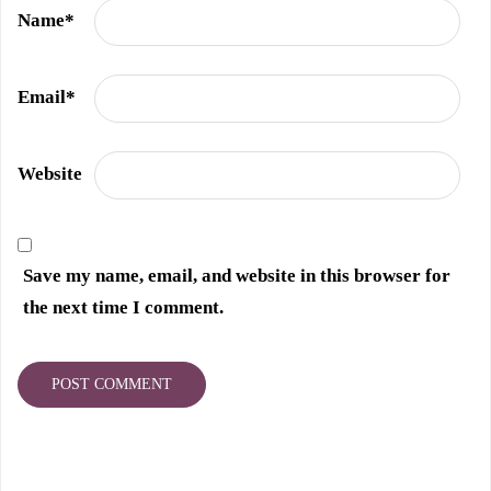
Name
*
Email
*
Website
Save my name, email, and website in this browser for
the next time I comment.