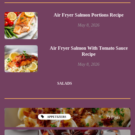
Air Fryer Salmon Portions Recipe
May 8, 2026
Air Fryer Salmon With Tomato Sauce
Recipe
May 8, 2026
SALADS
APPETIZERS
73 Posts