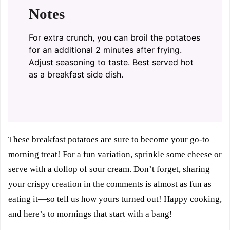
Notes
For extra crunch, you can broil the potatoes
for an additional 2 minutes after frying.
Adjust seasoning to taste. Best served hot
as a breakfast side dish.
These breakfast potatoes are sure to become your go-to
morning treat! For a fun variation, sprinkle some cheese or
serve with a dollop of sour cream. Don’t forget, sharing
your crispy creation in the comments is almost as fun as
eating it—so tell us how yours turned out! Happy cooking,
and here’s to mornings that start with a bang!