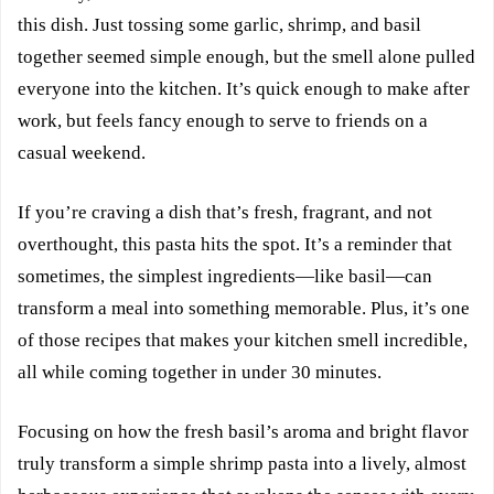
this dish. Just tossing some garlic, shrimp, and basil
together seemed simple enough, but the smell alone pulled
everyone into the kitchen. It’s quick enough to make after
work, but feels fancy enough to serve to friends on a
casual weekend.
If you’re craving a dish that’s fresh, fragrant, and not
overthought, this pasta hits the spot. It’s a reminder that
sometimes, the simplest ingredients—like basil—can
transform a meal into something memorable. Plus, it’s one
of those recipes that makes your kitchen smell incredible,
all while coming together in under 30 minutes.
Focusing on how the fresh basil’s aroma and bright flavor
truly transform a simple shrimp pasta into a lively, almost