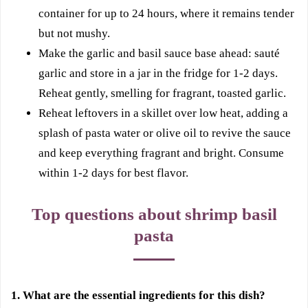
container for up to 24 hours, where it remains tender
but not mushy.
Make the garlic and basil sauce base ahead: sauté
garlic and store in a jar in the fridge for 1-2 days.
Reheat gently, smelling for fragrant, toasted garlic.
Reheat leftovers in a skillet over low heat, adding a
splash of pasta water or olive oil to revive the sauce
and keep everything fragrant and bright. Consume
within 1-2 days for best flavor.
Top questions about shrimp basil
pasta
1. What are the essential ingredients for this dish?