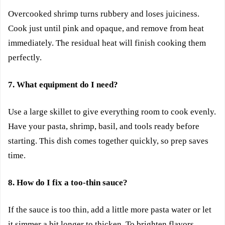
Overcooked shrimp turns rubbery and loses juiciness.
Cook just until pink and opaque, and remove from heat
immediately. The residual heat will finish cooking them
perfectly.
7. What equipment do I need?
Use a large skillet to give everything room to cook evenly.
Have your pasta, shrimp, basil, and tools ready before
starting. This dish comes together quickly, so prep saves
time.
8. How do I fix a too-thin sauce?
If the sauce is too thin, add a little more pasta water or let
it simmer a bit longer to thicken. To brighten flavors,