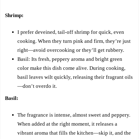
Shrimp:
I prefer deveined, tail-off shrimp for quick, even
cooking. When they turn pink and firm, they’re just
right—avoid overcooking or they’ll get rubbery.
Basil: Its fresh, peppery aroma and bright green
color make this dish come alive. During cooking,
basil leaves wilt quickly, releasing their fragrant oils
—don’t overdo it.
Basil:
The fragrance is intense, almost sweet and peppery.
When added at the right moment, it releases a
vibrant aroma that fills the kitchen—skip it, and the