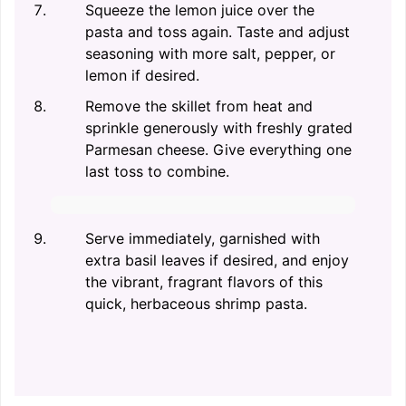
Squeeze the lemon juice over the
pasta and toss again. Taste and adjust
seasoning with more salt, pepper, or
lemon if desired.
Remove the skillet from heat and
sprinkle generously with freshly grated
Parmesan cheese. Give everything one
last toss to combine.
Serve immediately, garnished with
extra basil leaves if desired, and enjoy
the vibrant, fragrant flavors of this
quick, herbaceous shrimp pasta.