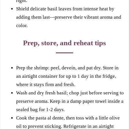
right.
Shield delicate basil leaves from intense heat by
adding them last—preserve their vibrant aroma and
color.
Prep, store, and reheat tips
Prep the shrimp: peel, devein, and pat dry. Store in
an airtight container for up to 1 day in the fridge,
where it stays firm and fresh.
Wash and dry fresh basil; chop just before serving to
preserve aroma. Keep in a damp paper towel inside a
sealed bag for 1-2 days.
Cook the pasta al dente, then toss with a little olive
oil to prevent sticking. Refrigerate in an airtight