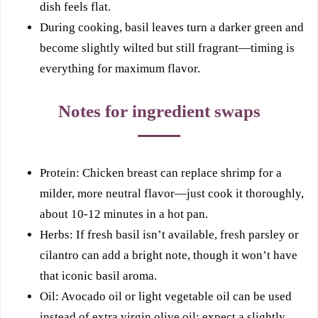
dish feels flat.
During cooking, basil leaves turn a darker green and
become slightly wilted but still fragrant—timing is
everything for maximum flavor.
Notes for ingredient swaps
Protein: Chicken breast can replace shrimp for a
milder, more neutral flavor—just cook it thoroughly,
about 10-12 minutes in a hot pan.
Herbs: If fresh basil isn’t available, fresh parsley or
cilantro can add a bright note, though it won’t have
that iconic basil aroma.
Oil: Avocado oil or light vegetable oil can be used
instead of extra virgin olive oil; expect a slightly