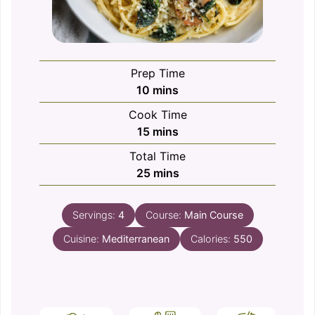
Prep Time
minutes
10
mins
Cook Time
minutes
15
mins
Total Time
minutes
25
mins
Servings:
4
Course:
Main Course
Cuisine:
Mediterranean
Calories:
550