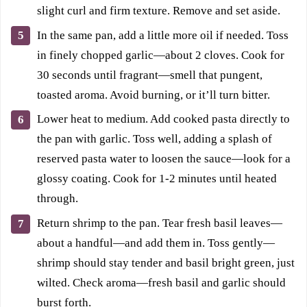
slight curl and firm texture. Remove and set aside.
In the same pan, add a little more oil if needed. Toss
in finely chopped garlic—about 2 cloves. Cook for
30 seconds until fragrant—smell that pungent,
toasted aroma. Avoid burning, or it’ll turn bitter.
Lower heat to medium. Add cooked pasta directly to
the pan with garlic. Toss well, adding a splash of
reserved pasta water to loosen the sauce—look for a
glossy coating. Cook for 1-2 minutes until heated
through.
Return shrimp to the pan. Tear fresh basil leaves—
about a handful—and add them in. Toss gently—
shrimp should stay tender and basil bright green, just
wilted. Check aroma—fresh basil and garlic should
burst forth.