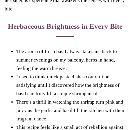
herbaceous experience that awakens the senses with every
bite.
Herbaceous Brightness in Every Bite
The aroma of fresh basil always takes me back to
summer evenings on my balcony, herbs in hand,
feeling the warm breeze.
I used to think quick pasta dishes couldn’t be
satisfying until I discovered how the brightness of
basil can truly lift a simple shrimp meal.
There’s a thrill in watching the shrimp turn pink and
juicy as the garlic and basil fill the kitchen with their
fragrant dance.
This recipe feels like a small act of rebellion against