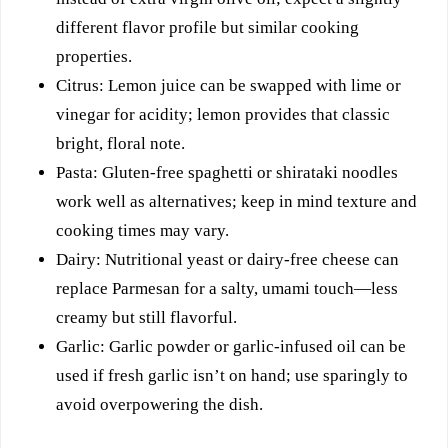
different flavor profile but similar cooking
properties.
Citrus: Lemon juice can be swapped with lime or
vinegar for acidity; lemon provides that classic
bright, floral note.
Pasta: Gluten-free spaghetti or shirataki noodles
work well as alternatives; keep in mind texture and
cooking times may vary.
Dairy: Nutritional yeast or dairy-free cheese can
replace Parmesan for a salty, umami touch—less
creamy but still flavorful.
Garlic: Garlic powder or garlic-infused oil can be
used if fresh garlic isn’t on hand; use sparingly to
avoid overpowering the dish.