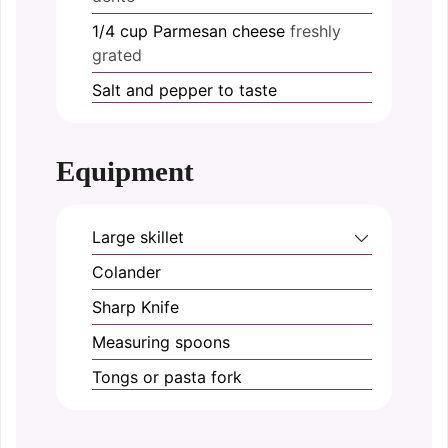
1/4
cup
Parmesan cheese
freshly
grated
Salt and pepper
to taste
Equipment
Large skillet
Colander
Sharp Knife
Measuring spoons
Tongs or pasta fork