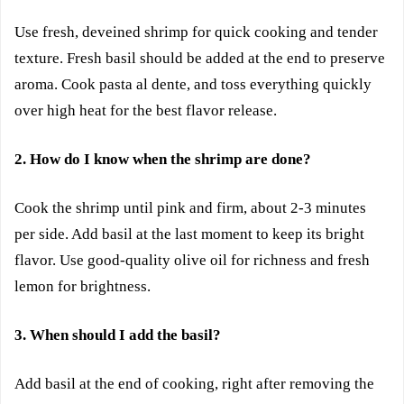
Use fresh, deveined shrimp for quick cooking and tender
texture. Fresh basil should be added at the end to preserve
aroma. Cook pasta al dente, and toss everything quickly
over high heat for the best flavor release.
2. How do I know when the shrimp are done?
Cook the shrimp until pink and firm, about 2-3 minutes
per side. Add basil at the last moment to keep its bright
flavor. Use good-quality olive oil for richness and fresh
lemon for brightness.
3. When should I add the basil?
Add basil at the end of cooking, right after removing the