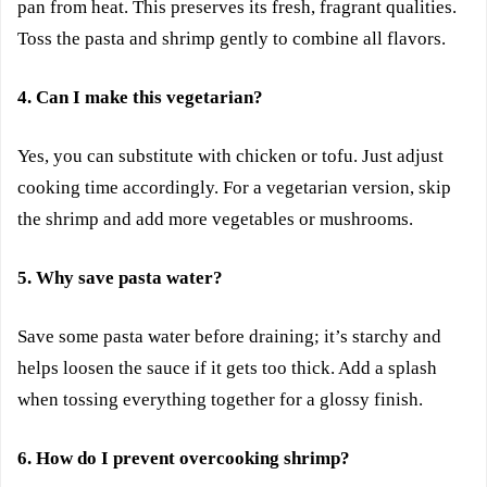
pan from heat. This preserves its fresh, fragrant qualities.
Toss the pasta and shrimp gently to combine all flavors.
4. Can I make this vegetarian?
Yes, you can substitute with chicken or tofu. Just adjust
cooking time accordingly. For a vegetarian version, skip
the shrimp and add more vegetables or mushrooms.
5. Why save pasta water?
Save some pasta water before draining; it’s starchy and
helps loosen the sauce if it gets too thick. Add a splash
when tossing everything together for a glossy finish.
6. How do I prevent overcooking shrimp?