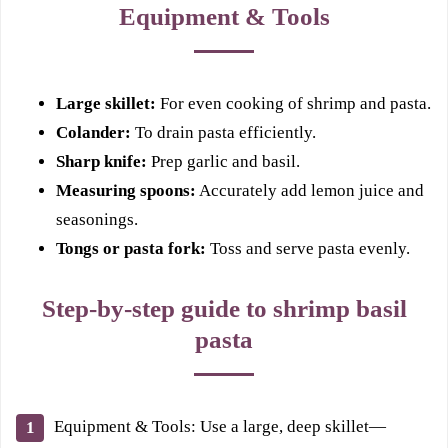
Equipment & Tools
Large skillet:
For even cooking of shrimp and pasta.
Colander:
To drain pasta efficiently.
Sharp knife:
Prep garlic and basil.
Measuring spoons:
Accurately add lemon juice and
seasonings.
Tongs or pasta fork:
Toss and serve pasta evenly.
Step-by-step guide to shrimp basil
pasta
Equipment & Tools: Use a large, deep skillet—