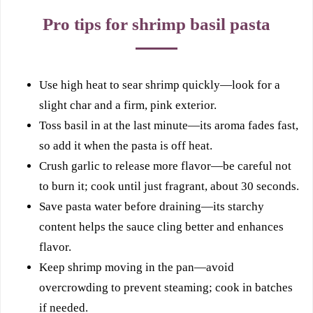
Pro tips for shrimp basil pasta
Use high heat to sear shrimp quickly—look for a
slight char and a firm, pink exterior.
Toss basil in at the last minute—its aroma fades fast,
so add it when the pasta is off heat.
Crush garlic to release more flavor—be careful not
to burn it; cook until just fragrant, about 30 seconds.
Save pasta water before draining—its starchy
content helps the sauce cling better and enhances
flavor.
Keep shrimp moving in the pan—avoid
overcrowding to prevent steaming; cook in batches
if needed.