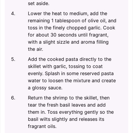
set aside.
Lower the heat to medium, add the
remaining 1 tablespoon of olive oil, and
toss in the finely chopped garlic. Cook
for about 30 seconds until fragrant,
with a slight sizzle and aroma filling
the air.
Add the cooked pasta directly to the
skillet with garlic, tossing to coat
evenly. Splash in some reserved pasta
water to loosen the mixture and create
a glossy sauce.
Return the shrimp to the skillet, then
tear the fresh basil leaves and add
them in. Toss everything gently so the
basil wilts slightly and releases its
fragrant oils.