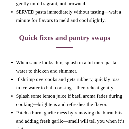
gently until fragrant, not browned.
SERVED pasta immediately without tasting—wait a
minute for flavors to meld and cool slightly.
Quick fixes and pantry swaps
When sauce looks thin, splash in a bit more pasta
water to thicken and shimmer.
If shrimp overcooks and gets rubbery, quickly toss
in ice water to halt cooking—then reheat gently.
Splash some lemon juice if basil aroma fades during
cooking—brightens and refreshes the flavor.
Patch a burnt garlic mess by removing the burnt bits
and adding fresh garlic—smell will tell you when it’s