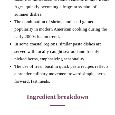
Ages, quickly becoming a fragrant symbol of
summer dishes.
The combination of shrimp and basil gained
popularity in modern American cooking during the
early 2000s fusion trend.
In some coastal regions, similar pasta dishes are
served with locally caught seafood and freshly
picked herbs, emphasizing seasonality.
The use of fresh basil in quick pasta recipes reflects
a broader culinary movement toward simple, herb-
forward, fast meals.
Ingredient breakdown