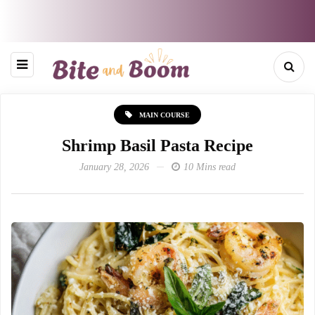
MAIN COURSE
Shrimp Basil Pasta Recipe
January 28, 2026
10 Mins read