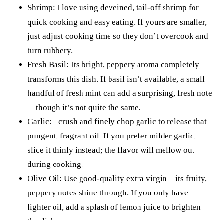
Shrimp: I love using deveined, tail-off shrimp for
quick cooking and easy eating. If yours are smaller,
just adjust cooking time so they don’t overcook and
turn rubbery.
Fresh Basil: Its bright, peppery aroma completely
transforms this dish. If basil isn’t available, a small
handful of fresh mint can add a surprising, fresh note
—though it’s not quite the same.
Garlic: I crush and finely chop garlic to release that
pungent, fragrant oil. If you prefer milder garlic,
slice it thinly instead; the flavor will mellow out
during cooking.
Olive Oil: Use good-quality extra virgin—its fruity,
peppery notes shine through. If you only have
lighter oil, add a splash of lemon juice to brighten