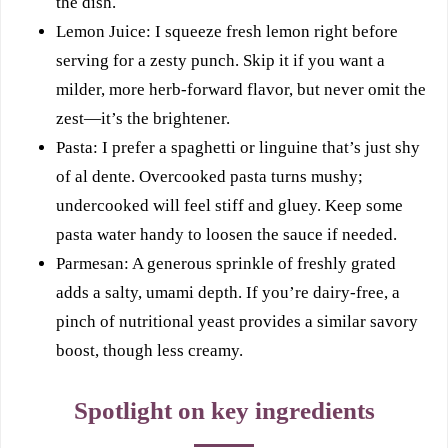
the dish.
Lemon Juice: I squeeze fresh lemon right before
serving for a zesty punch. Skip it if you want a
milder, more herb-forward flavor, but never omit the
zest—it’s the brightener.
Pasta: I prefer a spaghetti or linguine that’s just shy
of al dente. Overcooked pasta turns mushy;
undercooked will feel stiff and gluey. Keep some
pasta water handy to loosen the sauce if needed.
Parmesan: A generous sprinkle of freshly grated
adds a salty, umami depth. If you’re dairy-free, a
pinch of nutritional yeast provides a similar savory
boost, though less creamy.
Spotlight on key ingredients