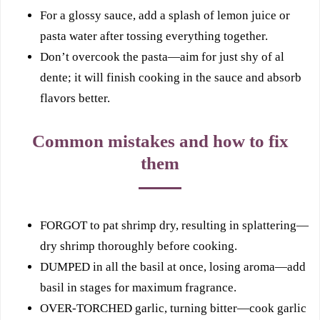
For a glossy sauce, add a splash of lemon juice or
pasta water after tossing everything together.
Don’t overcook the pasta—aim for just shy of al
dente; it will finish cooking in the sauce and absorb
flavors better.
Common mistakes and how to fix
them
FORGOT to pat shrimp dry, resulting in splattering—
dry shrimp thoroughly before cooking.
DUMPED in all the basil at once, losing aroma—add
basil in stages for maximum fragrance.
OVER-TORCHED garlic, turning bitter—cook garlic