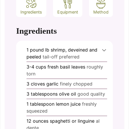
Ingredients
Equipment
Method
Ingredients
1 pound
lb
shrimp, deveined and
peeled
tail-off preferred
3-4
cups
fresh basil leaves
roughly
torn
3
cloves
garlic
finely chopped
3
tablespoons
olive oil
good quality
1
tablespoon
lemon juice
freshly
squeezed
12
ounces
spaghetti or linguine
al
dente