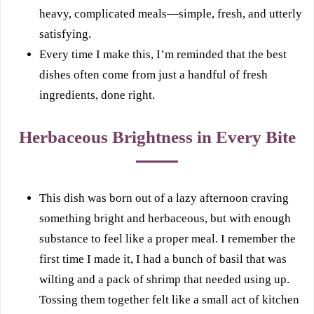
heavy, complicated meals—simple, fresh, and utterly
satisfying.
Every time I make this, I’m reminded that the best
dishes often come from just a handful of fresh
ingredients, done right.
Herbaceous Brightness in Every Bite
This dish was born out of a lazy afternoon craving
something bright and herbaceous, but with enough
substance to feel like a proper meal. I remember the
first time I made it, I had a bunch of basil that was
wilting and a pack of shrimp that needed using up.
Tossing them together felt like a small act of kitchen