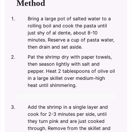
Method
Bring a large pot of salted water to a
rolling boil and cook the pasta until
just shy of al dente, about 8-10
minutes. Reserve a cup of pasta water,
then drain and set aside.
Pat the shrimp dry with paper towels,
then season lightly with salt and
pepper. Heat 2 tablespoons of olive oil
in a large skillet over medium-high
heat until shimmering.
Add the shrimp in a single layer and
cook for 2-3 minutes per side, until
they turn pink and are just cooked
through. Remove from the skillet and