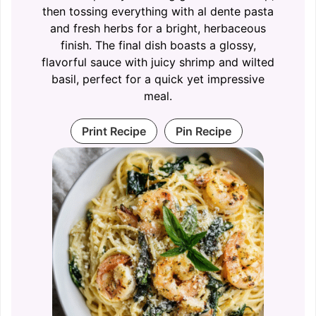
then tossing everything with al dente pasta
and fresh herbs for a bright, herbaceous
finish. The final dish boasts a glossy,
flavorful sauce with juicy shrimp and wilted
basil, perfect for a quick yet impressive
meal.
Print Recipe
Pin Recipe