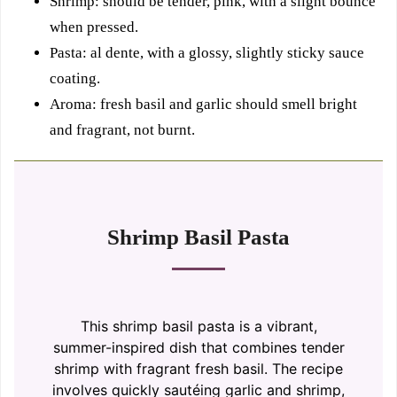
Shrimp: should be tender, pink, with a slight bounce
when pressed.
Pasta: al dente, with a glossy, slightly sticky sauce
coating.
Aroma: fresh basil and garlic should smell bright
and fragrant, not burnt.
Shrimp Basil Pasta
This shrimp basil pasta is a vibrant,
summer-inspired dish that combines tender
shrimp with fragrant fresh basil. The recipe
involves quickly sautéing garlic and shrimp,