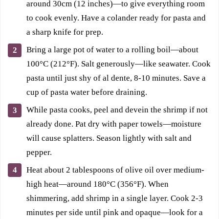
around 30cm (12 inches)—to give everything room
to cook evenly. Have a colander ready for pasta and
a sharp knife for prep.
Bring a large pot of water to a rolling boil—about
100°C (212°F). Salt generously—like seawater. Cook
pasta until just shy of al dente, 8-10 minutes. Save a
cup of pasta water before draining.
While pasta cooks, peel and devein the shrimp if not
already done. Pat dry with paper towels—moisture
will cause splatters. Season lightly with salt and
pepper.
Heat about 2 tablespoons of olive oil over medium-
high heat—around 180°C (356°F). When
shimmering, add shrimp in a single layer. Cook 2-3
minutes per side until pink and opaque—look for a