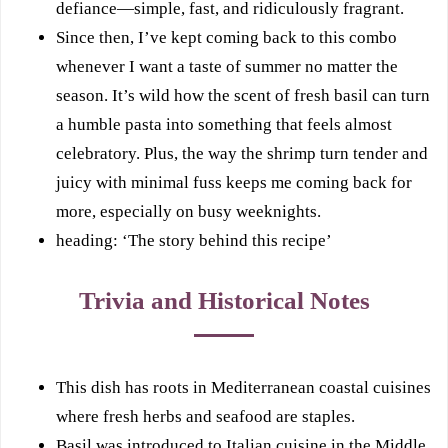
defiance—simple, fast, and ridiculously fragrant.
Since then, I’ve kept coming back to this combo
whenever I want a taste of summer no matter the
season. It’s wild how the scent of fresh basil can turn
a humble pasta into something that feels almost
celebratory. Plus, the way the shrimp turn tender and
juicy with minimal fuss keeps me coming back for
more, especially on busy weeknights.
heading: ‘The story behind this recipe’
Trivia and Historical Notes
This dish has roots in Mediterranean coastal cuisines
where fresh herbs and seafood are staples.
Basil was introduced to Italian cuisine in the Middle