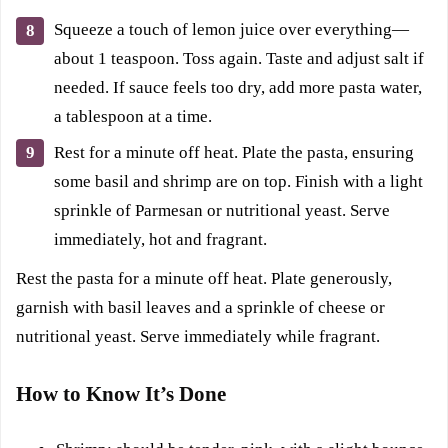
Squeeze a touch of lemon juice over everything—
about 1 teaspoon. Toss again. Taste and adjust salt if
needed. If sauce feels too dry, add more pasta water,
a tablespoon at a time.
Rest for a minute off heat. Plate the pasta, ensuring
some basil and shrimp are on top. Finish with a light
sprinkle of Parmesan or nutritional yeast. Serve
immediately, hot and fragrant.
Rest the pasta for a minute off heat. Plate generously,
garnish with basil leaves and a sprinkle of cheese or
nutritional yeast. Serve immediately while fragrant.
How to Know It’s Done