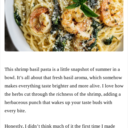
This shrimp basil pasta is a little snapshot of summer in a
bowl. It’s all about that fresh basil aroma, which somehow
makes everything taste brighter and more alive. I love how
the herbs cut through the richness of the shrimp, adding a
herbaceous punch that wakes up your taste buds with
every bite.
Honestly, I didn’t think much of it the first time I made