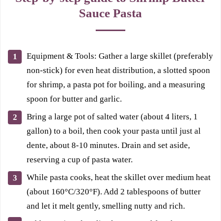
Sauce Pasta
Equipment & Tools: Gather a large skillet (preferably
non-stick) for even heat distribution, a slotted spoon
for shrimp, a pasta pot for boiling, and a measuring
spoon for butter and garlic.
Bring a large pot of salted water (about 4 liters, 1
gallon) to a boil, then cook your pasta until just al
dente, about 8-10 minutes. Drain and set aside,
reserving a cup of pasta water.
While pasta cooks, heat the skillet over medium heat
(about 160°C/320°F). Add 2 tablespoons of butter
and let it melt gently, smelling nutty and rich.