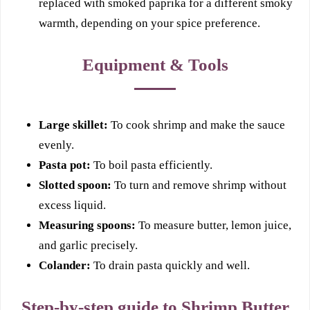
replaced with smoked paprika for a different smoky
warmth, depending on your spice preference.
Equipment & Tools
Large skillet:
To cook shrimp and make the sauce
evenly.
Pasta pot:
To boil pasta efficiently.
Slotted spoon:
To turn and remove shrimp without
excess liquid.
Measuring spoons:
To measure butter, lemon juice,
and garlic precisely.
Colander:
To drain pasta quickly and well.
Step-by-step guide to Shrimp Butter