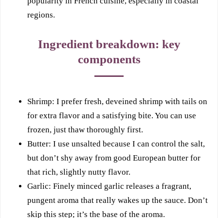
popularity in French cuisine, especially in coastal
regions.
Ingredient breakdown: key
components
Shrimp: I prefer fresh, deveined shrimp with tails on
for extra flavor and a satisfying bite. You can use
frozen, just thaw thoroughly first.
Butter: I use unsalted because I can control the salt,
but don’t shy away from good European butter for
that rich, slightly nutty flavor.
Garlic: Finely minced garlic releases a fragrant,
pungent aroma that really wakes up the sauce. Don’t
skip this step; it’s the base of the aroma.