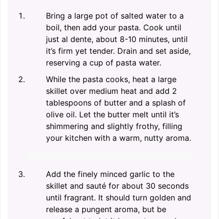
Bring a large pot of salted water to a
boil, then add your pasta. Cook until
just al dente, about 8-10 minutes, until
it’s firm yet tender. Drain and set aside,
reserving a cup of pasta water.
While the pasta cooks, heat a large
skillet over medium heat and add 2
tablespoons of butter and a splash of
olive oil. Let the butter melt until it’s
shimmering and slightly frothy, filling
your kitchen with a warm, nutty aroma.
Add the finely minced garlic to the
skillet and sauté for about 30 seconds
until fragrant. It should turn golden and
release a pungent aroma, but be