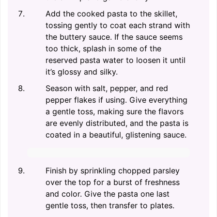
Add the cooked pasta to the skillet,
tossing gently to coat each strand with
the buttery sauce. If the sauce seems
too thick, splash in some of the
reserved pasta water to loosen it until
it’s glossy and silky.
Season with salt, pepper, and red
pepper flakes if using. Give everything
a gentle toss, making sure the flavors
are evenly distributed, and the pasta is
coated in a beautiful, glistening sauce.
Finish by sprinkling chopped parsley
over the top for a burst of freshness
and color. Give the pasta one last
gentle toss, then transfer to plates.