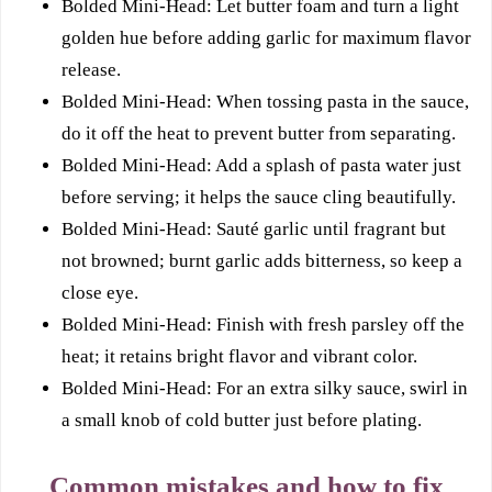
Bolded Mini-Head: Let butter foam and turn a light
golden hue before adding garlic for maximum flavor
release.
Bolded Mini-Head: When tossing pasta in the sauce,
do it off the heat to prevent butter from separating.
Bolded Mini-Head: Add a splash of pasta water just
before serving; it helps the sauce cling beautifully.
Bolded Mini-Head: Sauté garlic until fragrant but
not browned; burnt garlic adds bitterness, so keep a
close eye.
Bolded Mini-Head: Finish with fresh parsley off the
heat; it retains bright flavor and vibrant color.
Bolded Mini-Head: For an extra silky sauce, swirl in
a small knob of cold butter just before plating.
Common mistakes and how to fix