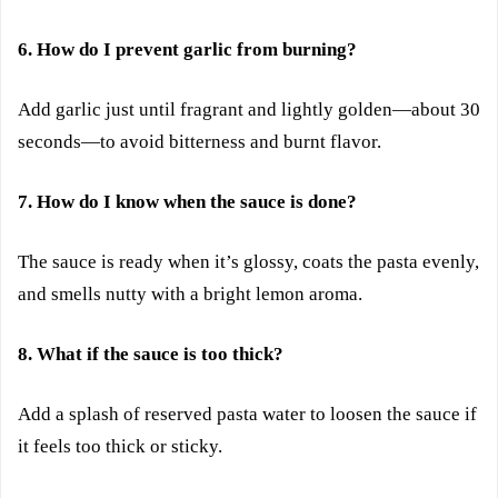
6. How do I prevent garlic from burning?
Add garlic just until fragrant and lightly golden—about 30
seconds—to avoid bitterness and burnt flavor.
7. How do I know when the sauce is done?
The sauce is ready when it’s glossy, coats the pasta evenly,
and smells nutty with a bright lemon aroma.
8. What if the sauce is too thick?
Add a splash of reserved pasta water to loosen the sauce if
it feels too thick or sticky.