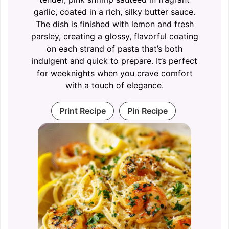
garlic, coated in a rich, silky butter sauce.
The dish is finished with lemon and fresh
parsley, creating a glossy, flavorful coating
on each strand of pasta that’s both
indulgent and quick to prepare. It’s perfect
for weeknights when you crave comfort
with a touch of elegance.
Print Recipe
Pin Recipe