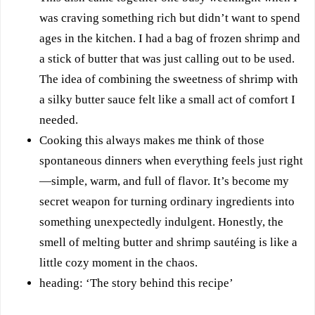
was craving something rich but didn’t want to spend
ages in the kitchen. I had a bag of frozen shrimp and
a stick of butter that was just calling out to be used.
The idea of combining the sweetness of shrimp with
a silky butter sauce felt like a small act of comfort I
needed.
Cooking this always makes me think of those
spontaneous dinners when everything feels just right
—simple, warm, and full of flavor. It’s become my
secret weapon for turning ordinary ingredients into
something unexpectedly indulgent. Honestly, the
smell of melting butter and shrimp sautéing is like a
little cozy moment in the chaos.
heading: ‘The story behind this recipe’