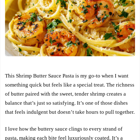
This Shrimp Butter Sauce Pasta is my go-to when I want
something quick but feels like a special treat. The richness
of butter paired with the sweet, tender shrimp creates a
balance that’s just so satisfying. It’s one of those dishes
that feels indulgent but doesn’t take hours to pull together.
I love how the buttery sauce clings to every strand of
pasta, making each bite feel luxuriously coated. It’s a