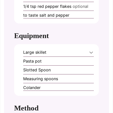
1/4
tsp
red pepper flakes
optional
to taste
salt and pepper
Equipment
Large skillet
Pasta pot
Slotted Spoon
Measuring spoons
Colander
Method