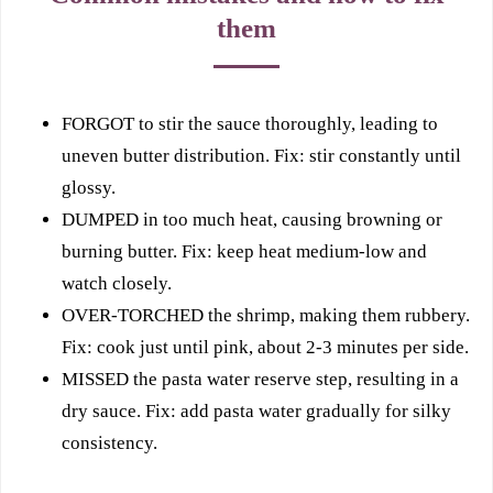
them
FORGOT to stir the sauce thoroughly, leading to
uneven butter distribution. Fix: stir constantly until
glossy.
DUMPED in too much heat, causing browning or
burning butter. Fix: keep heat medium-low and
watch closely.
OVER-TORCHED the shrimp, making them rubbery.
Fix: cook just until pink, about 2-3 minutes per side.
MISSED the pasta water reserve step, resulting in a
dry sauce. Fix: add pasta water gradually for silky
consistency.