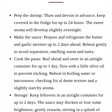
Prep the shrimp: Thaw and devein in advance; keep
covered in the fridge for up to 24 hours. The sweet
aroma will develop slightly overnight.
Make the sauce: Prepare and refrigerate the butter
and garlic mixture up to 2 days ahead. Reheat gently
to avoid separation, smelling warm and nutty.
Cook the pasta: Boil ahead and store in an airtight
container for up to 1 day. Toss with a little olive oil
to prevent sticking. Reheat in boiling water or
microwave, checking for al dente texture and a
slightly starchy aroma.
Storage: Keep leftovers in an airtight container for
up to 2 days. The sauce may thicken or lose some
brightness; gently rewarm, stirring in a splash of