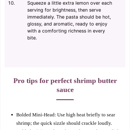
Squeeze a little extra lemon over each
serving for brightness, then serve
immediately. The pasta should be hot,
glossy, and aromatic, ready to enjoy
with a comforting richness in every
bite.
Pro tips for perfect shrimp butter
sauce
Bolded Mini-Head: Use high heat briefly to sear
shrimp; the quick sizzle should crackle loudly.