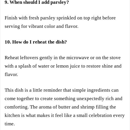
9. When should I add parsley?
Finish with fresh parsley sprinkled on top right before
serving for vibrant color and flavor.
10. How do I reheat the dish?
Reheat leftovers gently in the microwave or on the stove
with a splash of water or lemon juice to restore shine and
flavor.
This dish is a little reminder that simple ingredients can
come together to create something unexpectedly rich and
comforting. The aroma of butter and shrimp filling the
kitchen is what makes it feel like a small celebration every
time.