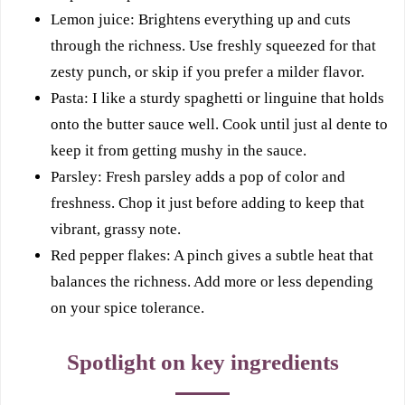
Lemon juice: Brightens everything up and cuts
through the richness. Use freshly squeezed for that
zesty punch, or skip if you prefer a milder flavor.
Pasta: I like a sturdy spaghetti or linguine that holds
onto the butter sauce well. Cook until just al dente to
keep it from getting mushy in the sauce.
Parsley: Fresh parsley adds a pop of color and
freshness. Chop it just before adding to keep that
vibrant, grassy note.
Red pepper flakes: A pinch gives a subtle heat that
balances the richness. Add more or less depending
on your spice tolerance.
Spotlight on key ingredients