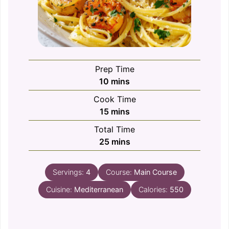
Prep Time
minutes
10
mins
Cook Time
minutes
15
mins
Total Time
minutes
25
mins
Servings:
4
Course:
Main Course
Cuisine:
Mediterranean
Calories:
550