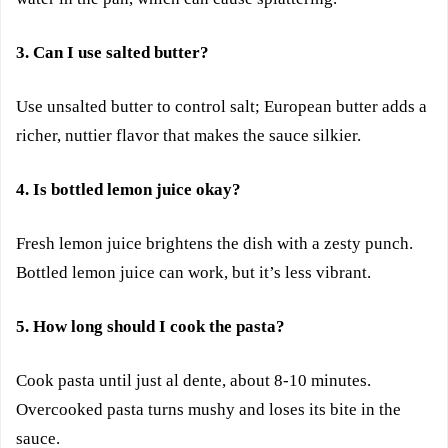
3. Can I use salted butter?
Use unsalted butter to control salt; European butter adds a
richer, nuttier flavor that makes the sauce silkier.
4. Is bottled lemon juice okay?
Fresh lemon juice brightens the dish with a zesty punch.
Bottled lemon juice can work, but it’s less vibrant.
5. How long should I cook the pasta?
Cook pasta until just al dente, about 8-10 minutes.
Overcooked pasta turns mushy and loses its bite in the
sauce.