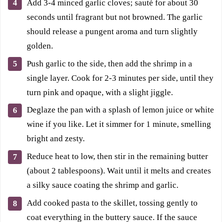
Add 3-4 minced garlic cloves; sauté for about 30
seconds until fragrant but not browned. The garlic
should release a pungent aroma and turn slightly
golden.
Push garlic to the side, then add the shrimp in a
single layer. Cook for 2-3 minutes per side, until they
turn pink and opaque, with a slight jiggle.
Deglaze the pan with a splash of lemon juice or white
wine if you like. Let it simmer for 1 minute, smelling
bright and zesty.
Reduce heat to low, then stir in the remaining butter
(about 2 tablespoons). Wait until it melts and creates
a silky sauce coating the shrimp and garlic.
Add cooked pasta to the skillet, tossing gently to
coat everything in the buttery sauce. If the sauce