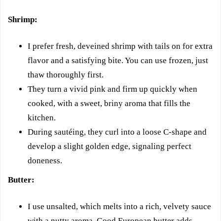
Shrimp:
I prefer fresh, deveined shrimp with tails on for extra
flavor and a satisfying bite. You can use frozen, just
thaw thoroughly first.
They turn a vivid pink and firm up quickly when
cooked, with a sweet, briny aroma that fills the
kitchen.
During sautéing, they curl into a loose C-shape and
develop a slight golden edge, signaling perfect
doneness.
Butter:
I use unsalted, which melts into a rich, velvety sauce
with a nutty aroma. Good European butter adds