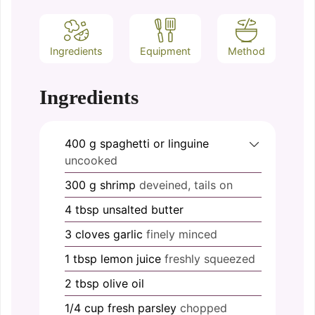
Ingredients
Equipment
Method
Ingredients
400
g
spaghetti or linguine
uncooked
300
g
shrimp
deveined, tails on
4
tbsp
unsalted butter
3
cloves
garlic
finely minced
1
tbsp
lemon juice
freshly squeezed
2
tbsp
olive oil
1/4
cup
fresh parsley
chopped