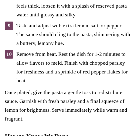
feels thick, loosen it with a splash of reserved pasta
water until glossy and silky.
Taste and adjust with extra lemon, salt, or pepper.
The sauce should cling to the pasta, shimmering with
a buttery, lemony hue.
Remove from heat. Rest the dish for 1-2 minutes to
allow flavors to meld. Finish with chopped parsley
for freshness and a sprinkle of red pepper flakes for
heat.
Once plated, give the pasta a gentle toss to redistribute
sauce. Garnish with fresh parsley and a final squeeze of
lemon for brightness. Serve immediately while warm and
fragrant.