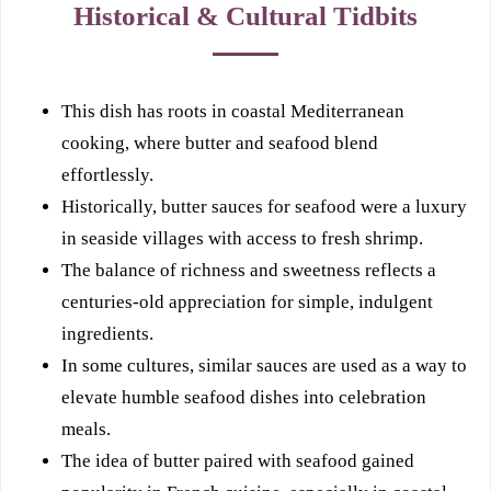
Historical & Cultural Tidbits
This dish has roots in coastal Mediterranean
cooking, where butter and seafood blend
effortlessly.
Historically, butter sauces for seafood were a luxury
in seaside villages with access to fresh shrimp.
The balance of richness and sweetness reflects a
centuries-old appreciation for simple, indulgent
ingredients.
In some cultures, similar sauces are used as a way to
elevate humble seafood dishes into celebration
meals.
The idea of butter paired with seafood gained