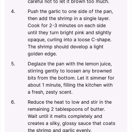
careful not to let it brown too much.
Push the garlic to one side of the pan,
then add the shrimp in a single layer.
Cook for 2-3 minutes on each side
until they turn bright pink and slightly
opaque, curling into a loose C-shape.
The shrimp should develop a light
golden edge.
Deglaze the pan with the lemon juice,
stirring gently to loosen any browned
bits from the bottom. Let it simmer for
about 1 minute, filling the kitchen with
a fresh, zesty scent.
Reduce the heat to low and stir in the
remaining 2 tablespoons of butter.
Wait until it melts completely and
creates a silky, glossy sauce that coats
the shrimp and garlic evenly.