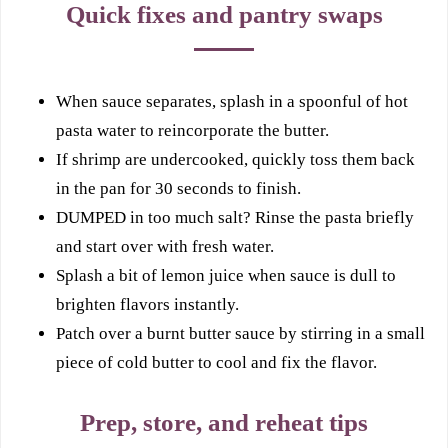
Quick fixes and pantry swaps
When sauce separates, splash in a spoonful of hot
pasta water to reincorporate the butter.
If shrimp are undercooked, quickly toss them back
in the pan for 30 seconds to finish.
DUMPED in too much salt? Rinse the pasta briefly
and start over with fresh water.
Splash a bit of lemon juice when sauce is dull to
brighten flavors instantly.
Patch over a burnt butter sauce by stirring in a small
piece of cold butter to cool and fix the flavor.
Prep, store, and reheat tips