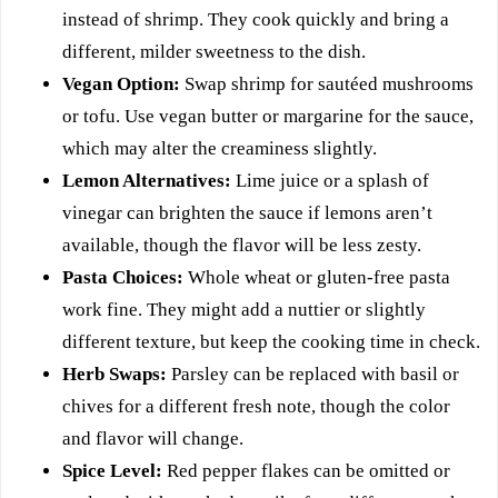
instead of shrimp. They cook quickly and bring a
different, milder sweetness to the dish.
Vegan Option:
Swap shrimp for sautéed mushrooms
or tofu. Use vegan butter or margarine for the sauce,
which may alter the creaminess slightly.
Lemon Alternatives:
Lime juice or a splash of
vinegar can brighten the sauce if lemons aren’t
available, though the flavor will be less zesty.
Pasta Choices:
Whole wheat or gluten-free pasta
work fine. They might add a nuttier or slightly
different texture, but keep the cooking time in check.
Herb Swaps:
Parsley can be replaced with basil or
chives for a different fresh note, though the color
and flavor will change.
Spice Level:
Red pepper flakes can be omitted or