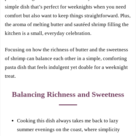
simple dish that’s perfect for weeknights when you need
comfort but also want to keep things straightforward. Plus,
the aroma of melting butter and sautéed shrimp filling the
kitchen is a small, everyday celebration.
Focusing on how the richness of butter and the sweetness
of shrimp can balance each other in a simple, comforting
pasta dish that feels indulgent yet doable for a weeknight
treat.
Balancing Richness and Sweetness
Cooking this dish always takes me back to lazy
summer evenings on the coast, where simplicity