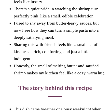
feels like luxury.
There’s a quiet pride in watching the shrimp turn
perfectly pink, like a small, edible celebration.
I used to shy away from butter-heavy sauces, but
now I see how they can turn a simple pasta into a
deeply satisfying meal.
Sharing this with friends feels like a small act of
kindness—rich, comforting, and just a little
indulgent.
Honestly, the smell of melting butter and sautéed
shrimp makes my kitchen feel like a cozy, warm hug.
The story behind this recipe
This dish came together one busy weeknight when I