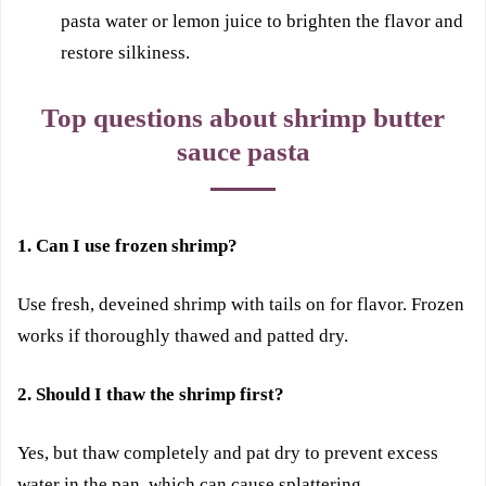
pasta water or lemon juice to brighten the flavor and
restore silkiness.
Top questions about shrimp butter
sauce pasta
1. Can I use frozen shrimp?
Use fresh, deveined shrimp with tails on for flavor. Frozen
works if thoroughly thawed and patted dry.
2. Should I thaw the shrimp first?
Yes, but thaw completely and pat dry to prevent excess
water in the pan, which can cause splattering.