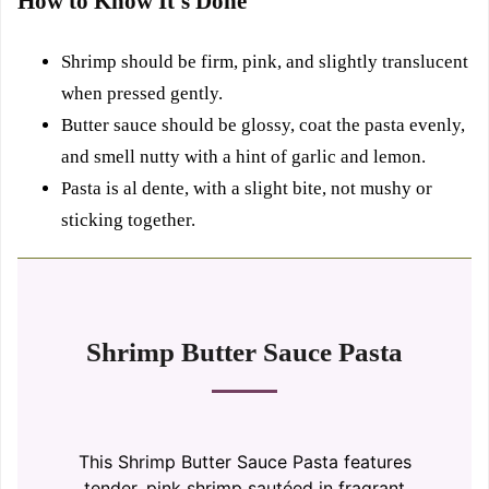
How to Know It’s Done
Shrimp should be firm, pink, and slightly translucent
when pressed gently.
Butter sauce should be glossy, coat the pasta evenly,
and smell nutty with a hint of garlic and lemon.
Pasta is al dente, with a slight bite, not mushy or
sticking together.
Shrimp Butter Sauce Pasta
This Shrimp Butter Sauce Pasta features
tender, pink shrimp sautéed in fragrant