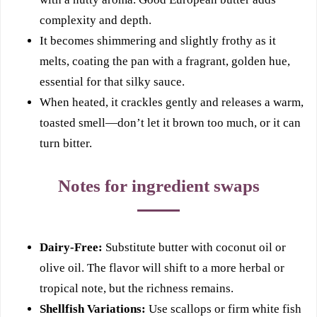
complexity and depth.
It becomes shimmering and slightly frothy as it
melts, coating the pan with a fragrant, golden hue,
essential for that silky sauce.
When heated, it crackles gently and releases a warm,
toasted smell—don’t let it brown too much, or it can
turn bitter.
Notes for ingredient swaps
Dairy-Free:
Substitute butter with coconut oil or
olive oil. The flavor will shift to a more herbal or
tropical note, but the richness remains.
Shellfish Variations:
Use scallops or firm white fish