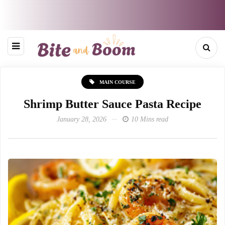
MAIN COURSE
Shrimp Butter Sauce Pasta Recipe
January 28, 2026
10 Mins read