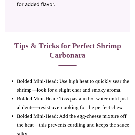
for added flavor.
Tips & Tricks for Perfect Shrimp
Carbonara
Bolded Mini-Head: Use high heat to quickly sear the
shrimp—look for a slight char and smoky aroma.
Bolded Mini-Head: Toss pasta in hot water until just
al dente—resist overcooking for the perfect chew.
Bolded Mini-Head: Add the egg-cheese mixture off
the heat—this prevents curdling and keeps the sauce
silky.