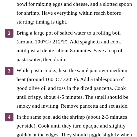
bowl for mixing eggs and cheese, and a slotted spoon
for shrimp. Have everything within reach before
starting; timing is tight.
Bring a large pot of salted water to a rolling boil
(around 100°C / 212°F). Add spaghetti and cook
until just al dente, about 8 minutes. Save a cup of
pasta water, then drain.
While pasta cooks, heat the sauté pan over medium
heat (around 160°C / 320°F). Add a tablespoon of
good olive oil and toss in the diced pancetta. Cook
until crispy, about 4-5 minutes. The smell should be
smoky and inviting. Remove pancetta and set aside.
In the same pan, add the shrimp (about 2-3 minutes
per side). Cook until they turn opaque and slightly
golden at the edges. They should jiggle slightly when