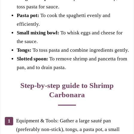
toss pasta for sauce.
Pasta pot:
To cook the spaghetti evenly and
efficiently.
Small mixing bowl:
To whisk eggs and cheese for
the sauce.
Tongs:
To toss pasta and combine ingredients gently.
Slotted spoon:
To remove shrimp and pancetta from
pan, and to drain pasta.
Step-by-step guide to Shrimp
Carbonara
Equipment & Tools: Gather a large sauté pan
(preferably non-stick), tongs, a pasta pot, a small