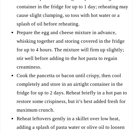
container in the fridge for up to 1 day; reheating may
cause slight clumping, so toss with hot water or a
splash of oil before reheating.
Prepare the egg and cheese mixture in advance,
whisking together and storing covered in the fridge
for up to 4 hours. The mixture will firm up slightly;
stir well before adding to the hot pasta to regain
creaminess.
Cook the pancetta or bacon until crispy, then cool
completely and store in an airtight container in the
fridge for up to 2 days. Reheat briefly in a hot pan to
restore some crispiness, but it’s best added fresh for
maximum crunch.
Reheat leftovers gently in a skillet over low heat,
adding a splash of pasta water or olive oil to loosen