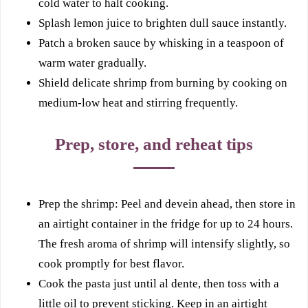
cold water to halt cooking.
Splash lemon juice to brighten dull sauce instantly.
Patch a broken sauce by whisking in a teaspoon of
warm water gradually.
Shield delicate shrimp from burning by cooking on
medium-low heat and stirring frequently.
Prep, store, and reheat tips
Prep the shrimp: Peel and devein ahead, then store in
an airtight container in the fridge for up to 24 hours.
The fresh aroma of shrimp will intensify slightly, so
cook promptly for best flavor.
Cook the pasta just until al dente, then toss with a
little oil to prevent sticking. Keep in an airtight