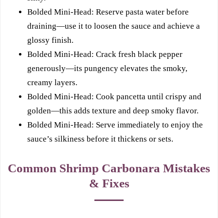
Bolded Mini-Head: Reserve pasta water before
draining—use it to loosen the sauce and achieve a
glossy finish.
Bolded Mini-Head: Crack fresh black pepper
generously—its pungency elevates the smoky,
creamy layers.
Bolded Mini-Head: Cook pancetta until crispy and
golden—this adds texture and deep smoky flavor.
Bolded Mini-Head: Serve immediately to enjoy the
sauce’s silkiness before it thickens or sets.
Common Shrimp Carbonara Mistakes
& Fixes