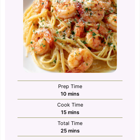
Prep Time
minutes
10
mins
Cook Time
minutes
15
mins
Total Time
minutes
25
mins