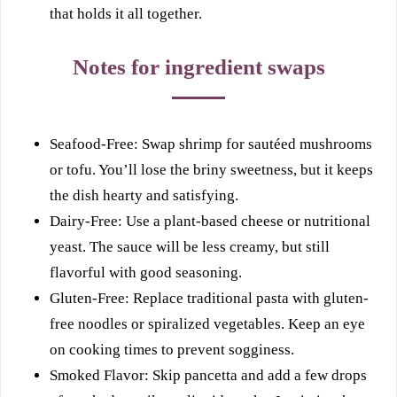
that holds it all together.
Notes for ingredient swaps
Seafood-Free: Swap shrimp for sautéed mushrooms
or tofu. You’ll lose the briny sweetness, but it keeps
the dish hearty and satisfying.
Dairy-Free: Use a plant-based cheese or nutritional
yeast. The sauce will be less creamy, but still
flavorful with good seasoning.
Gluten-Free: Replace traditional pasta with gluten-
free noodles or spiralized vegetables. Keep an eye
on cooking times to prevent sogginess.
Smoked Flavor: Skip pancetta and add a few drops