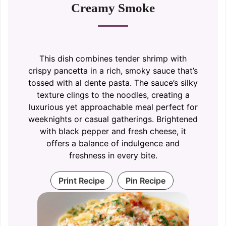
Creamy Smoke
This dish combines tender shrimp with
crispy pancetta in a rich, smoky sauce that’s
tossed with al dente pasta. The sauce’s silky
texture clings to the noodles, creating a
luxurious yet approachable meal perfect for
weeknights or casual gatherings. Brightened
with black pepper and fresh cheese, it
offers a balance of indulgence and
freshness in every bite.
Print Recipe
Pin Recipe