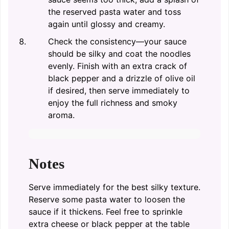
the reserved pasta water and toss
again until glossy and creamy.
Check the consistency—your sauce
should be silky and coat the noodles
evenly. Finish with an extra crack of
black pepper and a drizzle of olive oil
if desired, then serve immediately to
enjoy the full richness and smoky
aroma.
Notes
Serve immediately for the best silky texture.
Reserve some pasta water to loosen the
sauce if it thickens. Feel free to sprinkle
extra cheese or black pepper at the table