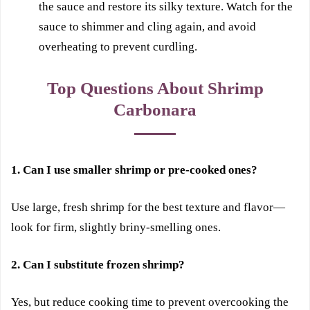
the sauce and restore its silky texture. Watch for the
sauce to shimmer and cling again, and avoid
overheating to prevent curdling.
Top Questions About Shrimp
Carbonara
1. Can I use smaller shrimp or pre-cooked ones?
Use large, fresh shrimp for the best texture and flavor—
look for firm, slightly briny-smelling ones.
2. Can I substitute frozen shrimp?
Yes, but reduce cooking time to prevent overcooking the