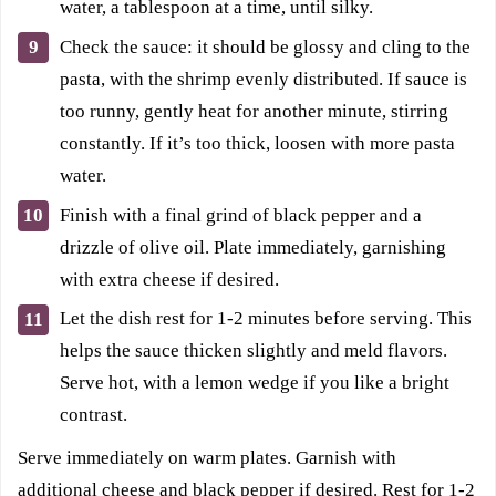
water, a tablespoon at a time, until silky.
Check the sauce: it should be glossy and cling to the
pasta, with the shrimp evenly distributed. If sauce is
too runny, gently heat for another minute, stirring
constantly. If it’s too thick, loosen with more pasta
water.
Finish with a final grind of black pepper and a
drizzle of olive oil. Plate immediately, garnishing
with extra cheese if desired.
Let the dish rest for 1-2 minutes before serving. This
helps the sauce thicken slightly and meld flavors.
Serve hot, with a lemon wedge if you like a bright
contrast.
Serve immediately on warm plates. Garnish with
additional cheese and black pepper if desired. Rest for 1-2