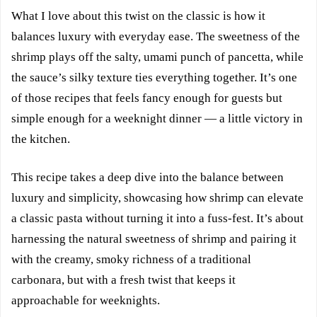
What I love about this twist on the classic is how it
balances luxury with everyday ease. The sweetness of the
shrimp plays off the salty, umami punch of pancetta, while
the sauce’s silky texture ties everything together. It’s one
of those recipes that feels fancy enough for guests but
simple enough for a weeknight dinner — a little victory in
the kitchen.
This recipe takes a deep dive into the balance between
luxury and simplicity, showcasing how shrimp can elevate
a classic pasta without turning it into a fuss-fest. It’s about
harnessing the natural sweetness of shrimp and pairing it
with the creamy, smoky richness of a traditional
carbonara, but with a fresh twist that keeps it
approachable for weeknights.