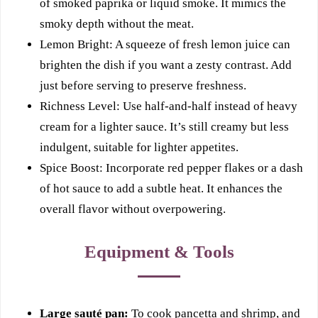
of smoked paprika or liquid smoke. It mimics the
smoky depth without the meat.
Lemon Bright: A squeeze of fresh lemon juice can
brighten the dish if you want a zesty contrast. Add
just before serving to preserve freshness.
Richness Level: Use half-and-half instead of heavy
cream for a lighter sauce. It’s still creamy but less
indulgent, suitable for lighter appetites.
Spice Boost: Incorporate red pepper flakes or a dash
of hot sauce to add a subtle heat. It enhances the
overall flavor without overpowering.
Equipment & Tools
Large sauté pan:
To cook pancetta and shrimp, and