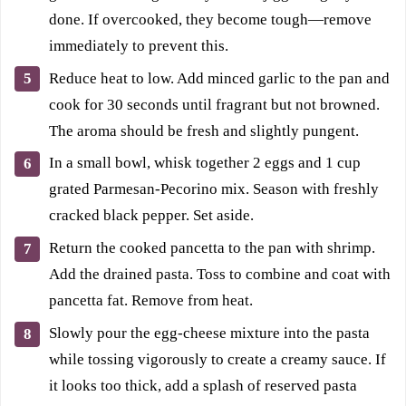
done. If overcooked, they become tough—remove
immediately to prevent this.
Reduce heat to low. Add minced garlic to the pan and
cook for 30 seconds until fragrant but not browned.
The aroma should be fresh and slightly pungent.
In a small bowl, whisk together 2 eggs and 1 cup
grated Parmesan-Pecorino mix. Season with freshly
cracked black pepper. Set aside.
Return the cooked pancetta to the pan with shrimp.
Add the drained pasta. Toss to combine and coat with
pancetta fat. Remove from heat.
Slowly pour the egg-cheese mixture into the pasta
while tossing vigorously to create a creamy sauce. If
it looks too thick, add a splash of reserved pasta