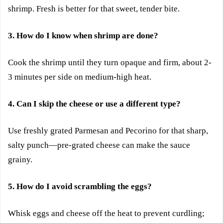
shrimp. Fresh is better for that sweet, tender bite.
3. How do I know when shrimp are done?
Cook the shrimp until they turn opaque and firm, about 2-
3 minutes per side on medium-high heat.
4. Can I skip the cheese or use a different type?
Use freshly grated Parmesan and Pecorino for that sharp,
salty punch—pre-grated cheese can make the sauce
grainy.
5. How do I avoid scrambling the eggs?
Whisk eggs and cheese off the heat to prevent curdling;