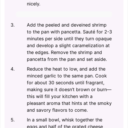
nicely.
Add the peeled and deveined shrimp
to the pan with pancetta. Sauté for 2-3
minutes per side until they turn opaque
and develop a slight caramelization at
the edges. Remove the shrimp and
pancetta from the pan and set aside.
Reduce the heat to low, and add the
minced garlic to the same pan. Cook
for about 30 seconds until fragrant,
making sure it doesn’t brown or burn—
this will fill your kitchen with a
pleasant aroma that hints at the smoky
and savory flavors to come.
In a small bowl, whisk together the
eggs and half of the grated cheese