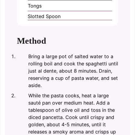
Tongs
Slotted Spoon
Method
Bring a large pot of salted water to a
rolling boil and cook the spaghetti until
just al dente, about 8 minutes. Drain,
reserving a cup of pasta water, and set
aside.
While the pasta cooks, heat a large
sauté pan over medium heat. Add a
tablespoon of olive oil and toss in the
diced pancetta. Cook until crispy and
golden, about 4-5 minutes, until it
releases a smoky aroma and crisps up