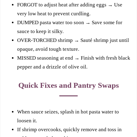
FORGOT to adjust heat after adding eggs → Use
very low heat to prevent curdling.
DUMPED pasta water too soon → Save some for
sauce to keep it silky.
OVER-TORCHED shrimp → Sauté shrimp just until
opaque, avoid tough texture.
MISSED seasoning at end → Finish with fresh black
pepper and a drizzle of olive oil.
Quick Fixes and Pantry Swaps
When sauce seizes, splash in hot pasta water to
loosen it.
If shrimp overcooks, quickly remove and toss in