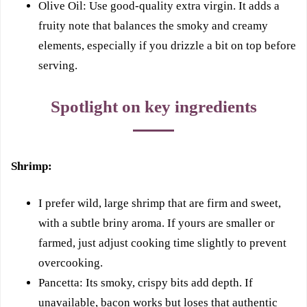
Olive Oil: Use good-quality extra virgin. It adds a
fruity note that balances the smoky and creamy
elements, especially if you drizzle a bit on top before
serving.
Spotlight on key ingredients
Shrimp:
I prefer wild, large shrimp that are firm and sweet,
with a subtle briny aroma. If yours are smaller or
farmed, just adjust cooking time slightly to prevent
overcooking.
Pancetta: Its smoky, crispy bits add depth. If
unavailable, bacon works but loses that authentic