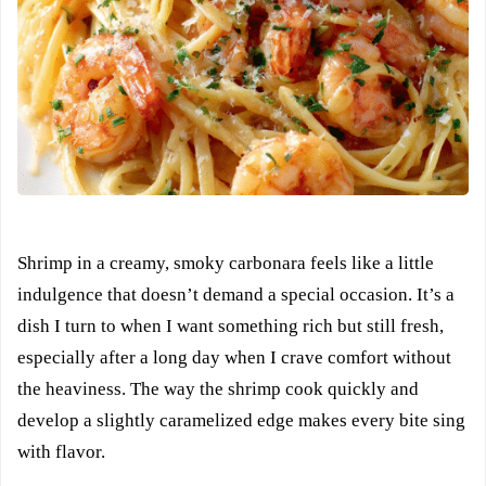
Shrimp in a creamy, smoky carbonara feels like a little
indulgence that doesn’t demand a special occasion. It’s a
dish I turn to when I want something rich but still fresh,
especially after a long day when I crave comfort without
the heaviness. The way the shrimp cook quickly and
develop a slightly caramelized edge makes every bite sing
with flavor.