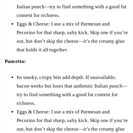
Italian punch—try to find something with a good fat
content for richness.
Eggs & Cheese: I use a mix of Parmesan and
Pecorino for that sharp, salty kick. Skip one if you’re
out, but don’t skip the cheese—it’s the creamy glue
that holds it all together.
Pancetta:
Its smoky, crispy bits add depth. If unavailable,
bacon works but loses that authentic Italian punch—
try to find something with a good fat content for
richness.
Eggs & Cheese: I use a mix of Parmesan and
Pecorino for that sharp, salty kick. Skip one if you’re
out, but don’t skip the cheese—it’s the creamy glue