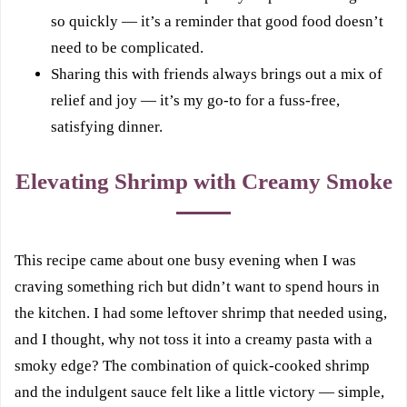
so quickly — it’s a reminder that good food doesn’t
need to be complicated.
Sharing this with friends always brings out a mix of
relief and joy — it’s my go-to for a fuss-free,
satisfying dinner.
Elevating Shrimp with Creamy Smoke
This recipe came about one busy evening when I was
craving something rich but didn’t want to spend hours in
the kitchen. I had some leftover shrimp that needed using,
and I thought, why not toss it into a creamy pasta with a
smoky edge? The combination of quick-cooked shrimp
and the indulgent sauce felt like a little victory — simple,