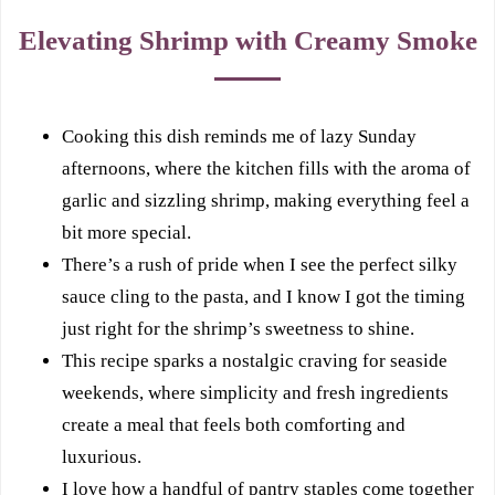
Elevating Shrimp with Creamy Smoke
Cooking this dish reminds me of lazy Sunday
afternoons, where the kitchen fills with the aroma of
garlic and sizzling shrimp, making everything feel a
bit more special.
There’s a rush of pride when I see the perfect silky
sauce cling to the pasta, and I know I got the timing
just right for the shrimp’s sweetness to shine.
This recipe sparks a nostalgic craving for seaside
weekends, where simplicity and fresh ingredients
create a meal that feels both comforting and
luxurious.
I love how a handful of pantry staples come together