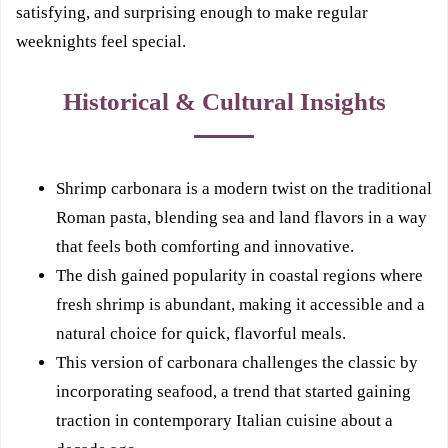
satisfying, and surprising enough to make regular
weeknights feel special.
Historical & Cultural Insights
Shrimp carbonara is a modern twist on the traditional
Roman pasta, blending sea and land flavors in a way
that feels both comforting and innovative.
The dish gained popularity in coastal regions where
fresh shrimp is abundant, making it accessible and a
natural choice for quick, flavorful meals.
This version of carbonara challenges the classic by
incorporating seafood, a trend that started gaining
traction in contemporary Italian cuisine about a