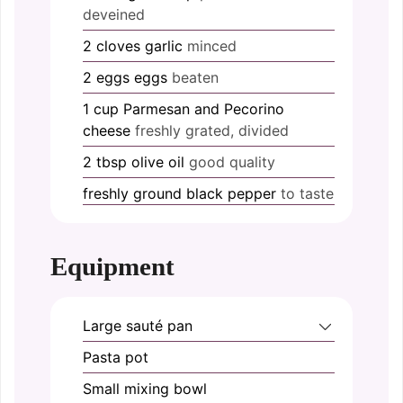
deveined
2
cloves
garlic
minced
2
eggs
eggs
beaten
1
cup
Parmesan and Pecorino
cheese
freshly grated, divided
2
tbsp
olive oil
good quality
freshly ground
black pepper
to taste
Equipment
Large sauté pan
Pasta pot
Small mixing bowl