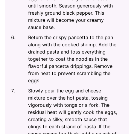
until smooth. Season generously with
freshly ground black pepper. This
mixture will become your creamy
sauce base.
Return the crispy pancetta to the pan
along with the cooked shrimp. Add the
drained pasta and toss everything
together to coat the noodles in the
flavorful pancetta drippings. Remove
from heat to prevent scrambling the
eggs.
Slowly pour the egg and cheese
mixture over the hot pasta, tossing
vigorously with tongs or a fork. The
residual heat will gently cook the eggs,
creating a silky, smooth sauce that
clings to each strand of pasta. If the
sauce seems too thick, add a splash of