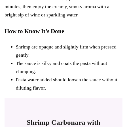
minutes, then enjoy the creamy, smoky aroma with a
bright sip of wine or sparkling water.
How to Know It’s Done
Shrimp are opaque and slightly firm when pressed
gently.
The sauce is silky and coats the pasta without
clumping.
Pasta water added should loosen the sauce without
diluting flavor.
Shrimp Carbonara with