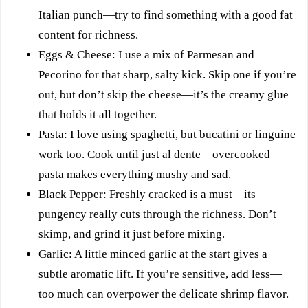
Italian punch—try to find something with a good fat
content for richness.
Eggs & Cheese: I use a mix of Parmesan and
Pecorino for that sharp, salty kick. Skip one if you’re
out, but don’t skip the cheese—it’s the creamy glue
that holds it all together.
Pasta: I love using spaghetti, but bucatini or linguine
work too. Cook until just al dente—overcooked
pasta makes everything mushy and sad.
Black Pepper: Freshly cracked is a must—its
pungency really cuts through the richness. Don’t
skimp, and grind it just before mixing.
Garlic: A little minced garlic at the start gives a
subtle aromatic lift. If you’re sensitive, add less—
too much can overpower the delicate shrimp flavor.