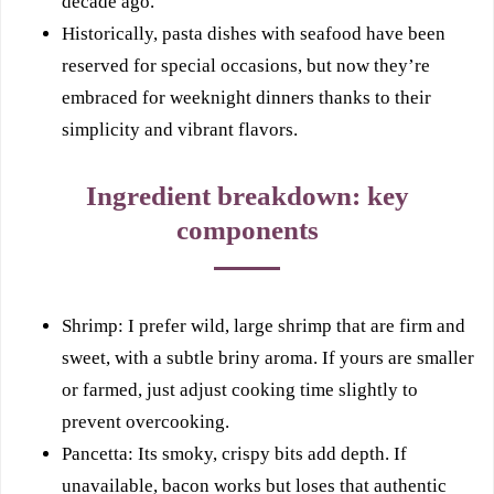
decade ago.
Historically, pasta dishes with seafood have been
reserved for special occasions, but now they’re
embraced for weeknight dinners thanks to their
simplicity and vibrant flavors.
Ingredient breakdown: key
components
Shrimp: I prefer wild, large shrimp that are firm and
sweet, with a subtle briny aroma. If yours are smaller
or farmed, just adjust cooking time slightly to
prevent overcooking.
Pancetta: Its smoky, crispy bits add depth. If
unavailable, bacon works but loses that authentic