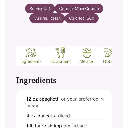
Servings:
4
Course:
Main Course
Cuisine:
Italian
Calories:
580
Ingredients
Equipment
Method
Notes
Ingredients
12
oz
spaghetti
or your preferred
pasta
4
oz
pancetta
diced
1
lb
large shrimp
peeled and