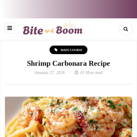
MAIN COURSE
Shrimp Carbonara Recipe
January 27, 2026
10 Mins read