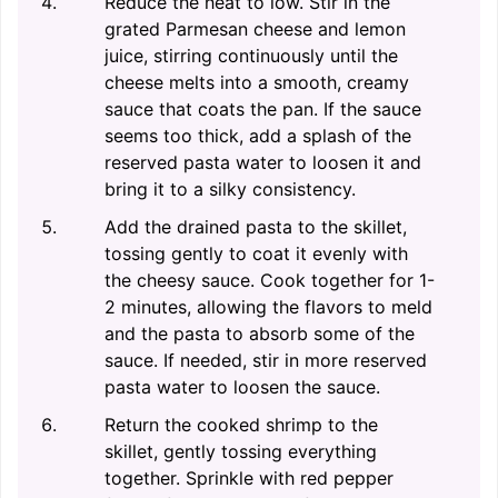
Reduce the heat to low. Stir in the
grated Parmesan cheese and lemon
juice, stirring continuously until the
cheese melts into a smooth, creamy
sauce that coats the pan. If the sauce
seems too thick, add a splash of the
reserved pasta water to loosen it and
bring it to a silky consistency.
Add the drained pasta to the skillet,
tossing gently to coat it evenly with
the cheesy sauce. Cook together for 1-
2 minutes, allowing the flavors to meld
and the pasta to absorb some of the
sauce. If needed, stir in more reserved
pasta water to loosen the sauce.
Return the cooked shrimp to the
skillet, gently tossing everything
together. Sprinkle with red pepper