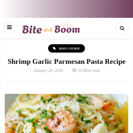
MAIN COURSE
Shrimp Garlic Parmesan Pasta Recipe
January 28, 2026
10 Mins read