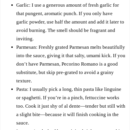
Garlic: I use a generous amount of fresh garlic for
that pungent, aromatic punch. If you only have
garlic powder, use half the amount and add it later to
avoid burning. The smell should be fragrant and
inviting.
Parmesan: Freshly grated Parmesan melts beautifully
into the sauce, giving it that salty, umami kick. If you
don’t have Parmesan, Pecorino Romano is a good
substitute, but skip pre-grated to avoid a grainy
texture.
Pasta: I usually pick a long, thin pasta like linguine
or spaghetti. If you’re in a pinch, fettuccine works
too. Cook it just shy of al dente—tender but still with
a slight bite—because it will finish cooking in the
sauce.