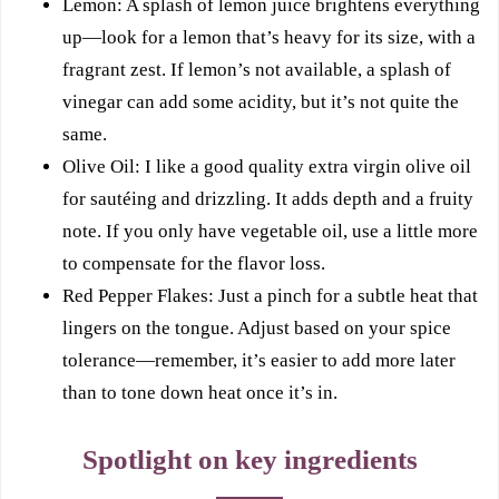
Lemon: A splash of lemon juice brightens everything
up—look for a lemon that’s heavy for its size, with a
fragrant zest. If lemon’s not available, a splash of
vinegar can add some acidity, but it’s not quite the
same.
Olive Oil: I like a good quality extra virgin olive oil
for sautéing and drizzling. It adds depth and a fruity
note. If you only have vegetable oil, use a little more
to compensate for the flavor loss.
Red Pepper Flakes: Just a pinch for a subtle heat that
lingers on the tongue. Adjust based on your spice
tolerance—remember, it’s easier to add more later
than to tone down heat once it’s in.
Spotlight on key ingredients