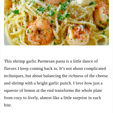
This shrimp garlic Parmesan pasta is a little dance of
flavors I keep coming back to. It’s not about complicated
techniques, but about balancing the richness of the cheese
and shrimp with a bright garlic punch. I love how just a
squeeze of lemon at the end transforms the whole plate
from cozy to lively, almost like a little surprise in each
bite.