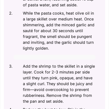
of pasta water, and set aside.
While the pasta cooks, heat olive oil in
a large skillet over medium heat. Once
shimmering, add the minced garlic and
sauté for about 30 seconds until
fragrant, the smell should be pungent
and inviting, and the garlic should turn
lightly golden.
Add the shrimp to the skillet in a single
layer. Cook for 2-3 minutes per side
until they turn pink, opaque, and have
a slight curl. They should be juicy and
firm—avoid overcooking to prevent
rubberiness. Remove the shrimp from
the pan and set aside.