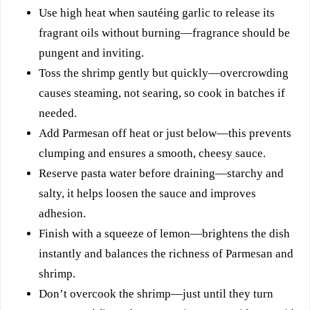
Use high heat when sautéing garlic to release its
fragrant oils without burning—fragrance should be
pungent and inviting.
Toss the shrimp gently but quickly—overcrowding
causes steaming, not searing, so cook in batches if
needed.
Add Parmesan off heat or just below—this prevents
clumping and ensures a smooth, cheesy sauce.
Reserve pasta water before draining—starchy and
salty, it helps loosen the sauce and improves
adhesion.
Finish with a squeeze of lemon—brightens the dish
instantly and balances the richness of Parmesan and
shrimp.
Don’t overcook the shrimp—just until they turn