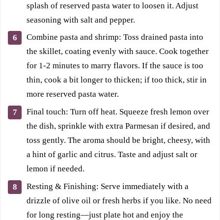
splash of reserved pasta water to loosen it. Adjust
seasoning with salt and pepper.
Combine pasta and shrimp: Toss drained pasta into
the skillet, coating evenly with sauce. Cook together
for 1-2 minutes to marry flavors. If the sauce is too
thin, cook a bit longer to thicken; if too thick, stir in
more reserved pasta water.
Final touch: Turn off heat. Squeeze fresh lemon over
the dish, sprinkle with extra Parmesan if desired, and
toss gently. The aroma should be bright, cheesy, with
a hint of garlic and citrus. Taste and adjust salt or
lemon if needed.
Resting & Finishing: Serve immediately with a
drizzle of olive oil or fresh herbs if you like. No need
for long resting—just plate hot and enjoy the