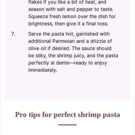
flakes if you like a bit of heat, and
season with salt and pepper to taste.
Squeeze fresh lemon over the dish for
brightness, then give it a final toss.
Serve the pasta hot, garnished with
additional Parmesan and a drizzle of
olive oil if desired. The sauce should
be silky, the shrimp juicy, and the pasta
perfectly al dente—ready to enjoy
immediately.
Pro tips for perfect shrimp pasta