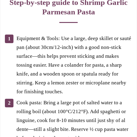
Step-by-step guide to Shrimp Garlic
Parmesan Pasta
Equipment & Tools: Use a large, deep skillet or sauté
pan (about 30cm/12-inch) with a good non-stick
surface—this helps prevent sticking and makes
tossing easier. Have a colander for pasta, a sharp
knife, and a wooden spoon or spatula ready for
stirring. Keep a lemon zester or microplane nearby
for finishing touches.
Cook pasta: Bring a large pot of salted water to a
rolling boil (about 100°C/212°F). Add spaghetti or
linguine, cook for 8-10 minutes until just shy of al
dente—still a slight bite. Reserve ½ cup pasta water