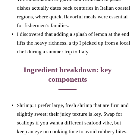
dishes actually dates back centuries in Italian coastal
regions, where quick, flavorful meals were essential
for fishermen’s families.
I discovered that adding a splash of lemon at the end
lifts the heavy richness, a tip I picked up from a local
chef during a summer trip to Italy.
Ingredient breakdown: key
components
Shrimp: I prefer large, fresh shrimp that are firm and
slightly sweet; their juicy texture is key. Swap for
scallops if you want a different seafood vibe, but
keep an eye on cooking time to avoid rubbery bites.