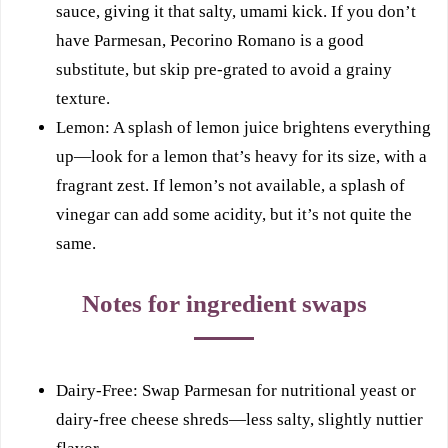
sauce, giving it that salty, umami kick. If you don’t
have Parmesan, Pecorino Romano is a good
substitute, but skip pre-grated to avoid a grainy
texture.
Lemon: A splash of lemon juice brightens everything
up—look for a lemon that’s heavy for its size, with a
fragrant zest. If lemon’s not available, a splash of
vinegar can add some acidity, but it’s not quite the
same.
Notes for ingredient swaps
Dairy-Free: Swap Parmesan for nutritional yeast or
dairy-free cheese shreds—less salty, slightly nuttier