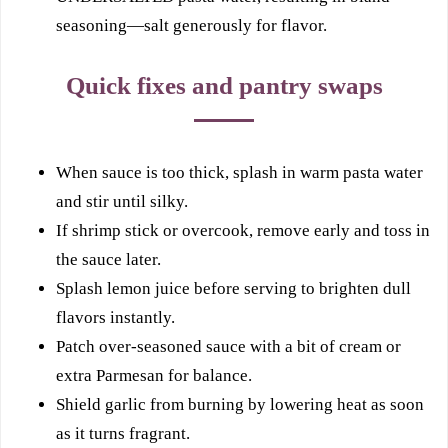
seasoning—salt generously for flavor.
Quick fixes and pantry swaps
When sauce is too thick, splash in warm pasta water
and stir until silky.
If shrimp stick or overcook, remove early and toss in
the sauce later.
Splash lemon juice before serving to brighten dull
flavors instantly.
Patch over-seasoned sauce with a bit of cream or
extra Parmesan for balance.
Shield garlic from burning by lowering heat as soon
as it turns fragrant.