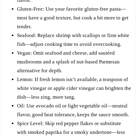
flavor.
Gluten-Free: Use your favorite gluten-free pasta—
most have a good texture, but cook a bit more to get
tender.
Seafood: Replace shrimp with scallops or firm white
fish—adjust cooking time to avoid overcooking.
Vegan: Omit seafood and cheese, add sautéed
mushrooms and a splash of nut-based Parmesan
alternative for depth.
Lemon: If fresh lemon isn’t available, a teaspoon of
white vinegar or apple cider vinegar can brighten the
dish—less zing, more tang.
Oil: Use avocado oil or light vegetable oil—neutral
flavor, good heat tolerance, keeps the sauce smooth.
Spice Level: Skip red pepper flakes or substitute
with smoked paprika for a smoky undertone—less