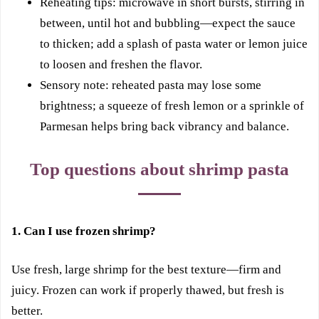
Reheating tips: microwave in short bursts, stirring in
between, until hot and bubbling—expect the sauce
to thicken; add a splash of pasta water or lemon juice
to loosen and freshen the flavor.
Sensory note: reheated pasta may lose some
brightness; a squeeze of fresh lemon or a sprinkle of
Parmesan helps bring back vibrancy and balance.
Top questions about shrimp pasta
1. Can I use frozen shrimp?
Use fresh, large shrimp for the best texture—firm and
juicy. Frozen can work if properly thawed, but fresh is
better.