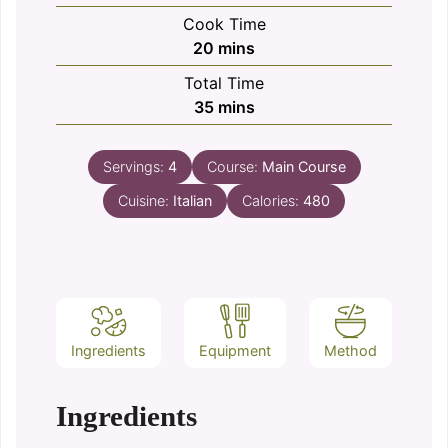
Cook Time
minutes
20
mins
Total Time
minutes
35
mins
Servings:
4
Course:
Main Course
Cuisine:
Italian
Calories:
480
Ingredients
Equipment
Method
Ingredients