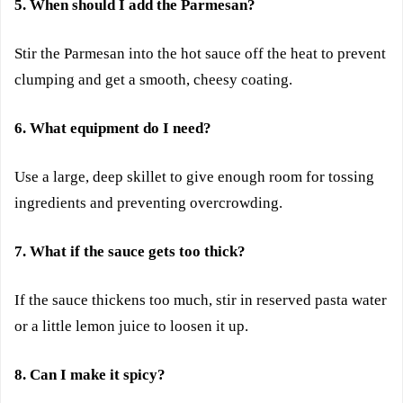
5. When should I add the Parmesan?
Stir the Parmesan into the hot sauce off the heat to prevent
clumping and get a smooth, cheesy coating.
6. What equipment do I need?
Use a large, deep skillet to give enough room for tossing
ingredients and preventing overcrowding.
7. What if the sauce gets too thick?
If the sauce thickens too much, stir in reserved pasta water
or a little lemon juice to loosen it up.
8. Can I make it spicy?