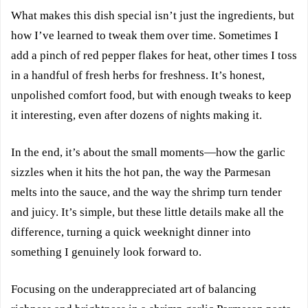
What makes this dish special isn’t just the ingredients, but
how I’ve learned to tweak them over time. Sometimes I
add a pinch of red pepper flakes for heat, other times I toss
in a handful of fresh herbs for freshness. It’s honest,
unpolished comfort food, but with enough tweaks to keep
it interesting, even after dozens of nights making it.
In the end, it’s about the small moments—how the garlic
sizzles when it hits the hot pan, the way the Parmesan
melts into the sauce, and the way the shrimp turn tender
and juicy. It’s simple, but these little details make all the
difference, turning a quick weeknight dinner into
something I genuinely look forward to.
Focusing on the underappreciated art of balancing