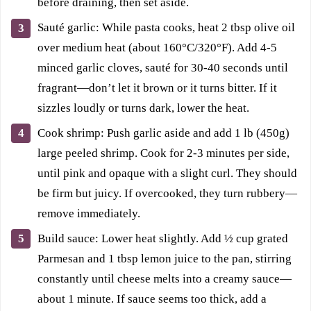
before draining, then set aside.
Sauté garlic: While pasta cooks, heat 2 tbsp olive oil
over medium heat (about 160°C/320°F). Add 4-5
minced garlic cloves, sauté for 30-40 seconds until
fragrant—don’t let it brown or it turns bitter. If it
sizzles loudly or turns dark, lower the heat.
Cook shrimp: Push garlic aside and add 1 lb (450g)
large peeled shrimp. Cook for 2-3 minutes per side,
until pink and opaque with a slight curl. They should
be firm but juicy. If overcooked, they turn rubbery—
remove immediately.
Build sauce: Lower heat slightly. Add ½ cup grated
Parmesan and 1 tbsp lemon juice to the pan, stirring
constantly until cheese melts into a creamy sauce—
about 1 minute. If sauce seems too thick, add a