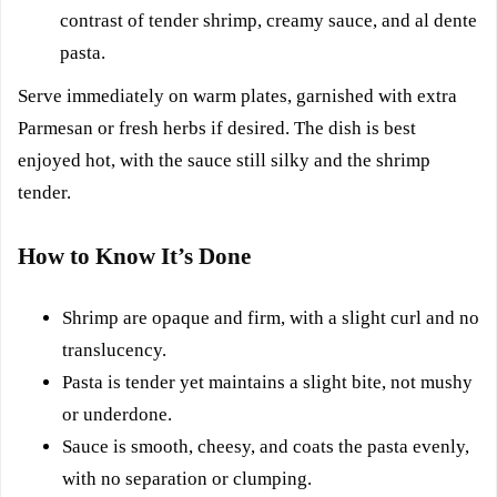
contrast of tender shrimp, creamy sauce, and al dente
pasta.
Serve immediately on warm plates, garnished with extra
Parmesan or fresh herbs if desired. The dish is best
enjoyed hot, with the sauce still silky and the shrimp
tender.
How to Know It’s Done
Shrimp are opaque and firm, with a slight curl and no
translucency.
Pasta is tender yet maintains a slight bite, not mushy
or underdone.
Sauce is smooth, cheesy, and coats the pasta evenly,
with no separation or clumping.