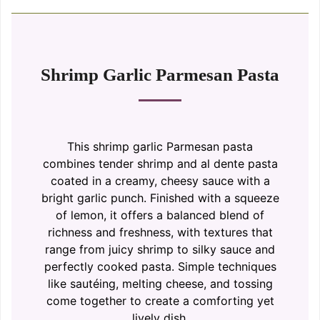
Shrimp Garlic Parmesan Pasta
This shrimp garlic Parmesan pasta
combines tender shrimp and al dente pasta
coated in a creamy, cheesy sauce with a
bright garlic punch. Finished with a squeeze
of lemon, it offers a balanced blend of
richness and freshness, with textures that
range from juicy shrimp to silky sauce and
perfectly cooked pasta. Simple techniques
like sautéing, melting cheese, and tossing
come together to create a comforting yet
lively dish.