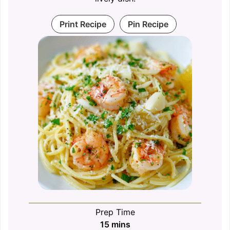
Print Recipe
Pin Recipe
Prep Time
minutes
15
mins