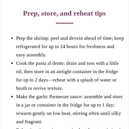
Prep, store, and reheat tips
Prep the shrimp: peel and devein ahead of time; keep
refrigerated for up to 24 hours for freshness and
easy assembly.
Cook the pasta al dente: drain and toss with a little
oil, then store in an airtight container in the fridge
for up to 2 days—reheat with a splash of water or
broth to revive texture.
Make the garlic Parmesan sauce: assemble and store
in a jar or container in the fridge for up to 1 day;
rewarm gently on low heat, stirring often until silky
and fragrant.