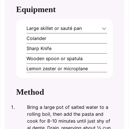
Equipment
Large skillet or sauté pan
Colander
Sharp Knife
Wooden spoon or spatula
Lemon zester or microplane
Method
Bring a large pot of salted water to a
rolling boil, then add the pasta and
cook for 8-10 minutes until just shy of
al dente. Drain, reserving about ½ cup