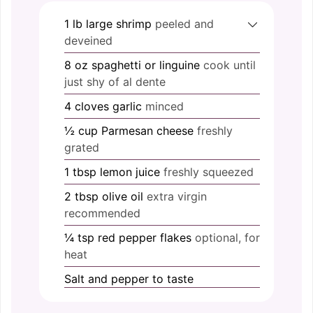
1
lb
large shrimp
peeled and
deveined
8
oz
spaghetti or linguine
cook until
just shy of al dente
4
cloves
garlic
minced
½
cup
Parmesan cheese
freshly
grated
1
tbsp
lemon juice
freshly squeezed
2
tbsp
olive oil
extra virgin
recommended
¼
tsp
red pepper flakes
optional, for
heat
Salt and pepper
to taste