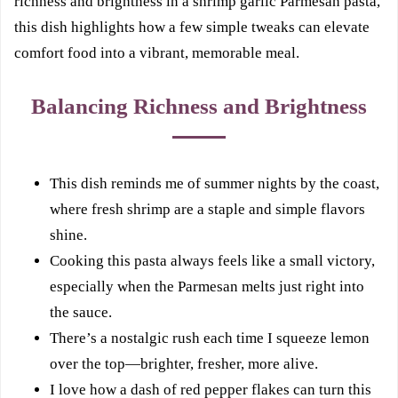
richness and brightness in a shrimp garlic Parmesan pasta,
this dish highlights how a few simple tweaks can elevate
comfort food into a vibrant, memorable meal.
Balancing Richness and Brightness
This dish reminds me of summer nights by the coast,
where fresh shrimp are a staple and simple flavors
shine.
Cooking this pasta always feels like a small victory,
especially when the Parmesan melts just right into
the sauce.
There’s a nostalgic rush each time I squeeze lemon
over the top—brighter, fresher, more alive.
I love how a dash of red pepper flakes can turn this