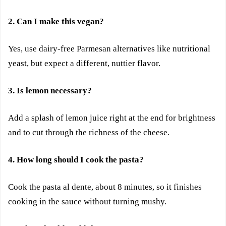
2. Can I make this vegan?
Yes, use dairy-free Parmesan alternatives like nutritional
yeast, but expect a different, nuttier flavor.
3. Is lemon necessary?
Add a splash of lemon juice right at the end for brightness
and to cut through the richness of the cheese.
4. How long should I cook the pasta?
Cook the pasta al dente, about 8 minutes, so it finishes
cooking in the sauce without turning mushy.