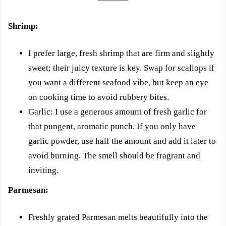
Shrimp:
I prefer large, fresh shrimp that are firm and slightly
sweet; their juicy texture is key. Swap for scallops if
you want a different seafood vibe, but keep an eye
on cooking time to avoid rubbery bites.
Garlic: I use a generous amount of fresh garlic for
that pungent, aromatic punch. If you only have
garlic powder, use half the amount and add it later to
avoid burning. The smell should be fragrant and
inviting.
Parmesan:
Freshly grated Parmesan melts beautifully into the