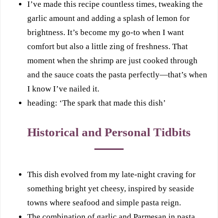
I’ve made this recipe countless times, tweaking the
garlic amount and adding a splash of lemon for
brightness. It’s become my go-to when I want
comfort but also a little zing of freshness. That
moment when the shrimp are just cooked through
and the sauce coats the pasta perfectly—that’s when
I know I’ve nailed it.
heading: ‘The spark that made this dish’
Historical and Personal Tidbits
This dish evolved from my late-night craving for
something bright yet cheesy, inspired by seaside
towns where seafood and simple pasta reign.
The combination of garlic and Parmesan in pasta