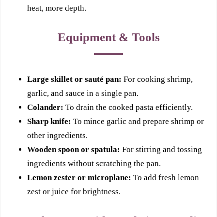
heat, more depth.
Equipment & Tools
Large skillet or sauté pan:
For cooking shrimp,
garlic, and sauce in a single pan.
Colander:
To drain the cooked pasta efficiently.
Sharp knife:
To mince garlic and prepare shrimp or
other ingredients.
Wooden spoon or spatula:
For stirring and tossing
ingredients without scratching the pan.
Lemon zester or microplane:
To add fresh lemon
zest or juice for brightness.