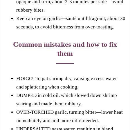
opaque and firm, about 2-3 minutes per side—avoid
rubbery bites.
Keep an eye on garlic—sauté until fragrant, about 30
seconds, to avoid bitterness from over-toasting.
Common mistakes and how to fix
them
FORGOT to pat shrimp dry, causing excess water
and splattering when cooking.
DUMPED in cold oil, which slowed down shrimp
searing and made them rubbery.
OVER-TORCHED garlic, turning bitter—lower heat
immediately and add more oil if needed.
UNDERSALTED pasta water, resulting in bland