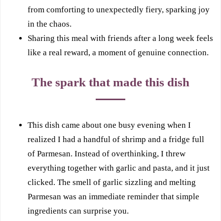
from comforting to unexpectedly fiery, sparking joy
in the chaos.
Sharing this meal with friends after a long week feels
like a real reward, a moment of genuine connection.
The spark that made this dish
This dish came about one busy evening when I
realized I had a handful of shrimp and a fridge full
of Parmesan. Instead of overthinking, I threw
everything together with garlic and pasta, and it just
clicked. The smell of garlic sizzling and melting
Parmesan was an immediate reminder that simple
ingredients can surprise you.