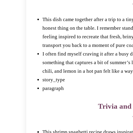
This dish came together after a trip to a ti
honest thing on the table. I remember stan
feeling inspired to recreate that fresh, bri
transport you back to a moment of pure coas
I often find myself craving it after a busy
something that captures a bit of summer’s 
chili, and lemon in a hot pan felt like a way
story_type
paragraph
Trivia and 
This shrimp spaghetti recipe draws inspirat