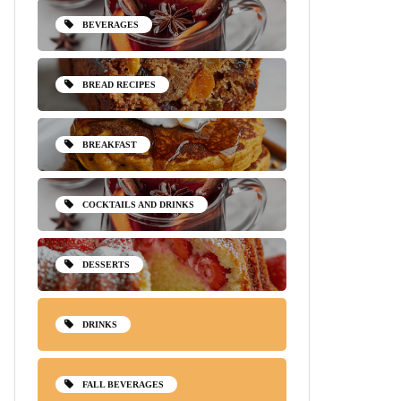
BEVERAGES
BREAD RECIPES
BREAKFAST
COCKTAILS AND DRINKS
DESSERTS
DRINKS
FALL BEVERAGES