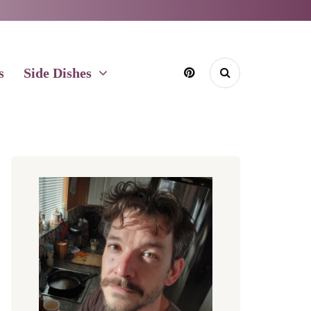
s
Side Dishes