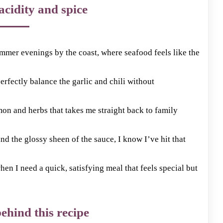
acidity and spice
mmer evenings by the coast, where seafood feels like the
perfectly balance the garlic and chili without
mon and herbs that takes me straight back to family
nd the glossy sheen of the sauce, I know I’ve hit that
n I need a quick, satisfying meal that feels special but
ehind this recipe