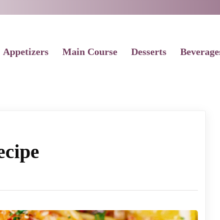
Appetizers
Main Course
Desserts
Beverage
ecipe