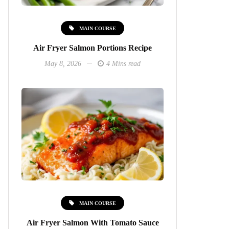
MAIN COURSE
Air Fryer Salmon Portions Recipe
May 8, 2026
4 Mins read
MAIN COURSE
Air Fryer Salmon With Tomato Sauce