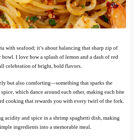
ta with seafood; it’s about balancing that sharp zip of
ely bowl. I love how a splash of lemon and a dash of red
l celebration of bright, bold flavors.
lively but also comforting—something that sparks the
nd spice, which dance around each other, making each bite
ard cooking that rewards you with every twirl of the fork.
g acidity and spice in a shrimp spaghetti dish, making
 simple ingredients into a memorable meal.