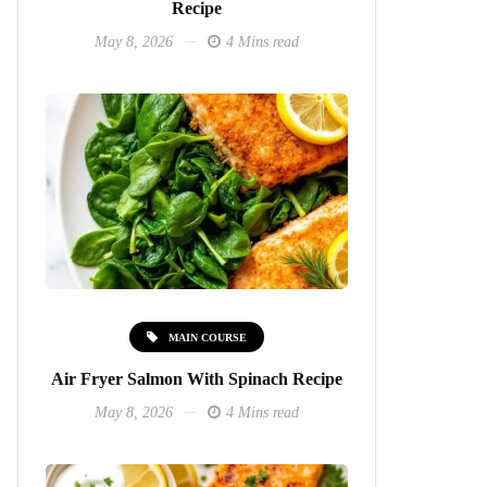
Recipe
May 8, 2026
4 Mins read
MAIN COURSE
Air Fryer Salmon With Spinach Recipe
May 8, 2026
4 Mins read