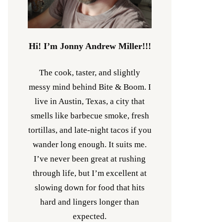
Hi! I’m Jonny Andrew Miller!!!
The cook, taster, and slightly
messy mind behind Bite & Boom. I
live in Austin, Texas, a city that
smells like barbecue smoke, fresh
tortillas, and late-night tacos if you
wander long enough. It suits me.
I’ve never been great at rushing
through life, but I’m excellent at
slowing down for food that hits
hard and lingers longer than
expected.