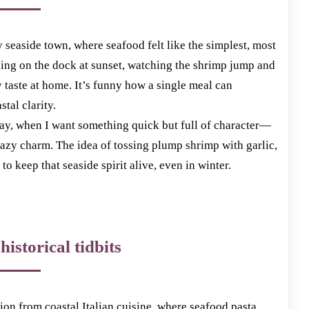
ny seaside town, where seafood felt like the simplest, most
ding on the dock at sunset, watching the shrimp jump and
ny taste at home. It’s funny how a single meal can
tal clarity.
 day, when I want something quick but full of character—
lazy charm. The idea of tossing plump shrimp with garlic,
 to keep that seaside spirit alive, even in winter.
historical tidbits
ion from coastal Italian cuisine, where seafood pasta