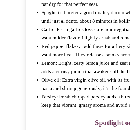
pat dry for that perfect sear.
Spaghetti: I prefer a good quality durum w
until just al dente, about 8 minutes in boilin
Garlic: Fresh garlic cloves are non-negoti
want milder flavor, I lightly crush and remo
Red pepper flakes: I add these for a fiery 
want more heat. They release a smoky aroma 
Lemon: Bright, zesty lemon juice and zest a
adds a citrusy punch that awakens all the f
Olive oil: Extra virgin olive oil, with its f
pasta and shrimp generously; it’s the founda
Parsley: Fresh chopped parsley adds a burst 
keep that vibrant, grassy aroma and avoid w
Spotlight o