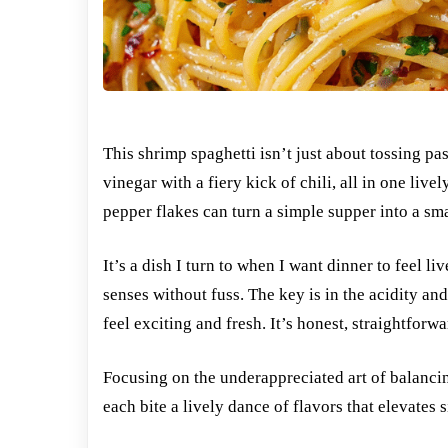
This shrimp spaghetti isn’t just about tossing pas
vinegar with a fiery kick of chili, all in one liv
pepper flakes can turn a simple supper into a smal
It’s a dish I turn to when I want dinner to feel 
senses without fuss. The key is in the acidity a
feel exciting and fresh. It’s honest, straightforw
Focusing on the underappreciated art of balancin
each bite a lively dance of flavors that elevates