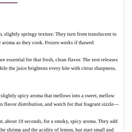
m, slightly springy texture. They turn from translucent to
e aroma as they cook. Frozen works if thawed
e essential for that fresh, clean flavor. The zest releases
ile the juice brightens every bite with citrus sharpness.
 slightly spicy aroma that mellows into a sweet, mellow
 flavor distribution, and watch for that fragrant sizzle—
ant, about 10 seconds, for a smoky, spicy aroma. They add
the shrimp and the acidity of lemon, but start small and