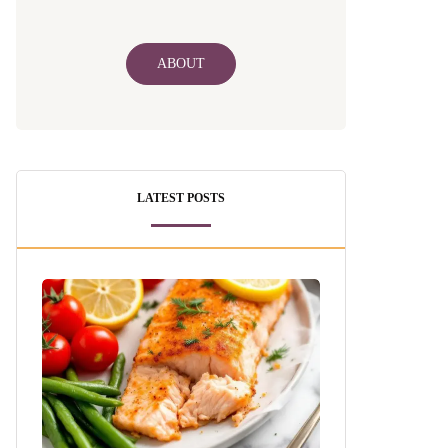
ABOUT
LATEST POSTS