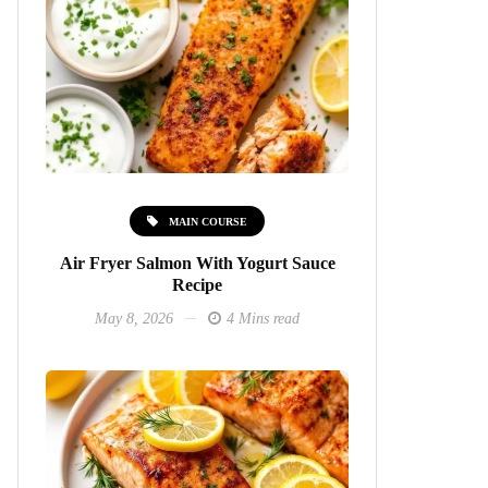
MAIN COURSE
Air Fryer Salmon With Yogurt Sauce
Recipe
May 8, 2026
4 Mins read