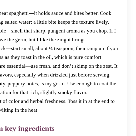
heat spaghetti—it holds sauce and bites better. Cook
g salted water; a little bite keeps the texture lively.
able—smell that sharp, pungent aroma as you chop. If I
ve the germ, but I like the zing it brings.
kick—start small, about ¼ teaspoon, then ramp up if you
as they toast in the oil, which is pure comfort.
re essential—use fresh, and don’t skimp on the zest. It
lavors, especially when drizzled just before serving.
ruity, peppery notes, is my go-to. Use enough to coat the
tion for that rich, slightly smoky flavor.
of color and herbal freshness. Toss it in at the end to
ilting in the heat.
n key ingredients