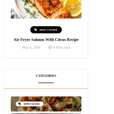
MAIN COURSE
Air Fryer Salmon With Citrus Recipe
May 8, 2026
4 Mins read
CATEGORIES
APPETIZERS