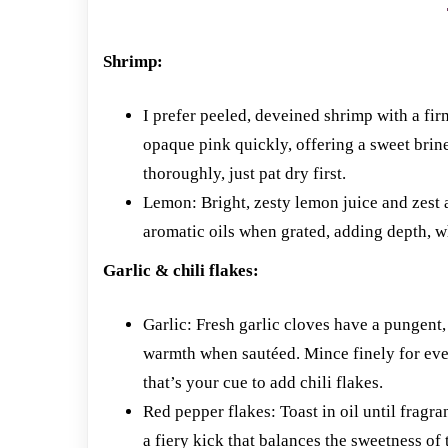
Shrimp:
I prefer peeled, deveined shrimp with a fir
opaque pink quickly, offering a sweet brin
thoroughly, just pat dry first.
Lemon: Bright, zesty lemon juice and zest ar
aromatic oils when grated, adding depth, wh
Garlic & chili flakes:
Garlic: Fresh garlic cloves have a pungent,
warmth when sautéed. Mince finely for even
that’s your cue to add chili flakes.
Red pepper flakes: Toast in oil until fragr
a fiery kick that balances the sweetness of 