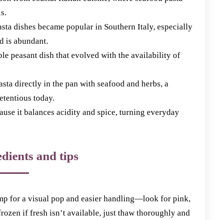
s.
ta dishes became popular in Southern Italy, especially
d is abundant.
le peasant dish that evolved with the availability of
sta directly in the pan with seafood and herbs, a
retentious today.
use it balances acidity and spice, turning everyday
dients and tips
imp for a visual pop and easier handling—look for pink,
frozen if fresh isn’t available, just thaw thoroughly and