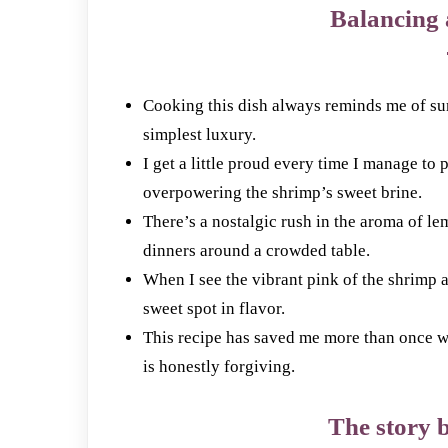
Balancing 
Cooking this dish always reminds me of su
simplest luxury.
I get a little proud every time I manage to 
overpowering the shrimp’s sweet brine.
There’s a nostalgic rush in the aroma of le
dinners around a crowded table.
When I see the vibrant pink of the shrimp a
sweet spot in flavor.
This recipe has saved me more than once whe
is honestly forgiving.
The story b