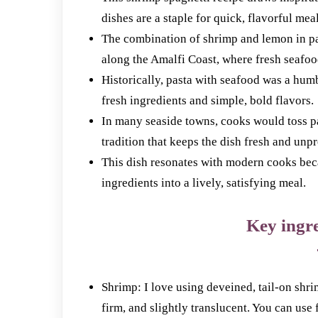
dishes are a staple for quick, flavorful meal
The combination of shrimp and lemon in pas
along the Amalfi Coast, where fresh seafoo
Historically, pasta with seafood was a humb
fresh ingredients and simple, bold flavors.
In many seaside towns, cooks would toss pa
tradition that keeps the dish fresh and unp
This dish resonates with modern cooks beca
ingredients into a lively, satisfying meal.
Key ingre
Shrimp: I love using deveined, tail-on shr
firm, and slightly translucent. You can use 