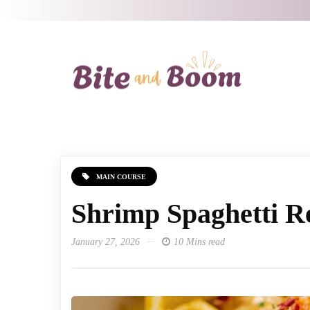
MAIN COURSE
Shrimp Spaghetti R
January 27, 2026
10 Mins read