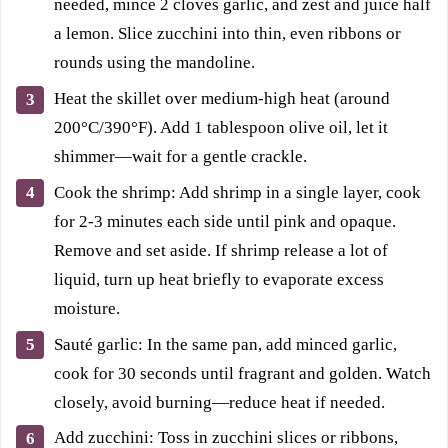
needed, mince 2 cloves garlic, and zest and juice half
a lemon. Slice zucchini into thin, even ribbons or
rounds using the mandoline.
Heat the skillet over medium-high heat (around
200°C/390°F). Add 1 tablespoon olive oil, let it
shimmer—wait for a gentle crackle.
Cook the shrimp: Add shrimp in a single layer, cook
for 2-3 minutes each side until pink and opaque.
Remove and set aside. If shrimp release a lot of
liquid, turn up heat briefly to evaporate excess
moisture.
Sauté garlic: In the same pan, add minced garlic,
cook for 30 seconds until fragrant and golden. Watch
closely, avoid burning—reduce heat if needed.
Add zucchini: Toss in zucchini slices or ribbons,