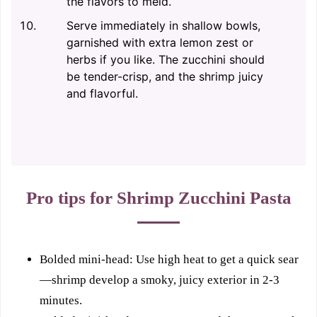
the flavors to meld.
Serve immediately in shallow bowls,
garnished with extra lemon zest or
herbs if you like. The zucchini should
be tender-crisp, and the shrimp juicy
and flavorful.
Pro tips for Shrimp Zucchini Pasta
Bolded mini-head: Use high heat to get a quick sear
—shrimp develop a smoky, juicy exterior in 2-3
minutes.