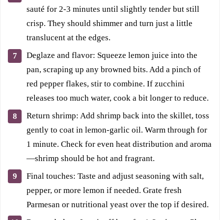
sauté for 2-3 minutes until slightly tender but still
crisp. They should shimmer and turn just a little
translucent at the edges.
Deglaze and flavor: Squeeze lemon juice into the
pan, scraping up any browned bits. Add a pinch of
red pepper flakes, stir to combine. If zucchini
releases too much water, cook a bit longer to reduce.
Return shrimp: Add shrimp back into the skillet, toss
gently to coat in lemon-garlic oil. Warm through for
1 minute. Check for even heat distribution and aroma
—shrimp should be hot and fragrant.
Final touches: Taste and adjust seasoning with salt,
pepper, or more lemon if needed. Grate fresh
Parmesan or nutritional yeast over the top if desired.