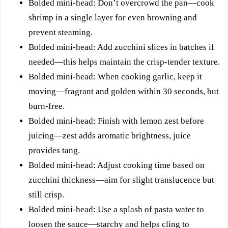
Bolded mini-head: Don’t overcrowd the pan—cook
shrimp in a single layer for even browning and
prevent steaming.
Bolded mini-head: Add zucchini slices in batches if
needed—this helps maintain the crisp-tender texture.
Bolded mini-head: When cooking garlic, keep it
moving—fragrant and golden within 30 seconds, but
burn-free.
Bolded mini-head: Finish with lemon zest before
juicing—zest adds aromatic brightness, juice
provides tang.
Bolded mini-head: Adjust cooking time based on
zucchini thickness—aim for slight translucence but
still crisp.
Bolded mini-head: Use a splash of pasta water to
loosen the sauce—starchy and helps cling to