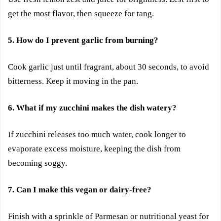
get the most flavor, then squeeze for tang.
5. How do I prevent garlic from burning?
Cook garlic just until fragrant, about 30 seconds, to avoid
bitterness. Keep it moving in the pan.
6. What if my zucchini makes the dish watery?
If zucchini releases too much water, cook longer to
evaporate excess moisture, keeping the dish from
becoming soggy.
7. Can I make this vegan or dairy-free?
Finish with a sprinkle of Parmesan or nutritional yeast for