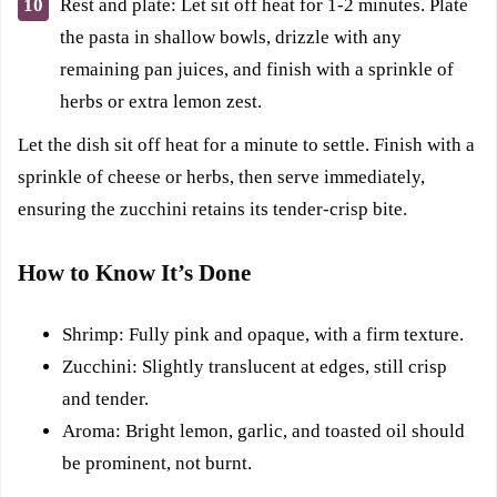
Rest and plate: Let sit off heat for 1-2 minutes. Plate
the pasta in shallow bowls, drizzle with any
remaining pan juices, and finish with a sprinkle of
herbs or extra lemon zest.
Let the dish sit off heat for a minute to settle. Finish with a
sprinkle of cheese or herbs, then serve immediately,
ensuring the zucchini retains its tender-crisp bite.
How to Know It’s Done
Shrimp: Fully pink and opaque, with a firm texture.
Zucchini: Slightly translucent at edges, still crisp
and tender.
Aroma: Bright lemon, garlic, and toasted oil should
be prominent, not burnt.