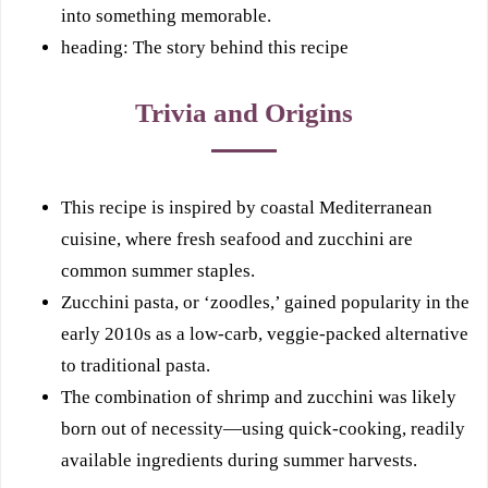
into something memorable.
heading: The story behind this recipe
Trivia and Origins
This recipe is inspired by coastal Mediterranean
cuisine, where fresh seafood and zucchini are
common summer staples.
Zucchini pasta, or ‘zoodles,’ gained popularity in the
early 2010s as a low-carb, veggie-packed alternative
to traditional pasta.
The combination of shrimp and zucchini was likely
born out of necessity—using quick-cooking, readily
available ingredients during summer harvests.