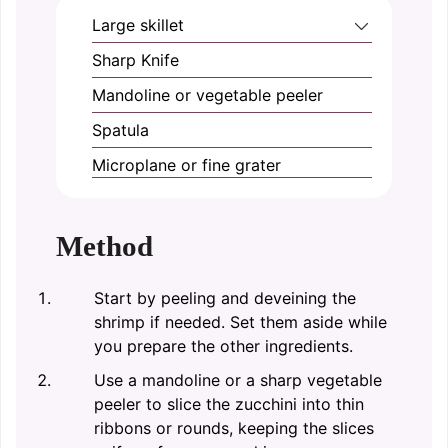
Large skillet
Sharp Knife
Mandoline or vegetable peeler
Spatula
Microplane or fine grater
Method
Start by peeling and deveining the
shrimp if needed. Set them aside while
you prepare the other ingredients.
Use a mandoline or a sharp vegetable
peeler to slice the zucchini into thin
ribbons or rounds, keeping the slices