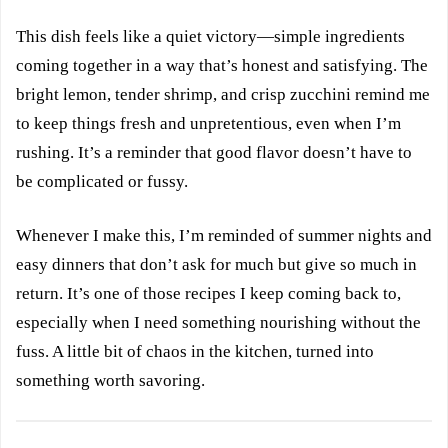
This dish feels like a quiet victory—simple ingredients
coming together in a way that’s honest and satisfying. The
bright lemon, tender shrimp, and crisp zucchini remind me
to keep things fresh and unpretentious, even when I’m
rushing. It’s a reminder that good flavor doesn’t have to
be complicated or fussy.
Whenever I make this, I’m reminded of summer nights and
easy dinners that don’t ask for much but give so much in
return. It’s one of those recipes I keep coming back to,
especially when I need something nourishing without the
fuss. A little bit of chaos in the kitchen, turned into
something worth savoring.