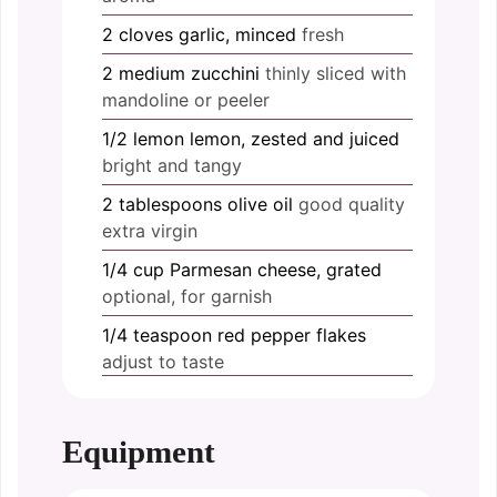
2
cloves
garlic, minced
fresh
2
medium
zucchini
thinly sliced with
mandoline or peeler
1/2
lemon
lemon, zested and juiced
bright and tangy
2
tablespoons
olive oil
good quality
extra virgin
1/4
cup
Parmesan cheese, grated
optional, for garnish
1/4
teaspoon
red pepper flakes
adjust to taste
Equipment