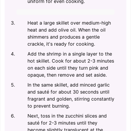
uniform for even cooking.
Heat a large skillet over medium-high
heat and add olive oil. When the oil
shimmers and produces a gentle
crackle, it's ready for cooking.
Add the shrimp in a single layer to the
hot skillet. Cook for about 2-3 minutes
on each side until they turn pink and
opaque, then remove and set aside.
In the same skillet, add minced garlic
and sauté for about 30 seconds until
fragrant and golden, stirring constantly
to prevent burning.
Next, toss in the zucchini slices and
sauté for 2-3 minutes until they
become slightly translucent at the