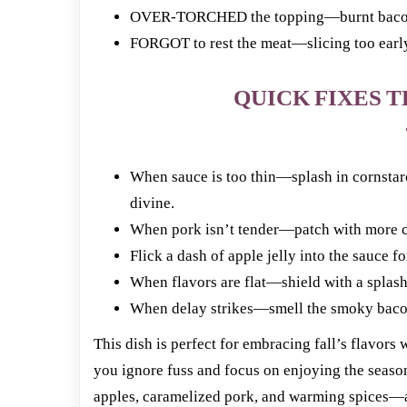
OVER-TORCHED the topping—burnt bacon ru
FORGOT to rest the meat—slicing too early m
QUICK FIXES T
When sauce is too thin—splash in cornstarc
divine.
When pork isn’t tender—patch with more ci
Flick a dash of apple jelly into the sauce f
When flavors are flat—shield with a splash
When delay strikes—smell the smoky bacon 
This dish is perfect for embracing fall’s flavors
you ignore fuss and focus on enjoying the season
apples, caramelized pork, and warming spices—a r