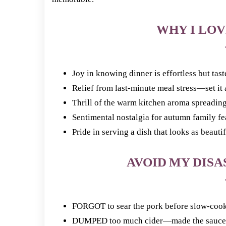
WHY I LOV
Joy in knowing dinner is effortless but tast
Relief from last-minute meal stress—set it a
Thrill of the warm kitchen aroma spreadin
Sentimental nostalgia for autumn family fe
Pride in serving a dish that looks as beautifu
AVOID MY DISAS
FORGOT to sear the pork before slow-cook
DUMPED too much cider—made the sauce t