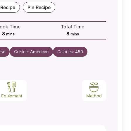
 Recipe
Pin Recipe
ook Time
Total Time
minutes
minutes
8
8
mins
mins
rse
Cuisine:
American
Calories:
450
Equipment
Method