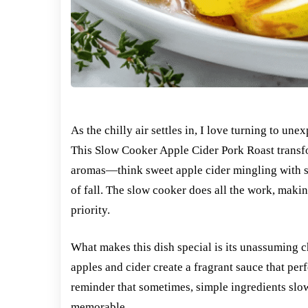
As the chilly air settles in, I love turning to u
This Slow Cooker Apple Cider Pork Roast transf
aromas—think sweet apple cider mingling with suc
of fall. The slow cooker does all the work, makin
priority.
What makes this dish special is its unassuming ch
apples and cider create a fragrant sauce that perf
reminder that sometimes, simple ingredients slo
memorable.