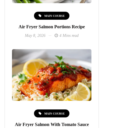
MAIN COURSE
Air Fryer Salmon Portions Recipe
May 8, 2026
4 Mins read
MAIN COURSE
Air Fryer Salmon With Tomato Sauce