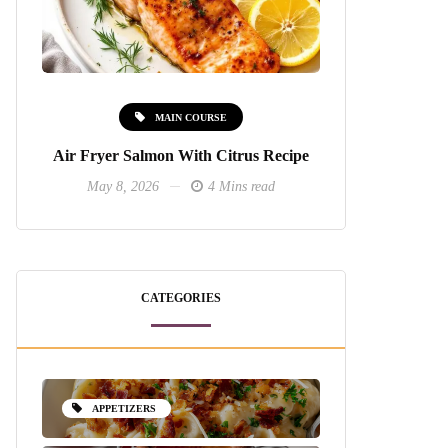
MAIN COURSE
Air Fryer Salmon With Citrus Recipe
May 8, 2026
4 Mins read
CATEGORIES
APPETIZERS