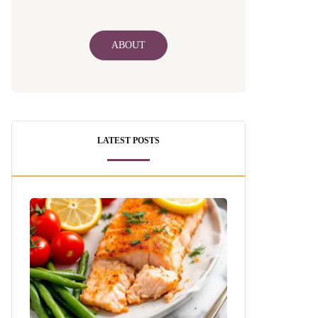
ABOUT
LATEST POSTS