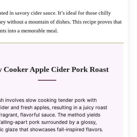
ted in savory cider sauce. It’s ideal for those chilly
y without a mountain of dishes. This recipe proves that
ents into a memorable meal.
w Cooker Apple Cider Pork Roast
sh involves slow cooking tender pork with
ider and fresh apples, resulting in a juicy roast
fragrant, flavorful sauce. The method yields
falling-apart pork surrounded by a glossy,
c glaze that showcases fall-inspired flavors.