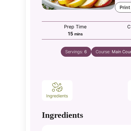
Print
Prep Time
C
minutes
15
mins
Servings:
6
Course:
Main Cou
Ingredients
Ingredients