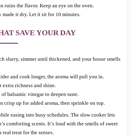
ins the flavor. Keep an eye on the oven.
ade it dry. Let it sit for 10 minutes.
HAT SAVE YOUR DAY
h slurry, simmer until thickened, and your house smells
der and cook longer, the aroma will pull you in.
or extra richness and shine.
 of balsamic vinegar to deepen taste.
crisp up for added aroma, then sprinkle on top.
 while easing into busy schedules. The slow cooker lets
’s comforting scents. It’s loud with the smells of sweet
eal treat for the senses.