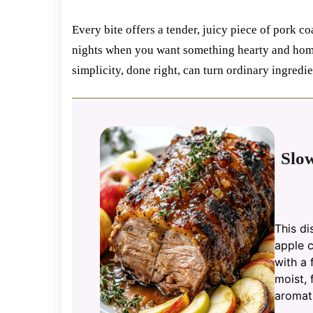
Every bite offers a tender, juicy piece of pork coa
nights when you want something hearty and home
simplicity, done right, can turn ordinary ingredi
Slo
This di
apple c
with a 
moist, 
aromati