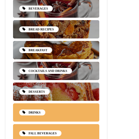
BEVERAGES
BREAD RECIPES
BREAKFAST
COCKTAILS AND DRINKS
DESSERTS
DRINKS
FALL BEVERAGES