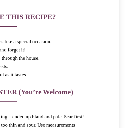
E THIS RECIPE?
es like a special occasion.
nd forget it!
g through the house.
asts.
l as it tastes.
TER (You’re Welcome)
ing—ended up bland and pale. Sear first!
oo thin and sour. Use measurements!