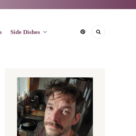
s
Side Dishes