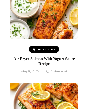
MAIN COURSE
Air Fryer Salmon With Yogurt Sauce
Recipe
May 8, 2026
4 Mins read