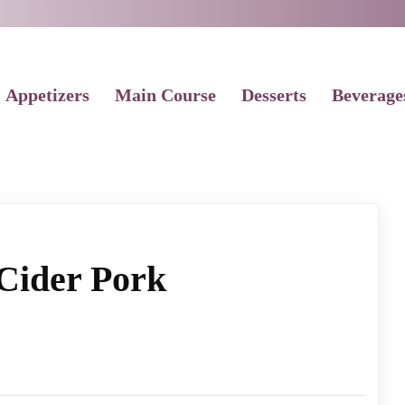
Appetizers
Main Course
Desserts
Beverage
Cider Pork