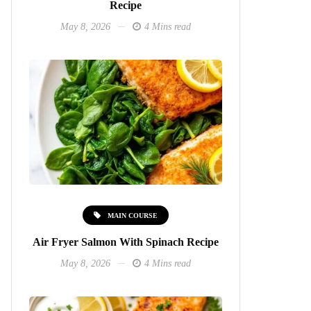
Recipe
May 8, 2026
4 Mins read
MAIN COURSE
Air Fryer Salmon With Spinach Recipe
May 8, 2026
4 Mins read