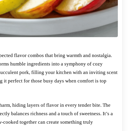
nexpected flavor combos that bring warmth and nostalgia.
orms humble ingredients into a symphony of cozy
culent pork, filling your kitchen with an inviting scent
g it perfect for those busy days when comfort is top
arm, hiding layers of flavor in every tender bite. The
ectly balances richness and a touch of sweetness. It’s a
w-cooked together can create something truly