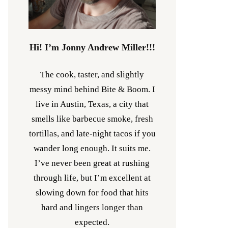
Hi! I’m Jonny Andrew Miller!!!
The cook, taster, and slightly
messy mind behind Bite & Boom. I
live in Austin, Texas, a city that
smells like barbecue smoke, fresh
tortillas, and late-night tacos if you
wander long enough. It suits me.
I’ve never been great at rushing
through life, but I’m excellent at
slowing down for food that hits
hard and lingers longer than
expected.