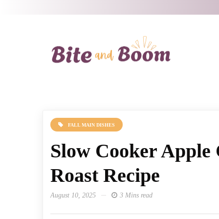
FALL MAIN DISHES
Slow Cooker Apple 
Roast Recipe
August 10, 2025
3 Mins read