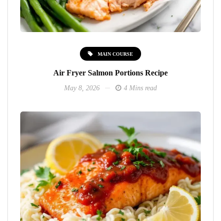
MAIN COURSE
Air Fryer Salmon Portions Recipe
May 8, 2026
4 Mins read