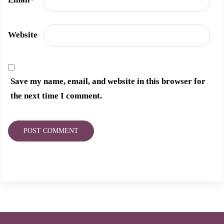
Website
Save my name, email, and website in this browser for
the next time I comment.