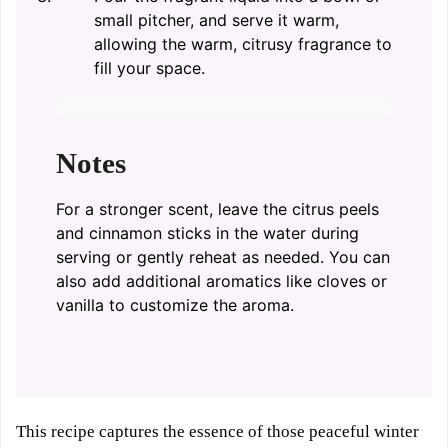
small pitcher, and serve it warm,
allowing the warm, citrusy fragrance to
fill your space.
Notes
For a stronger scent, leave the citrus peels
and cinnamon sticks in the water during
serving or gently reheat as needed. You can
also add additional aromatics like cloves or
vanilla to customize the aroma.
This recipe captures the essence of those peaceful winter