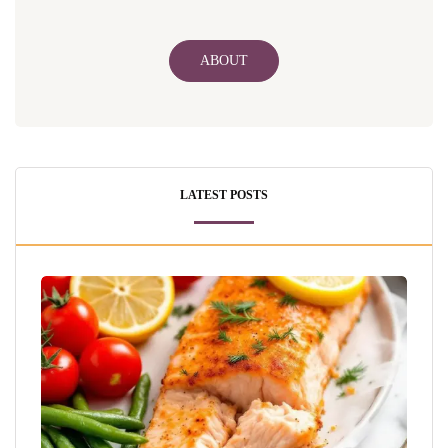
ABOUT
LATEST POSTS