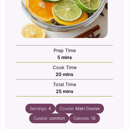
Prep Time
minutes
5
mins
Cook Time
minutes
20
mins
Total Time
minutes
25
mins
Servings:
4
Course:
Main Course
Cuisine:
comfort
Calories:
15