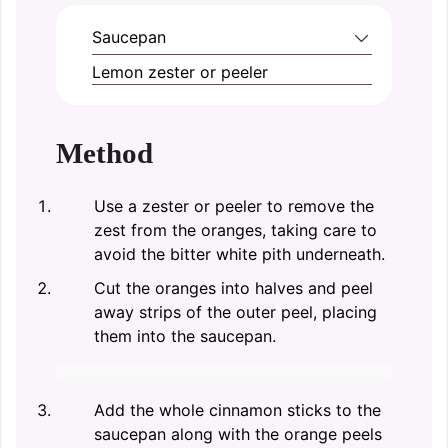
Saucepan
Lemon zester or peeler
Method
Use a zester or peeler to remove the
zest from the oranges, taking care to
avoid the bitter white pith underneath.
Cut the oranges into halves and peel
away strips of the outer peel, placing
them into the saucepan.
Add the whole cinnamon sticks to the
saucepan along with the orange peels