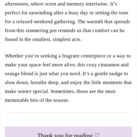
afternoons, where scent and memory intertwine. It’s
perfect for unwinding after a busy day or setting the tone
for a relaxed weekend gathering. The warmth that spreads
from this simmering pot reminds us that comfort can be
found in the smallest, simplest acts.
Whether you’re seeking a fragrant centerpiece or a way to
make your space feel more alive, this cozy cinnamon and
orange blend is just what you need. It’s a gentle nudge to
slow down, breathe deep, and enjoy the little moments that
make winter special. Sometimes, those are the most
memorable bits of the season.