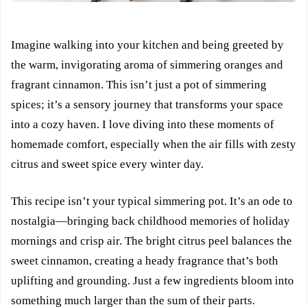
Imagine walking into your kitchen and being greeted by
the warm, invigorating aroma of simmering oranges and
fragrant cinnamon. This isn’t just a pot of simmering
spices; it’s a sensory journey that transforms your space
into a cozy haven. I love diving into these moments of
homemade comfort, especially when the air fills with zesty
citrus and sweet spice every winter day.
This recipe isn’t your typical simmering pot. It’s an ode to
nostalgia—bringing back childhood memories of holiday
mornings and crisp air. The bright citrus peel balances the
sweet cinnamon, creating a heady fragrance that’s both
uplifting and grounding. Just a few ingredients bloom into
something much larger than the sum of their parts.