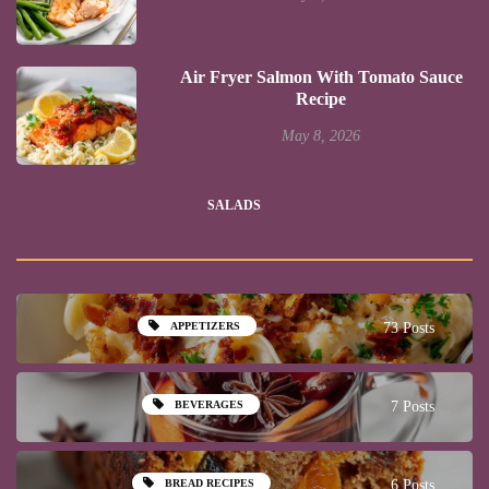
Air Fryer Salmon With Tomato Sauce
Recipe
May 8, 2026
SALADS
APPETIZERS
73 Posts
BEVERAGES
7 Posts
BREAD RECIPES
6 Posts