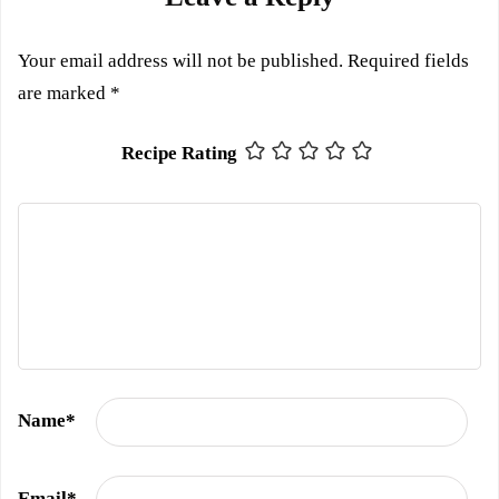
Your email address will not be published.
Required fields
are marked
*
Recipe Rating
Name
*
Email
*