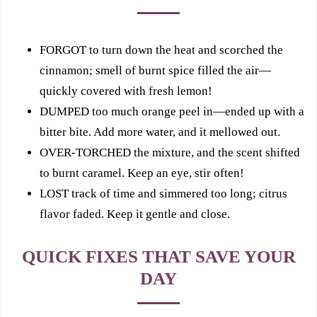
FORGOT to turn down the heat and scorched the
cinnamon; smell of burnt spice filled the air—
quickly covered with fresh lemon!
DUMPED too much orange peel in—ended up with a
bitter bite. Add more water, and it mellowed out.
OVER-TORCHED the mixture, and the scent shifted
to burnt caramel. Keep an eye, stir often!
LOST track of time and simmered too long; citrus
flavor faded. Keep it gentle and close.
QUICK FIXES THAT SAVE YOUR
DAY