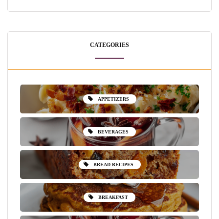
CATEGORIES
APPETIZERS
BEVERAGES
BREAD RECIPES
BREAKFAST