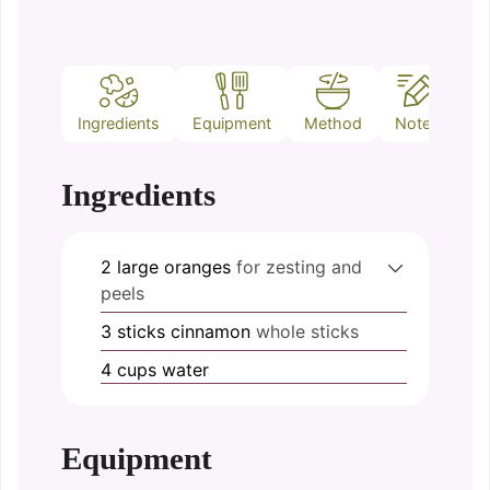
Ingredients
Equipment
Method
Notes
Ingredients
2
large
oranges
for zesting and
peels
3
sticks
cinnamon
whole sticks
4
cups
water
Equipment