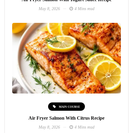
May 8, 2026
4 Mins read
MAIN COURSE
Air Fryer Salmon With Citrus Recipe
May 8, 2026
4 Mins read