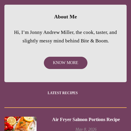
About Me
Hi, I’m Jonny Andrew Miller, the cook, taster, and
slightly messy mind behind Bite & Boom.
KNOW MORE
LATEST RECIPES
Air Fryer Salmon Portions Recipe
May 8, 2026