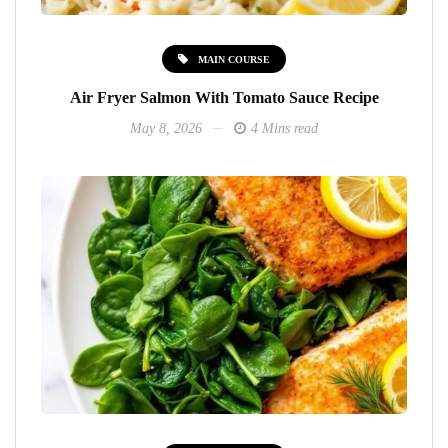
MAIN COURSE
Air Fryer Salmon With Tomato Sauce Recipe
May 8, 2026
4 Mins read