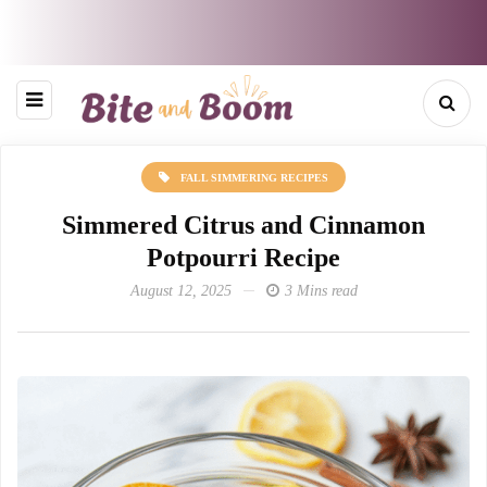
FALL SIMMERING RECIPES
Simmered Citrus and Cinnamon
Potpourri Recipe
August 12, 2025
3 Mins read