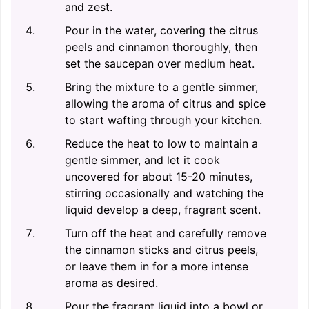
and zest.
Pour in the water, covering the citrus
peels and cinnamon thoroughly, then
set the saucepan over medium heat.
Bring the mixture to a gentle simmer,
allowing the aroma of citrus and spice
to start wafting through your kitchen.
Reduce the heat to low to maintain a
gentle simmer, and let it cook
uncovered for about 15-20 minutes,
stirring occasionally and watching the
liquid develop a deep, fragrant scent.
Turn off the heat and carefully remove
the cinnamon sticks and citrus peels,
or leave them in for a more intense
aroma as desired.
Pour the fragrant liquid into a bowl or