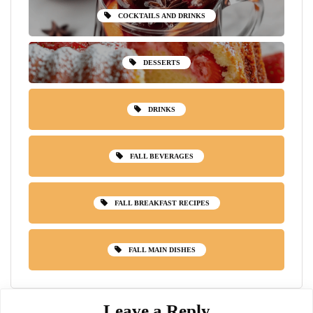
COCKTAILS AND DRINKS
DESSERTS
DRINKS
FALL BEVERAGES
FALL BREAKFAST RECIPES
FALL MAIN DISHES
Leave a Reply