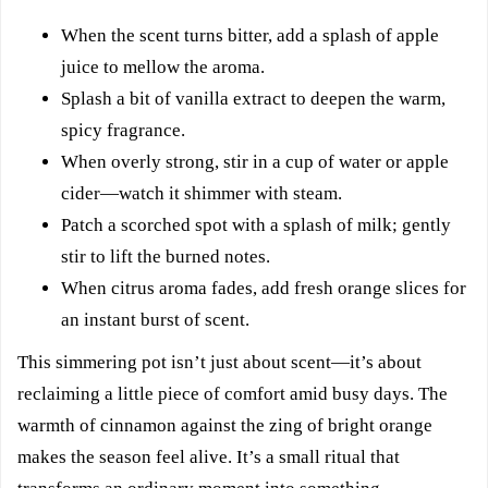
When the scent turns bitter, add a splash of apple
juice to mellow the aroma.
Splash a bit of vanilla extract to deepen the warm,
spicy fragrance.
When overly strong, stir in a cup of water or apple
cider—watch it shimmer with steam.
Patch a scorched spot with a splash of milk; gently
stir to lift the burned notes.
When citrus aroma fades, add fresh orange slices for
an instant burst of scent.
This simmering pot isn’t just about scent—it’s about
reclaiming a little piece of comfort amid busy days. The
warmth of cinnamon against the zing of bright orange
makes the season feel alive. It’s a small ritual that