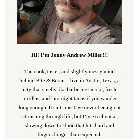
Hi! I’m Jonny Andrew Miller!!!
The cook, taster, and slightly messy mind
behind Bite & Boom. I live in Austin, Texas, a
city that smells like barbecue smoke, fresh
tortillas, and late-night tacos if you wander
long enough. It suits me. I’ve never been great
at rushing through life, but I’m excellent at
slowing down for food that hits hard and
lingers longer than expected.