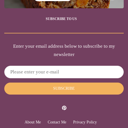
SUBSCRIBE TO US
Enter your email address below to subscribe to my
newsletter
SUBSCRIBE
About Me
Contact Me
Privacy Policy