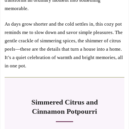
transforms an ordinary moment into something
memorable.
As days grow shorter and the cold settles in, this cozy pot
reminds me to slow down and savor simple pleasures. The
gentle crackle of simmering spices, the shimmer of citrus
peels—these are the details that turn a house into a home.
It’s a quiet celebration of warmth and bright memories, all
in one pot.
Simmered Citrus and
Cinnamon Potpourri