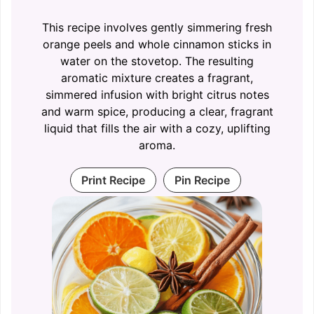
This recipe involves gently simmering fresh
orange peels and whole cinnamon sticks in
water on the stovetop. The resulting
aromatic mixture creates a fragrant,
simmered infusion with bright citrus notes
and warm spice, producing a clear, fragrant
liquid that fills the air with a cozy, uplifting
aroma.
Print Recipe
Pin Recipe