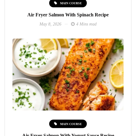
MAIN COURSE
Air Fryer Salmon With Spinach Recipe
May 8, 2026
4 Mins read
MAIN COURSE
Air Fryer Salmon With Yogurt Sauce Recipe