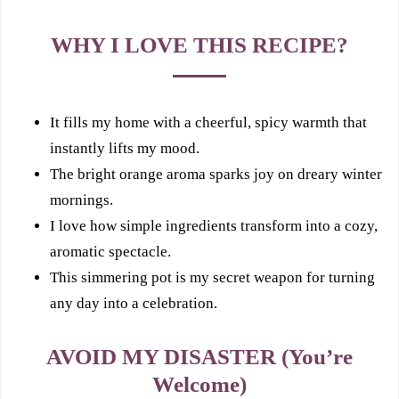
WHY I LOVE THIS RECIPE?
It fills my home with a cheerful, spicy warmth that
instantly lifts my mood.
The bright orange aroma sparks joy on dreary winter
mornings.
I love how simple ingredients transform into a cozy,
aromatic spectacle.
This simmering pot is my secret weapon for turning
any day into a celebration.
AVOID MY DISASTER (You’re
Welcome)