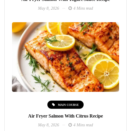
May 8, 2026
4 Mins read
MAIN COURSE
Air Fryer Salmon With Citrus Recipe
May 8, 2026
4 Mins read