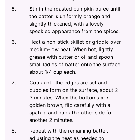
Stir in the roasted pumpkin puree until
the batter is uniformly orange and
slightly thickened, with a lovely
speckled appearance from the spices.
Heat a non-stick skillet or griddle over
medium-low heat. When hot, lightly
grease with butter or oil and spoon
small ladles of batter onto the surface,
about 1/4 cup each.
Cook until the edges are set and
bubbles form on the surface, about 2-
3 minutes. When the bottoms are
golden brown, flip carefully with a
spatula and cook the other side for
another 2 minutes.
Repeat with the remaining batter,
adjusting the heat as needed to