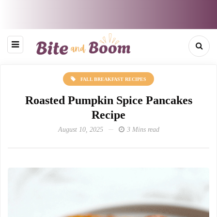
FALL BREAKFAST RECIPES
Roasted Pumpkin Spice Pancakes
Recipe
August 10, 2025
3 Mins read