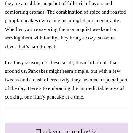
they’re an edible snapshot of fall’s rich flavors and
comforting aromas. The combination of spice and roasted
pumpkin makes every bite meaningful and memorable.
Whether you’re savoring them on a quiet weekend or
serving them with family, they bring a cozy, seasonal
cheer that’s hard to beat.
In a busy season, it’s these small, flavorful rituals that
ground us. Pancakes might seem simple, but with a few
tweaks and a dash of creativity, they become a special part
of the day. Here’s to embracing the unpredictable joys of
cooking, one fluffy pancake at a time.