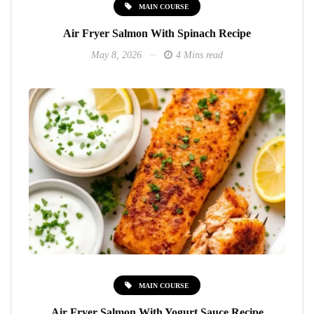
MAIN COURSE
Air Fryer Salmon With Spinach Recipe
May 8, 2026
4 Mins read
MAIN COURSE
Air Fryer Salmon With Yogurt Sauce Recipe