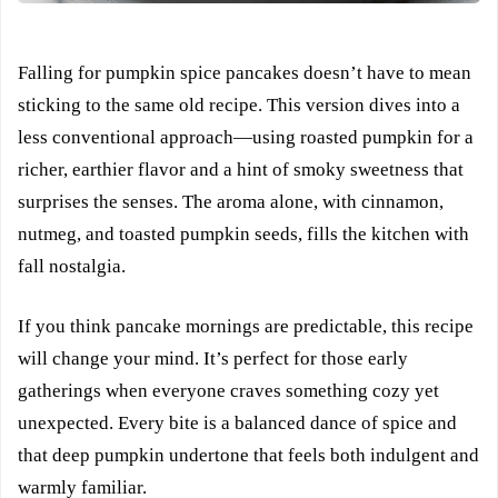
Falling for pumpkin spice pancakes doesn’t have to mean
sticking to the same old recipe. This version dives into a
less conventional approach—using roasted pumpkin for a
richer, earthier flavor and a hint of smoky sweetness that
surprises the senses. The aroma alone, with cinnamon,
nutmeg, and toasted pumpkin seeds, fills the kitchen with
fall nostalgia.
If you think pancake mornings are predictable, this recipe
will change your mind. It’s perfect for those early
gatherings when everyone craves something cozy yet
unexpected. Every bite is a balanced dance of spice and
that deep pumpkin undertone that feels both indulgent and
warmly familiar.