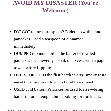
AVOID MY DISASTER (You’re
Welcome)
FORGOT to measure spices? Ended up with bland
pancakes—add a teaspoon of cinnamon
immediately.
DUMPED too much oil in the batter? Crowded
pancakes fry unevenly—soak up excess with a paper
towel before flipping.
OVER-TORCHED the first batch? Sorry, smoky taste
—set timer and watch your skillet like a hawk.
USED cold batter? Pancakes refused to rise—bring
batter to room temp before cooking for fluffiness.