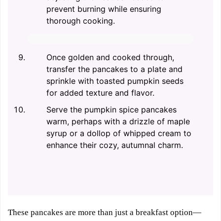
prevent burning while ensuring
thorough cooking.
Once golden and cooked through,
transfer the pancakes to a plate and
sprinkle with toasted pumpkin seeds
for added texture and flavor.
Serve the pumpkin spice pancakes
warm, perhaps with a drizzle of maple
syrup or a dollop of whipped cream to
enhance their cozy, autumnal charm.
These pancakes are more than just a breakfast option—