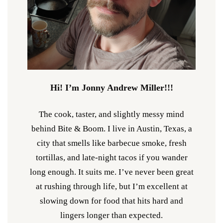
Hi! I’m Jonny Andrew Miller!!!
The cook, taster, and slightly messy mind
behind Bite & Boom. I live in Austin, Texas, a
city that smells like barbecue smoke, fresh
tortillas, and late-night tacos if you wander
long enough. It suits me. I’ve never been great
at rushing through life, but I’m excellent at
slowing down for food that hits hard and
lingers longer than expected.