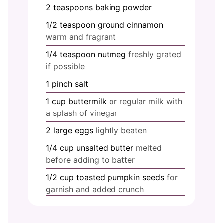
2
teaspoons
baking powder
1/2
teaspoon
ground cinnamon
warm and fragrant
1/4
teaspoon
nutmeg
freshly grated
if possible
1
pinch
salt
1
cup
buttermilk
or regular milk with
a splash of vinegar
2
large
eggs
lightly beaten
1/4
cup
unsalted butter
melted
before adding to batter
1/2
cup
toasted pumpkin seeds
for
garnish and added crunch