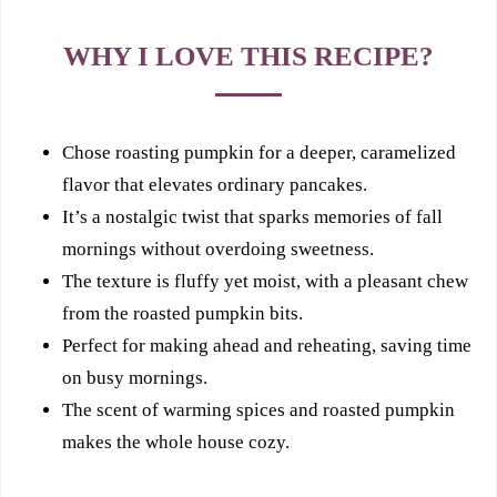
WHY I LOVE THIS RECIPE?
Chose roasting pumpkin for a deeper, caramelized
flavor that elevates ordinary pancakes.
It’s a nostalgic twist that sparks memories of fall
mornings without overdoing sweetness.
The texture is fluffy yet moist, with a pleasant chew
from the roasted pumpkin bits.
Perfect for making ahead and reheating, saving time
on busy mornings.
The scent of warming spices and roasted pumpkin
makes the whole house cozy.