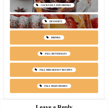
COCKTAILS AND DRINKS
DESSERTS
DRINKS
FALL BEVERAGES
FALL BREAKFAST RECIPES
FALL MAIN DISHES
Leave a Reply