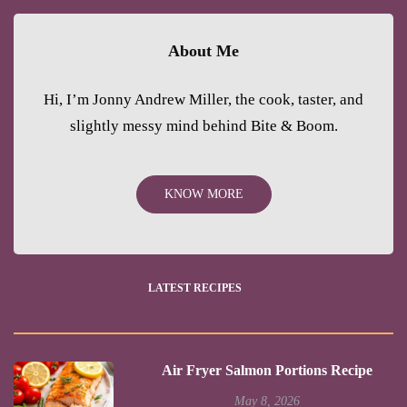
About Me
Hi, I’m Jonny Andrew Miller, the cook, taster, and
slightly messy mind behind Bite & Boom.
KNOW MORE
LATEST RECIPES
Air Fryer Salmon Portions Recipe
May 8, 2026