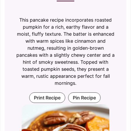
This pancake recipe incorporates roasted
pumpkin for a rich, earthy flavor and a
moist, fluffy texture. The batter is enhanced
with warm spices like cinnamon and
nutmeg, resulting in golden-brown
pancakes with a slightly chewy center and a
hint of smoky sweetness. Topped with
toasted pumpkin seeds, they present a
warm, rustic appearance perfect for fall
mornings.
Print Recipe
Pin Recipe