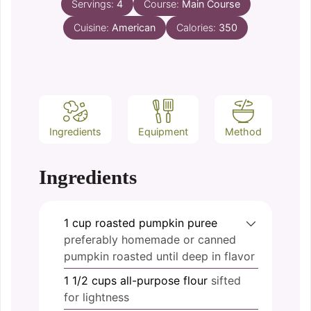
Servings:
4
Course:
Main Course
Cuisine:
American
Calories:
350
Ingredients
Equipment
Method
Ingredients
1
cup
roasted pumpkin puree
preferably homemade or canned
pumpkin roasted until deep in flavor
1 1/2
cups
all-purpose flour
sifted
for lightness