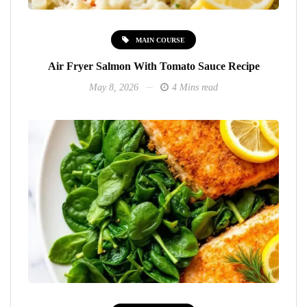
MAIN COURSE
Air Fryer Salmon With Tomato Sauce Recipe
May 8, 2026
4 Mins read