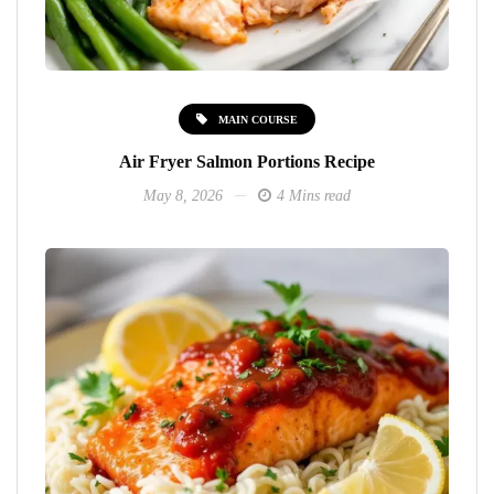
MAIN COURSE
Air Fryer Salmon Portions Recipe
May 8, 2026
4 Mins read