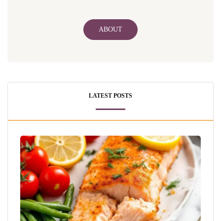
ABOUT
LATEST POSTS