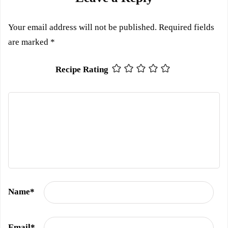
Your email address will not be published.
Required fields
are marked
*
Recipe Rating
Name
*
Email
*