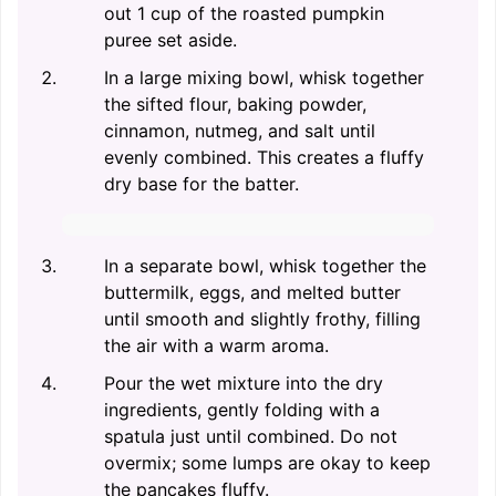
out 1 cup of the roasted pumpkin
puree set aside.
In a large mixing bowl, whisk together
the sifted flour, baking powder,
cinnamon, nutmeg, and salt until
evenly combined. This creates a fluffy
dry base for the batter.
In a separate bowl, whisk together the
buttermilk, eggs, and melted butter
until smooth and slightly frothy, filling
the air with a warm aroma.
Pour the wet mixture into the dry
ingredients, gently folding with a
spatula just until combined. Do not
overmix; some lumps are okay to keep
the pancakes fluffy.