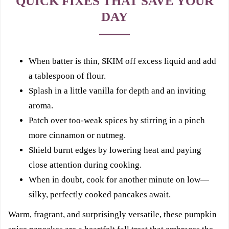
QUICK FIXES THAT SAVE YOUR
DAY
When batter is thin, SKIM off excess liquid and add
a tablespoon of flour.
Splash in a little vanilla for depth and an inviting
aroma.
Patch over too-weak spices by stirring in a pinch
more cinnamon or nutmeg.
Shield burnt edges by lowering heat and paying
close attention during cooking.
When in doubt, cook for another minute on low—
silky, perfectly cooked pancakes await.
Warm, fragrant, and surprisingly versatile, these pumpkin