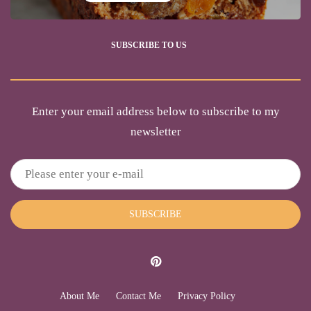
SUBSCRIBE TO US
Enter your email address below to subscribe to my
newsletter
SUBSCRIBE
About Me
Contact Me
Privacy Policy