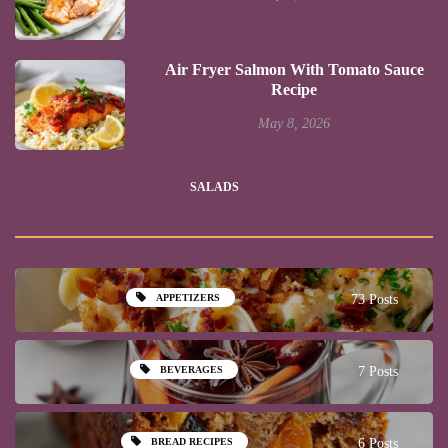
Air Fryer Salmon With Tomato Sauce
Recipe
May 8, 2026
SALADS
APPETIZERS
73 Posts
BEVERAGES
7 Posts
BREAD RECIPES
6 Posts