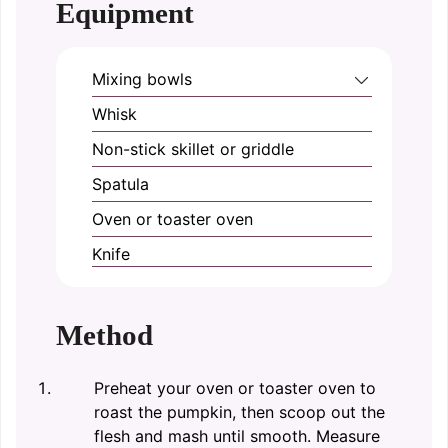
Equipment
Mixing bowls
Whisk
Non-stick skillet or griddle
Spatula
Oven or toaster oven
Knife
Method
Preheat your oven or toaster oven to
roast the pumpkin, then scoop out the
flesh and mash until smooth. Measure