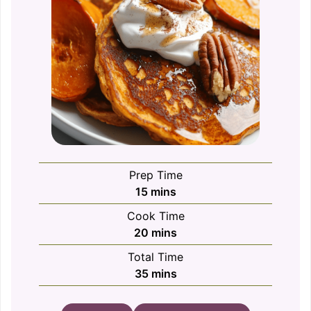
Prep Time
minutes
15
mins
Cook Time
minutes
20
mins
Total Time
minutes
35
mins