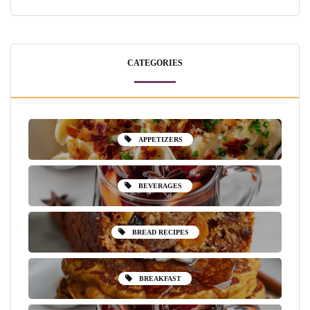
CATEGORIES
APPETIZERS
BEVERAGES
BREAD RECIPES
BREAKFAST