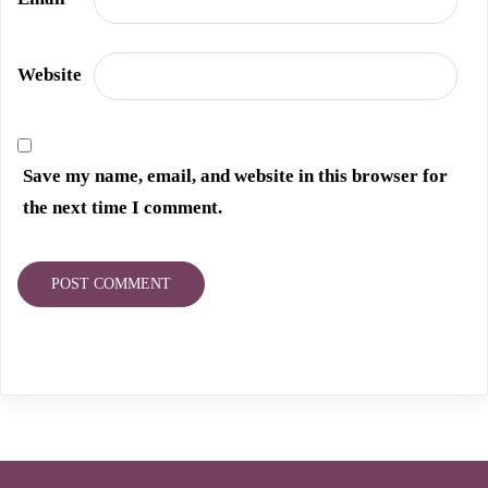
Website
Save my name, email, and website in this browser for
the next time I comment.