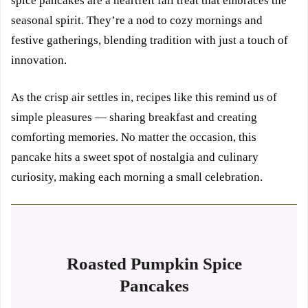
spice pancakes are a heartfelt fall treat that embraces the
seasonal spirit. They’re a nod to cozy mornings and
festive gatherings, blending tradition with just a touch of
innovation.
As the crisp air settles in, recipes like this remind us of
simple pleasures — sharing breakfast and creating
comforting memories. No matter the occasion, this
pancake hits a sweet spot of nostalgia and culinary
curiosity, making each morning a small celebration.
Roasted Pumpkin Spice
Pancakes