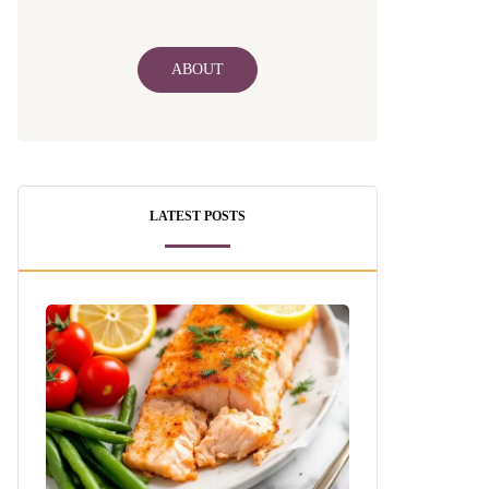
ABOUT
LATEST POSTS