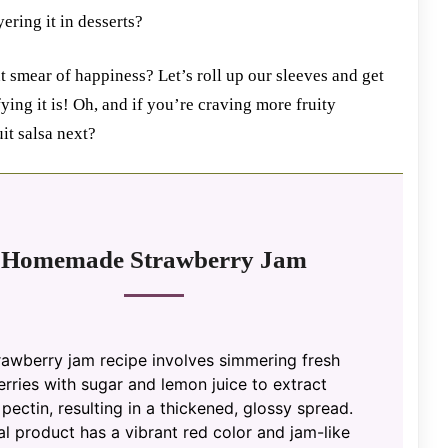
yering it in desserts?
t smear of happiness? Let’s roll up our sleeves and get
ng it is! Oh, and if you’re craving more fruity
it salsa next?
Homemade Strawberry Jam
rawberry jam recipe involves simmering fresh
rries with sugar and lemon juice to extract
 pectin, resulting in a thickened, glossy spread.
al product has a vibrant red color and jam-like