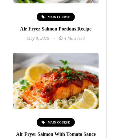
MAIN COURSE
Air Fryer Salmon Portions Recipe
May 8, 2026
4 Mins read
MAIN COURSE
Air Fryer Salmon With Tomato Sauce