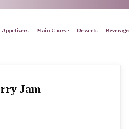
Appetizers
Main Course
Desserts
Beverage
rry Jam