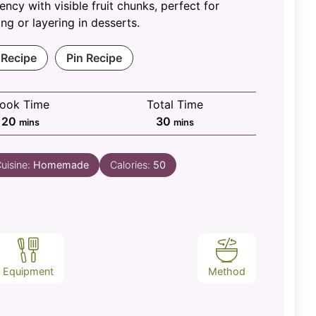
ency with visible fruit chunks, perfect for
ng or layering in desserts.
 Recipe
Pin Recipe
ook Time
Total Time
minutes
minutes
20
30
mins
mins
uisine:
Homemade
Calories:
50
Equipment
Method