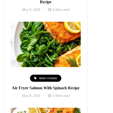
Recipe
May 8, 2026
4 Mins read
MAIN COURSE
Air Fryer Salmon With Spinach Recipe
May 8, 2026
4 Mins read