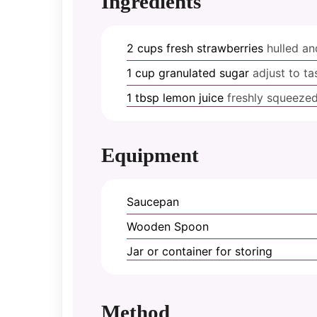
Ingredients
2
cups
fresh strawberries
hulled a
1
cup
granulated sugar
adjust to ta
1
tbsp
lemon juice
freshly squeeze
Equipment
Saucepan
Wooden Spoon
Jar or container for storing
Method