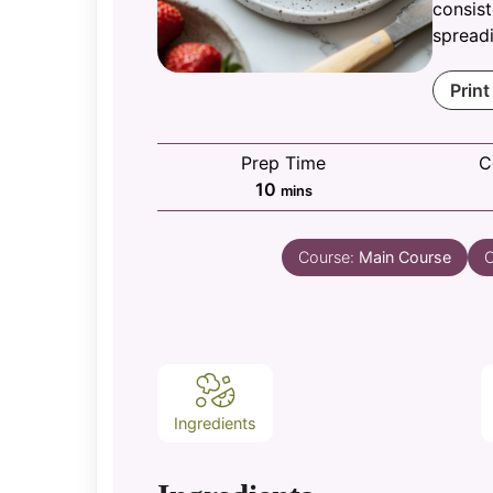
consist
spreadi
Print
Prep Time
C
minutes
10
mins
Course:
Main Course
C
Ingredients