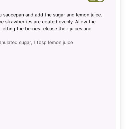
 a saucepan and add the sugar and lemon juice.
e strawberries are coated evenly. Allow the
 letting the berries release their juices and
anulated sugar,
1 tbsp lemon juice