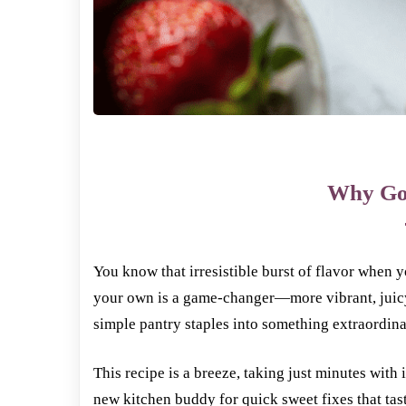
Why Go
You know that irresistible burst of flavor when 
your own is a game-changer—more vibrant, juicy,
simple pantry staples into something extraordin
This recipe is a breeze, taking just minutes with
new kitchen buddy for quick sweet fixes that tas