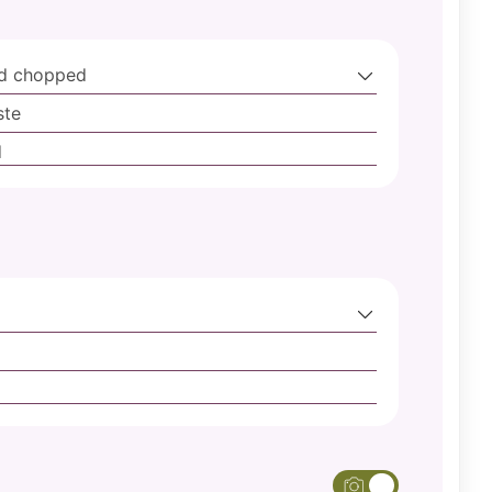
nd chopped
ste
d