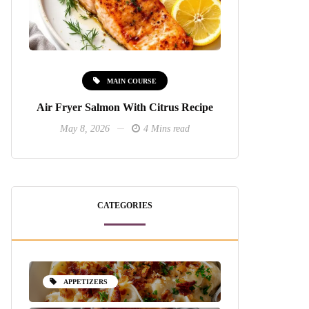
MAIN COURSE
Air Fryer Salmon With Citrus Recipe
May 8, 2026
4 Mins read
CATEGORIES
APPETIZERS