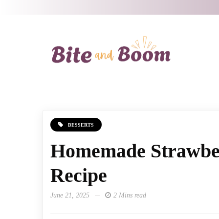
DESSERTS
Homemade Strawbe
Recipe
June 21, 2025
2 Mins read