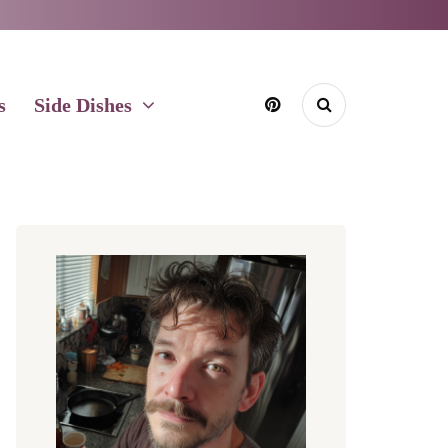
s
Side Dishes