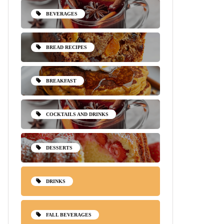
BEVERAGES
BREAD RECIPES
BREAKFAST
COCKTAILS AND DRINKS
DESSERTS
DRINKS
FALL BEVERAGES