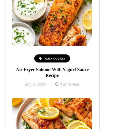
MAIN COURSE
Air Fryer Salmon With Yogurt Sauce
Recipe
May 8, 2026
4 Mins read