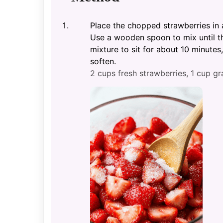
Place the chopped strawberries in
Use a wooden spoon to mix until th
mixture to sit for about 10 minutes,
soften.
2 cups fresh strawberries,
1 cup gr