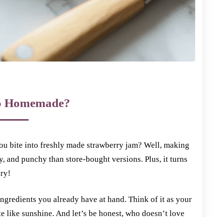
 Homemade?
you bite into freshly made strawberry jam? Well, making
 and punchy than store-bought versions. Plus, it turns
ary!
 ingredients you already have at hand. Think of it as your
te like sunshine. And let’s be honest, who doesn’t love