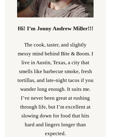
Hi! I’m Jonny Andrew Miller!!!
The cook, taster, and slightly
messy mind behind Bite & Boom. I
live in Austin, Texas, a city that
smells like barbecue smoke, fresh
tortillas, and late-night tacos if you
wander long enough. It suits me.
I’ve never been great at rushing
through life, but I’m excellent at
slowing down for food that hits
hard and lingers longer than
expected.