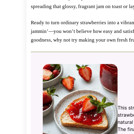
spreading that glossy, fragrant jam on toast or la
Ready to turn ordinary strawberries into a vibran
jammin’—you won’t believe how easy and satisfyi
goodness, why not try making your own fresh fru
This st
strawbe
natural
The fin