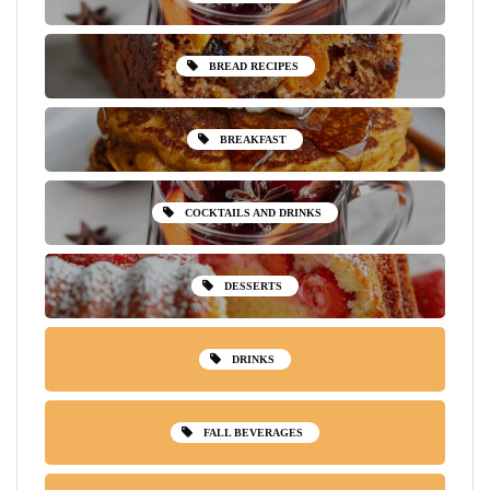
BREAD RECIPES
BREAKFAST
COCKTAILS AND DRINKS
DESSERTS
DRINKS
FALL BEVERAGES