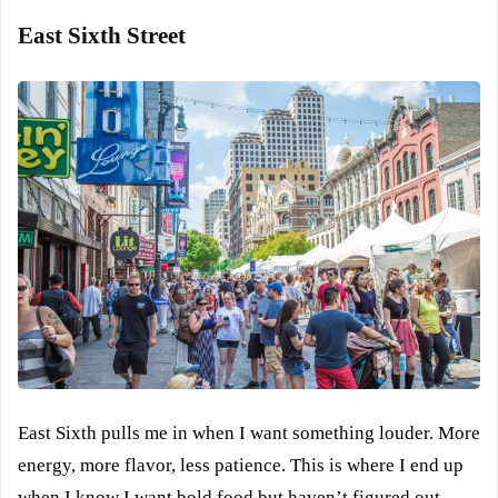
East Sixth Street
East Sixth pulls me in when I want something louder. More
energy, more flavor, less patience. This is where I end up
when I know I want bold food but haven’t figured out