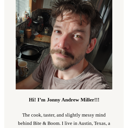
Hi! I’m Jonny Andrew Miller!!!
The cook, taster, and slightly messy mind
behind Bite & Boom. I live in Austin, Texas, a