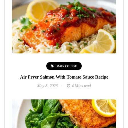
MAIN COURSE
Air Fryer Salmon With Tomato Sauce Recipe
May 8, 2026
4 Mins read