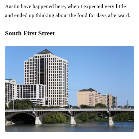
Austin have happened here, when I expected very little
and ended up thinking about the food for days afterward.
South First Street