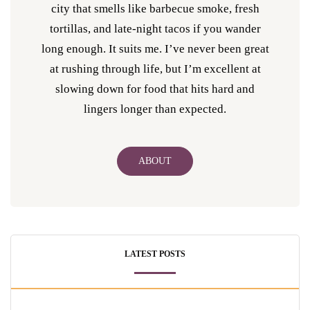
city that smells like barbecue smoke, fresh
tortillas, and late-night tacos if you wander
long enough. It suits me. I’ve never been great
at rushing through life, but I’m excellent at
slowing down for food that hits hard and
lingers longer than expected.
ABOUT
LATEST POSTS