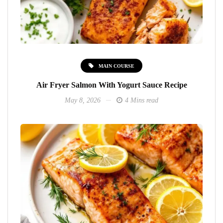
MAIN COURSE
Air Fryer Salmon With Yogurt Sauce Recipe
May 8, 2026
4 Mins read