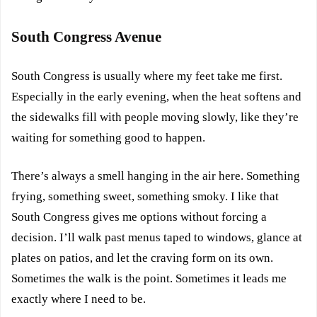
South Congress Avenue
South Congress is usually where my feet take me first.
Especially in the early evening, when the heat softens and
the sidewalks fill with people moving slowly, like they’re
waiting for something good to happen.
There’s always a smell hanging in the air here. Something
frying, something sweet, something smoky. I like that
South Congress gives me options without forcing a
decision. I’ll walk past menus taped to windows, glance at
plates on patios, and let the craving form on its own.
Sometimes the walk is the point. Sometimes it leads me
exactly where I need to be.