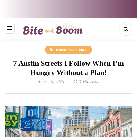
PERSONAL STORIES
7 Austin Streets I Follow When I’m
Hungry Without a Plan!
August 5, 2025
3 Mins read