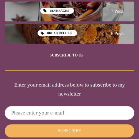
BEVERAGES
7 Posts
BREAD RECIPES
6 Posts
SUBSCRIBE TO US
Enter your email address below to subscribe to my
newsletter
SUBSCRIBE