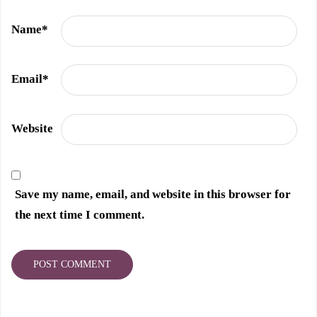
Name
*
Email
*
Website
Save my name, email, and website in this browser for
the next time I comment.