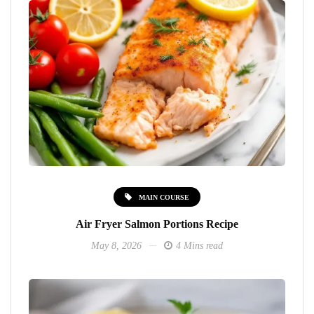
MAIN COURSE
Air Fryer Salmon Portions Recipe
May 8, 2026
4 Mins read