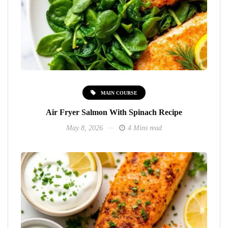
MAIN COURSE
Air Fryer Salmon With Spinach Recipe
May 8, 2026
4 Mins read