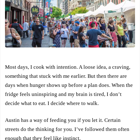
Most days, I cook with intention. A loose idea, a craving,
something that stuck with me earlier. But then there are
days when hunger shows up before a plan does. When the
fridge feels uninspiring and my brain is tired, I don’t
decide what to eat. I decide where to walk.
Austin has a way of feeding you if you let it. Certain
streets do the thinking for you. I’ve followed them often
enough that they feel like instinct.