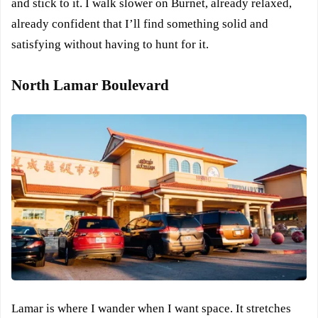
and stick to it. I walk slower on Burnet, already relaxed,
already confident that I’ll find something solid and
satisfying without having to hunt for it.
North Lamar Boulevard
Lamar is where I wander when I want space. It stretches