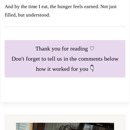
And by the time I eat, the hunger feels earned. Not just
filled, but understood.