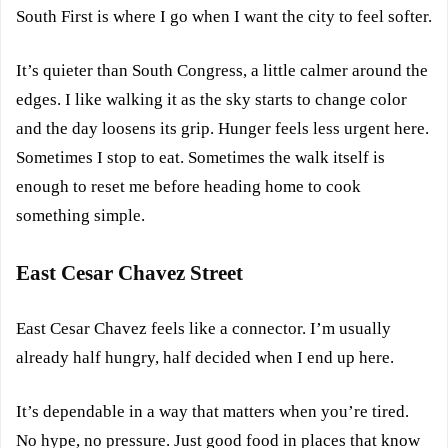
South First is where I go when I want the city to feel softer.
It’s quieter than South Congress, a little calmer around the
edges. I like walking it as the sky starts to change color
and the day loosens its grip. Hunger feels less urgent here.
Sometimes I stop to eat. Sometimes the walk itself is
enough to reset me before heading home to cook
something simple.
East Cesar Chavez Street
East Cesar Chavez feels like a connector. I’m usually
already half hungry, half decided when I end up here.
It’s dependable in a way that matters when you’re tired.
No hype, no pressure. Just good food in places that know