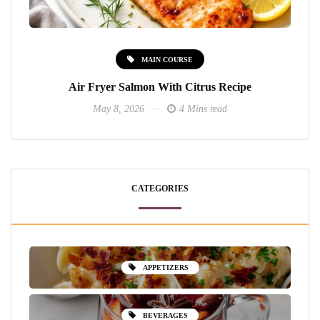
MAIN COURSE
Air Fryer Salmon With Citrus Recipe
May 8, 2026
4 Mins read
CATEGORIES
APPETIZERS
BEVERAGES