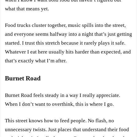
what that means yet.
Food trucks cluster together, music spills into the street,
and everyone seems halfway into a night that’s just getting
started. I trust this stretch because it rarely plays it safe.
Whatever I eat here usually hits harder than expected, and
that’s exactly what I’m after.
Burnet Road
Burnet Road feels steady in a way I really appreciate.
When I don’t want to overthink, this is where I go.
This street knows how to feed people. No flash, no
unnecessary twists. Just places that understand their food