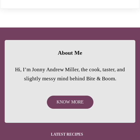
About Me
Hi, I’m Jonny Andrew Miller, the cook, taster, and
slightly messy mind behind Bite & Boom.
KNOW MORE
LATEST RECIPES