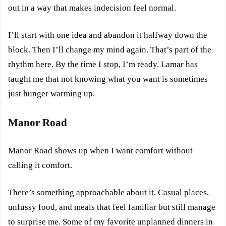
out in a way that makes indecision feel normal.
I’ll start with one idea and abandon it halfway down the
block. Then I’ll change my mind again. That’s part of the
rhythm here. By the time I stop, I’m ready. Lamar has
taught me that not knowing what you want is sometimes
just hunger warming up.
Manor Road
Manor Road shows up when I want comfort without
calling it comfort.
There’s something approachable about it. Casual places,
unfussy food, and meals that feel familiar but still manage
to surprise me. Some of my favorite unplanned dinners in