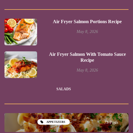
Air Fryer Salmon Portions Recipe
May 8, 2026
Air Fryer Salmon With Tomato Sauce
Recipe
May 8, 2026
SALADS
APPETIZERS
73 Posts