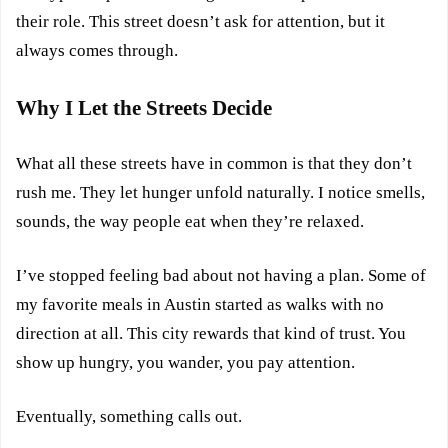
their role. This street doesn’t ask for attention, but it
always comes through.
Why I Let the Streets Decide
What all these streets have in common is that they don’t
rush me. They let hunger unfold naturally. I notice smells,
sounds, the way people eat when they’re relaxed.
I’ve stopped feeling bad about not having a plan. Some of
my favorite meals in Austin started as walks with no
direction at all. This city rewards that kind of trust. You
show up hungry, you wander, you pay attention.
Eventually, something calls out.