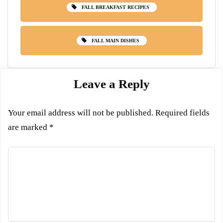
FALL BREAKFAST RECIPES
FALL MAIN DISHES
Leave a Reply
Your email address will not be published.
Required fields
are marked
*