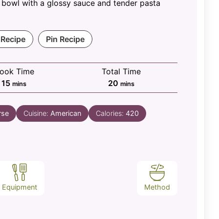
 bowl with a glossy sauce and tender pasta
 Recipe
Pin Recipe
ook Time
Total Time
minutes
minutes
15
20
mins
mins
rse
Cuisine:
American
Calories:
420
Equipment
Method