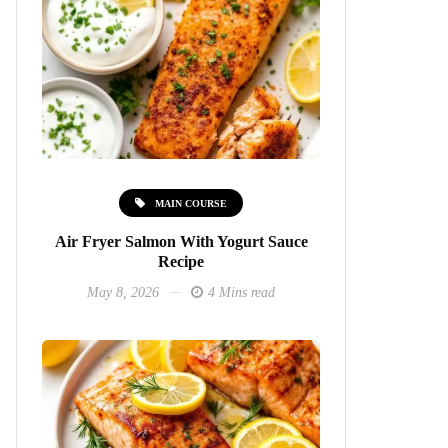
MAIN COURSE
Air Fryer Salmon With Yogurt Sauce
Recipe
May 8, 2026
4 Mins read