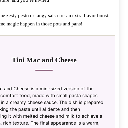
iature, and you’re invited!
e zesty pesto or tangy salsa for an extra flavor boost.
ome magic happen in those pots and pans!
Tini Mac and Cheese
c and Cheese is a mini-sized version of the
c comfort food, made with small pasta shapes
 in a creamy cheese sauce. The dish is prepared
ing the pasta until al dente and then
ng it with melted cheese and milk to achieve a
 rich texture. The final appearance is a warm,