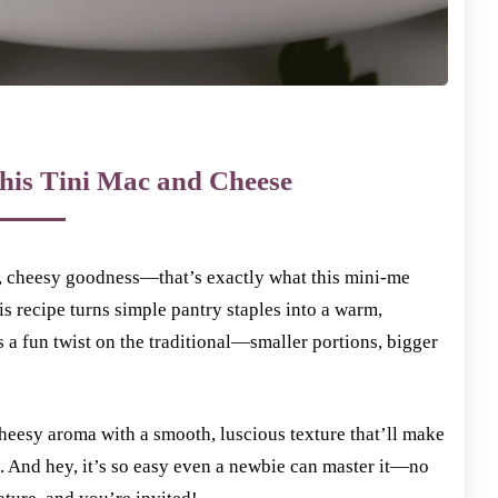
his Tini Mac and Cheese
y, cheesy goodness—that’s exactly what this mini-me
is recipe turns simple pantry staples into a warm,
’s a fun twist on the traditional—smaller portions, bigger
heesy aroma with a smooth, luscious texture that’ll make
e. And hey, it’s so easy even a newbie can master it—no