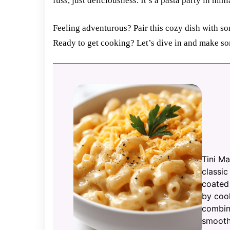
fuss, just deliciousness. It’s a pasta party in min
Feeling adventurous? Pair this cozy dish with som
Ready to get cooking? Let’s dive in and make s
Tini Ma
classi
coated
by cook
combini
smooth,