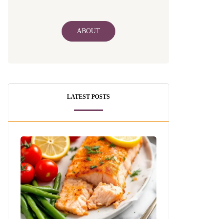
ABOUT
LATEST POSTS