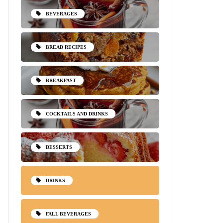
BEVERAGES
BREAD RECIPES
BREAKFAST
COCKTAILS AND DRINKS
DESSERTS
DRINKS
FALL BEVERAGES