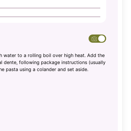
 water to a rolling boil over high heat. Add the
l dente, following package instructions (usually
he pasta using a colander and set aside.