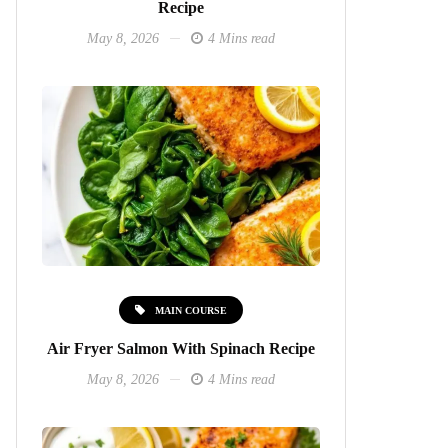
Recipe
May 8, 2026
4 Mins read
MAIN COURSE
Air Fryer Salmon With Spinach Recipe
May 8, 2026
4 Mins read