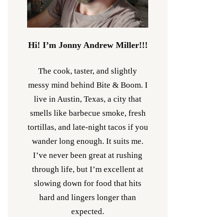
Hi! I’m Jonny Andrew Miller!!!
The cook, taster, and slightly
messy mind behind Bite & Boom. I
live in Austin, Texas, a city that
smells like barbecue smoke, fresh
tortillas, and late-night tacos if you
wander long enough. It suits me.
I’ve never been great at rushing
through life, but I’m excellent at
slowing down for food that hits
hard and lingers longer than
expected.