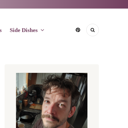
s
Side Dishes