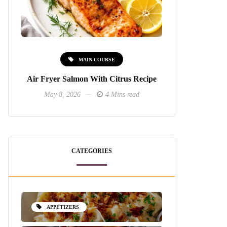
MAIN COURSE
Air Fryer Salmon With Citrus Recipe
May 8, 2026
4 Mins read
CATEGORIES
APPETIZERS