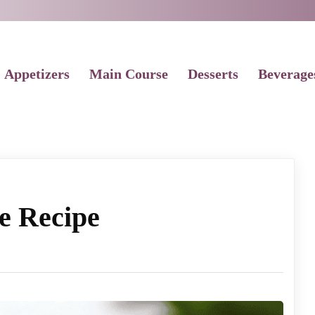
Appetizers
Main Course
Desserts
Beverage
e Recipe