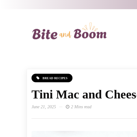
BREAD RECIPES
Tini Mac and Chees
June 21, 2025
2 Mins read