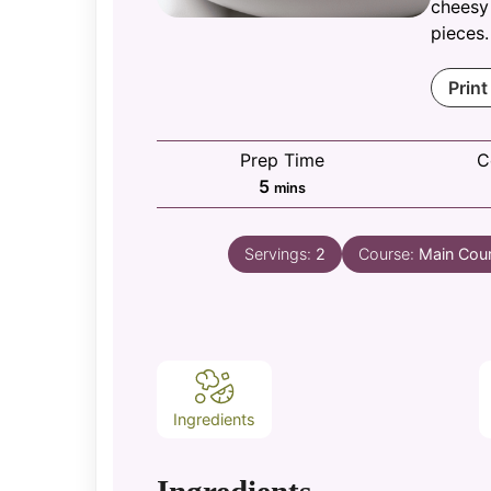
cheesy
pieces.
Print
Prep Time
C
minutes
5
mins
Servings:
2
Course:
Main Cou
Ingredients
Ingredients