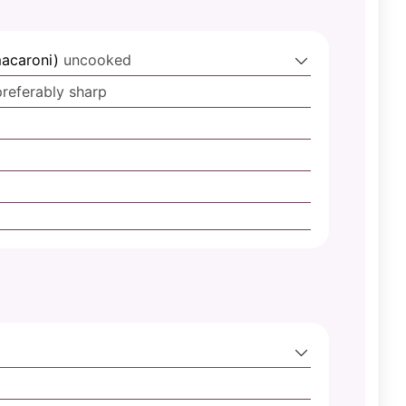
macaroni)
uncooked
preferably sharp