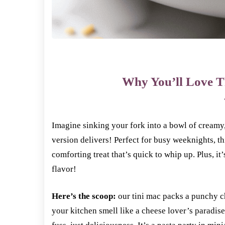
Why You’ll Love T
Imagine sinking your fork into a bowl of cream
version delivers! Perfect for busy weeknights, th
comforting treat that’s quick to whip up. Plus, it
flavor!
Here’s the scoop:
our tini mac packs a punchy c
your kitchen smell like a cheese lover’s paradis