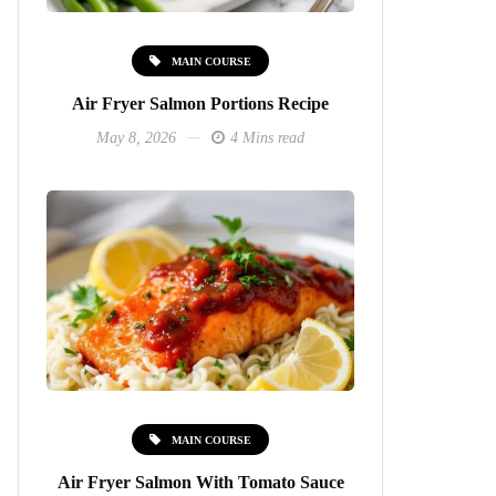
MAIN COURSE
Air Fryer Salmon Portions Recipe
May 8, 2026
4 Mins read
MAIN COURSE
Air Fryer Salmon With Tomato Sauce