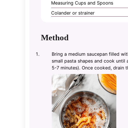
Measuring Cups and Spoons
Colander or strainer
Method
Bring a medium saucepan filled with
small pasta shapes and cook until a
5-7 minutes). Once cooked, drain t