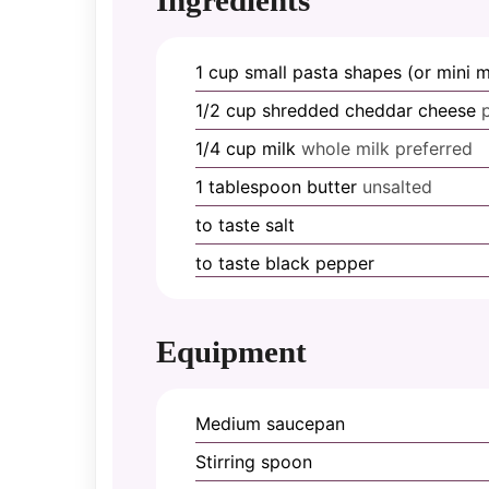
1
cup
small pasta shapes (or mini 
1/2
cup
shredded cheddar cheese
1/4
cup
milk
whole milk preferred
1
tablespoon
butter
unsalted
to taste
salt
to taste
black pepper
Equipment
Medium saucepan
Stirring spoon