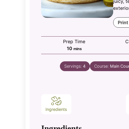
juicy, 
exterio
Print
Prep Time
C
minutes
10
mins
Servings:
4
Course:
Main Cou
Ingredients
Ingredients