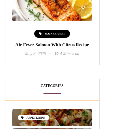
MAIN COURSE
Air Fryer Salmon With Citrus Recipe
May 8, 2026
4 Mins read
CATEGORIES
APPETIZERS