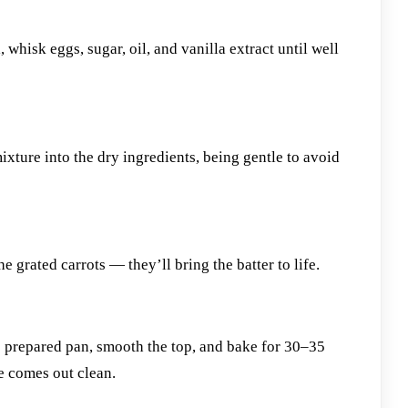
 whisk eggs, sugar, oil, and vanilla extract until well
xture into the dry ingredients, being gentle to avoid
e grated carrots — they’ll bring the batter to life.
e prepared pan, smooth the top, and bake for 30–35
re comes out clean.