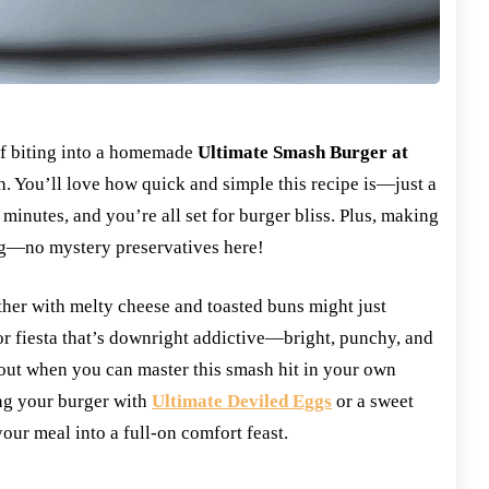
of biting into a homemade
Ultimate Smash Burger at
ch. You’ll love how quick and simple this recipe is—just a
w minutes, and you’re all set for burger bliss. Plus, making
ng—no mystery preservatives here!
ther with melty cheese and toasted buns might just
or fiesta that’s downright addictive—bright, punchy, and
out when you can master this smash hit in your own
ing your burger with
Ultimate Deviled Eggs
or a sweet
your meal into a full-on comfort feast.