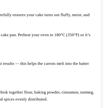
efully ensures your cake turns out fluffy, moist, and
cake pan. Preheat your oven to 180°C (350°F) so it’s
t results — this helps the carrots melt into the batter
whisk together flour, baking powder, cinnamon, nutmeg,
nd spices evenly distributed.