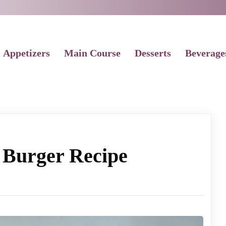
Appetizers
Main Course
Desserts
Beverage
 Burger Recipe