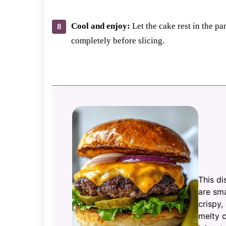
Cool and enjoy:
Let the cake rest in the pa
completely before slicing.
This di
are sma
crispy,
melty c