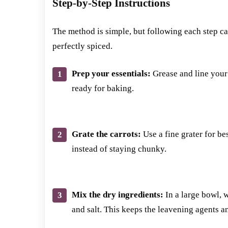
Step-by-Step Instructions
The method is simple, but following each step car
perfectly spiced.
Prep your essentials:
Grease and line your 
ready for baking.
Grate the carrots:
Use a fine grater for bes
instead of staying chunky.
Mix the dry ingredients:
In a large bowl, 
and salt. This keeps the leavening agents a