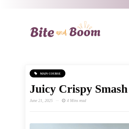
MAIN COURSE
Juicy Crispy Smash
June 21, 2025
4 Mins read