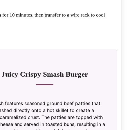
n for 10 minutes, then transfer to a wire rack to cool
Juicy Crispy Smash Burger
sh features seasoned ground beef patties that
shed directly onto a hot skillet to create a
 caramelized crust. The patties are topped with
heese and served in toasted buns, resulting in a