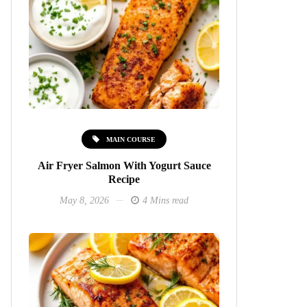
MAIN COURSE
Air Fryer Salmon With Yogurt Sauce
Recipe
May 8, 2026
4 Mins read