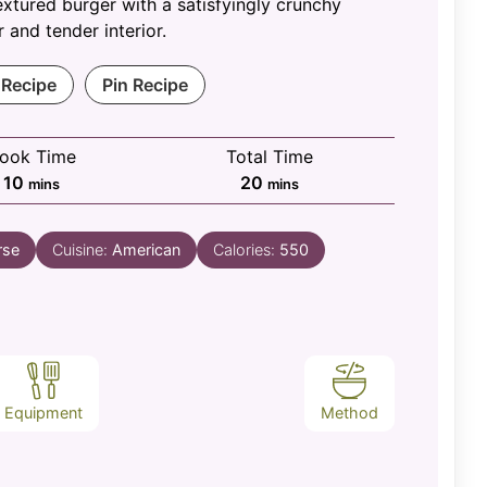
textured burger with a satisfyingly crunchy
r and tender interior.
 Recipe
Pin Recipe
ook Time
Total Time
minutes
minutes
10
20
mins
mins
rse
Cuisine:
American
Calories:
550
Equipment
Method