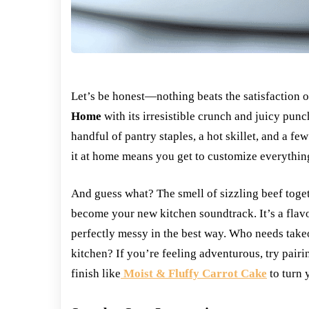
Let’s be honest—nothing beats the satisfaction 
Home
with its irresistible crunch and juicy pun
handful of pantry staples, a hot skillet, and a fe
it at home means you get to customize everythi
And guess what? The smell of sizzling beef toge
become your new kitchen soundtrack. It’s a flav
perfectly messy in the best way. Who needs take
kitchen? If you’re feeling adventurous, try pair
finish like
Moist & Fluffy Carrot Cake
to turn 