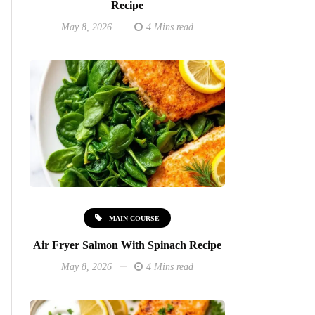
Recipe
May 8, 2026
4 Mins read
MAIN COURSE
Air Fryer Salmon With Spinach Recipe
May 8, 2026
4 Mins read