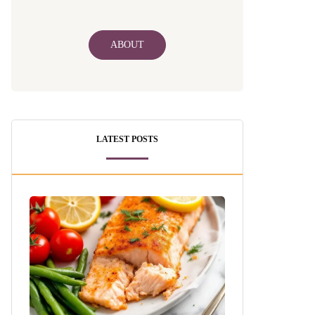
ABOUT
LATEST POSTS