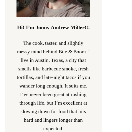
Hi! I’m Jonny Andrew Miller!!!
The cook, taster, and slightly
messy mind behind Bite & Boom. I
live in Austin, Texas, a city that
smells like barbecue smoke, fresh
tortillas, and late-night tacos if you
wander long enough. It suits me.
I’ve never been great at rushing
through life, but I’m excellent at
slowing down for food that hits
hard and lingers longer than
expected.