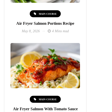
MAIN COURSE
Air Fryer Salmon Portions Recipe
May 8, 2026
4 Mins read
MAIN COURSE
Air Fryer Salmon With Tomato Sauce