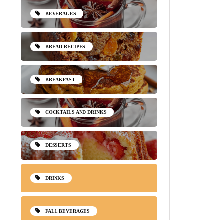
BEVERAGES
BREAD RECIPES
BREAKFAST
COCKTAILS AND DRINKS
DESSERTS
DRINKS
FALL BEVERAGES