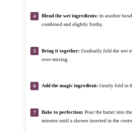
Blend the wet ingredients:
In another bowl,
combined and slightly frothy.
Bring it together:
Gradually fold the wet mi
over-mixing.
Add the magic ingredient:
Gently fold in th
Bake to perfection:
Pour the batter into th
minutes until a skewer inserted in the cent