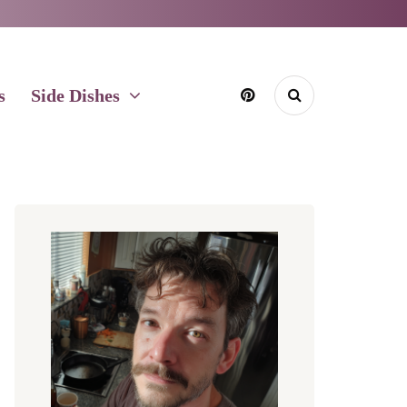
s
Side Dishes