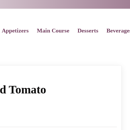
Appetizers
Main Course
Desserts
Beverage
ed Tomato