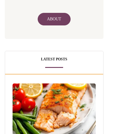
ABOUT
LATEST POSTS