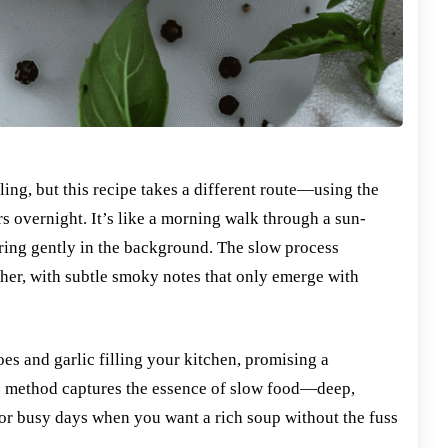
ing, but this recipe takes a different route—using the
s overnight. It’s like a morning walk through a sun-
ing gently in the background. The slow process
her, with subtle smoky notes that only emerge with
es and garlic filling your kitchen, promising a
is method captures the essence of slow food—deep,
t for busy days when you want a rich soup without the fuss