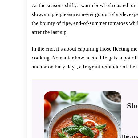
As the seasons shift, a warm bowl of roasted toma
slow, simple pleasures never go out of style, esp
the bounty of ripe, end-of-summer tomatoes while
after the last sip.
In the end, it’s about capturing those fleeting
cooking. No matter how hectic life gets, a pot of 
anchor on busy days, a fragrant reminder of the 
Sl
This r