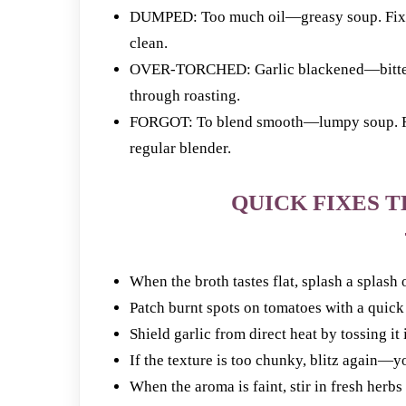
DUMPED: Too much oil—greasy soup. Fix: Us
clean.
OVER-TORCHED: Garlic blackened—bitter bi
through roasting.
FORGOT: To blend smooth—lumpy soup. Fix
regular blender.
QUICK FIXES T
When the broth tastes flat, splash a splash
Patch burnt spots on tomatoes with a quic
Shield garlic from direct heat by tossing it
If the texture is too chunky, blitz again—y
When the aroma is faint, stir in fresh herbs 