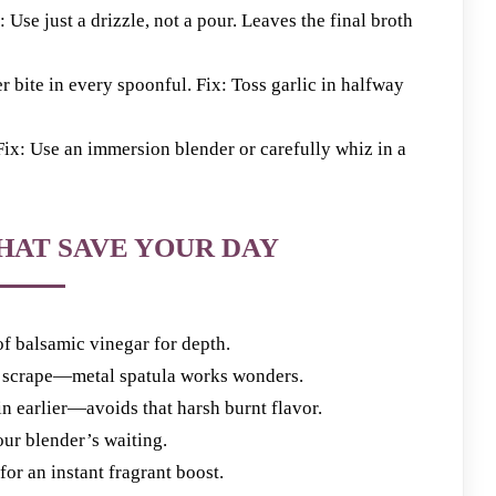
e just a drizzle, not a pour. Leaves the final broth
te in every spoonful. Fix: Toss garlic in halfway
: Use an immersion blender or carefully whiz in a
HAT SAVE YOUR DAY
 of balsamic vinegar for depth.
k scrape—metal spatula works wonders.
 in earlier—avoids that harsh burnt flavor.
our blender’s waiting.
for an instant fragrant boost.