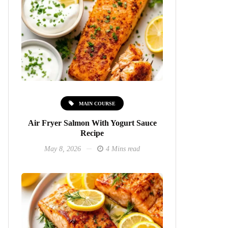
MAIN COURSE
Air Fryer Salmon With Yogurt Sauce
Recipe
May 8, 2026
4 Mins read