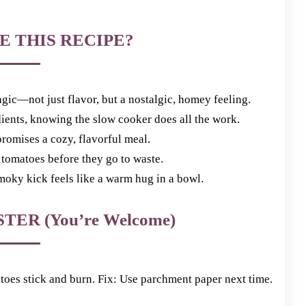
E THIS RECIPE?
gic—not just flavor, but a nostalgic, homey feeling.
dients, knowing the slow cooker does all the work.
romises a cozy, flavorful meal.
d tomatoes before they go to waste.
smoky kick feels like a warm hug in a bowl.
TER (You’re Welcome)
es stick and burn. Fix: Use parchment paper next time.