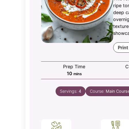
ripe to
deep c
overnig
texture
showcas
Print
Prep Time
C
minutes
10
mins
Servings:
4
Course:
Main Cours