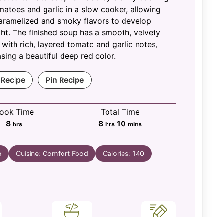
matoes and garlic in a slow cooker, allowing
aramelized and smoky flavors to develop
ht. The finished soup has a smooth, velvety
 with rich, layered tomato and garlic notes,
ing a beautiful deep red color.
 Recipe
Pin Recipe
ook Time
Total Time
hours
hours
minutes
8
8
10
hrs
hrs
mins
e
Cuisine:
Comfort Food
Calories:
140