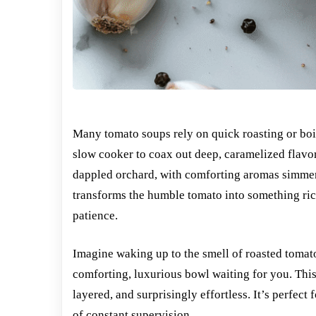
Many tomato soups rely on quick roasting or boil
slow cooker to coax out deep, caramelized flavor
dappled orchard, with comforting aromas simmer
transforms the humble tomato into something ric
patience.
Imagine waking up to the smell of roasted tomato
comforting, luxurious bowl waiting for you. Th
layered, and surprisingly effortless. It’s perfec
of constant supervision.