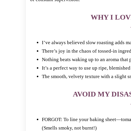
WHY I LOV
I’ve always believed slow roasting adds ma
There’s joy in the chaos of tossed-in ingre
Nothing beats waking up to an aroma that p
It’s a perfect way to use up ripe, blemishe
The smooth, velvety texture with a slight 
AVOID MY DISAS
FORGOT: To line your baking sheet—tomato
(Smells smoky, not burnt!)