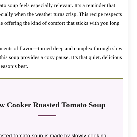
to soup feels especially relevant. It’s a reminder that
ecially when the weather turns crisp. This recipe respects
 offering the kind of comfort that sticks with you long
 moments of flavor—turned deep and complex through slow
this soup provides a cozy pause. It’s that quiet, delicious
season’s best.
ow Cooker Roasted Tomato Soup
oasted tomato soup is made by slowly cooking