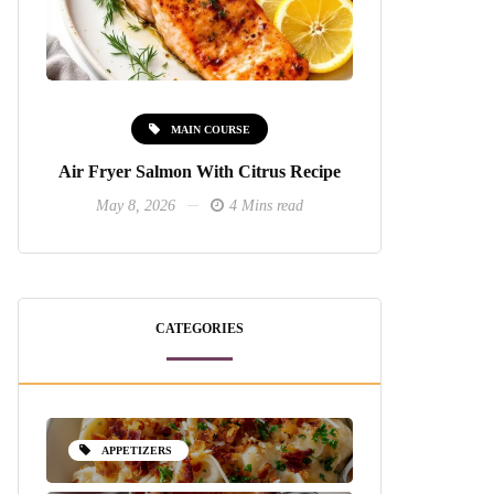
MAIN COURSE
Air Fryer Salmon With Citrus Recipe
May 8, 2026
4 Mins read
CATEGORIES
APPETIZERS