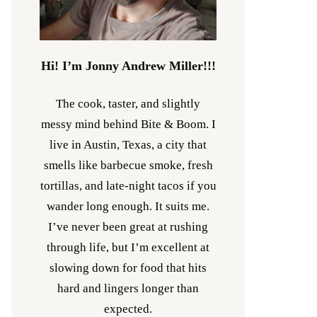
Hi! I’m Jonny Andrew Miller!!!
The cook, taster, and slightly
messy mind behind Bite & Boom. I
live in Austin, Texas, a city that
smells like barbecue smoke, fresh
tortillas, and late-night tacos if you
wander long enough. It suits me.
I’ve never been great at rushing
through life, but I’m excellent at
slowing down for food that hits
hard and lingers longer than
expected.