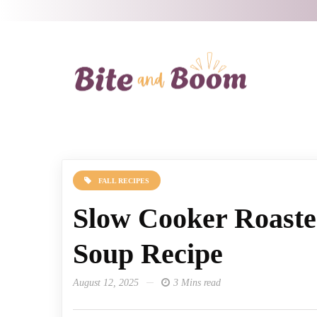
FALL RECIPES
Slow Cooker Roast
Soup Recipe
August 12, 2025
3 Mins read