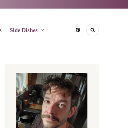
s
Side Dishes