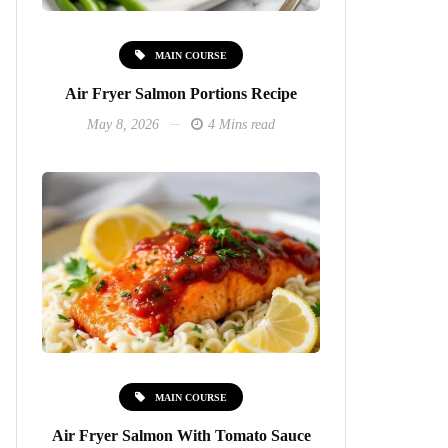
MAIN COURSE
Air Fryer Salmon Portions Recipe
May 8, 2026
4 Mins read
MAIN COURSE
Air Fryer Salmon With Tomato Sauce