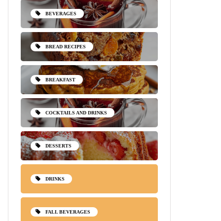
BEVERAGES
BREAD RECIPES
BREAKFAST
COCKTAILS AND DRINKS
DESSERTS
DRINKS
FALL BEVERAGES