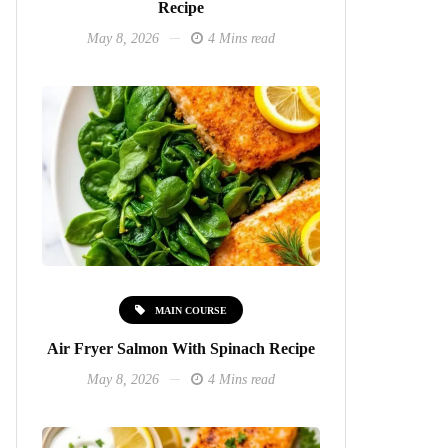
Recipe
May 8, 2026
4 Mins read
MAIN COURSE
Air Fryer Salmon With Spinach Recipe
May 8, 2026
4 Mins read