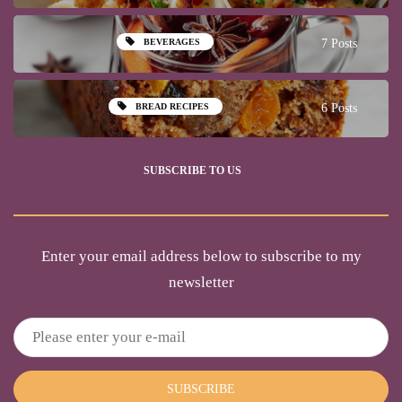
BEVERAGES
7 Posts
BREAD RECIPES
6 Posts
SUBSCRIBE TO US
Enter your email address below to subscribe to my
newsletter
SUBSCRIBE