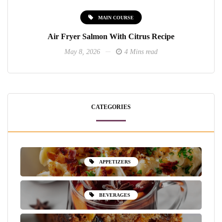
MAIN COURSE
Air Fryer Salmon With Citrus Recipe
May 8, 2026
4 Mins read
CATEGORIES
APPETIZERS
BEVERAGES