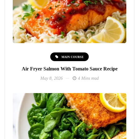
MAIN COURSE
Air Fryer Salmon With Tomato Sauce Recipe
May 8, 2026
4 Mins read