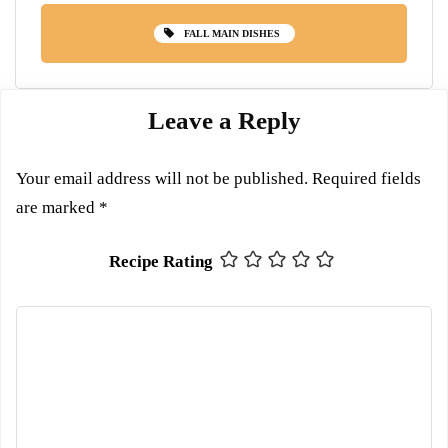
FALL MAIN DISHES
Leave a Reply
Your email address will not be published.
Required fields
are marked
*
Recipe Rating