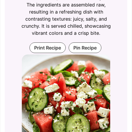
The ingredients are assembled raw,
resulting in a refreshing dish with
contrasting textures: juicy, salty, and
crunchy. It is served chilled, showcasing
vibrant colors and a crisp bite.
Print Recipe
Pin Recipe