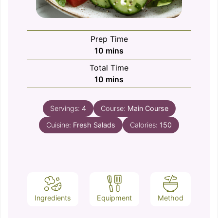
Prep Time
minutes
10
mins
Total Time
minutes
10
mins
Servings:
4
Course:
Main Course
Cuisine:
Fresh Salads
Calories:
150
Ingredients
Equipment
Method