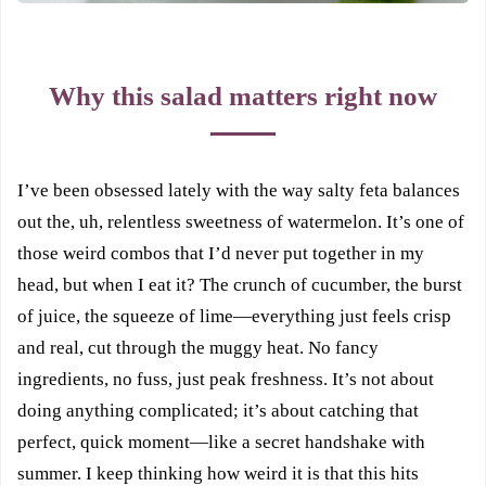
Why this salad matters right now
I’ve been obsessed lately with the way salty feta balances
out the, uh, relentless sweetness of watermelon. It’s one of
those weird combos that I’d never put together in my
head, but when I eat it? The crunch of cucumber, the burst
of juice, the squeeze of lime—everything just feels crisp
and real, cut through the muggy heat. No fancy
ingredients, no fuss, just peak freshness. It’s not about
doing anything complicated; it’s about catching that
perfect, quick moment—like a secret handshake with
summer. I keep thinking how weird it is that this hits