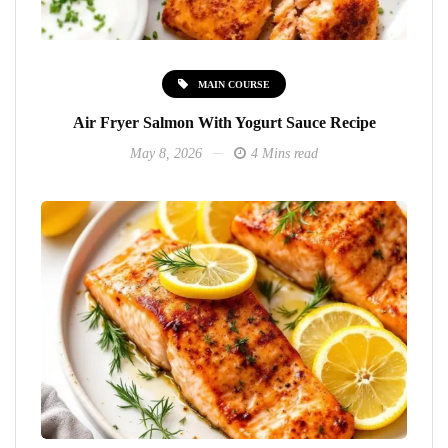
MAIN COURSE
Air Fryer Salmon With Yogurt Sauce Recipe
May 8, 2026
4 Mins read