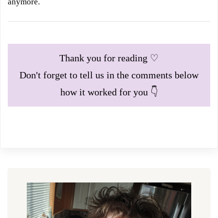
anymore.