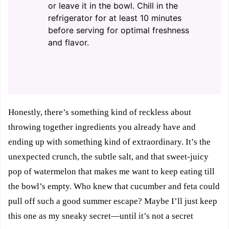
or leave it in the bowl. Chill in the
refrigerator for at least 10 minutes
before serving for optimal freshness
and flavor.
Honestly, there’s something kind of reckless about
throwing together ingredients you already have and
ending up with something kind of extraordinary. It’s the
unexpected crunch, the subtle salt, and that sweet-juicy
pop of watermelon that makes me want to keep eating till
the bowl’s empty. Who knew that cucumber and feta could
pull off such a good summer escape? Maybe I’ll just keep
this one as my sneaky secret—until it’s not a secret