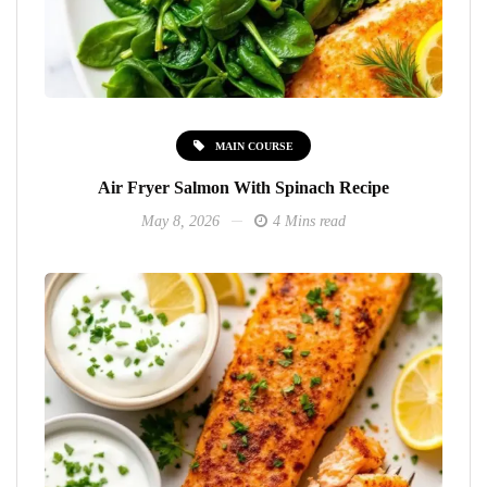
MAIN COURSE
Air Fryer Salmon With Spinach Recipe
May 8, 2026
4 Mins read