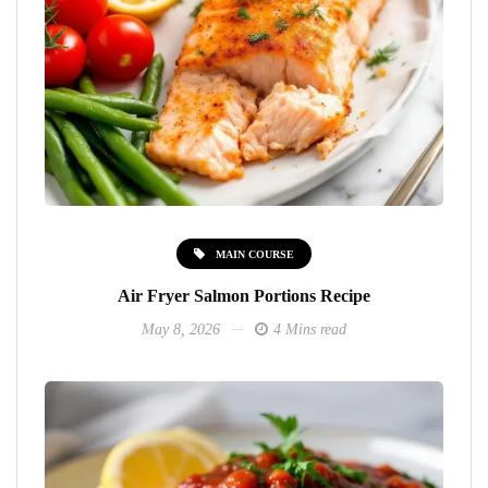
MAIN COURSE
Air Fryer Salmon Portions Recipe
May 8, 2026
4 Mins read