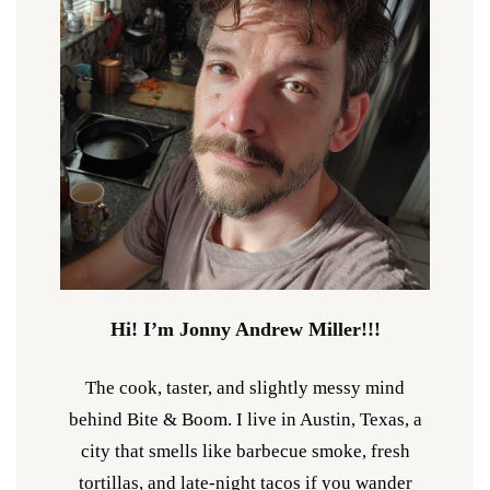
Hi! I’m Jonny Andrew Miller!!!
The cook, taster, and slightly messy mind
behind Bite & Boom. I live in Austin, Texas, a
city that smells like barbecue smoke, fresh
tortillas, and late-night tacos if you wander