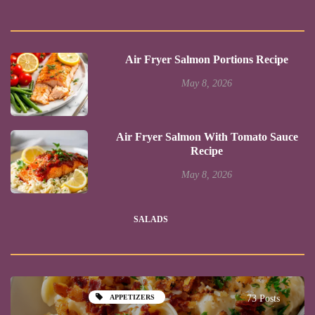
Air Fryer Salmon Portions Recipe
May 8, 2026
Air Fryer Salmon With Tomato Sauce
Recipe
May 8, 2026
SALADS
APPETIZERS
73 Posts