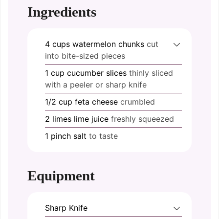
Ingredients
4
cups
watermelon chunks
cut
into bite-sized pieces
1
cup
cucumber slices
thinly sliced
with a peeler or sharp knife
1/2
cup
feta cheese
crumbled
2
limes
lime juice
freshly squeezed
1
pinch
salt
to taste
Equipment
Sharp Knife