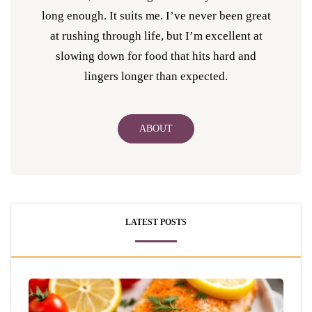
long enough. It suits me. I’ve never been great
at rushing through life, but I’m excellent at
slowing down for food that hits hard and
lingers longer than expected.
ABOUT
LATEST POSTS