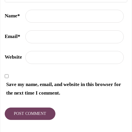
Name
*
Email
*
Website
Save my name, email, and website in this browser for
the next time I comment.