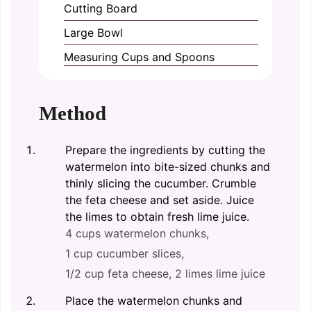
Cutting Board
Large Bowl
Measuring Cups and Spoons
Method
Prepare the ingredients by cutting the
watermelon into bite-sized chunks and
thinly slicing the cucumber. Crumble
the feta cheese and set aside. Juice
the limes to obtain fresh lime juice.
4 cups watermelon chunks,
1 cup cucumber slices,
1/2 cup feta cheese,
2 limes lime juice
Place the watermelon chunks and