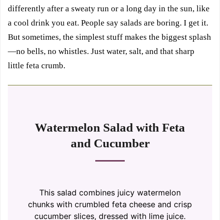
differently after a sweaty run or a long day in the sun, like
a cool drink you eat. People say salads are boring. I get it.
But sometimes, the simplest stuff makes the biggest splash
—no bells, no whistles. Just water, salt, and that sharp
little feta crumb.
Watermelon Salad with Feta
and Cucumber
This salad combines juicy watermelon
chunks with crumbled feta cheese and crisp
cucumber slices, dressed with lime juice.