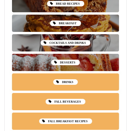
BREAD RECIPES
BREAKFAST
COCKTAILS AND DRINKS
DESSERTS
DRINKS
FALL BEVERAGES
FALL BREAKFAST RECIPES