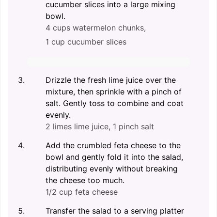
cucumber slices into a large mixing
bowl.
4 cups watermelon chunks,
1 cup cucumber slices
Drizzle the fresh lime juice over the
mixture, then sprinkle with a pinch of
salt. Gently toss to combine and coat
evenly.
2 limes lime juice,
1 pinch salt
Add the crumbled feta cheese to the
bowl and gently fold it into the salad,
distributing evenly without breaking
the cheese too much.
1/2 cup feta cheese
Transfer the salad to a serving platter