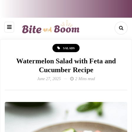
SALADS
Watermelon Salad with Feta and
Cucumber Recipe
June 27, 2025
2 Mins read