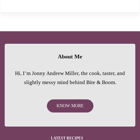
About Me
Hi, I’m Jonny Andrew Miller, the cook, taster, and
slightly messy mind behind Bite & Boom.
KNOW MORE
LATEST RECIPES