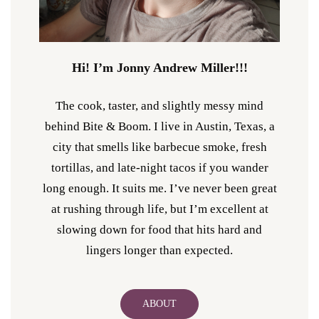
Hi! I’m Jonny Andrew Miller!!!
The cook, taster, and slightly messy mind
behind Bite & Boom. I live in Austin, Texas, a
city that smells like barbecue smoke, fresh
tortillas, and late-night tacos if you wander
long enough. It suits me. I’ve never been great
at rushing through life, but I’m excellent at
slowing down for food that hits hard and
lingers longer than expected.
ABOUT