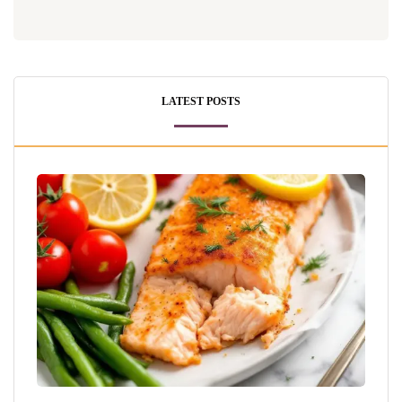
LATEST POSTS