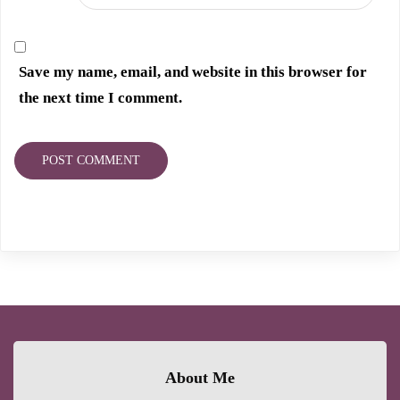
Save my name, email, and website in this browser for
the next time I comment.
About Me