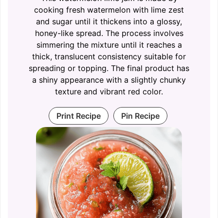
cooking fresh watermelon with lime zest
and sugar until it thickens into a glossy,
honey-like spread. The process involves
simmering the mixture until it reaches a
thick, translucent consistency suitable for
spreading or topping. The final product has
a shiny appearance with a slightly chunky
texture and vibrant red color.
Print Recipe
Pin Recipe