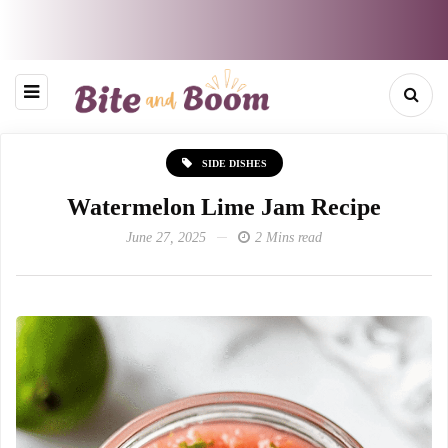
SIDE DISHES
Watermelon Lime Jam Recipe
June 27, 2025
2 Mins read