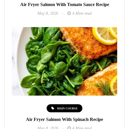
Air Fryer Salmon With Tomato Sauce Recipe
May 8, 2026
4 Mins read
MAIN COURSE
Air Fryer Salmon With Spinach Recipe
May 8, 2026
4 Mins read