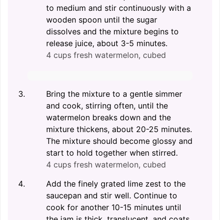
to medium and stir continuously with a
wooden spoon until the sugar
dissolves and the mixture begins to
release juice, about 3-5 minutes.
4 cups fresh watermelon, cubed
Bring the mixture to a gentle simmer
and cook, stirring often, until the
watermelon breaks down and the
mixture thickens, about 20-25 minutes.
The mixture should become glossy and
start to hold together when stirred.
4 cups fresh watermelon, cubed
Add the finely grated lime zest to the
saucepan and stir well. Continue to
cook for another 10-15 minutes until
the jam is thick, translucent, and coats