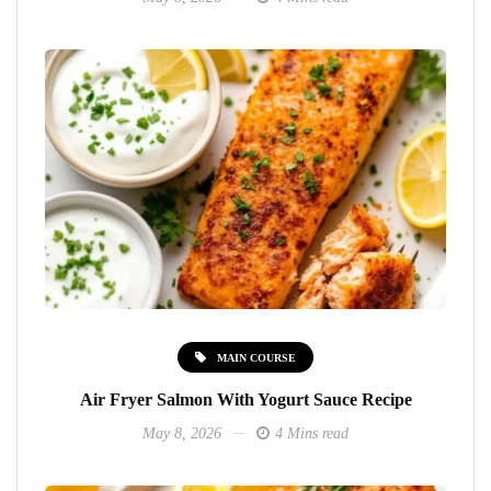
MAIN COURSE
Air Fryer Salmon With Yogurt Sauce Recipe
May 8, 2026
4 Mins read