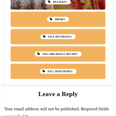
DESSERTS
DRINKS
FALL BEVERAGES
FALL BREAKFAST RECIPES
FALL MAIN DISHES
Leave a Reply
Your email address will not be published.
Required fields