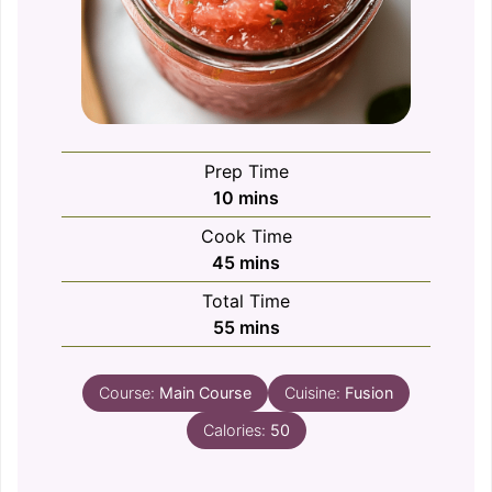
Prep Time
minutes
10
mins
Cook Time
minutes
45
mins
Total Time
minutes
55
mins
Course:
Main Course
Cuisine:
Fusion
Calories:
50