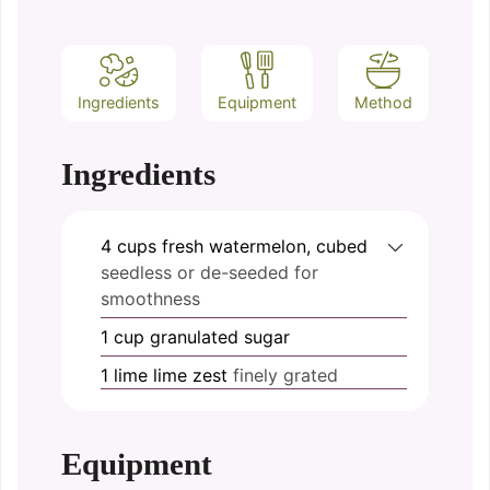
Ingredients
Equipment
Method
Ingredients
4
cups
fresh watermelon, cubed
seedless or de-seeded for
smoothness
1
cup
granulated sugar
1
lime
lime zest
finely grated
Equipment