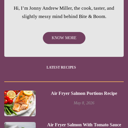
Hi, I’m Jonny Andrew Miller, the cook, taster, and
slightly messy mind behind Bite & Boom.
KNOW MORE
LATEST RECIPES
Air Fryer Salmon Portions Recipe
May 8, 2026
Air Fryer Salmon With Tomato Sauce