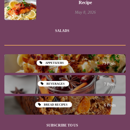
Recipe
May 8, 2026
SALADS
APPETIZERS
73 Posts
BEVERAGES
7 Posts
BREAD RECIPES
6 Posts
SUBSCRIBE TO US