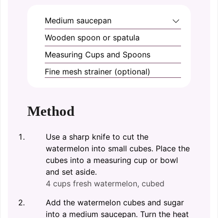
Medium saucepan
Wooden spoon or spatula
Measuring Cups and Spoons
Fine mesh strainer (optional)
Method
Use a sharp knife to cut the
watermelon into small cubes. Place the
cubes into a measuring cup or bowl
and set aside.
4 cups fresh watermelon, cubed
Add the watermelon cubes and sugar
into a medium saucepan. Turn the heat