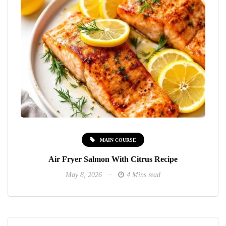
MAIN COURSE
Air Fryer Salmon With Citrus Recipe
May 8, 2026
4 Mins read