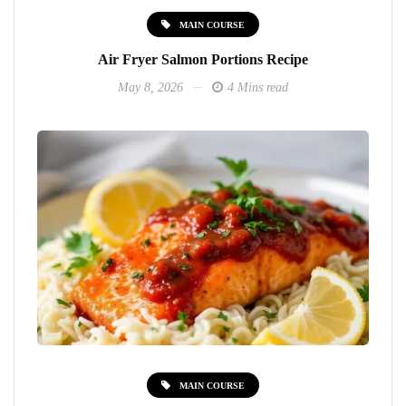
MAIN COURSE
Air Fryer Salmon Portions Recipe
May 8, 2026
4 Mins read
MAIN COURSE