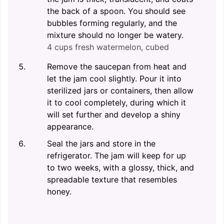
the back of a spoon. You should see
bubbles forming regularly, and the
mixture should no longer be watery.
4 cups fresh watermelon, cubed
Remove the saucepan from heat and
let the jam cool slightly. Pour it into
sterilized jars or containers, then allow
it to cool completely, during which it
will set further and develop a shiny
appearance.
Seal the jars and store in the
refrigerator. The jam will keep for up
to two weeks, with a glossy, thick, and
spreadable texture that resembles
honey.