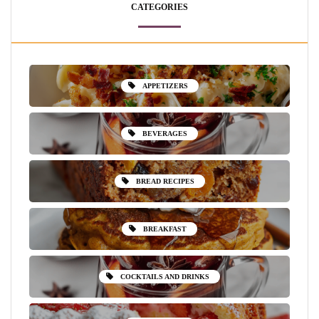
CATEGORIES
APPETIZERS
BEVERAGES
BREAD RECIPES
BREAKFAST
COCKTAILS AND DRINKS