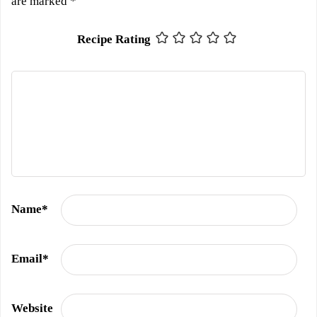
are marked
*
Recipe Rating
Name
*
Email
*
Website