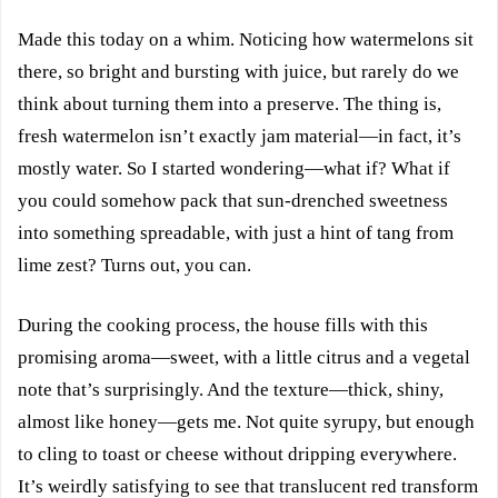
Made this today on a whim. Noticing how watermelons sit
there, so bright and bursting with juice, but rarely do we
think about turning them into a preserve. The thing is,
fresh watermelon isn’t exactly jam material—in fact, it’s
mostly water. So I started wondering—what if? What if
you could somehow pack that sun-drenched sweetness
into something spreadable, with just a hint of tang from
lime zest? Turns out, you can.
During the cooking process, the house fills with this
promising aroma—sweet, with a little citrus and a vegetal
note that’s surprisingly. And the texture—thick, shiny,
almost like honey—gets me. Not quite syrupy, but enough
to cling to toast or cheese without dripping everywhere.
It’s weirdly satisfying to see that translucent red transform