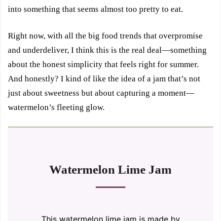
into something that seems almost too pretty to eat.
Right now, with all the big food trends that overpromise
and underdeliver, I think this is the real deal—something
about the honest simplicity that feels right for summer.
And honestly? I kind of like the idea of a jam that’s not
just about sweetness but about capturing a moment—
watermelon’s fleeting glow.
Watermelon Lime Jam
This watermelon lime jam is made by