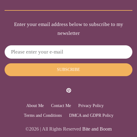
Enter your email address below to subscribe to my
newsletter
SUBSCRIBE
About Me
Contact Me
Privacy Policy
Terms and Conditions
DMCA and GDPR Policy
©2026 | All Rights Reserved
Bite and Boom