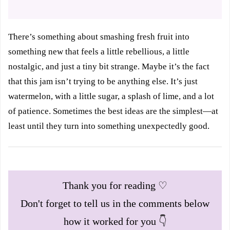
There’s something about smashing fresh fruit into
something new that feels a little rebellious, a little
nostalgic, and just a tiny bit strange. Maybe it’s the fact
that this jam isn’t trying to be anything else. It’s just
watermelon, with a little sugar, a splash of lime, and a lot
of patience. Sometimes the best ideas are the simplest—at
least until they turn into something unexpectedly good.