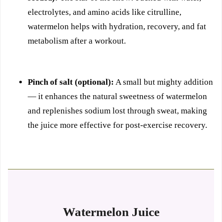
electrolytes, and amino acids like citrulline,
watermelon helps with hydration, recovery, and fat
metabolism after a workout.
Pinch of salt (optional):
A small but mighty addition
— it enhances the natural sweetness of watermelon
and replenishes sodium lost through sweat, making
the juice more effective for post-exercise recovery.
Watermelon Juice