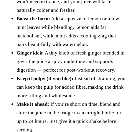
won’t need extra ice, and your juice will taste
naturally colder and fresher.
Boost the burn:
Add a squeeze of lemon or a few
mint leaves while blending. Lemon aids fat
metabolism, while mint adds a cooling zing that
pairs beautifully with watermelon.
Ginger kick:
A tiny knob of fresh ginger blended in
gives the juice a spicy undertone and supports
digestion — perfect for post-workout recovery.
Keep it pulpy (if you like):
Instead of straining, you
can keep the pulp for added fibre, making the drink
more filling and wholesome.
Make it ahead:
If you’re short on time, blend and
store the juice in the fridge in an airtight bottle for
up to 24 hours. Just give it a quick shake before
serving.