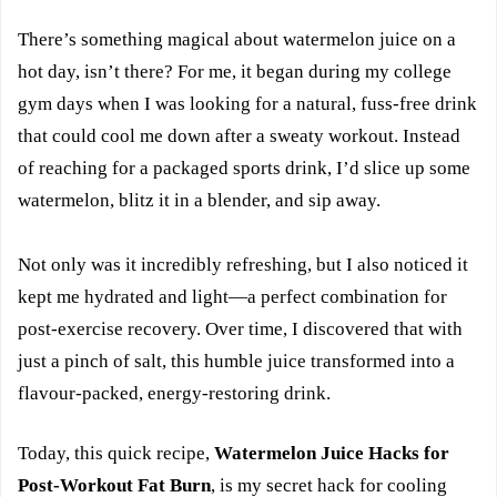
There’s something magical about watermelon juice on a
hot day, isn’t there? For me, it began during my college
gym days when I was looking for a natural, fuss-free drink
that could cool me down after a sweaty workout. Instead
of reaching for a packaged sports drink, I’d slice up some
watermelon, blitz it in a blender, and sip away.
Not only was it incredibly refreshing, but I also noticed it
kept me hydrated and light—a perfect combination for
post-exercise recovery. Over time, I discovered that with
just a pinch of salt, this humble juice transformed into a
flavour-packed, energy-restoring drink.
Today, this quick recipe,
Watermelon Juice Hacks for
Post-Workout Fat Burn
, is my secret hack for cooling