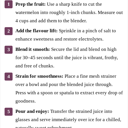
Prep the fruit:
Use a sharp knife to cut the
watermelon into roughly 1-inch chunks. Measure out
4 cups and add them to the blender.
Add the flavour lift:
Sprinkle in a pinch of salt to
enhance sweetness and restore electrolytes.
Blend it smooth:
Secure the lid and blend on high
for 30–45 seconds until the juice is vibrant, frothy,
and free of chunks.
Strain for smoothness:
Place a fine mesh strainer
over a bowl and pour the blended juice through.
Press with a spoon or spatula to extract every drop of
goodness.
Pour and enjoy:
Transfer the strained juice into
glasses and serve immediately over ice for a chilled,
naturally sweet refreshment.