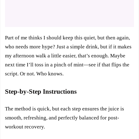
Part of me thinks I should keep this quiet, but then again,
who needs more hype? Just a simple drink, but if it makes
my afternoon walk a little easier, that’s enough. Maybe
next time I’ll toss in a pinch of mint—see if that flips the
script. Or not. Who knows.
Step-by-Step Instructions
The method is quick, but each step ensures the juice is
smooth, refreshing, and perfectly balanced for post-
workout recovery.