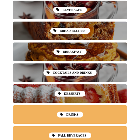
BEVERAGES
BREAD RECIPES
BREAKFAST
COCKTAILS AND DRINKS
DESSERTS
DRINKS
FALL BEVERAGES