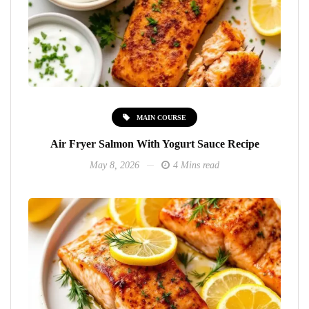
MAIN COURSE
Air Fryer Salmon With Yogurt Sauce Recipe
May 8, 2026
4 Mins read