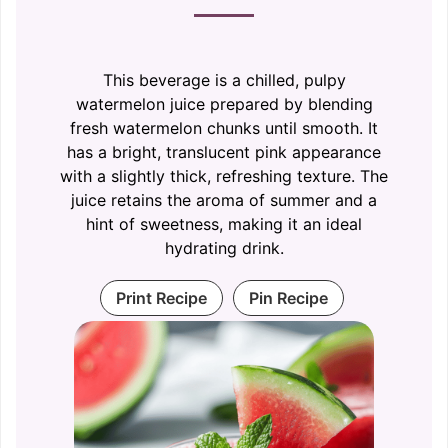
This beverage is a chilled, pulpy
watermelon juice prepared by blending
fresh watermelon chunks until smooth. It
has a bright, translucent pink appearance
with a slightly thick, refreshing texture. The
juice retains the aroma of summer and a
hint of sweetness, making it an ideal
hydrating drink.
Print Recipe
Pin Recipe