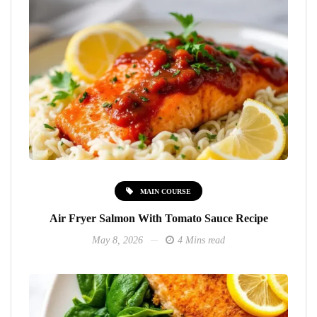
MAIN COURSE
Air Fryer Salmon With Tomato Sauce Recipe
May 8, 2026
4 Mins read