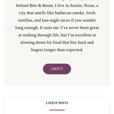
behind Bite & Boom. I live in Austin, Texas, a
city that smells like barbecue smoke, fresh
tortillas, and late-night tacos if you wander
long enough. It suits me. I’ve never been great
at rushing through life, but I’m excellent at
slowing down for food that hits hard and
lingers longer than expected.
ABOUT
LATEST POSTS