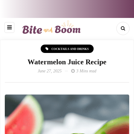
COCKTAILS AND DRINKS
Watermelon Juice Recipe
June 27, 2025
3 Mins read