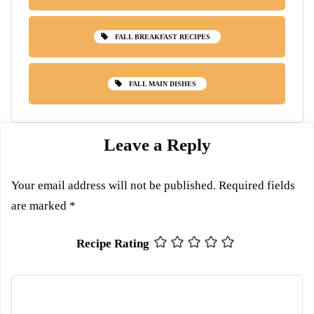
FALL BREAKFAST RECIPES
FALL MAIN DISHES
Leave a Reply
Your email address will not be published.
Required fields
are marked
*
Recipe Rating