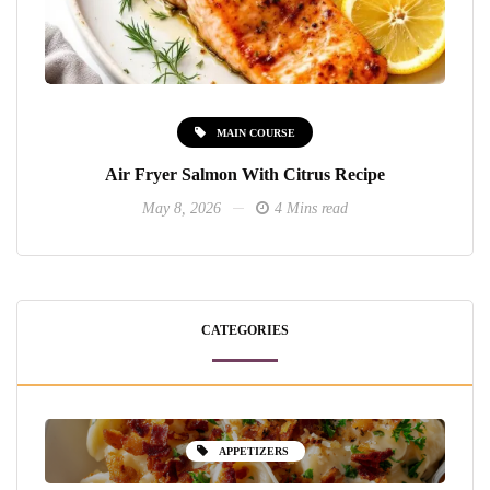
MAIN COURSE
Air Fryer Salmon With Citrus Recipe
May 8, 2026
4 Mins read
CATEGORIES
APPETIZERS