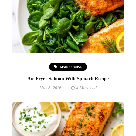
MAIN COURSE
Air Fryer Salmon With Spinach Recipe
May 8, 2026
4 Mins read