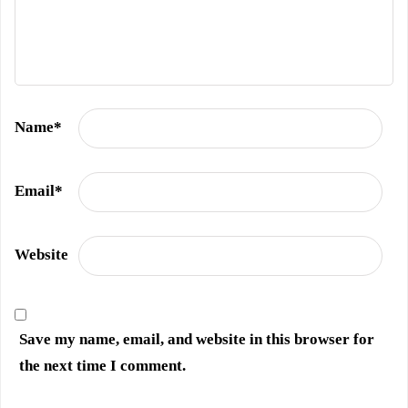
Name
*
Email
*
Website
Save my name, email, and website in this browser for
the next time I comment.