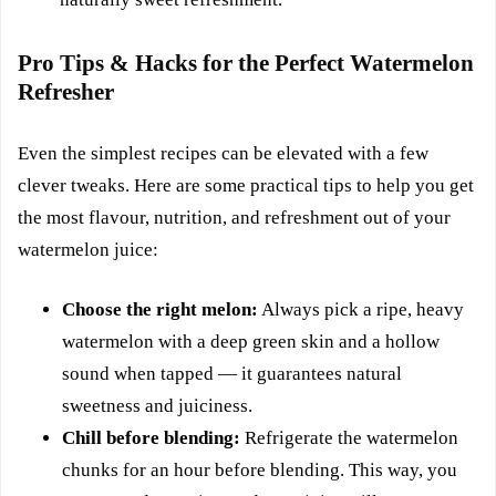
Pro Tips & Hacks for the Perfect Watermelon
Refresher
Even the simplest recipes can be elevated with a few
clever tweaks. Here are some practical tips to help you get
the most flavour, nutrition, and refreshment out of your
watermelon juice:
Choose the right melon:
Always pick a ripe, heavy
watermelon with a deep green skin and a hollow
sound when tapped — it guarantees natural
sweetness and juiciness.
Chill before blending:
Refrigerate the watermelon
chunks for an hour before blending. This way, you