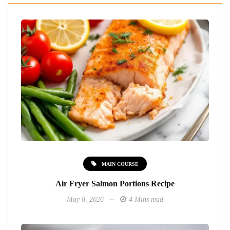
MAIN COURSE
Air Fryer Salmon Portions Recipe
May 8, 2026
4 Mins read