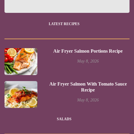
LATEST RECIPES
Air Fryer Salmon Portions Recipe
May 8, 2026
Air Fryer Salmon With Tomato Sauce
Recipe
May 8, 2026
SALADS