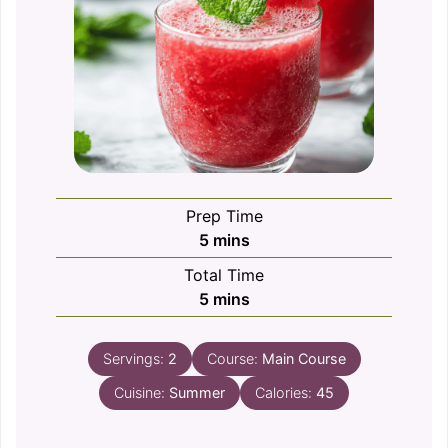
Prep Time
minutes
5
mins
Total Time
minutes
5
mins
Servings:
2
Course:
Main Course
Cuisine:
Summer
Calories:
45