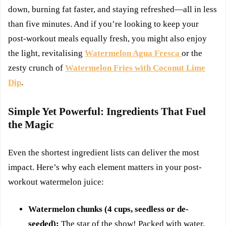
down, burning fat faster, and staying refreshed—all in less
than five minutes. And if you’re looking to keep your
post-workout meals equally fresh, you might also enjoy
the light, revitalising
Watermelon Agua Fresca
or the
zesty crunch of
Watermelon Fries with Coconut Lime
Dip
.
Simple Yet Powerful: Ingredients That Fuel
the Magic
Even the shortest ingredient lists can deliver the most
impact. Here’s why each element matters in your post-
workout watermelon juice:
Watermelon chunks (4 cups, seedless or de-
seeded):
The star of the show! Packed with water,