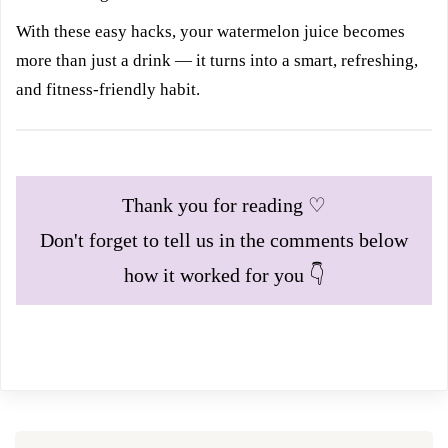
With these easy hacks, your watermelon juice becomes
more than just a drink — it turns into a smart, refreshing,
and fitness-friendly habit.