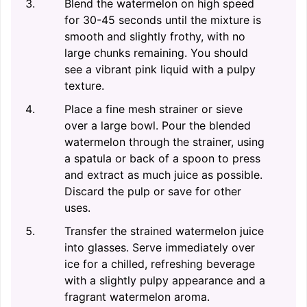
Blend the watermelon on high speed
for 30-45 seconds until the mixture is
smooth and slightly frothy, with no
large chunks remaining. You should
see a vibrant pink liquid with a pulpy
texture.
Place a fine mesh strainer or sieve
over a large bowl. Pour the blended
watermelon through the strainer, using
a spatula or back of a spoon to press
and extract as much juice as possible.
Discard the pulp or save for other
uses.
Transfer the strained watermelon juice
into glasses. Serve immediately over
ice for a chilled, refreshing beverage
with a slightly pulpy appearance and a
fragrant watermelon aroma.