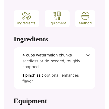
Ingredients
Equipment
Method
Ingredients
4
cups
watermelon chunks
seedless or de-seeded, roughly
chopped
1
pinch
salt
optional, enhances
flavor
Equipment