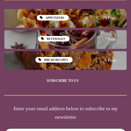
APPETIZERS
73 Posts
BEVERAGES
7 Posts
BREAD RECIPES
6 Posts
SUBSCRIBE TO US
Enter your email address below to subscribe to my
newsletter