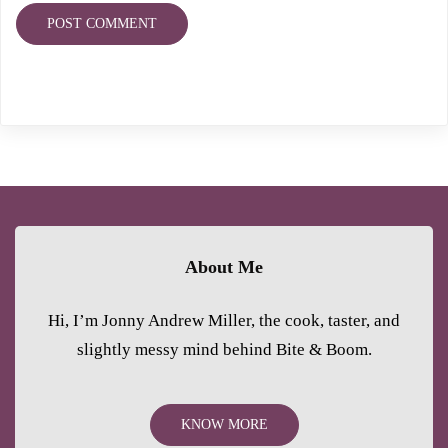
About Me
Hi, I’m Jonny Andrew Miller, the cook, taster, and
slightly messy mind behind Bite & Boom.
KNOW MORE