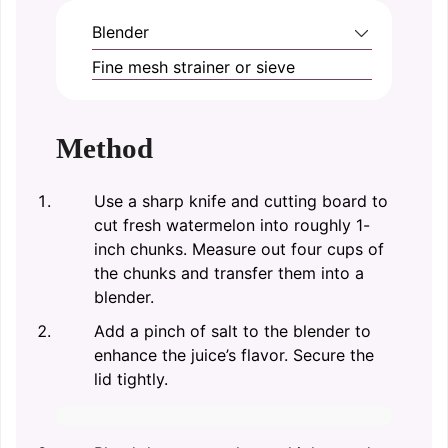
Blender
Fine mesh strainer or sieve
Method
Use a sharp knife and cutting board to
cut fresh watermelon into roughly 1-
inch chunks. Measure out four cups of
the chunks and transfer them into a
blender.
Add a pinch of salt to the blender to
enhance the juice’s flavor. Secure the
lid tightly.