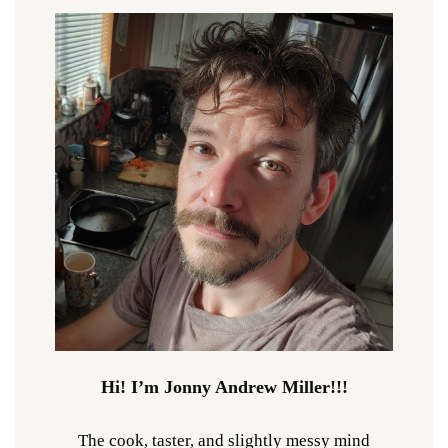
Hi! I’m Jonny Andrew Miller!!!
The cook, taster, and slightly messy mind