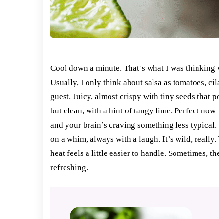
Cool down a minute. That’s what I was thinking 
Usually, I only think about salsa as tomatoes, ci
guest. Juicy, almost crispy with tiny seeds that po
but clean, with a hint of tangy lime. Perfect now—
and your brain’s craving something less typical.
on a whim, always with a laugh. It’s wild, really.
heat feels a little easier to handle. Sometimes, 
refreshing.