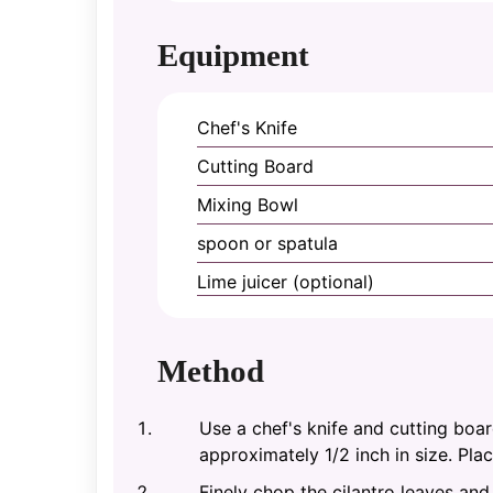
Equipment
Chef's Knife
Cutting Board
Mixing Bowl
spoon or spatula
Lime juicer (optional)
Method
Use a chef's knife and cutting boa
approximately 1/2 inch in size. Pla
Finely chop the cilantro leaves an