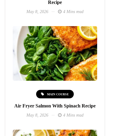
Recipe
May 8, 2026
4 Mins read
MAIN COURSE
Air Fryer Salmon With Spinach Recipe
May 8, 2026
4 Mins read