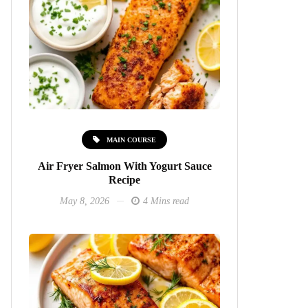
MAIN COURSE
Air Fryer Salmon With Yogurt Sauce
Recipe
May 8, 2026
4 Mins read