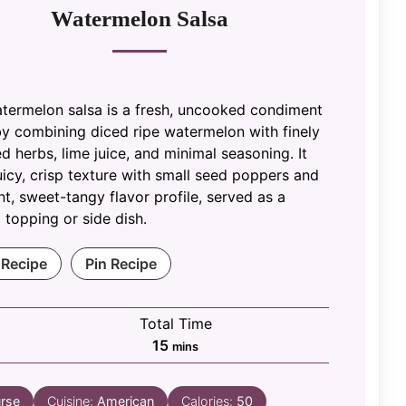
Watermelon Salsa
atermelon salsa is a fresh, uncooked condiment
y combining diced ripe watermelon with finely
 herbs, lime juice, and minimal seasoning. It
uicy, crisp texture with small seed poppers and
nt, sweet-tangy flavor profile, served as a
 topping or side dish.
 Recipe
Pin Recipe
Total Time
minutes
15
mins
rse
Cuisine:
American
Calories:
50