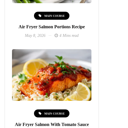
MAIN COURSE
Air Fryer Salmon Portions Recipe
May 8, 2026
4 Mins read
MAIN COURSE
Air Fryer Salmon With Tomato Sauce