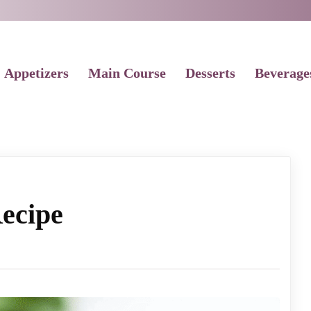
Appetizers
Main Course
Desserts
Beverage
ecipe