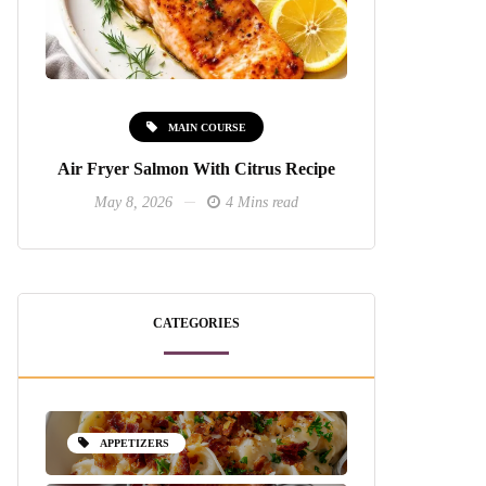
MAIN COURSE
Air Fryer Salmon With Citrus Recipe
May 8, 2026
4 Mins read
CATEGORIES
APPETIZERS