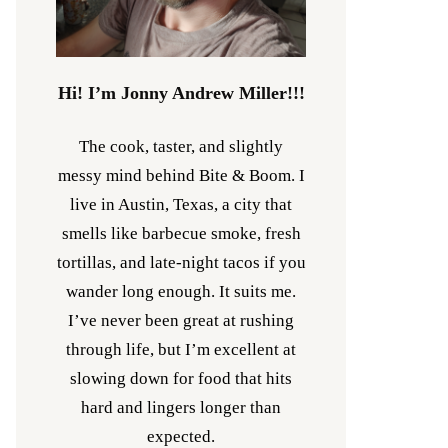
Hi! I’m Jonny Andrew Miller!!!
The cook, taster, and slightly
messy mind behind Bite & Boom. I
live in Austin, Texas, a city that
smells like barbecue smoke, fresh
tortillas, and late-night tacos if you
wander long enough. It suits me.
I’ve never been great at rushing
through life, but I’m excellent at
slowing down for food that hits
hard and lingers longer than
expected.