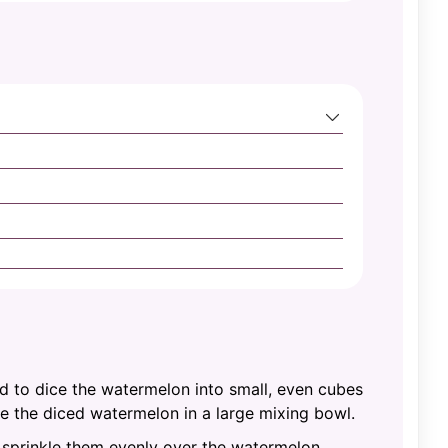
rd to dice the watermelon into small, even cubes
ce the diced watermelon in a large mixing bowl.
d sprinkle them evenly over the watermelon