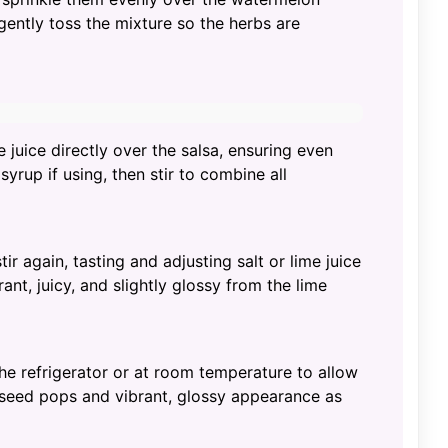
gently toss the mixture so the herbs are
 juice directly over the salsa, ensuring even
rup if using, then stir to combine all
tir again, tasting and adjusting salt or lime juice
ant, juicy, and slightly glossy from the lime
 the refrigerator or at room temperature to allow
 seed pops and vibrant, glossy appearance as