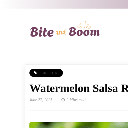
SIDE DISHES
Watermelon Salsa R
June 27, 2025
2 Mins read