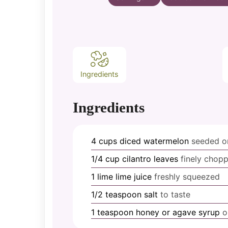
Ingredients
Ingredients
4
cups
diced watermelon
seeded or
1/4
cup
cilantro leaves
finely chop
1
lime
lime juice
freshly squeezed
1/2
teaspoon
salt
to taste
1
teaspoon
honey or agave syrup
o