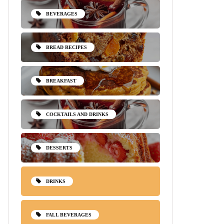
BEVERAGES
BREAD RECIPES
BREAKFAST
COCKTAILS AND DRINKS
DESSERTS
DRINKS
FALL BEVERAGES