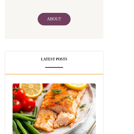
ABOUT
LATEST POSTS