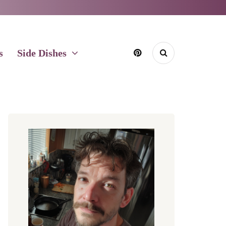
s
Side Dishes