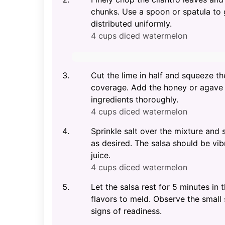
chunks. Use a spoon or spatula to 
distributed uniformly.
4 cups diced watermelon
Cut the lime in half and squeeze the
coverage. Add the honey or agave sy
ingredients thoroughly.
4 cups diced watermelon
Sprinkle salt over the mixture and s
as desired. The salsa should be vibr
juice.
4 cups diced watermelon
Let the salsa rest for 5 minutes in
flavors to meld. Observe the small
signs of readiness.