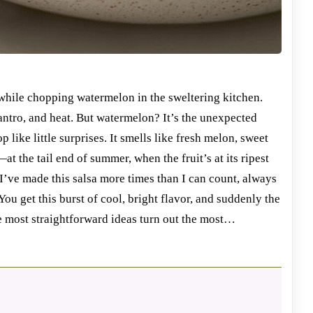
while chopping watermelon in the sweltering kitchen.
lantro, and heat. But watermelon? It’s the unexpected
p like little surprises. It smells like fresh melon, sweet
at the tail end of summer, when the fruit’s at its ripest
 I’ve made this salsa more times than I can count, always
 You get this burst of cool, bright flavor, and suddenly the
the most straightforward ideas turn out the most…