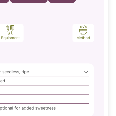
Equipment
Method
 seedless, ripe
ped
ptional for added sweetness