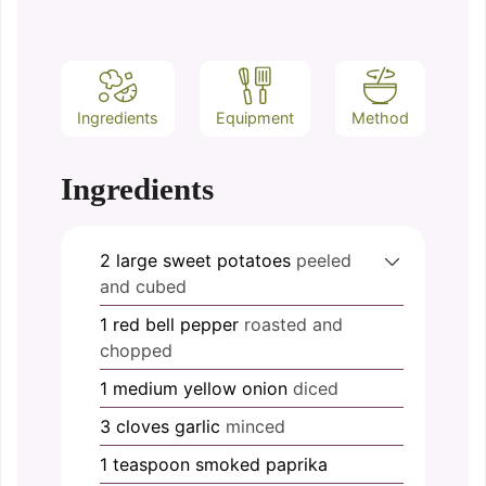
Ingredients
Equipment
Method
Ingredients
2
large
sweet potatoes
peeled
and cubed
1
red bell pepper
roasted and
chopped
1
medium
yellow onion
diced
3
cloves
garlic
minced
1
teaspoon
smoked paprika