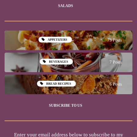
SALADS
APPETIZERS
73 Posts
BEVERAGES
7 Posts
BREAD RECIPES
6 Posts
SUBSCRIBE TO US
Enter your email address below to subscribe to my