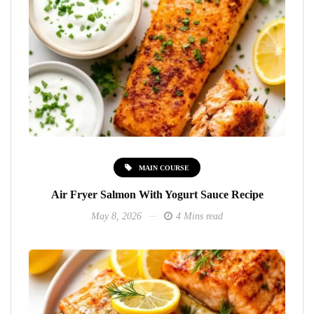
MAIN COURSE
Air Fryer Salmon With Yogurt Sauce Recipe
May 8, 2026
4 Mins read