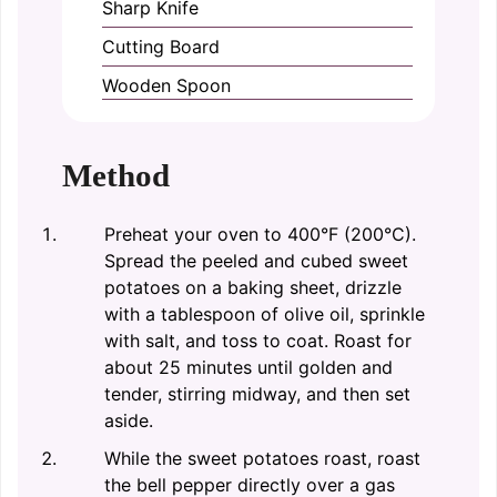
Sharp Knife
Cutting Board
Wooden Spoon
Method
Preheat your oven to 400°F (200°C).
Spread the peeled and cubed sweet
potatoes on a baking sheet, drizzle
with a tablespoon of olive oil, sprinkle
with salt, and toss to coat. Roast for
about 25 minutes until golden and
tender, stirring midway, and then set
aside.
While the sweet potatoes roast, roast
the bell pepper directly over a gas