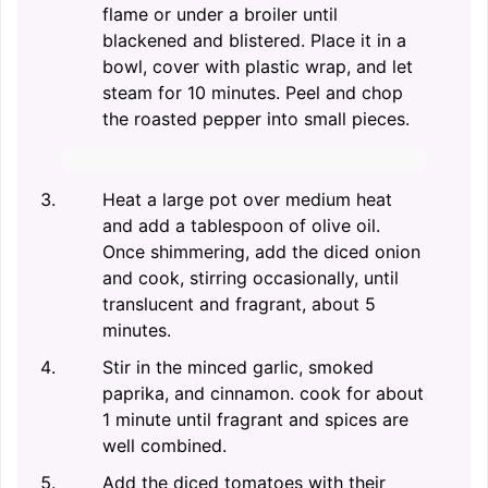
flame or under a broiler until
blackened and blistered. Place it in a
bowl, cover with plastic wrap, and let
steam for 10 minutes. Peel and chop
the roasted pepper into small pieces.
Heat a large pot over medium heat
and add a tablespoon of olive oil.
Once shimmering, add the diced onion
and cook, stirring occasionally, until
translucent and fragrant, about 5
minutes.
Stir in the minced garlic, smoked
paprika, and cinnamon. cook for about
1 minute until fragrant and spices are
well combined.
Add the diced tomatoes with their