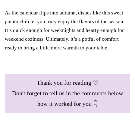
As the calendar flips into autumn, dishes like this sweet
potato chili let you truly enjoy the flavors of the season.
It’s quick enough for weeknights and hearty enough for
weekend coziness. Ultimately, it’s a potful of comfort
ready to bring a little more warmth to your table.