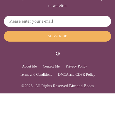
newsletter
SUBSCRIBE
About Me
Contact Me
Privacy Policy
Terms and Conditions
DMCA and GDPR Policy
©2026 | All Rights Reserved
Bite and Boom