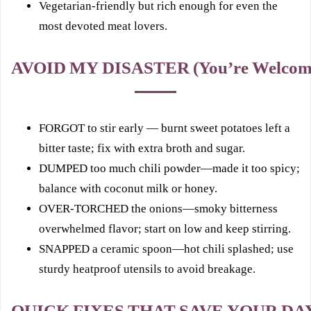
Vegetarian-friendly but rich enough for even the
most devoted meat lovers.
AVOID MY DISASTER (You’re Welcom
FORGOT to stir early — burnt sweet potatoes left a
bitter taste; fix with extra broth and sugar.
DUMPED too much chili powder—made it too spicy;
balance with coconut milk or honey.
OVER‑TORCHED the onions—smoky bitterness
overwhelmed flavor; start on low and keep stirring.
SNAPPED a ceramic spoon—hot chili splashed; use
sturdy heatproof utensils to avoid breakage.
QUICK FIXES THAT SAVE YOUR DA