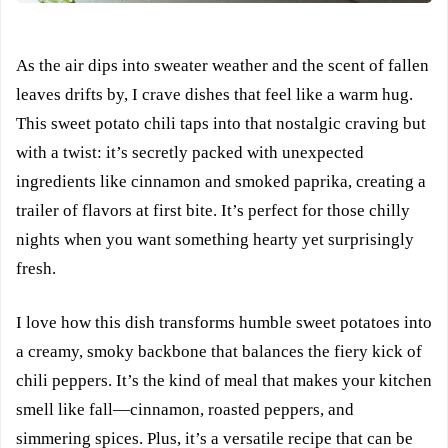
As the air dips into sweater weather and the scent of fallen
leaves drifts by, I crave dishes that feel like a warm hug.
This sweet potato chili taps into that nostalgic craving but
with a twist: it’s secretly packed with unexpected
ingredients like cinnamon and smoked paprika, creating a
trailer of flavors at first bite. It’s perfect for those chilly
nights when you want something hearty yet surprisingly
fresh.
I love how this dish transforms humble sweet potatoes into
a creamy, smoky backbone that balances the fiery kick of
chili peppers. It’s the kind of meal that makes your kitchen
smell like fall—cinnamon, roasted peppers, and
simmering spices. Plus, it’s a versatile recipe that can be