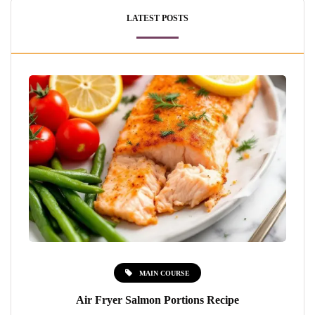
LATEST POSTS
MAIN COURSE
Air Fryer Salmon Portions Recipe