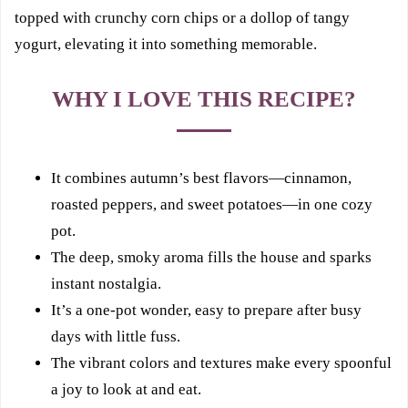
topped with crunchy corn chips or a dollop of tangy
yogurt, elevating it into something memorable.
WHY I LOVE THIS RECIPE?
It combines autumn’s best flavors—cinnamon,
roasted peppers, and sweet potatoes—in one cozy
pot.
The deep, smoky aroma fills the house and sparks
instant nostalgia.
It’s a one-pot wonder, easy to prepare after busy
days with little fuss.
The vibrant colors and textures make every spoonful
a joy to look at and eat.