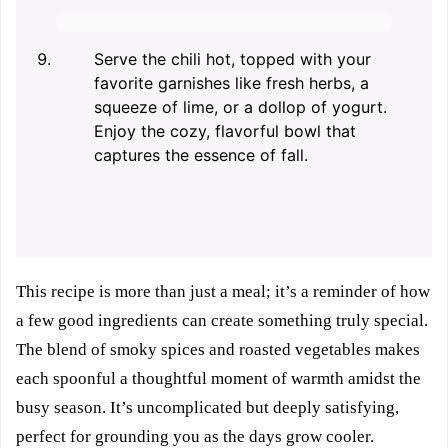
Serve the chili hot, topped with your
favorite garnishes like fresh herbs, a
squeeze of lime, or a dollop of yogurt.
Enjoy the cozy, flavorful bowl that
captures the essence of fall.
This recipe is more than just a meal; it’s a reminder of how
a few good ingredients can create something truly special.
The blend of smoky spices and roasted vegetables makes
each spoonful a thoughtful moment of warmth amidst the
busy season. It’s uncomplicated but deeply satisfying,
perfect for grounding you as the days grow cooler.