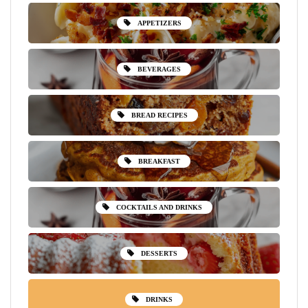
APPETIZERS
BEVERAGES
BREAD RECIPES
BREAKFAST
COCKTAILS AND DRINKS
DESSERTS
DRINKS