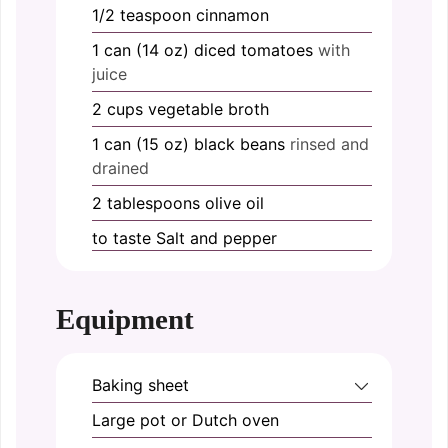
1/2
teaspoon
cinnamon
1
can (14 oz)
diced tomatoes
with
juice
2
cups
vegetable broth
1
can (15 oz)
black beans
rinsed and
drained
2
tablespoons
olive oil
to taste
Salt and pepper
Equipment
Baking sheet
Large pot or Dutch oven