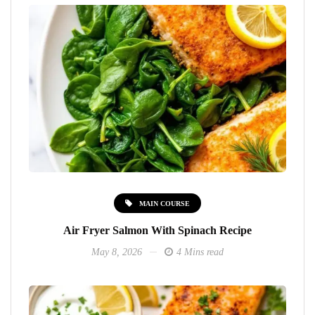
MAIN COURSE
Air Fryer Salmon With Spinach Recipe
May 8, 2026
4 Mins read