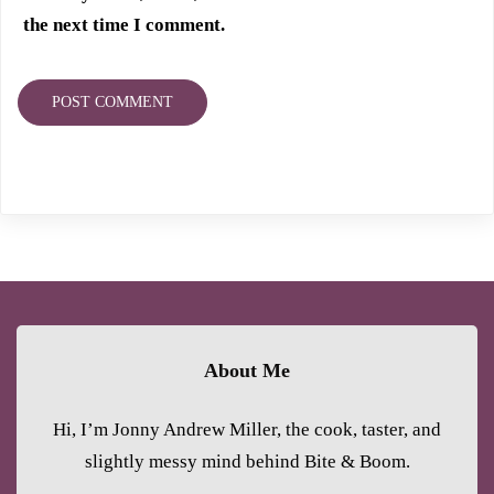
the next time I comment.
About Me
Hi, I’m Jonny Andrew Miller, the cook, taster, and
slightly messy mind behind Bite & Boom.