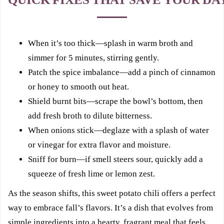
When it’s too thick—splash in warm broth and
simmer for 5 minutes, stirring gently.
Patch the spice imbalance—add a pinch of cinnamon
or honey to smooth out heat.
Shield burnt bits—scrape the bowl’s bottom, then
add fresh broth to dilute bitterness.
When onions stick—deglaze with a splash of water
or vinegar for extra flavor and moisture.
Sniff for burn—if smell steers sour, quickly add a
squeeze of fresh lime or lemon zest.
As the season shifts, this sweet potato chili offers a perfect
way to embrace fall’s flavors. It’s a dish that evolves from
simple ingredients into a hearty, fragrant meal that feels