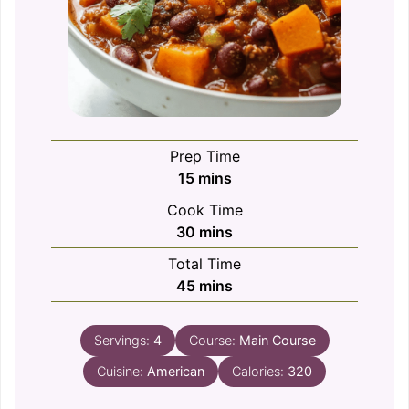
Prep Time
minutes
15
mins
Cook Time
minutes
30
mins
Total Time
minutes
45
mins
Servings:
4
Course:
Main Course
Cuisine:
American
Calories:
320