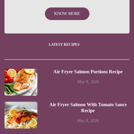
KNOW MORE
LATEST RECIPES
Air Fryer Salmon Portions Recipe
May 8, 2026
Air Fryer Salmon With Tomato Sauce
Recipe
May 8, 2026