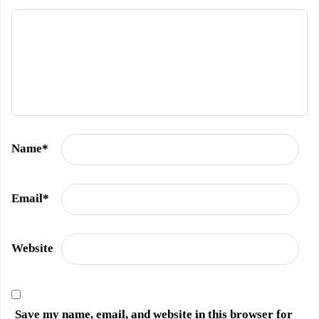
Name
*
Email
*
Website
Save my name, email, and website in this browser for