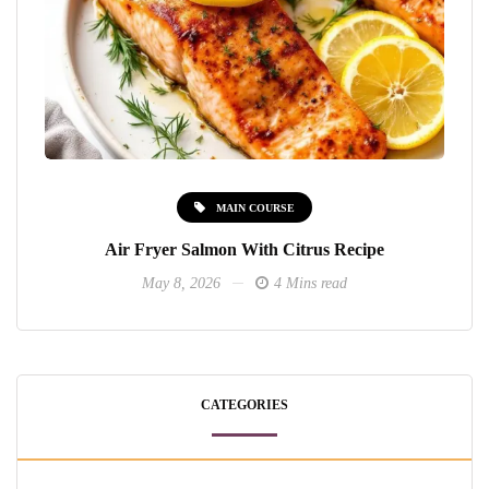
MAIN COURSE
Air Fryer Salmon With Citrus Recipe
May 8, 2026
4 Mins read
CATEGORIES