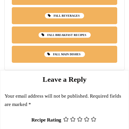
FALL BEVERAGES
FALL BREAKFAST RECIPES
FALL MAIN DISHES
Leave a Reply
Your email address will not be published.
Required fields
are marked
*
Recipe Rating