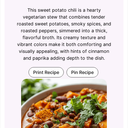
This sweet potato chili is a hearty
vegetarian stew that combines tender
roasted sweet potatoes, smoky spices, and
roasted peppers, simmered into a thick,
flavorful broth. Its creamy texture and
vibrant colors make it both comforting and
visually appealing, with hints of cinnamon
and paprika adding depth to the dish.
Print Recipe
Pin Recipe