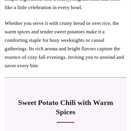
like a little celebration in every bowl.
Whether you serve it with crusty bread or over rice, the
warm spices and tender sweet potatoes make it a
comforting staple for busy weeknights or casual
gatherings. Its rich aroma and bright flavors capture the
essence of cozy fall evenings, inviting you to unwind and
savor every bite.
Sweet Potato Chili with Warm
Spices