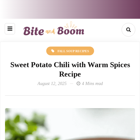
FALL SOUP RECIPES
Sweet Potato Chili with Warm Spices
Recipe
August 12, 2025
4 Mins read