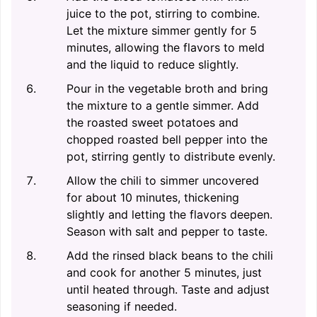
juice to the pot, stirring to combine.
Let the mixture simmer gently for 5
minutes, allowing the flavors to meld
and the liquid to reduce slightly.
Pour in the vegetable broth and bring
the mixture to a gentle simmer. Add
the roasted sweet potatoes and
chopped roasted bell pepper into the
pot, stirring gently to distribute evenly.
Allow the chili to simmer uncovered
for about 10 minutes, thickening
slightly and letting the flavors deepen.
Season with salt and pepper to taste.
Add the rinsed black beans to the chili
and cook for another 5 minutes, just
until heated through. Taste and adjust
seasoning if needed.