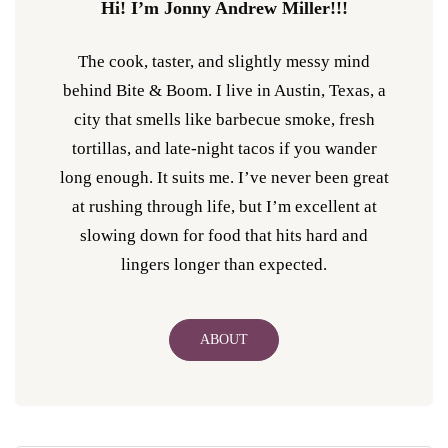
Hi! I’m Jonny Andrew Miller!!!
The cook, taster, and slightly messy mind
behind Bite & Boom. I live in Austin, Texas, a
city that smells like barbecue smoke, fresh
tortillas, and late-night tacos if you wander
long enough. It suits me. I’ve never been great
at rushing through life, but I’m excellent at
slowing down for food that hits hard and
lingers longer than expected.
ABOUT