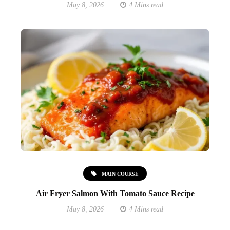
May 8, 2026
4 Mins read
MAIN COURSE
Air Fryer Salmon With Tomato Sauce Recipe
May 8, 2026
4 Mins read