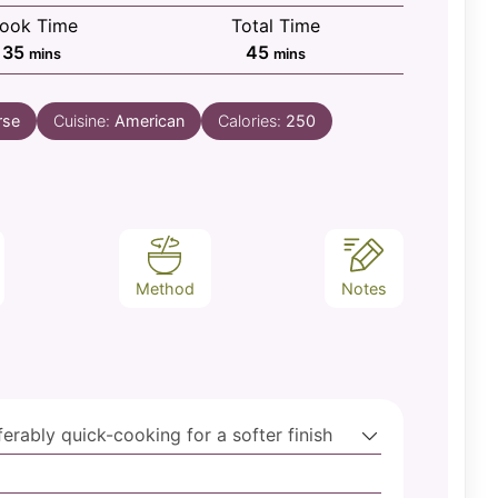
ook Time
Total Time
minutes
minutes
35
45
mins
mins
rse
Cuisine:
American
Calories:
250
Method
Notes
ferably quick-cooking for a softer finish