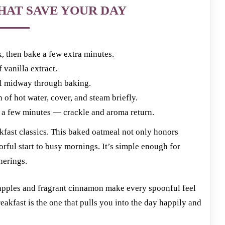
HAT SAVE YOUR DAY
, then bake a few extra minutes.
 vanilla extract.
il midway through baking.
f hot water, cover, and steam briefly.
r a few minutes — crackle and aroma return.
akfast classics. This baked oatmeal not only honors
vorful start to busy mornings. It’s simple enough for
herings.
 apples and fragrant cinnamon make every spoonful feel
eakfast is the one that pulls you into the day happily and