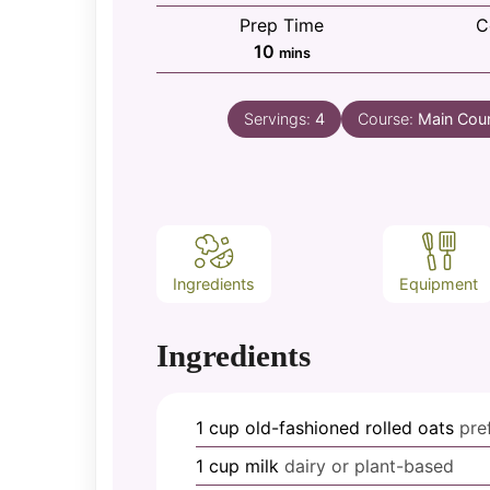
Prep Time
C
minutes
10
mins
Servings:
4
Course:
Main Cou
Ingredients
Equipment
Ingredients
1
cup
old-fashioned rolled oats
pre
1
cup
milk
dairy or plant-based