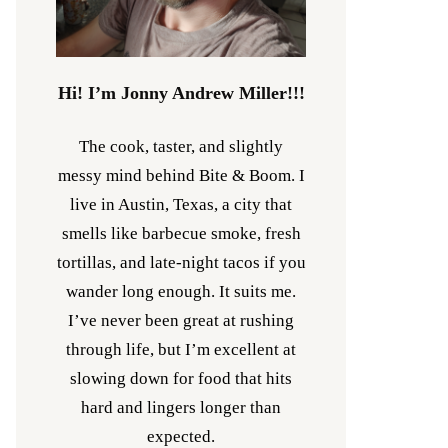
Hi! I’m Jonny Andrew Miller!!!
The cook, taster, and slightly
messy mind behind Bite & Boom. I
live in Austin, Texas, a city that
smells like barbecue smoke, fresh
tortillas, and late-night tacos if you
wander long enough. It suits me.
I’ve never been great at rushing
through life, but I’m excellent at
slowing down for food that hits
hard and lingers longer than
expected.