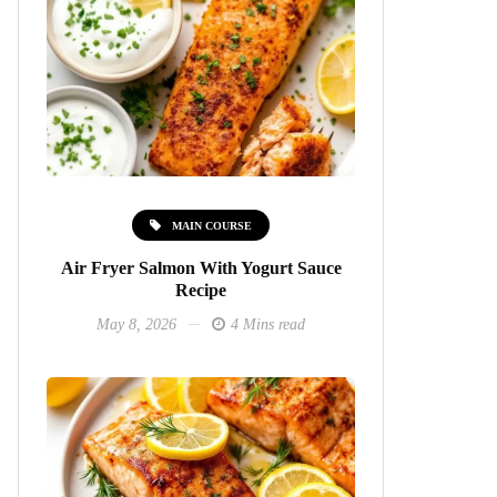
MAIN COURSE
Air Fryer Salmon With Yogurt Sauce
Recipe
May 8, 2026
4 Mins read