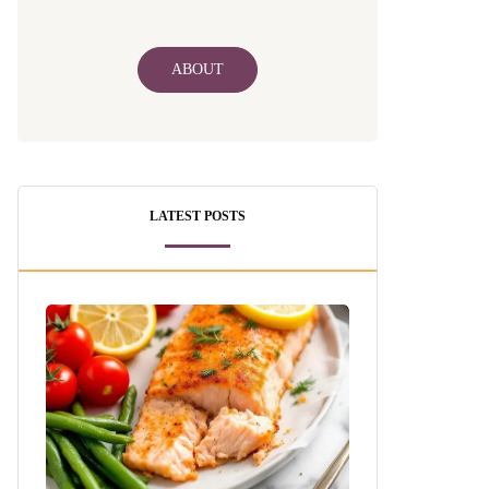
ABOUT
LATEST POSTS