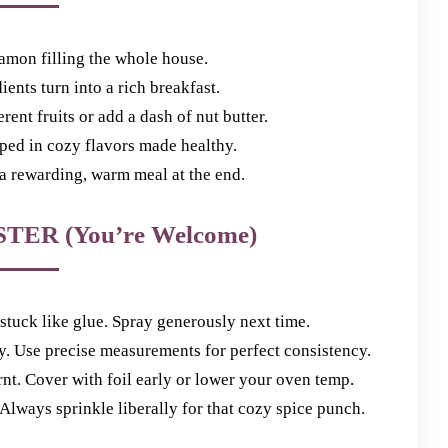
amon filling the whole house.
ents turn into a rich breakfast.
nt fruits or add a dash of nut butter.
d in cozy flavors made healthy.
 rewarding, warm meal at the end.
TER (You’re Welcome)
tuck like glue. Spray generously next time.
Use precise measurements for perfect consistency.
 Cover with foil early or lower your oven temp.
ways sprinkle liberally for that cozy spice punch.