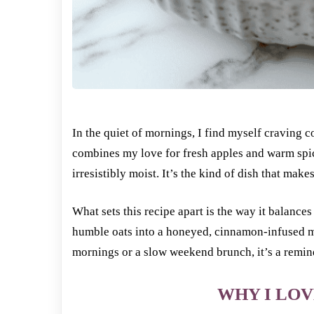
In the quiet of mornings, I find myself craving
combines my love for fresh apples and warm spice
irresistibly moist. It’s the kind of dish that ma
What sets this recipe apart is the way it balances
humble oats into a honeyed, cinnamon-infused me
mornings or a slow weekend brunch, it’s a remin
WHY I LOV