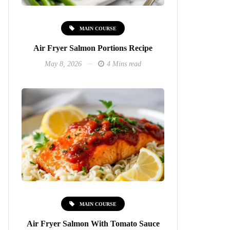
MAIN COURSE
Air Fryer Salmon Portions Recipe
May 8, 2026
4 Mins read
MAIN COURSE
Air Fryer Salmon With Tomato Sauce