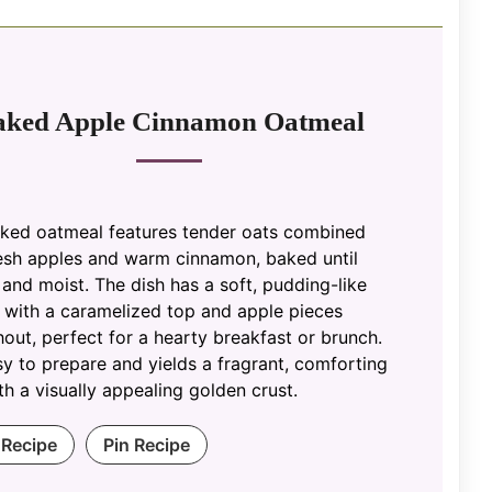
aked Apple Cinnamon Oatmeal
aked oatmeal features tender oats combined
resh apples and warm cinnamon, baked until
and moist. The dish has a soft, pudding-like
 with a caramelized top and apple pieces
out, perfect for a hearty breakfast or brunch.
asy to prepare and yields a fragrant, comforting
th a visually appealing golden crust.
 Recipe
Pin Recipe