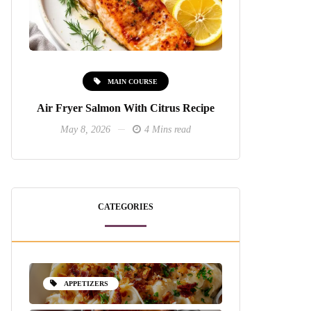
MAIN COURSE
Air Fryer Salmon With Citrus Recipe
May 8, 2026
4 Mins read
CATEGORIES
APPETIZERS