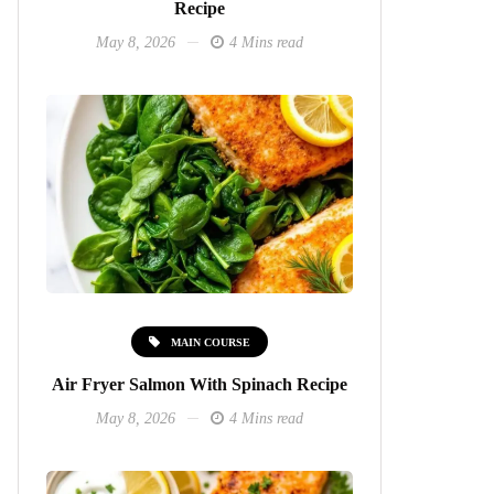
Recipe
May 8, 2026
4 Mins read
MAIN COURSE
Air Fryer Salmon With Spinach Recipe
May 8, 2026
4 Mins read