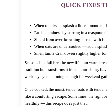
QUICK FIXES T
When too dry — splash a little almond milk
Patch blandness by stirring in a teaspoon of
Shield from over-browning — tent with fo
When oats are undercooked — add a splash o
Smell faint? Crank oven slightly higher fo
Seasons like fall breathe new life into warm bre
tradition but transforms it into a nourishing, fla
weekdays yet charming enough for weekend gat
Once cooked, the moist, tender oats with tender
like a comforting escape. Sometimes, the right br
healthily — this recipe does just that.