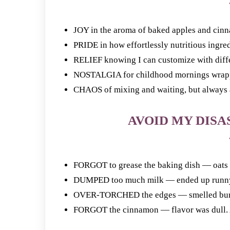
JOY in the aroma of baked apples and cinn
PRIDE in how effortlessly nutritious ingredi
RELIEF knowing I can customize with differe
NOSTALGIA for childhood mornings wrappe
CHAOS of mixing and waiting, but always a
AVOID MY DISAS
FORGOT to grease the baking dish — oats s
DUMPED too much milk — ended up runny. 
OVER-TORCHED the edges — smelled burnt.
FORGOT the cinnamon — flavor was dull. Al