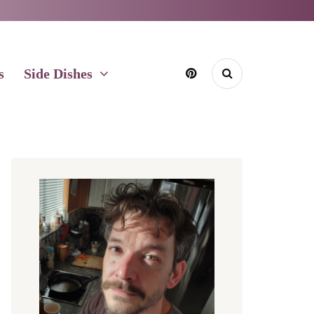
s
Side Dishes