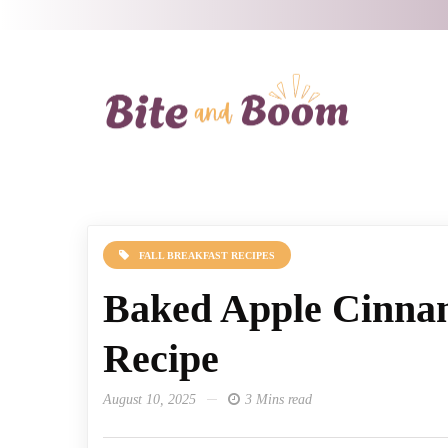
FALL BREAKFAST RECIPES
Baked Apple Cinna
Recipe
August 10, 2025
3 Mins read