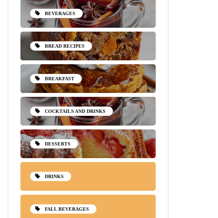
BEVERAGES
BREAD RECIPES
BREAKFAST
COCKTAILS AND DRINKS
DESSERTS
DRINKS
FALL BEVERAGES