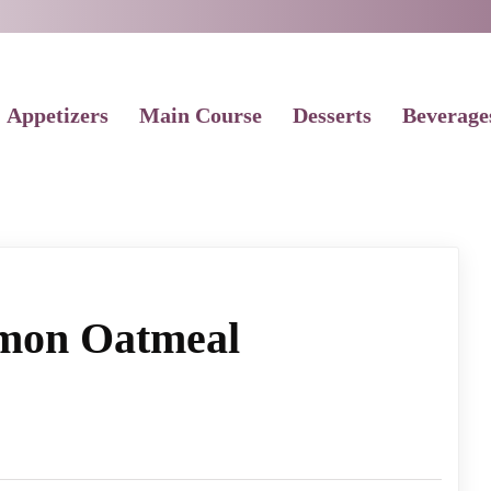
Appetizers
Main Course
Desserts
Beverage
mon Oatmeal