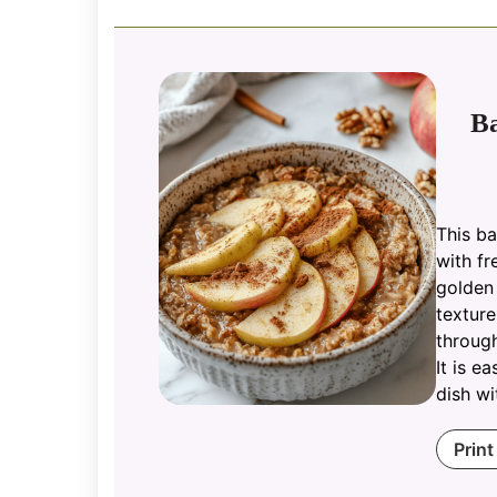
B
This b
with f
golden 
texture
through
It is e
dish wi
Print