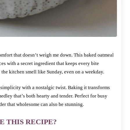
 comfort that doesn’t weigh me down. This baked oatmeal
s with a secret ingredient that keeps every bite
kes the kitchen smell like Sunday, even on a weekday.
 simplicity with a nostalgic twist. Baking it transforms
dley that’s both hearty and tender. Perfect for busy
der that wholesome can also be stunning.
E THIS RECIPE?