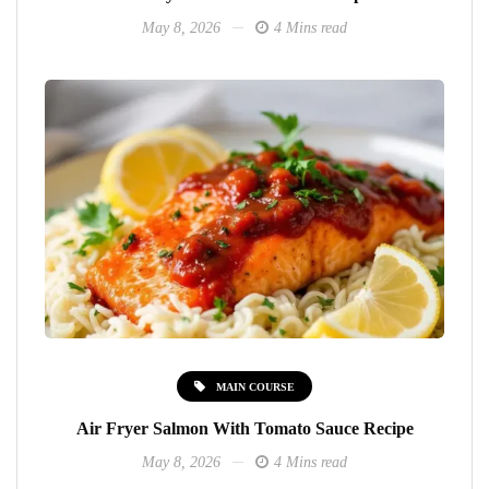
May 8, 2026
4 Mins read
MAIN COURSE
Air Fryer Salmon With Tomato Sauce Recipe
May 8, 2026
4 Mins read