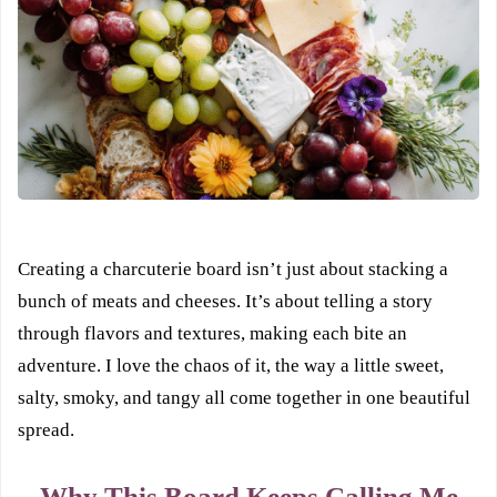
Creating a charcuterie board isn’t just about stacking a
bunch of meats and cheeses. It’s about telling a story
through flavors and textures, making each bite an
adventure. I love the chaos of it, the way a little sweet,
salty, smoky, and tangy all come together in one beautiful
spread.
Why This Board Keeps Calling Me