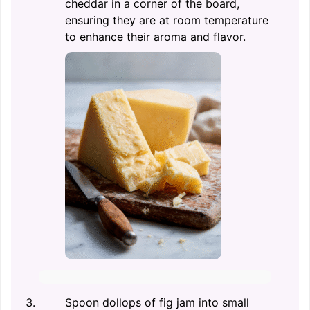
cheddar in a corner of the board,
ensuring they are at room temperature
to enhance their aroma and flavor.
Spoon dollops of fig jam into small