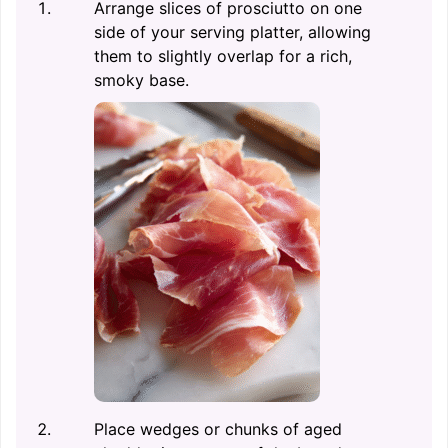
Arrange slices of prosciutto on one
side of your serving platter, allowing
them to slightly overlap for a rich,
smoky base.
Place wedges or chunks of aged