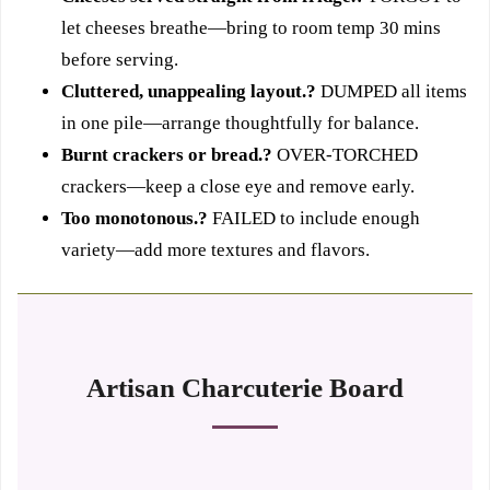
let cheeses breathe—bring to room temp 30 mins
before serving.
Cluttered, unappealing layout.?
DUMPED all items
in one pile—arrange thoughtfully for balance.
Burnt crackers or bread.?
OVER-TORCHED
crackers—keep a close eye and remove early.
Too monotonous.?
FAILED to include enough
variety—add more textures and flavors.
Artisan Charcuterie Board