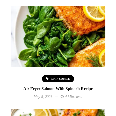
MAIN COURSE
Air Fryer Salmon With Spinach Recipe
May 8, 2026
4 Mins read