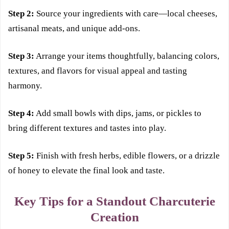
Step 2:
Source your ingredients with care—local cheeses,
artisanal meats, and unique add-ons.
Step 3:
Arrange your items thoughtfully, balancing colors,
textures, and flavors for visual appeal and tasting
harmony.
Step 4:
Add small bowls with dips, jams, or pickles to
bring different textures and tastes into play.
Step 5:
Finish with fresh herbs, edible flowers, or a drizzle
of honey to elevate the final look and taste.
Key Tips for a Standout Charcuterie
Creation