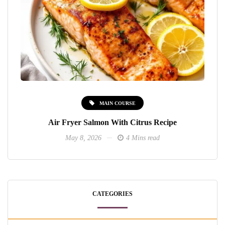
MAIN COURSE
Air Fryer Salmon With Citrus Recipe
May 8, 2026
4 Mins read
CATEGORIES