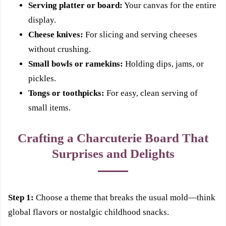
Serving platter or board:
Your canvas for the entire
display.
Cheese knives:
For slicing and serving cheeses
without crushing.
Small bowls or ramekins:
Holding dips, jams, or
pickles.
Tongs or toothpicks:
For easy, clean serving of
small items.
Crafting a Charcuterie Board That
Surprises and Delights
Step 1:
Choose a theme that breaks the usual mold—think
global flavors or nostalgic childhood snacks.