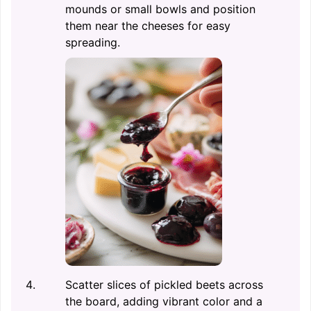
mounds or small bowls and position
them near the cheeses for easy
spreading.
Scatter slices of pickled beets across
the board, adding vibrant color and a