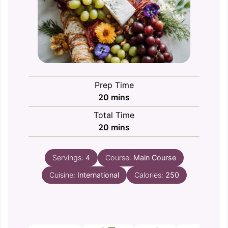
Prep Time
minutes
20
mins
Total Time
minutes
20
mins
Servings:
4
Course:
Main Course
Cuisine:
International
Calories:
250