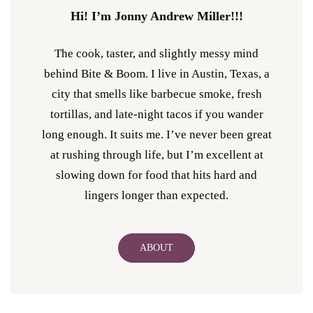
Hi! I’m Jonny Andrew Miller!!!
The cook, taster, and slightly messy mind
behind Bite & Boom. I live in Austin, Texas, a
city that smells like barbecue smoke, fresh
tortillas, and late-night tacos if you wander
long enough. It suits me. I’ve never been great
at rushing through life, but I’m excellent at
slowing down for food that hits hard and
lingers longer than expected.
ABOUT