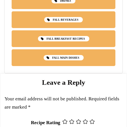
DRINKS
FALL BEVERAGES
FALL BREAKFAST RECIPES
FALL MAIN DISHES
Leave a Reply
Your email address will not be published.
Required fields
are marked
*
Recipe Rating