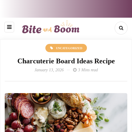
UNCATEGORIZED
Charcuterie Board Ideas Recipe
January 13, 2026
3 Mins read