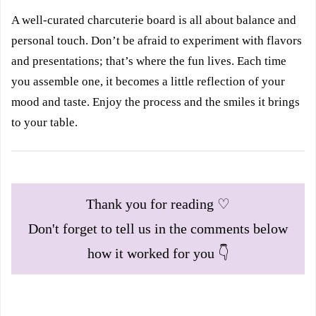
A well-curated charcuterie board is all about balance and
personal touch. Don’t be afraid to experiment with flavors
and presentations; that’s where the fun lives. Each time
you assemble one, it becomes a little reflection of your
mood and taste. Enjoy the process and the smiles it brings
to your table.