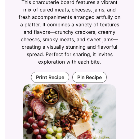
This charcuterie board features a vibrant
mix of cured meats, cheeses, jams, and
fresh accompaniments arranged artfully on
a platter. It combines a variety of textures
and flavors—crunchy crackers, creamy
cheeses, smoky meats, and sweet jams—
creating a visually stunning and flavorful
spread. Perfect for sharing, it invites
exploration with each bite.
Print Recipe
Pin Recipe