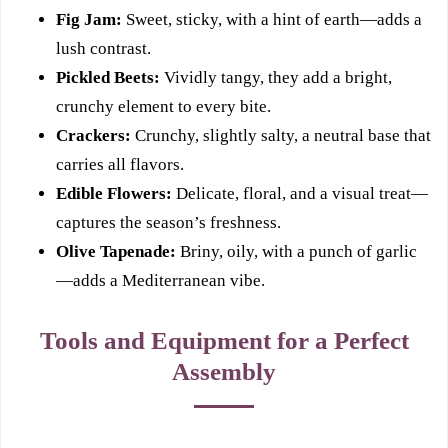
Fig Jam:
Sweet, sticky, with a hint of earth—adds a
lush contrast.
Pickled Beets:
Vividly tangy, they add a bright,
crunchy element to every bite.
Crackers:
Crunchy, slightly salty, a neutral base that
carries all flavors.
Edible Flowers:
Delicate, floral, and a visual treat—
captures the season’s freshness.
Olive Tapenade:
Briny, oily, with a punch of garlic
—adds a Mediterranean vibe.
Tools and Equipment for a Perfect
Assembly