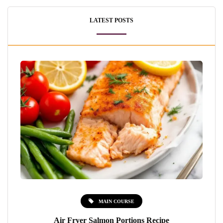
LATEST POSTS
MAIN COURSE
Air Fryer Salmon Portions Recipe