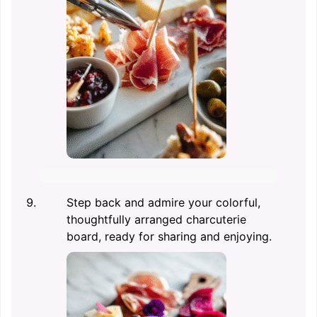
Step back and admire your colorful,
thoughtfully arranged charcuterie
board, ready for sharing and enjoying.