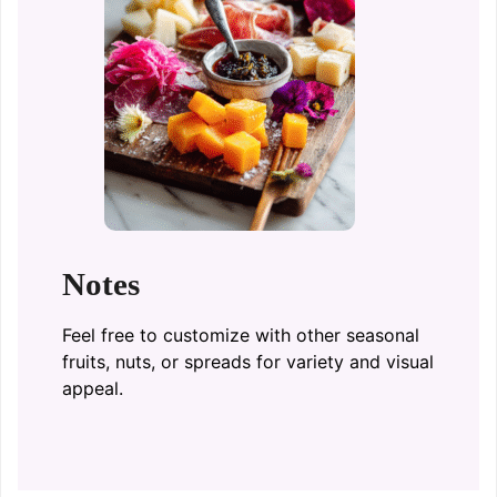
Notes
Feel free to customize with other seasonal
fruits, nuts, or spreads for variety and visual
appeal.