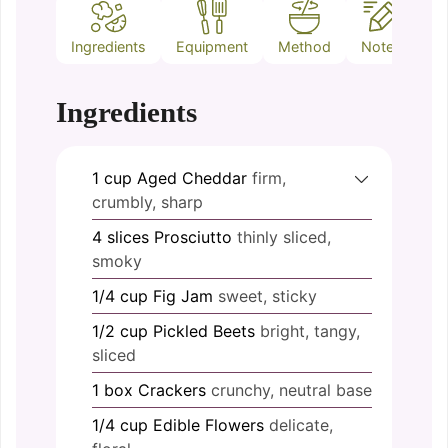
Ingredients
Equipment
Method
Notes
Ingredients
1
cup
Aged Cheddar
firm,
crumbly, sharp
4
slices
Prosciutto
thinly sliced,
smoky
1/4
cup
Fig Jam
sweet, sticky
1/2
cup
Pickled Beets
bright, tangy,
sliced
1
box
Crackers
crunchy, neutral base
1/4
cup
Edible Flowers
delicate,