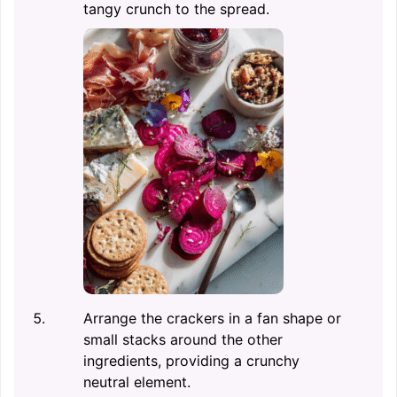
tangy crunch to the spread.
Arrange the crackers in a fan shape or
small stacks around the other
ingredients, providing a crunchy
neutral element.