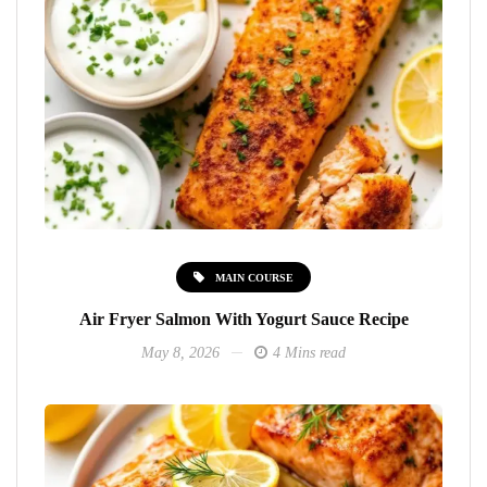
MAIN COURSE
Air Fryer Salmon With Yogurt Sauce Recipe
May 8, 2026
4 Mins read