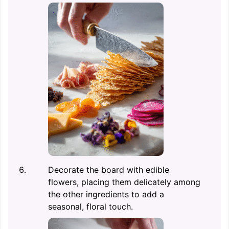
Decorate the board with edible
flowers, placing them delicately among
the other ingredients to add a
seasonal, floral touch.