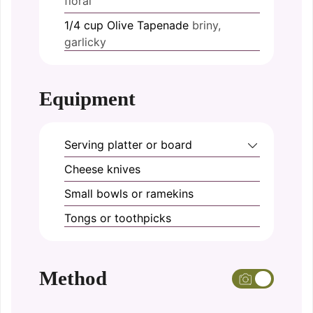
floral
1/4
cup
Olive Tapenade
briny,
garlicky
Equipment
Serving platter or board
Cheese knives
Small bowls or ramekins
Tongs or toothpicks
Method