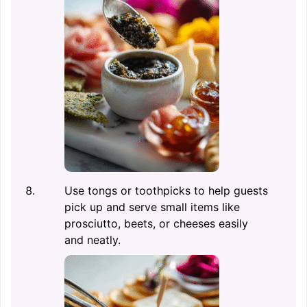
Use tongs or toothpicks to help guests
pick up and serve small items like
prosciutto, beets, or cheeses easily
and neatly.