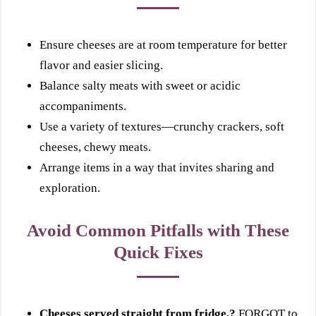
Ensure cheeses are at room temperature for better
flavor and easier slicing.
Balance salty meats with sweet or acidic
accompaniments.
Use a variety of textures—crunchy crackers, soft
cheeses, chewy meats.
Arrange items in a way that invites sharing and
exploration.
Avoid Common Pitfalls with These
Quick Fixes
Cheeses served straight from fridge.?
FORGOT to