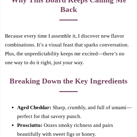
Back
Because every time I assemble it, I discover new flavor
combinations. It’s a visual feast that sparks conversation.
Plus, the unpredictability keeps me excited—there’s no
one way to do it right, just your way.
Breaking Down the Key Ingredients
Aged Cheddar:
Sharp, crumbly, and full of umami—
perfect for that savory punch.
Prosciutto:
Oozes smoky richness and pairs
beautifully with sweet figs or honey.