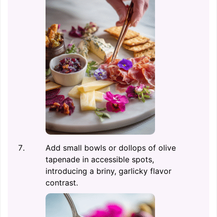
Add small bowls or dollops of olive
tapenade in accessible spots,
introducing a briny, garlicky flavor
contrast.