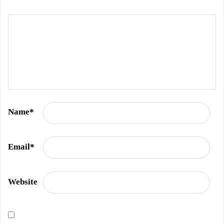
Name
*
Email
*
Website