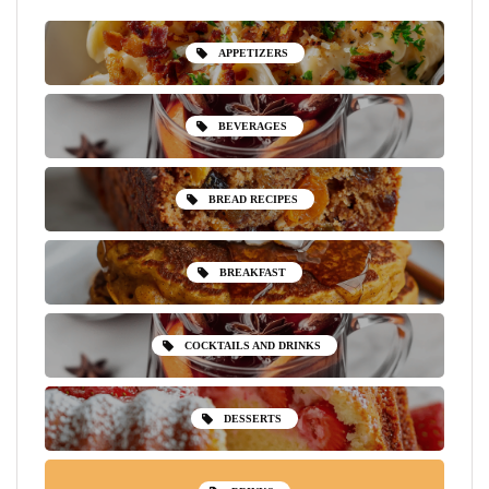
APPETIZERS
BEVERAGES
BREAD RECIPES
BREAKFAST
COCKTAILS AND DRINKS
DESSERTS