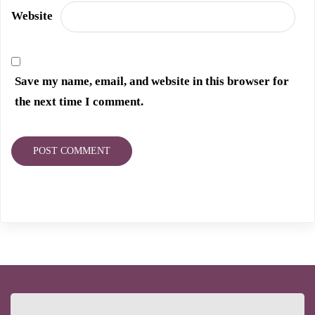
Website
Save my name, email, and website in this browser for
the next time I comment.