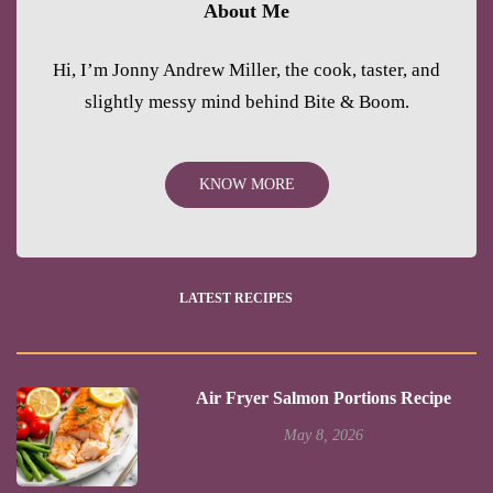
About Me
Hi, I’m Jonny Andrew Miller, the cook, taster, and
slightly messy mind behind Bite & Boom.
KNOW MORE
LATEST RECIPES
Air Fryer Salmon Portions Recipe
May 8, 2026