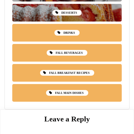
DESSERTS
DRINKS
FALL BEVERAGES
FALL BREAKFAST RECIPES
FALL MAIN DISHES
Leave a Reply