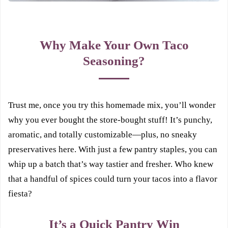
Why Make Your Own Taco
Seasoning?
Trust me, once you try this homemade mix, you’ll wonder
why you ever bought the store-bought stuff! It’s punchy,
aromatic, and totally customizable—plus, no sneaky
preservatives here. With just a few pantry staples, you can
whip up a batch that’s way tastier and fresher. Who knew
that a handful of spices could turn your tacos into a flavor
fiesta?
It’s a Quick Pantry Win