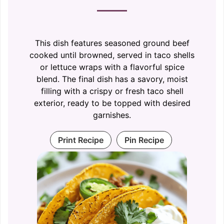
This dish features seasoned ground beef
cooked until browned, served in taco shells
or lettuce wraps with a flavorful spice
blend. The final dish has a savory, moist
filling with a crispy or fresh taco shell
exterior, ready to be topped with desired
garnishes.
Print Recipe
Pin Recipe