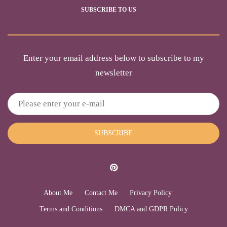
SUBSCRIBE TO US
Enter your email address below to subscribe to my
newsletter
SUBSCRIBE
About Me
Contact Me
Privacy Policy
Terms and Conditions
DMCA and GDPR Policy