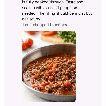
is fully cooked through. Taste and
season with salt and pepper as
needed. The filling should be moist but
not soupy.
1 cup chopped tomatoes