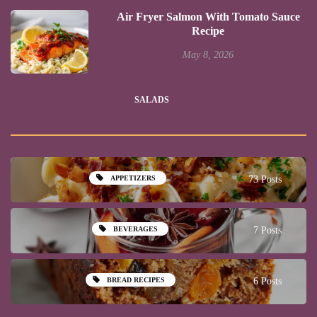
Air Fryer Salmon With Tomato Sauce
Recipe
May 8, 2026
SALADS
APPETIZERS
73 Posts
BEVERAGES
7 Posts
BREAD RECIPES
6 Posts