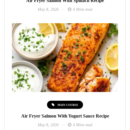
Air Fryer Salmon With Spinach Recipe
May 8, 2026
4 Mins read
MAIN COURSE
Air Fryer Salmon With Yogurt Sauce Recipe
May 8, 2026
4 Mins read