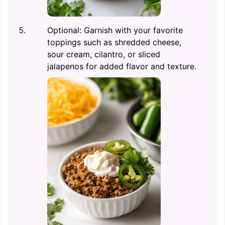
Optional: Garnish with your favorite
toppings such as shredded cheese,
sour cream, cilantro, or sliced
jalapenos for added flavor and texture.