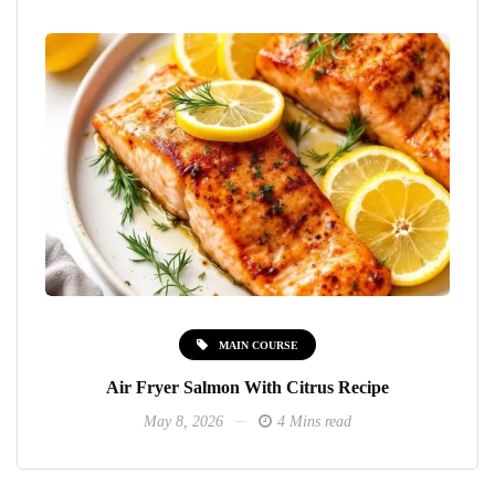
MAIN COURSE
Air Fryer Salmon With Citrus Recipe
May 8, 2026
4 Mins read