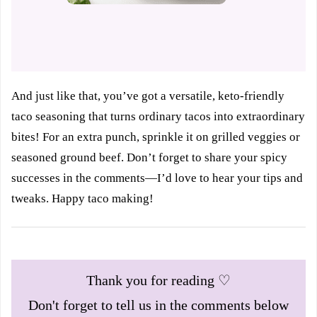
And just like that, you’ve got a versatile, keto-friendly
taco seasoning that turns ordinary tacos into extraordinary
bites! For an extra punch, sprinkle it on grilled veggies or
seasoned ground beef. Don’t forget to share your spicy
successes in the comments—I’d love to hear your tips and
tweaks. Happy taco making!