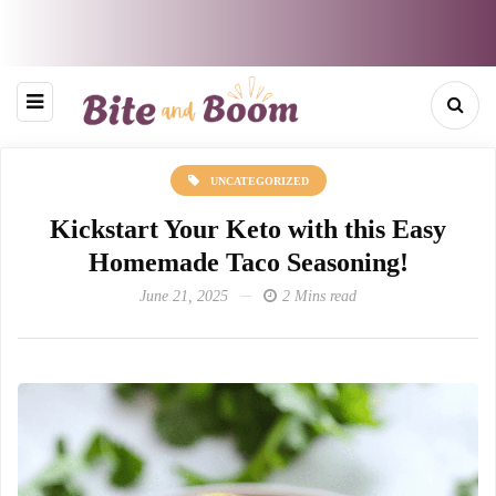
UNCATEGORIZED
Kickstart Your Keto with this Easy
Homemade Taco Seasoning!
June 21, 2025
2 Mins read