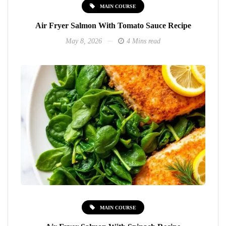
MAIN COURSE
Air Fryer Salmon With Tomato Sauce Recipe
May 8, 2026
4 Mins read
MAIN COURSE