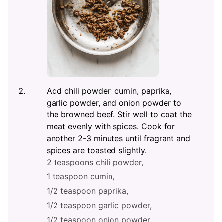
Add chili powder, cumin, paprika,
garlic powder, and onion powder to
the browned beef. Stir well to coat the
meat evenly with spices. Cook for
another 2-3 minutes until fragrant and
spices are toasted slightly.
2 teaspoons chili powder,
1 teaspoon cumin,
1/2 teaspoon paprika,
1/2 teaspoon garlic powder,
1/2 teaspoon onion powder