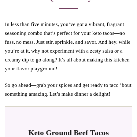
In less than five minutes, you’ve got a vibrant, fragrant
seasoning combo that’s perfect for your keto tacos—no
fuss, no mess. Just stir, sprinkle, and savor. And hey, while
you’re at it, why not experiment with a zesty salsa or a
creamy dip to go along? It’s all about making this kitchen
your flavor playground!
So go ahead—grab your spices and get ready to taco ’bout
something amazing. Let’s make dinner a delight!
Keto Ground Beef Tacos