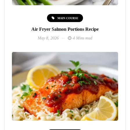
MAIN COURSE
Air Fryer Salmon Portions Recipe
May 8, 2026
4 Mins read