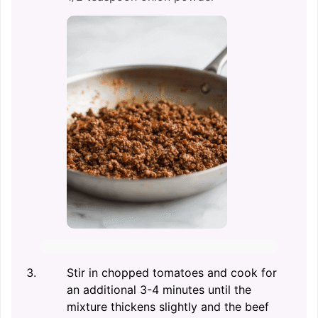
Stir in chopped tomatoes and cook for
an additional 3-4 minutes until the
mixture thickens slightly and the beef