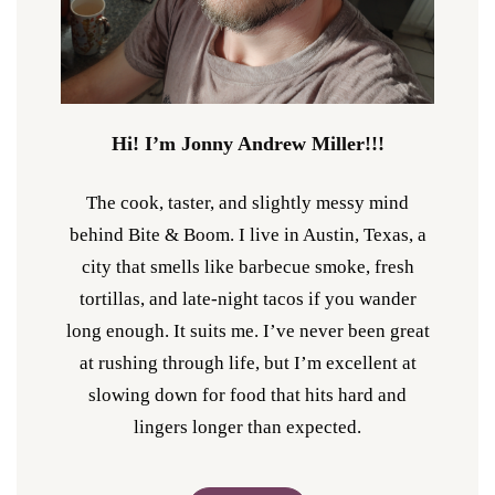
Hi! I’m Jonny Andrew Miller!!!
The cook, taster, and slightly messy mind
behind Bite & Boom. I live in Austin, Texas, a
city that smells like barbecue smoke, fresh
tortillas, and late-night tacos if you wander
long enough. It suits me. I’ve never been great
at rushing through life, but I’m excellent at
slowing down for food that hits hard and
lingers longer than expected.