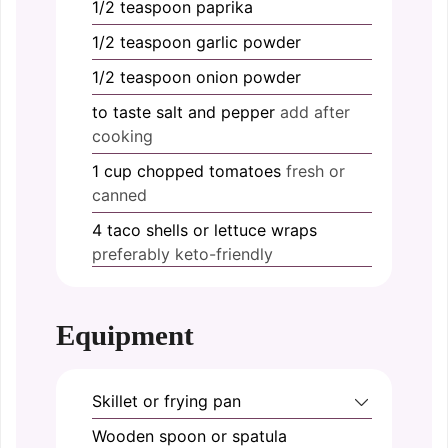
1/2
teaspoon
paprika
1/2
teaspoon
garlic powder
1/2
teaspoon
onion powder
to taste
salt and pepper
add after
cooking
1
cup
chopped tomatoes
fresh or
canned
4
taco shells or lettuce wraps
preferably keto-friendly
Equipment
Skillet or frying pan
Wooden spoon or spatula