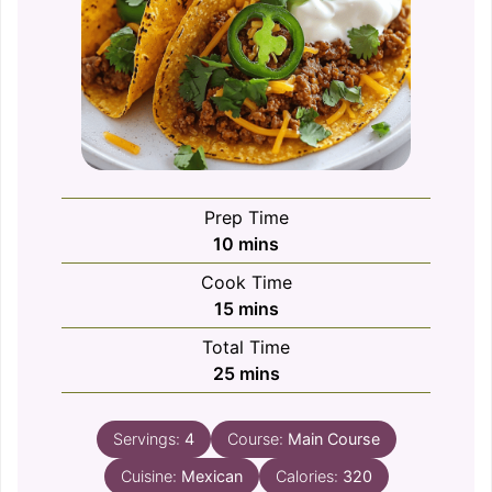
Prep Time
minutes
10
mins
Cook Time
minutes
15
mins
Total Time
minutes
25
mins
Servings:
4
Course:
Main Course
Cuisine:
Mexican
Calories:
320