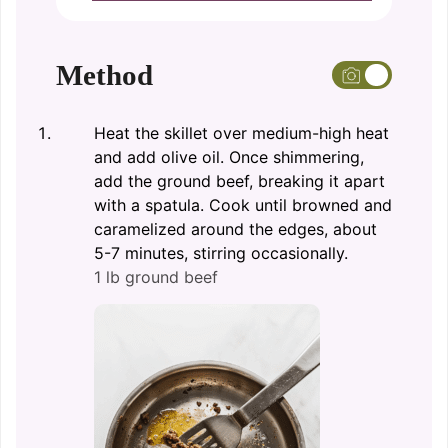
Method
Heat the skillet over medium-high heat
and add olive oil. Once shimmering,
add the ground beef, breaking it apart
with a spatula. Cook until browned and
caramelized around the edges, about
5-7 minutes, stirring occasionally.
1 lb ground beef