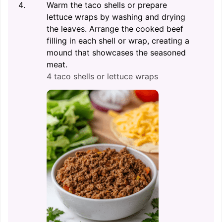
Warm the taco shells or prepare
lettuce wraps by washing and drying
the leaves. Arrange the cooked beef
filling in each shell or wrap, creating a
mound that showcases the seasoned
meat.
4 taco shells or lettuce wraps