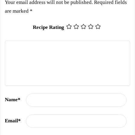
Your email address will not be published.
Required fields
are marked
*
Recipe Rating
Name
*
Email
*