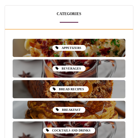
CATEGORIES
APPETIZERS
BEVERAGES
BREAD RECIPES
BREAKFAST
COCKTAILS AND DRINKS