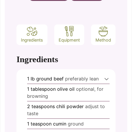
Ingredients
Equipment
Method
Ingredients
1
lb
ground beef
preferably lean
1
tablespoon
olive oil
optional, for
browning
2
teaspoons
chili powder
adjust to
taste
1
teaspoon
cumin
ground