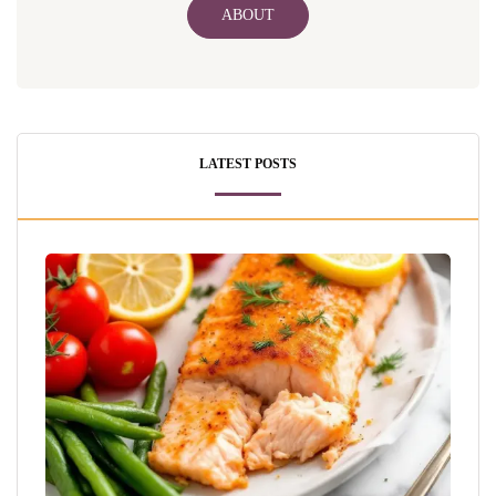
ABOUT
LATEST POSTS