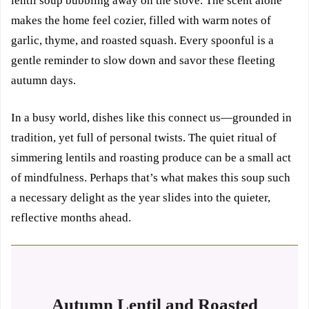
lentil soup bubbling away on the stove. The scent alone
makes the home feel cozier, filled with warm notes of
garlic, thyme, and roasted squash. Every spoonful is a
gentle reminder to slow down and savor these fleeting
autumn days.
In a busy world, dishes like this connect us—grounded in
tradition, yet full of personal twists. The quiet ritual of
simmering lentils and roasting produce can be a small act
of mindfulness. Perhaps that’s what makes this soup such
a necessary delight as the year slides into the quieter,
reflective months ahead.
Autumn Lentil and Roasted