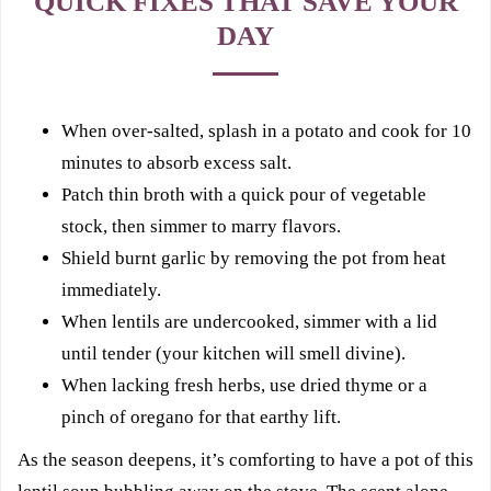
QUICK FIXES THAT SAVE YOUR
DAY
When over-salted, splash in a potato and cook for 10
minutes to absorb excess salt.
Patch thin broth with a quick pour of vegetable
stock, then simmer to marry flavors.
Shield burnt garlic by removing the pot from heat
immediately.
When lentils are undercooked, simmer with a lid
until tender (your kitchen will smell divine).
When lacking fresh herbs, use dried thyme or a
pinch of oregano for that earthy lift.
As the season deepens, it’s comforting to have a pot of this