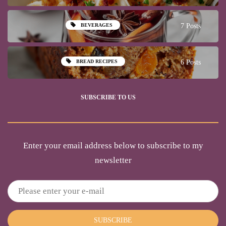
BEVERAGES
7 Posts
BREAD RECIPES
6 Posts
SUBSCRIBE TO US
Enter your email address below to subscribe to my
newsletter
SUBSCRIBE