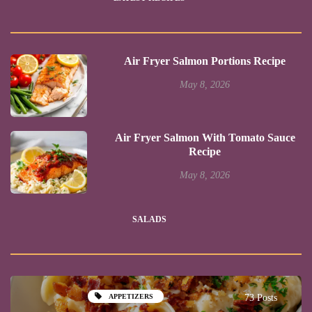
Air Fryer Salmon Portions Recipe
May 8, 2026
Air Fryer Salmon With Tomato Sauce
Recipe
May 8, 2026
SALADS
APPETIZERS
73 Posts