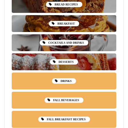
BREAD RECIPES
BREAKFAST
COCKTAILS AND DRINKS
DESSERTS
DRINKS
FALL BEVERAGES
FALL BREAKFAST RECIPES