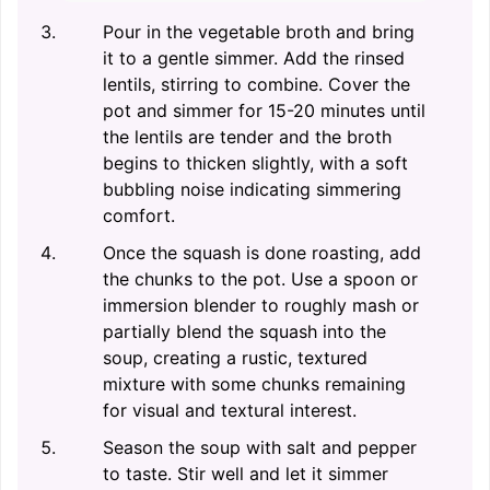
Pour in the vegetable broth and bring
it to a gentle simmer. Add the rinsed
lentils, stirring to combine. Cover the
pot and simmer for 15-20 minutes until
the lentils are tender and the broth
begins to thicken slightly, with a soft
bubbling noise indicating simmering
comfort.
Once the squash is done roasting, add
the chunks to the pot. Use a spoon or
immersion blender to roughly mash or
partially blend the squash into the
soup, creating a rustic, textured
mixture with some chunks remaining
for visual and textural interest.
Season the soup with salt and pepper
to taste. Stir well and let it simmer