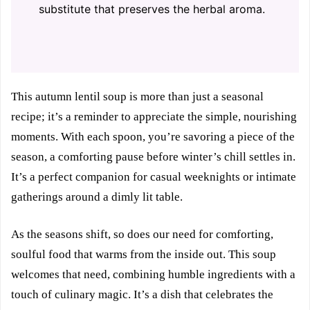
substitute that preserves the herbal aroma.
This autumn lentil soup is more than just a seasonal
recipe; it’s a reminder to appreciate the simple, nourishing
moments. With each spoon, you’re savoring a piece of the
season, a comforting pause before winter’s chill settles in.
It’s a perfect companion for casual weeknights or intimate
gatherings around a dimly lit table.
As the seasons shift, so does our need for comforting,
soulful food that warms from the inside out. This soup
welcomes that need, combining humble ingredients with a
touch of culinary magic. It’s a dish that celebrates the