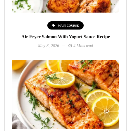
MAIN COURSE
Air Fryer Salmon With Yogurt Sauce Recipe
May 8, 2026
4 Mins read