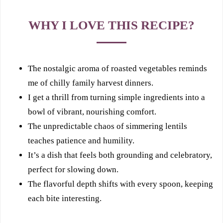
WHY I LOVE THIS RECIPE?
The nostalgic aroma of roasted vegetables reminds
me of chilly family harvest dinners.
I get a thrill from turning simple ingredients into a
bowl of vibrant, nourishing comfort.
The unpredictable chaos of simmering lentils
teaches patience and humility.
It’s a dish that feels both grounding and celebratory,
perfect for slowing down.
The flavorful depth shifts with every spoon, keeping
each bite interesting.