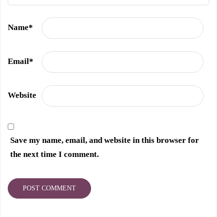
Name
*
Email
*
Website
Save my name, email, and website in this browser for
the next time I comment.