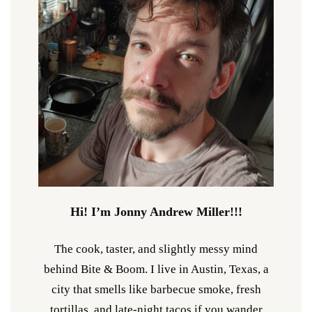
Hi! I’m Jonny Andrew Miller!!!
The cook, taster, and slightly messy mind
behind Bite & Boom. I live in Austin, Texas, a
city that smells like barbecue smoke, fresh
tortillas, and late-night tacos if you wander