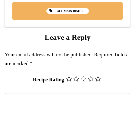
FALL MAIN DISHES
Leave a Reply
Your email address will not be published.
Required fields
are marked
*
Recipe Rating