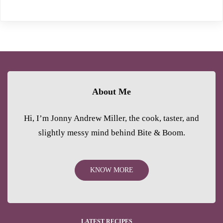
About Me
Hi, I’m Jonny Andrew Miller, the cook, taster, and
slightly messy mind behind Bite & Boom.
KNOW MORE
LATEST RECIPES