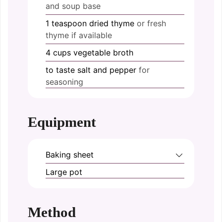
and soup base
1
teaspoon
dried thyme
or fresh
thyme if available
4
cups
vegetable broth
to taste
salt and pepper
for
seasoning
Equipment
Baking sheet
Large pot
Method