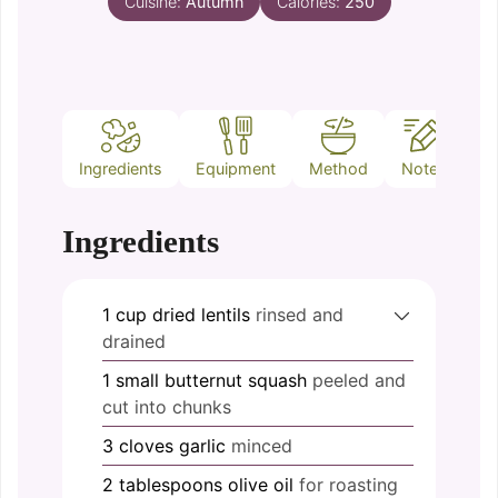
Cuisine:
Autumn
Calories:
250
Ingredients
Equipment
Method
Notes
Ingredients
1
cup
dried lentils
rinsed and
drained
1
small
butternut squash
peeled and
cut into chunks
3
cloves
garlic
minced
2
tablespoons
olive oil
for roasting