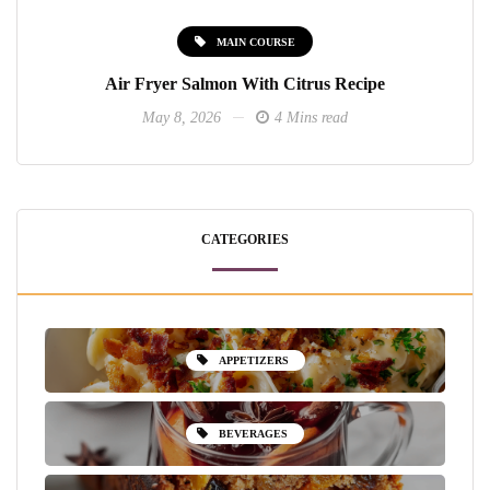
MAIN COURSE
Air Fryer Salmon With Citrus Recipe
May 8, 2026
4 Mins read
CATEGORIES
APPETIZERS
BEVERAGES