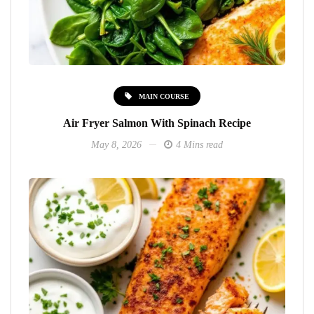
MAIN COURSE
Air Fryer Salmon With Spinach Recipe
May 8, 2026
4 Mins read