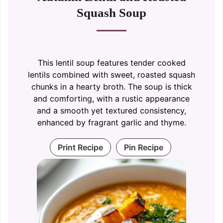
Squash Soup
This lentil soup features tender cooked
lentils combined with sweet, roasted squash
chunks in a hearty broth. The soup is thick
and comforting, with a rustic appearance
and a smooth yet textured consistency,
enhanced by fragrant garlic and thyme.
Print Recipe
Pin Recipe