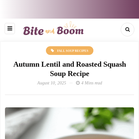
FALL SOUP RECIPES
Autumn Lentil and Roasted Squash
Soup Recipe
August 10, 2025
4 Mins read