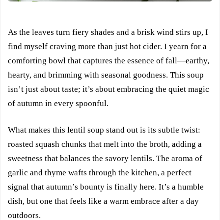
As the leaves turn fiery shades and a brisk wind stirs up, I
find myself craving more than just hot cider. I yearn for a
comforting bowl that captures the essence of fall—earthy,
hearty, and brimming with seasonal goodness. This soup
isn’t just about taste; it’s about embracing the quiet magic
of autumn in every spoonful.
What makes this lentil soup stand out is its subtle twist:
roasted squash chunks that melt into the broth, adding a
sweetness that balances the savory lentils. The aroma of
garlic and thyme wafts through the kitchen, a perfect
signal that autumn’s bounty is finally here. It’s a humble
dish, but one that feels like a warm embrace after a day
outdoors.