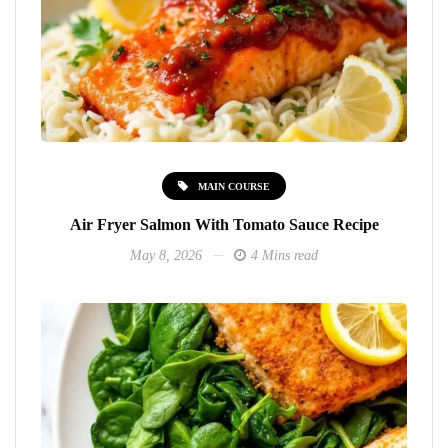
MAIN COURSE
Air Fryer Salmon With Tomato Sauce Recipe
May 8, 2026
4 Mins read