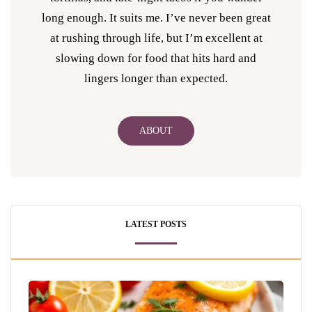
long enough. It suits me. I’ve never been great
at rushing through life, but I’m excellent at
slowing down for food that hits hard and
lingers longer than expected.
ABOUT
LATEST POSTS