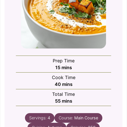
Prep Time
minutes
15
mins
Cook Time
minutes
40
mins
Total Time
minutes
55
mins
Servings:
4
Course:
Main Course