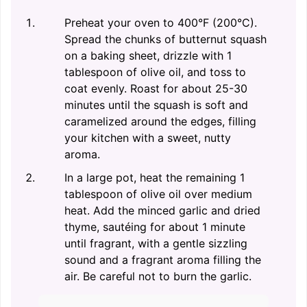
Preheat your oven to 400°F (200°C).
Spread the chunks of butternut squash
on a baking sheet, drizzle with 1
tablespoon of olive oil, and toss to
coat evenly. Roast for about 25-30
minutes until the squash is soft and
caramelized around the edges, filling
your kitchen with a sweet, nutty
aroma.
In a large pot, heat the remaining 1
tablespoon of olive oil over medium
heat. Add the minced garlic and dried
thyme, sautéing for about 1 minute
until fragrant, with a gentle sizzling
sound and a fragrant aroma filling the
air. Be careful not to burn the garlic.