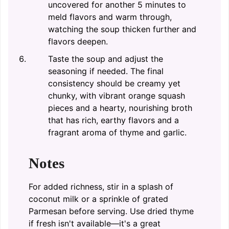
uncovered for another 5 minutes to
meld flavors and warm through,
watching the soup thicken further and
flavors deepen.
Taste the soup and adjust the
seasoning if needed. The final
consistency should be creamy yet
chunky, with vibrant orange squash
pieces and a hearty, nourishing broth
that has rich, earthy flavors and a
fragrant aroma of thyme and garlic.
Notes
For added richness, stir in a splash of
coconut milk or a sprinkle of grated
Parmesan before serving. Use dried thyme
if fresh isn't available—it's a great