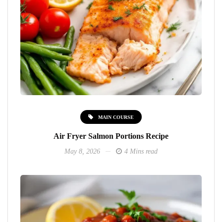
MAIN COURSE
Air Fryer Salmon Portions Recipe
May 8, 2026
4 Mins read