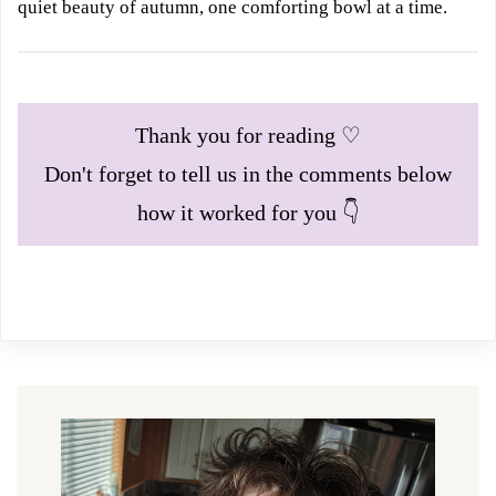
quiet beauty of autumn, one comforting bowl at a time.