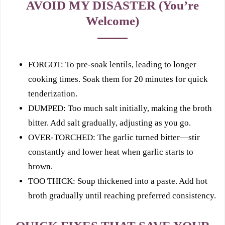
AVOID MY DISASTER (You’re
Welcome)
FORGOT: To pre-soak lentils, leading to longer
cooking times. Soak them for 20 minutes for quick
tenderization.
DUMPED: Too much salt initially, making the broth
bitter. Add salt gradually, adjusting as you go.
OVER‑TORCHED: The garlic turned bitter—stir
constantly and lower heat when garlic starts to
brown.
TOO THICK: Soup thickened into a paste. Add hot
broth gradually until reaching preferred consistency.